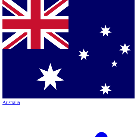
Australia