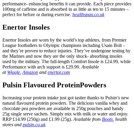
performance- enhancing benefits it can provide. Each piece provides
100mg of caffeine and is absorbed in as little as ten to 15 minutes –
perfect for before or during exercise.
healthspan.co.uk
Enertor Insoles
Enertor Insoles are worn by the world’s top athletes, from Premier
League footballers to Olympic champions including Usain Bolt –
and they’re proven to reduce injuries. They’ve undergone testing by
the Marines and now they are the only shock- absorbing insoles
used by the military. The full-length Comfort Insole is £24.99, while
Performance with arch support is £29.99.
Available
at
Wiggle
,
Amazon
and
enertor.com
Pulsin Flavoured ProteinPowders
Increasing your protein intake just got tastier thanks to Pulsin’s new
natural flavoured protein powders. The delicious vanilla whey and
chocolate pea powders are available in 250g pouches and handy
25g single serve sachets. Simply mix with milk or water and enjoy.
RRP £14.99 (250g) and £1.99 (25g).
Available from
Boots
, health
stores and
pulsin.co.uk