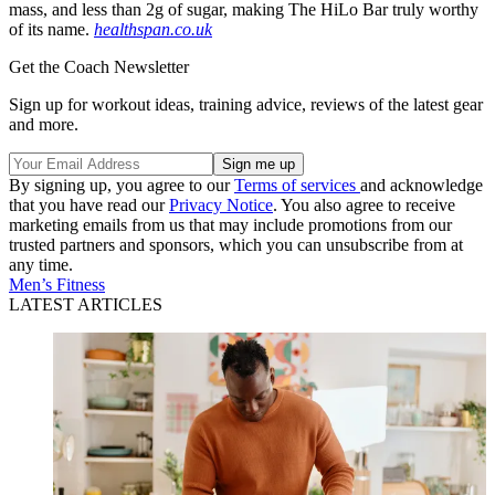
mass, and less than 2g of sugar, making The HiLo Bar truly worthy
of its name.
healthspan.co.uk
Get the Coach Newsletter
Sign up for workout ideas, training advice, reviews of the latest gear
and more.
By signing up, you agree to our
Terms of services
and acknowledge
that you have read our
Privacy Notice
. You also agree to receive
marketing emails from us that may include promotions from our
trusted partners and sponsors, which you can unsubscribe from at
any time.
Men’s Fitness
LATEST ARTICLES