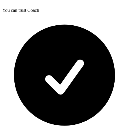
You can trust Coach