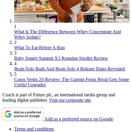
1
What Is The Difference Between Whey Concentrate And
Whey Isolate?
2
What To Eat Before A Run
3
Baby Jogger Summit X3 Running Stroller Review
4
Beats Solo Buds And Beats Solo 4 Release Dates Revealed
5
Coros Vertix 2S Review: The Garmin Fenix Rival Gets Some
Useful Upgrades
Coach is part of Future plc, an international media group and
leading digital publisher.
Visit our corporate site
.
Add as a preferred source on Google
Terms and conditions