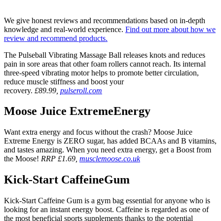
We give honest reviews and recommendations based on in-depth
knowledge and real-world experience.
Find out more about how we
review and recommend products.
The Pulseball Vibrating Massage Ball releases knots and reduces
pain in sore areas that other foam rollers cannot reach. Its internal
three-speed vibrating motor helps to promote better circulation,
reduce muscle stiffness and boost your
recovery.
£89.99,
pulseroll.com
Moose Juice ExtremeEnergy
Want extra energy and focus without the crash? Moose Juice
Extreme Energy is ZERO sugar, has added BCAAs and B vitamins,
and tastes amazing. When you need extra energy, get a Boost from
the Moose!
RRP £1.69,
musclemoose.co.uk
Kick-Start CaffeineGum
Kick-Start Caffeine Gum is a gym bag essential for anyone who is
looking for an instant energy boost. Caffeine is regarded as one of
the most beneficial sports supplements thanks to the potential