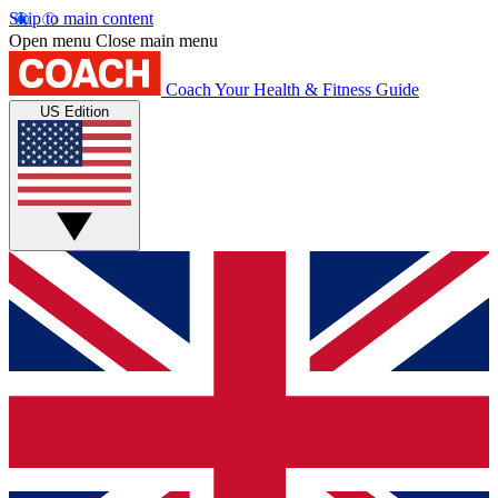
Skip to main content
Open menu
Close main menu
Coach
Your Health & Fitness Guide
US Edition