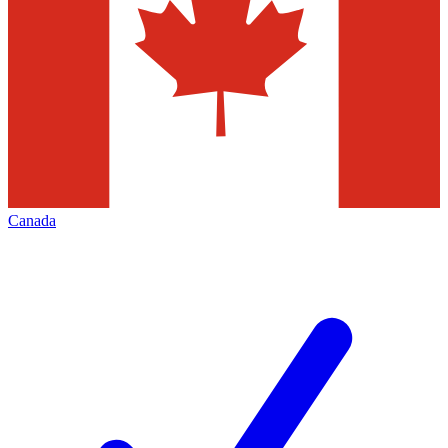
Canada