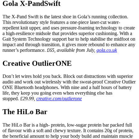
Gola X-PandSwift
The X-Pand Swift is the latest shoe in Gola’s running collection.
This revolutionary style features a one-piece laser-cut water-
repellent knit upper, and uses pressure-foaming technology to create
a high-resilience midsole that provides superior cushioning. With a
Gait System Technology support bar to help stabilise the midfoot on
impact and through transition, it gives more rebound to enhance any
runner’s performance.
£65, available from July,
gola.co.uk
Creative OutlierONE
Don’t let wires hold you back. Block out distractions with superior
audio and work out wirelessly with the sweat-proof Creative Outlier
ONE Bluetooth headphones. With nine and a half hours of battery
life, they keep you going even when everything else has
stopped.
£29.99,
creative.com/outlierone
The HiLo Bar
The HiLo Bar is a high- protein, low-sugar protein bar packed full
of flavour with a soft and chewy texture. It contains 20g of protein,
the beneficial amount to help your body build and maintain muscle