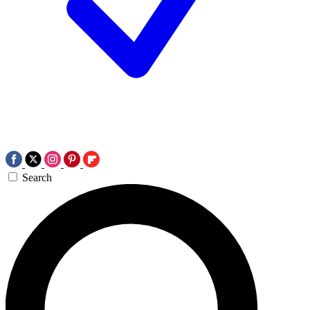
Search