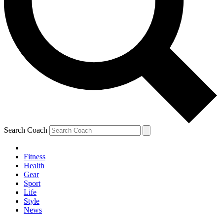
Search Coach
Fitness
Health
Gear
Sport
Life
Style
News