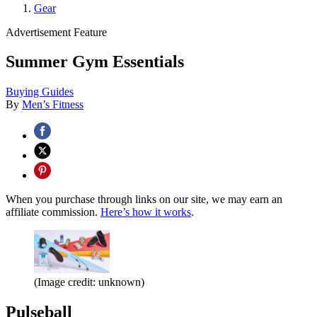
Gear
Advertisement Feature
Summer Gym Essentials
Buying Guides
By
Men’s Fitness
When you purchase through links on our site, we may earn an
affiliate commission.
Here’s how it works
.
(Image credit: unknown)
Pulseball