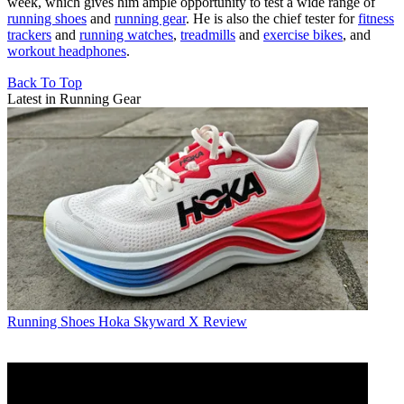
week, which gives him ample opportunity to test a wide range of
running shoes
and
running gear
. He is also the chief tester for
fitness
trackers
and
running watches
,
treadmills
and
exercise bikes
, and
workout headphones
.
Back To Top
Latest in Running Gear
Running Shoes
Hoka Skyward X Review