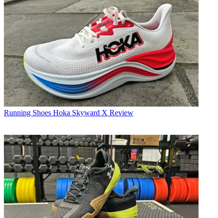
Running Shoes
Hoka Skyward X Review