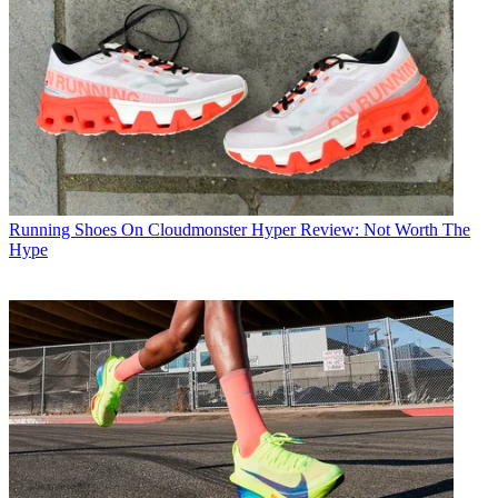
Running Shoes
On Cloudmonster Hyper Review: Not Worth The
Hype