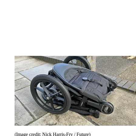
(Image credit: Nick Harris-Fry / Future)