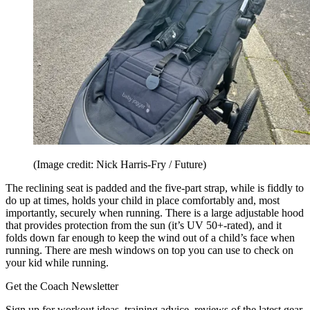
(Image credit: Nick Harris-Fry / Future)
The reclining seat is padded and the five-part strap, while is fiddly to
do up at times, holds your child in place comfortably and, most
importantly, securely when running. There is a large adjustable hood
that provides protection from the sun (it’s UV 50+-rated), and it
folds down far enough to keep the wind out of a child’s face when
running. There are mesh windows on top you can use to check on
your kid while running.
Get the Coach Newsletter
Sign up for workout ideas, training advice, reviews of the latest gear