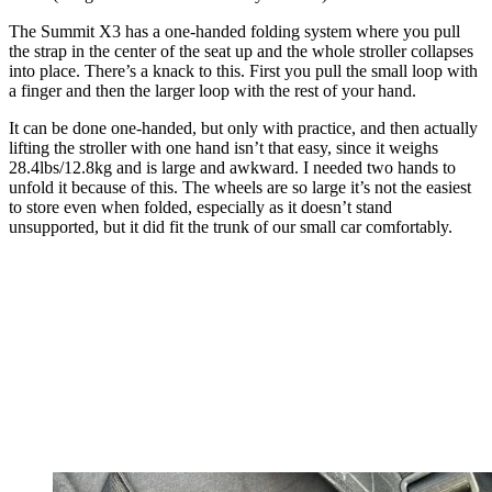
The Summit X3 has a one-handed folding system where you pull
the strap in the center of the seat up and the whole stroller collapses
into place. There’s a knack to this. First you pull the small loop with
a finger and then the larger loop with the rest of your hand.
It can be done one-handed, but only with practice, and then actually
lifting the stroller with one hand isn’t that easy, since it weighs
28.4lbs/12.8kg and is large and awkward. I needed two hands to
unfold it because of this. The wheels are so large it’s not the easiest
to store even when folded, especially as it doesn’t stand
unsupported, but it did fit the trunk of our small car comfortably.