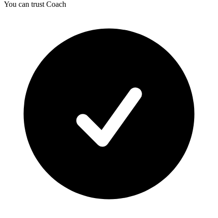
You can trust Coach