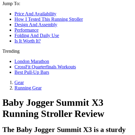
Jump To:
Price And Availability
How I Tested This Running Stroller
Design And Assembly
Performance
Folding And Daily Use
Is It Worth It?
Trending
London Marathon
CrossFit Quarterfinals Workouts
Best Pull-Up Bars
Gear
Running Gear
Baby Jogger Summit X3
Running Stroller Review
The Baby Jogger Summit X3 is a sturdy