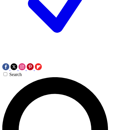
Search