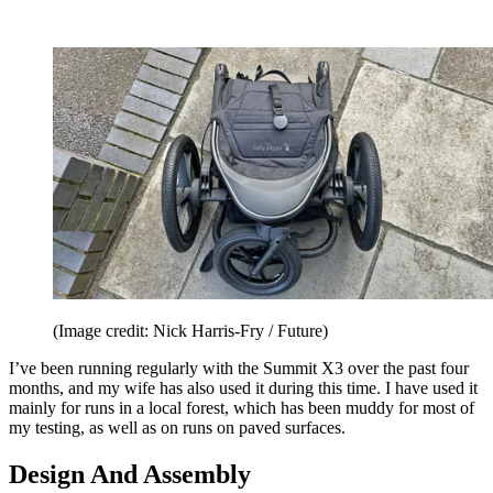
(Image credit: Nick Harris-Fry / Future)
I’ve been running regularly with the Summit X3 over the past four
months, and my wife has also used it during this time. I have used it
mainly for runs in a local forest, which has been muddy for most of
my testing, as well as on runs on paved surfaces.
Design And Assembly