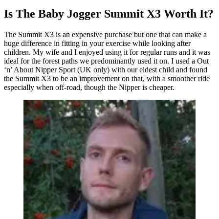
Is The Baby Jogger Summit X3 Worth It?
The Summit X3 is an expensive purchase but one that can make a
huge difference in fitting in your exercise while looking after
children. My wife and I enjoyed using it for regular runs and it was
ideal for the forest paths we predominantly used it on. I used a Out
‘n’ About Nipper Sport (UK only) with our eldest child and found
the Summit X3 to be an improvement on that, with a smoother ride
especially when off-road, though the Nipper is cheaper.