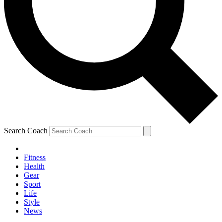
Search Coach
Fitness
Health
Gear
Sport
Life
Style
News