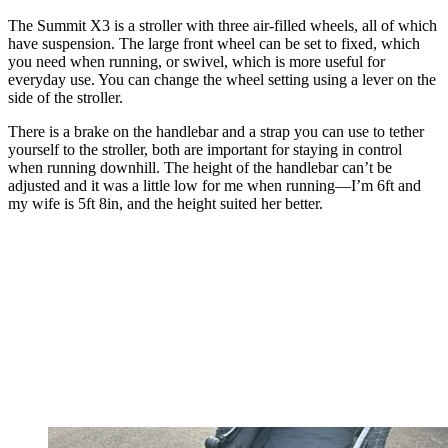
The Summit X3 is a stroller with three air-filled wheels, all of which
have suspension. The large front wheel can be set to fixed, which
you need when running, or swivel, which is more useful for
everyday use. You can change the wheel setting using a lever on the
side of the stroller.
There is a brake on the handlebar and a strap you can use to tether
yourself to the stroller, both are important for staying in control
when running downhill. The height of the handlebar can’t be
adjusted and it was a little low for me when running—I’m 6ft and
my wife is 5ft 8in, and the height suited her better.