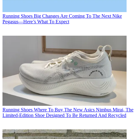
Running Shoes
Big Changes Are Coming To The Next Nike
Pegasus—Here’s What To Expect
Running Shoes
Where To Buy The New Asics Nimbus Mirai, The
Limited-Edition Shoe Designed To Be Returned And Recycled