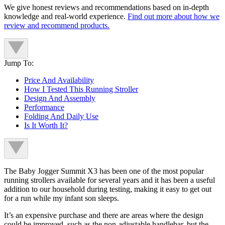
We give honest reviews and recommendations based on in-depth
knowledge and real-world experience.
Find out more about how we
review and recommend products.
Jump To:
Price And Availability
How I Tested This Running Stroller
Design And Assembly
Performance
Folding And Daily Use
Is It Worth It?
The Baby Jogger Summit X3 has been one of the most popular
running strollers available for several years and it has been a useful
addition to our household during testing, making it easy to get out
for a run while my infant son sleeps.
It’s an expensive purchase and there are areas where the design
could be improved, such as the non-adjustable handlebar, but the