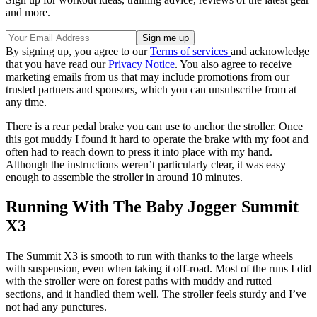
and more.
By signing up, you agree to our
Terms of services
and acknowledge
that you have read our
Privacy Notice
. You also agree to receive
marketing emails from us that may include promotions from our
trusted partners and sponsors, which you can unsubscribe from at
any time.
There is a rear pedal brake you can use to anchor the stroller. Once
this got muddy I found it hard to operate the brake with my foot and
often had to reach down to press it into place with my hand.
Although the instructions weren’t particularly clear, it was easy
enough to assemble the stroller in around 10 minutes.
Running With The Baby Jogger Summit
X3
The Summit X3 is smooth to run with thanks to the large wheels
with suspension, even when taking it off-road. Most of the runs I did
with the stroller were on forest paths with muddy and rutted
sections, and it handled them well. The stroller feels sturdy and I’ve
not had any punctures.