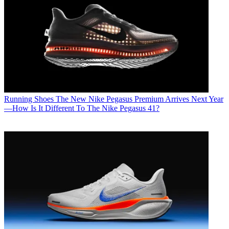
Running Shoes
The New Nike Pegasus Premium Arrives Next Year
—How Is It Different To The Nike Pegasus 41?