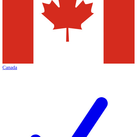
Canada