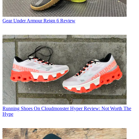
Gear
Under Armour Reign 6 Review
Running Shoes
On Cloudmonster Hyper Review: Not Worth The
Hype