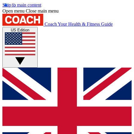
Skip to main content
Open menu
Close main menu
Coach
Your Health & Fitness Guide
US Edition