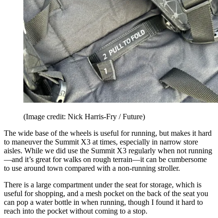
(Image credit: Nick Harris-Fry / Future)
The wide base of the wheels is useful for running, but makes it hard
to maneuver the Summit X3 at times, especially in narrow store
aisles. While we did use the Summit X3 regularly when not running
—and it’s great for walks on rough terrain—it can be cumbersome
to use around town compared with a non-running stroller.
There is a large compartment under the seat for storage, which is
useful for shopping, and a mesh pocket on the back of the seat you
can pop a water bottle in when running, though I found it hard to
reach into the pocket without coming to a stop.