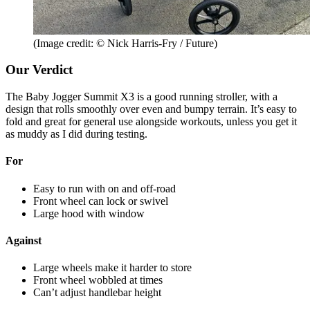
(Image credit: © Nick Harris-Fry / Future)
Our Verdict
The Baby Jogger Summit X3 is a good running stroller, with a
design that rolls smoothly over even and bumpy terrain. It’s easy to
fold and great for general use alongside workouts, unless you get it
as muddy as I did during testing.
For
Easy to run with on and off-road
Front wheel can lock or swivel
Large hood with window
Against
Large wheels make it harder to store
Front wheel wobbled at times
Can’t adjust handlebar height