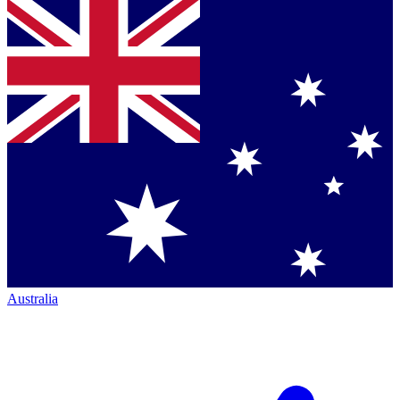
Australia