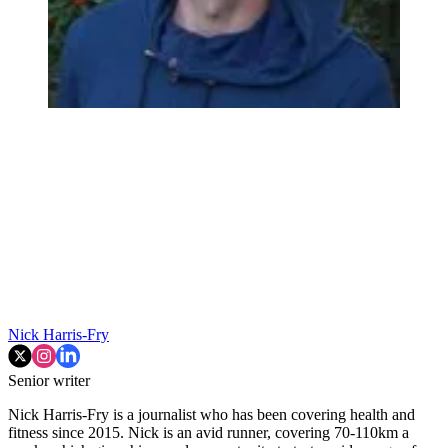
Nick Harris-Fry
Senior writer
Nick Harris-Fry is a journalist who has been covering health and
fitness since 2015. Nick is an avid runner, covering 70-110km a