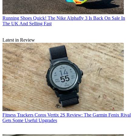
Running Shoes
Quick! The Nike Alphafly 3 Is Back On Sale In
The UK And Selling Fast
Latest in Review
Fitness Trackers
Coros Vertix 2S Review: The Garmin Fenix Rival
Gets Some Useful Upgrades