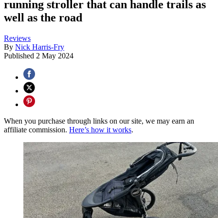
running stroller that can handle trails as
well as the road
Reviews
By
Nick Harris-Fry
Published
2 May 2024
When you purchase through links on our site, we may earn an
affiliate commission.
Here’s how it works
.