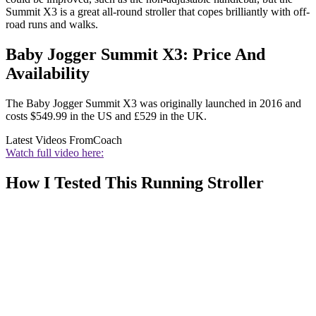
Summit X3 is a great all-round stroller that copes brilliantly with off-
road runs and walks.
Baby Jogger Summit X3: Price And
Availability
The Baby Jogger Summit X3 was originally launched in 2016 and
costs $549.99 in the US and £529 in the UK.
Latest Videos From
Coach
Watch full video here:
How I Tested This Running Stroller