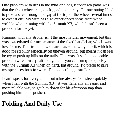
One problem with runs in the mud or along leaf-strewn paths was
that the front wheel can get clogged up quickly. On one outing I had
to poke a stick through the gap at the top of the wheel several times
to clear it out. My wife has also experienced some front wheel
wobble when running with the Summit X3, which hasn’t been a
problem for me yet.
Running with any stroller isn’t the most natural movement, but this
was exacerbated for me because of the fixed handlebar, which was
low for me. The stroller is wide and has some weight to it, which is
good for stability especially on uneven ground, but means it can feel
heavy to push up hills on the trails. This wasn’t such a noticeable
problem when on asphalt though, and you can run quite quickly
with the Summit X3 when on hard, flat ground. I’d prefer to save
my speed sessions for when I’m not pushing a stroller.
I can’t speak for every child, but mine always fell asleep quickly
when I ran with the Summit X3—it was generally an easier and
more reliable way to get him down for his afternoon nap than
pushing him in his pushchair.
Folding And Daily Use