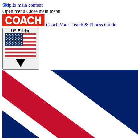
Skip to main content
Open menu
Close main menu
Coach
Your Health & Fitness Guide
US Edition