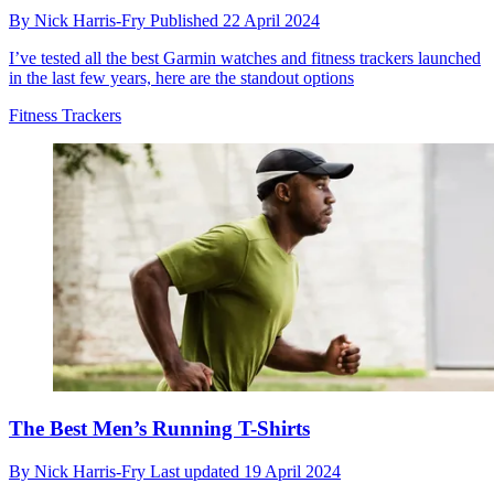
By
Nick Harris-Fry
Published
22 April 2024
I’ve tested all the best Garmin watches and fitness trackers launched
in the last few years, here are the standout options
Fitness Trackers
The Best Men’s Running T-Shirts
By
Nick Harris-Fry
Last updated
19 April 2024