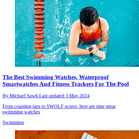
The Best Swimming Watches, Waterproof
Smartwatches And Fitness Trackers For The Pool
By
Michael Sawh
Last updated
3 May 2024
From counting laps to SWOLF scores, here are nine great
swimming watches
Swimming