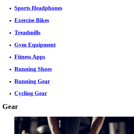
Sports Headphones
Exercise Bikes
Treadmills
Gym Equipment
Fitness Apps
Running Shoes
Running Gear
Cycling Gear
Gear