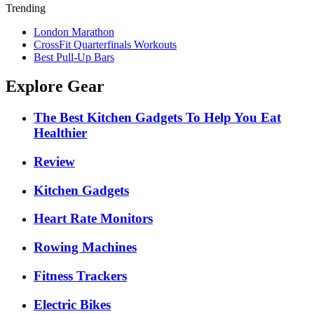
Trending
London Marathon
CrossFit Quarterfinals Workouts
Best Pull-Up Bars
Explore Gear
The Best Kitchen Gadgets To Help You Eat
Healthier
Review
Kitchen Gadgets
Heart Rate Monitors
Rowing Machines
Fitness Trackers
Electric Bikes