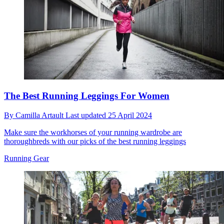
The Best Running Leggings For Women
By
Camilla Artault
Last updated
25 April 2024
Make sure the workhorses of your running wardrobe are
thoroughbreds with our picks of the best running leggings
Running Gear