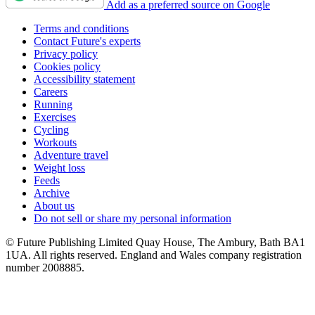
Add as a preferred source on Google
Terms and conditions
Contact Future's experts
Privacy policy
Cookies policy
Accessibility statement
Careers
Running
Exercises
Cycling
Workouts
Adventure travel
Weight loss
Feeds
Archive
About us
Do not sell or share my personal information
© Future Publishing Limited Quay House, The Ambury, Bath BA1
1UA. All rights reserved. England and Wales company registration
number 2008885.