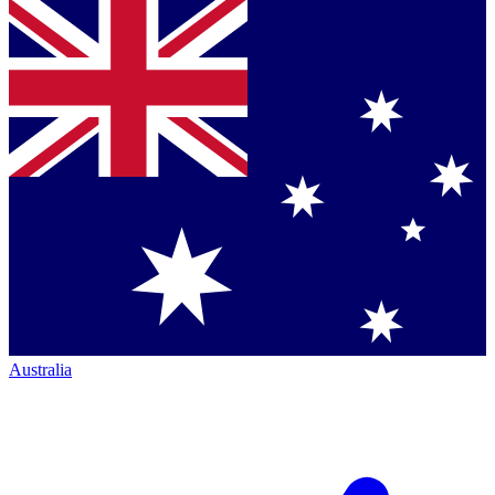
Australia