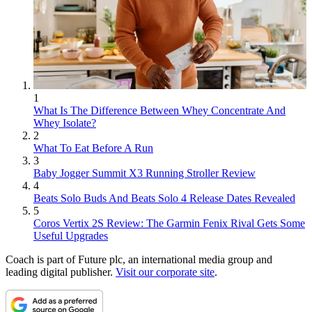
1
What Is The Difference Between Whey Concentrate And
Whey Isolate?
2
What To Eat Before A Run
3
Baby Jogger Summit X3 Running Stroller Review
4
Beats Solo Buds And Beats Solo 4 Release Dates Revealed
5
Coros Vertix 2S Review: The Garmin Fenix Rival Gets Some
Useful Upgrades
Coach is part of Future plc, an international media group and
leading digital publisher.
Visit our corporate site
.