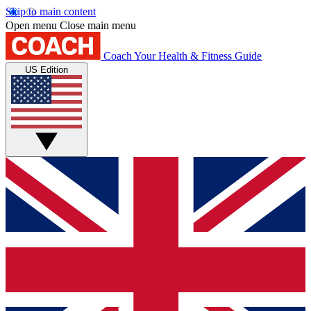
Skip to main content
Open menu
Close main menu
Coach
Your Health & Fitness Guide
US Edition