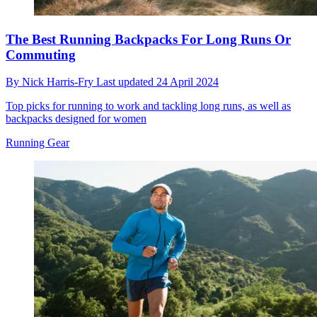
The Best Running Backpacks For Long Runs Or
Commuting
By
Nick Harris-Fry
Last updated
24 April 2024
Top picks for running to work and tackling long runs, as well as
backpacks designed for women
Running Gear