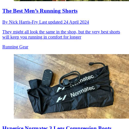
The Best Men’s Running Shorts
By
Nick Harris-Fry
Last updated
24 April 2024
They might all look the same in the shop, but the very best shorts
will keep you running in comfort for longer
Running Gear
Hyperice Normatec 3 Legs Compression Boots