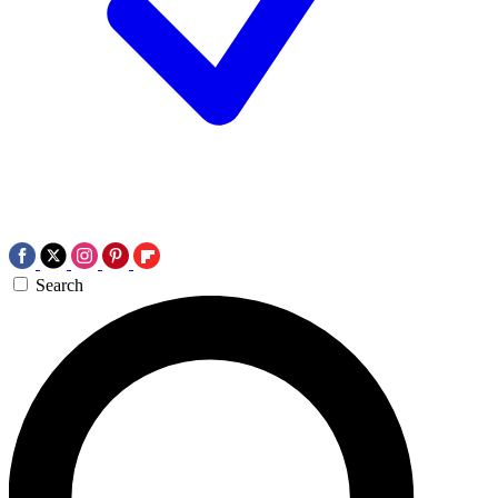
Search