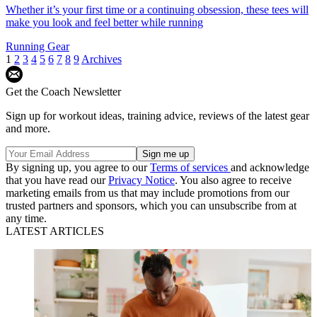
Whether it’s your first time or a continuing obsession, these tees will
make you look and feel better while running
Running Gear
1
2
3
4
5
6
7
8
9
Archives
Get the Coach Newsletter
Sign up for workout ideas, training advice, reviews of the latest gear
and more.
By signing up, you agree to our
Terms of services
and acknowledge
that you have read our
Privacy Notice
. You also agree to receive
marketing emails from us that may include promotions from our
trusted partners and sponsors, which you can unsubscribe from at
any time.
LATEST ARTICLES