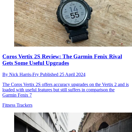
Coros Vertix 2S Review: The Garmin Fenix Rival
Gets Some Useful Upgrades
By
Nick Harris-Fry
Published
25 April 2024
The Coros Vertix 2S offers accuracy upgrades on the Vertix 2 and is
loaded with useful features but still suffers in comparison the
Garmin Fenix 7
Fitness Trackers