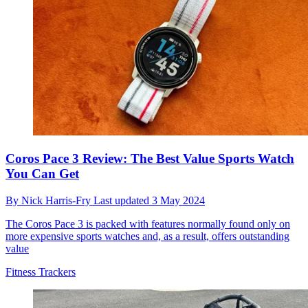
Coros Pace 3 Review: The Best Value Sports Watch
You Can Get
By
Nick Harris-Fry
Last updated
3 May 2024
The Coros Pace 3 is packed with features normally found only on
more expensive sports watches and, as a result, offers outstanding
value
Fitness Trackers