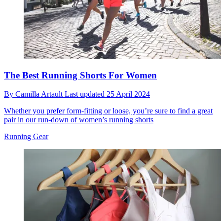
The Best Running Shorts For Women
By
Camilla Artault
Last updated
25 April 2024
Whether you prefer form-fitting or loose, you’re sure to find a great
pair in our run-down of women’s running shorts
Running Gear