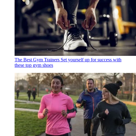
The Best Gym Trainers
Set yourself up for success with
these top gym shoes