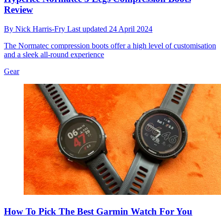
Review
By
Nick Harris-Fry
Last updated
24 April 2024
The Normatec compression boots offer a high level of customisation
and a sleek all-round experience
Gear
How To Pick The Best Garmin Watch For You