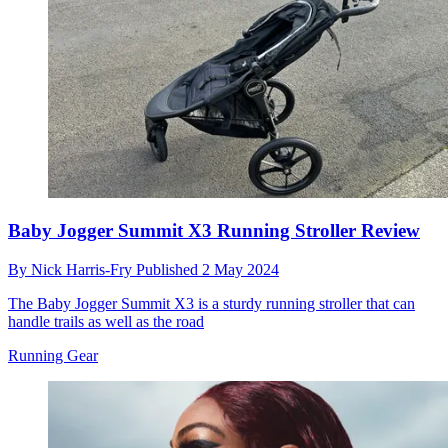
Baby Jogger Summit X3 Running Stroller Review
By
Nick Harris-Fry
Published
2 May 2024
The Baby Jogger Summit X3 is a sturdy running stroller that can
handle trails as well as the road
Running Gear