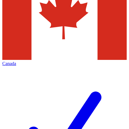
Canada