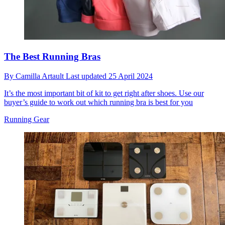
The Best Running Bras
By
Camilla Artault
Last updated
25 April 2024
It’s the most important bit of kit to get right after shoes. Use our
buyer’s guide to work out which running bra is best for you
Running Gear