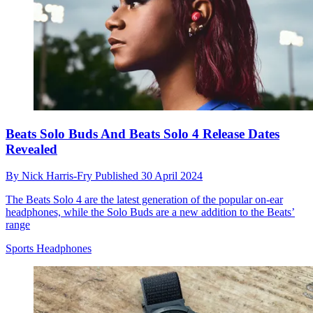
Beats Solo Buds And Beats Solo 4 Release Dates
Revealed
By
Nick Harris-Fry
Published
30 April 2024
The Beats Solo 4 are the latest generation of the popular on-ear
headphones, while the Solo Buds are a new addition to the Beats’
range
Sports Headphones