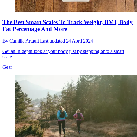
The Best Smart Scales To Track Weight, BMI, Body
Fat Percentage And More
By
Camilla Artault
Last updated
24 April 2024
Get an in-depth look at your body just by stepping onto a smart
scale
Gear