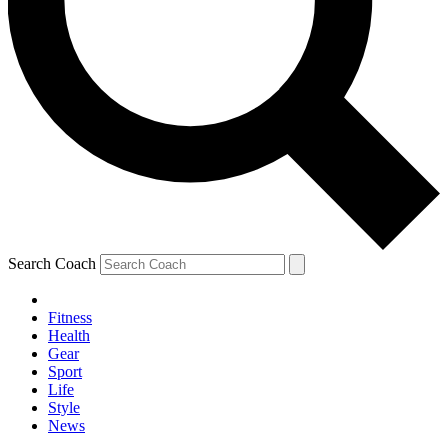
Search Coach
Fitness
Health
Gear
Sport
Life
Style
News