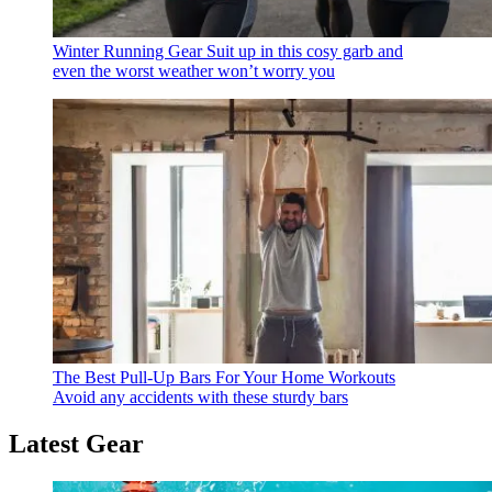
Winter Running Gear
Suit up in this cosy garb and
even the worst weather won’t worry you
The Best Pull-Up Bars For Your Home Workouts
Avoid any accidents with these sturdy bars
Latest Gear