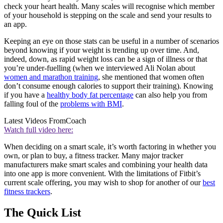
check your heart health. Many scales will recognise which member
of your household is stepping on the scale and send your results to
an app.
Keeping an eye on those stats can be useful in a number of scenarios
beyond knowing if your weight is trending up over time. And,
indeed, down, as rapid weight loss can be a sign of illness or that
you’re under-fuelling (when we interviewed Ali Nolan about
women and marathon training
, she mentioned that women often
don’t consume enough calories to support their training). Knowing
if you have a
healthy body fat percentage
can also help you from
falling foul of the
problems with BMI
.
Latest Videos From
Coach
Watch full video here:
When deciding on a smart scale, it’s worth factoring in whether you
own, or plan to buy, a fitness tracker. Many major tracker
manufacturers make smart scales and combining your health data
into one app is more convenient. With the limitations of Fitbit’s
current scale offering, you may wish to shop for another of our
best
fitness trackers
.
The Quick List