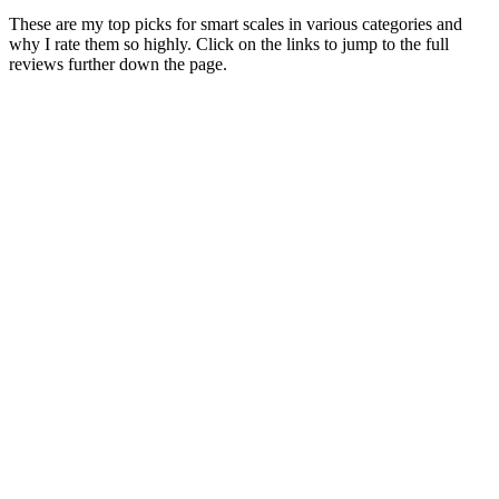
These are my top picks for smart scales in various categories and
why I rate them so highly. Click on the links to jump to the full
reviews further down the page.