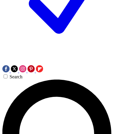
Search