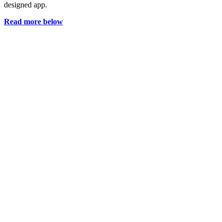
designed app.
Read more below