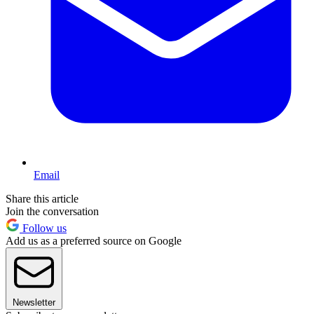
Email
Share this article
Join the conversation
Follow us
Add us as a preferred source on Google
Newsletter