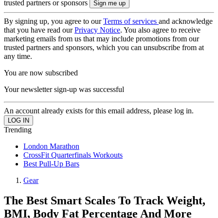
trusted partners or sponsors
By signing up, you agree to our
Terms of services
and acknowledge
that you have read our
Privacy Notice
. You also agree to receive
marketing emails from us that may include promotions from our
trusted partners and sponsors, which you can unsubscribe from at
any time.
You are now subscribed
Your newsletter sign-up was successful
An account already exists for this email address, please log in.
Trending
London Marathon
CrossFit Quarterfinals Workouts
Best Pull-Up Bars
Gear
The Best Smart Scales To Track Weight,
BMI, Body Fat Percentage And More