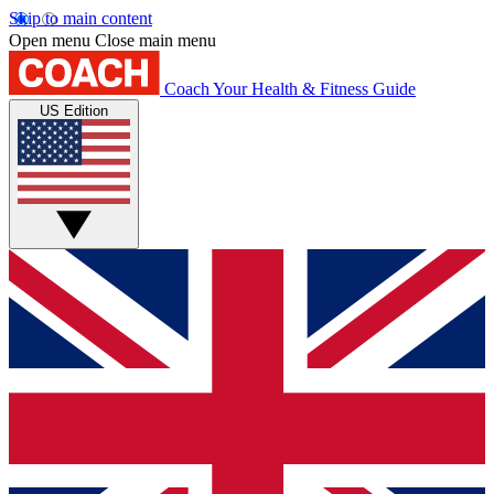
Skip to main content
Open menu
Close main menu
Coach
Your Health & Fitness Guide
US Edition