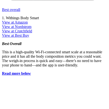
Best overall
1. Withings Body Smart
View at Amazon
View at Nordstrom
View at Crutchfield
View at Best Buy
Best Overall
This is a high-quality Wi-Fi-connected smart scale at a reasonable
price and it has all the body composition metrics you could want.
The weigh-in process is quick and easy—there’s no need to have
your phone to hand—and the app is user-friendly.
Read more below