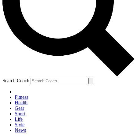
Search Coach
Fitness
Health
Gear
Sport
Life
Style
News