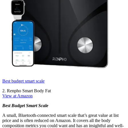
Best budget smart scale
2. Renpho Smart Body Fat
View at Amazon
Best Budget Smart Scale
A small, Bluetooth-connected smart scale that’s great value at list
price and is often reduced on Amazon. It covers all the body
composition metrics you could want and has an insightful and well-