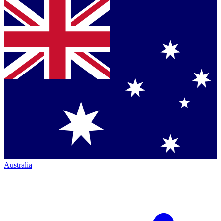
Australia