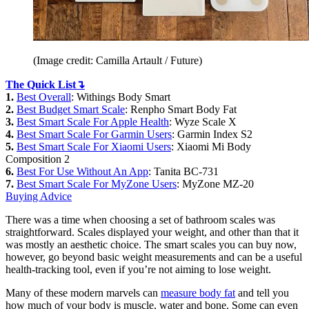
(Image credit: Camilla Artault / Future)
The Quick List↴
1.
Best Overall
: Withings Body Smart
2.
Best Budget Smart Scale
: Renpho Smart Body Fat
3.
Best Smart Scale For Apple Health
: Wyze Scale X
4.
Best Smart Scale For Garmin Users
: Garmin Index S2
5.
Best Smart Scale For Xiaomi Users
: Xiaomi Mi Body
Composition 2
6.
Best For Use Without An App
: Tanita BC-731
7.
Best Smart Scale For MyZone Users
: MyZone MZ-20
Buying Advice
There was a time when choosing a set of bathroom scales was
straightforward. Scales displayed your weight, and other than that it
was mostly an aesthetic choice. The smart scales you can buy now,
however, go beyond basic weight measurements and can be a useful
health-tracking tool, even if you’re not aiming to lose weight.
Many of these modern marvels can
measure body fat
and tell you
how much of your body is muscle, water and bone. Some can even