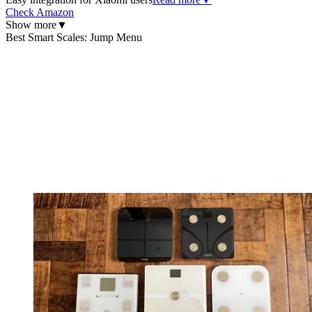
Check Amazon
Show more
▼
Best Smart Scales: Jump Menu