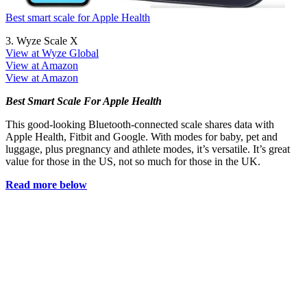
Best smart scale for Apple Health
3. Wyze Scale X
View at Wyze Global
View at Amazon
View at Amazon
Best Smart Scale For Apple Health
This good-looking Bluetooth-connected scale shares data with
Apple Health, Fitbit and Google. With modes for baby, pet and
luggage, plus pregnancy and athlete modes, it’s versatile. It’s great
value for those in the US, not so much for those in the UK.
Read more below