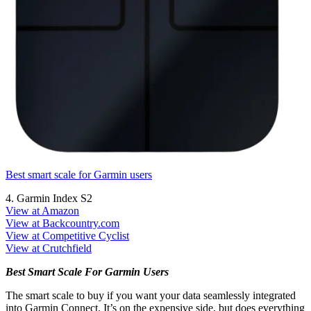
Best smart scale for Garmin users
4. Garmin Index S2
View at Amazon
View at Backcountry.com
View at Competitive Cyclist
View at Crutchfield
Best Smart Scale For Garmin Users
The smart scale to buy if you want your data seamlessly integrated
into Garmin Connect. It’s on the expensive side, but does everything