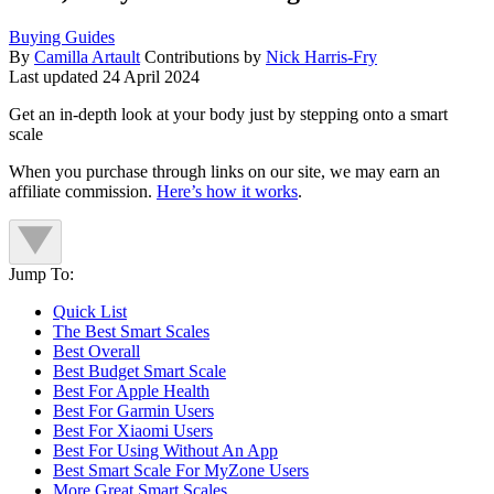
Buying Guides
By
Camilla Artault
Contributions by
Nick Harris-Fry
Last updated
24 April 2024
Get an in-depth look at your body just by stepping onto a smart
scale
When you purchase through links on our site, we may earn an
affiliate commission.
Here’s how it works
.
Jump To:
Quick List
The Best Smart Scales
Best Overall
Best Budget Smart Scale
Best For Apple Health
Best For Garmin Users
Best For Xiaomi Users
Best For Using Without An App
Best Smart Scale For MyZone Users
More Great Smart Scales