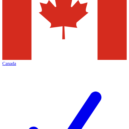
Canada