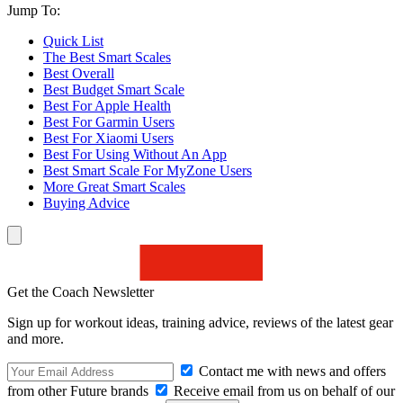
Jump To:
Quick List
The Best Smart Scales
Best Overall
Best Budget Smart Scale
Best For Apple Health
Best For Garmin Users
Best For Xiaomi Users
Best For Using Without An App
Best Smart Scale For MyZone Users
More Great Smart Scales
Buying Advice
Get the Coach Newsletter
Sign up for workout ideas, training advice, reviews of the latest gear
and more.
Contact me with news and offers
from other Future brands
Receive email from us on behalf of our