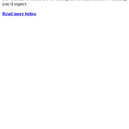
you’d expect.
Read more below