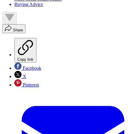
Buying Advice
Share
Copy link
Facebook
X
Pinterest