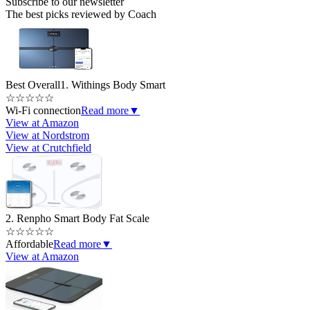
Subscribe to our newsletter
The best picks reviewed by Coach
Best Overall
1. Withings Body Smart
☆
☆
☆
☆
☆
Wi-Fi connection
Read more
▼
View at Amazon
View at Nordstrom
View at Crutchfield
2. Renpho Smart Body Fat Scale
☆
☆
☆
☆
☆
Affordable
Read more
▼
View at Amazon