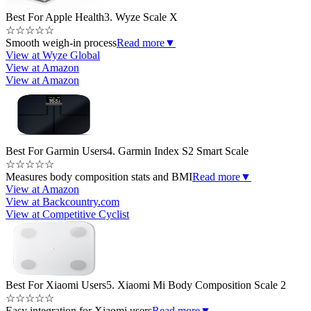
Best For Apple Health
3. Wyze Scale X
☆
☆
☆
☆
☆
Smooth weigh-in process
Read more
▼
View at Wyze Global
View at Amazon
View at Amazon
Best For Garmin Users
4. Garmin Index S2 Smart Scale
☆
☆
☆
☆
☆
Measures body composition stats and BMI
Read more
▼
View at Amazon
View at Backcountry.com
View at Competitive Cyclist
Best For Xiaomi Users
5. Xiaomi Mi Body Composition Scale 2
☆
☆
☆
☆
☆
Easy integration for Xiaomi users
Read more
▼