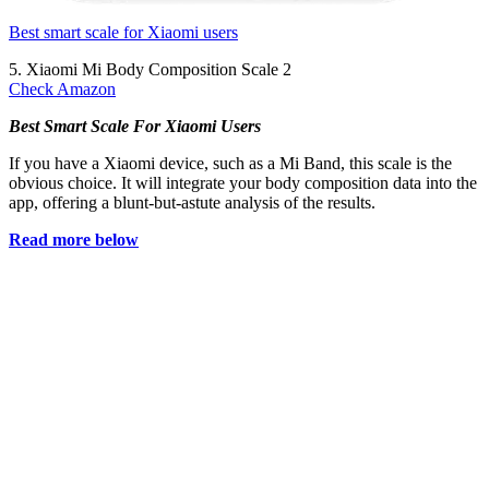
Best smart scale for Xiaomi users
5. Xiaomi Mi Body Composition Scale 2
Check Amazon
Best Smart Scale For Xiaomi Users
If you have a Xiaomi device, such as a Mi Band, this scale is the
obvious choice. It will integrate your body composition data into the
app, offering a blunt-but-astute analysis of the results.
Read more below