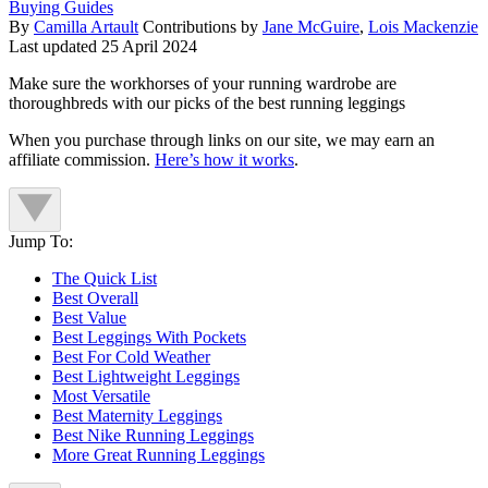
Buying Guides
By
Camilla Artault
Contributions by
Jane McGuire
,
Lois Mackenzie
Last updated
25 April 2024
Make sure the workhorses of your running wardrobe are
thoroughbreds with our picks of the best running leggings
When you purchase through links on our site, we may earn an
affiliate commission.
Here’s how it works
.
Jump To:
The Quick List
Best Overall
Best Value
Best Leggings With Pockets
Best For Cold Weather
Best Lightweight Leggings
Most Versatile
Best Maternity Leggings
Best Nike Running Leggings
More Great Running Leggings