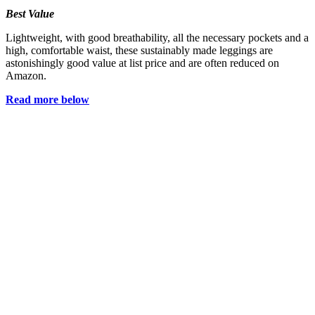
Best Value
Lightweight, with good breathability, all the necessary pockets and a
high, comfortable waist, these sustainably made leggings are
astonishingly good value at list price and are often reduced on
Amazon.
Read more below