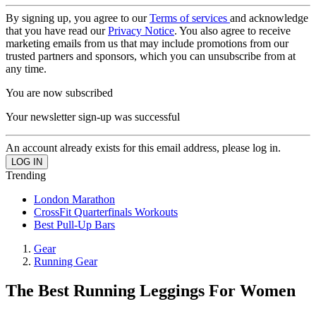
By signing up, you agree to our
Terms of services
and acknowledge
that you have read our
Privacy Notice
. You also agree to receive
marketing emails from us that may include promotions from our
trusted partners and sponsors, which you can unsubscribe from at
any time.
You are now subscribed
Your newsletter sign-up was successful
An account already exists for this email address, please log in.
Trending
London Marathon
CrossFit Quarterfinals Workouts
Best Pull-Up Bars
Gear
Running Gear
The Best Running Leggings For Women