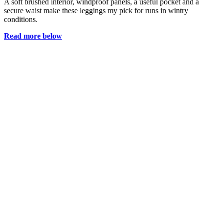
A soft brushed interior, windproof panels, a useful pocket and a
secure waist make these leggings my pick for runs in wintry
conditions.
Read more below