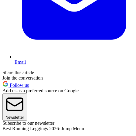
Email
Share this article
Join the conversation
Follow us
Add us as a preferred source on Google
Newsletter
Subscribe to our newsletter
Best Running Leggings 2026: Jump Menu