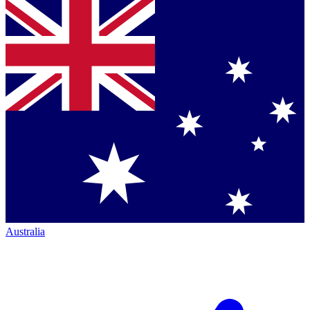
Australia