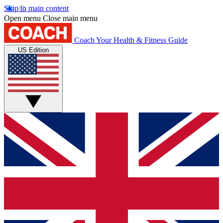
Skip to main content
Open menu
Close main menu
Coach
Your Health & Fitness Guide
US Edition