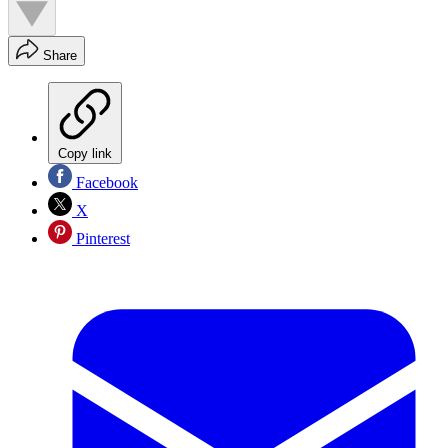
Share
Copy link
Facebook
X
Pinterest