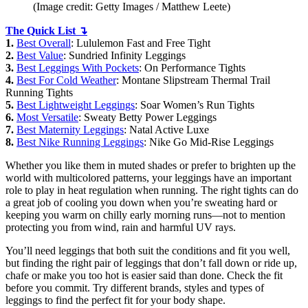
(Image credit: Getty Images / Matthew Leete)
The Quick List ↴
1.
Best Overall
: Lululemon Fast and Free Tight
2.
Best Value
: Sundried Infinity Leggings
3.
Best Leggings With Pockets
: On Performance Tights
4.
Best For Cold Weather
: Montane Slipstream Thermal Trail
Running Tights
5.
Best Lightweight Leggings
: Soar Women’s Run Tights
6.
Most Versatile
: Sweaty Betty Power Leggings
7.
Best Maternity Leggings
: Natal Active Luxe
8.
Best Nike Running Leggings
: Nike Go Mid-Rise Leggings
Whether you like them in muted shades or prefer to brighten up the
world with multicolored patterns, your leggings have an important
role to play in heat regulation when running. The right tights can do
a great job of cooling you down when you’re sweating hard or
keeping you warm on chilly early morning runs—not to mention
protecting you from wind, rain and harmful UV rays.
You’ll need leggings that both suit the conditions and fit you well,
but finding the right pair of leggings that don’t fall down or ride up,
chafe or make you too hot is easier said than done. Check the fit
before you commit. Try different brands, styles and types of
leggings to find the perfect fit for your body shape.