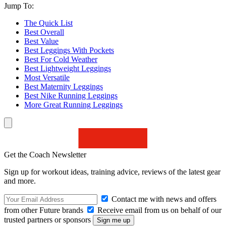
Jump To:
The Quick List
Best Overall
Best Value
Best Leggings With Pockets
Best For Cold Weather
Best Lightweight Leggings
Most Versatile
Best Maternity Leggings
Best Nike Running Leggings
More Great Running Leggings
Get the Coach Newsletter
Sign up for workout ideas, training advice, reviews of the latest gear
and more.
Contact me with news and offers
from other Future brands
Receive email from us on behalf of our
trusted partners or sponsors