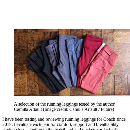
A selection of the running leggings tested by the author,
Camilla Artault
(Image credit: Camilla Artault / Future)
I have been testing and reviewing running leggings for Coach since
2018. I evaluate each pair for comfort, support and breathability,
paying close attention to the waistband and pockets (or lack of).