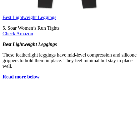
Best Lightweight Leggings
5. Soar Women’s Run Tights
Check Amazon
Best Lightweight Leggings
These featherlight leggings have mid-level compression and silicone
grippers to hold them in place. They feel minimal but stay in place
well.
Read more below