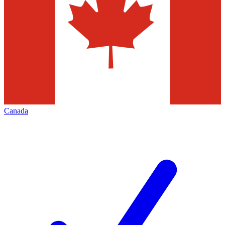
Canada