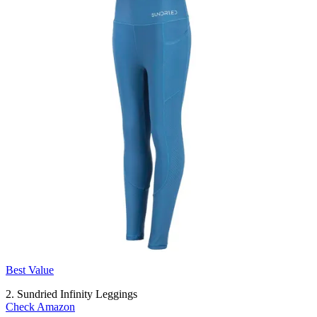
Best Value
2. Sundried Infinity Leggings
Check Amazon