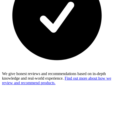
We give honest reviews and recommendations based on in-depth
knowledge and real-world experience.
Find out more about how we
review and recommend products.