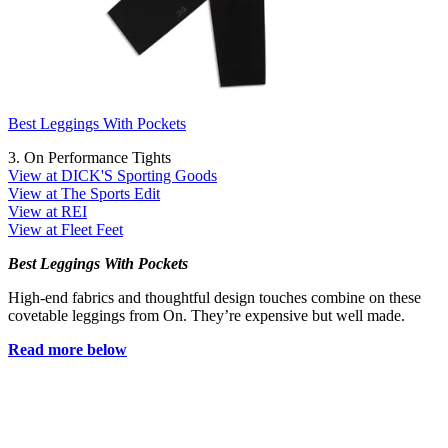
Best Leggings With Pockets
3. On Performance Tights
View at DICK'S Sporting Goods
View at The Sports Edit
View at REI
View at Fleet Feet
Best Leggings With Pockets
High-end fabrics and thoughtful design touches combine on these
covetable leggings from On. They’re expensive but well made.
Read more below