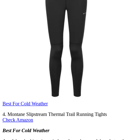
Best For Cold Weather
4. Montane Slipstream Thermal Trail Running Tights
Check Amazon
Best For Cold Weather