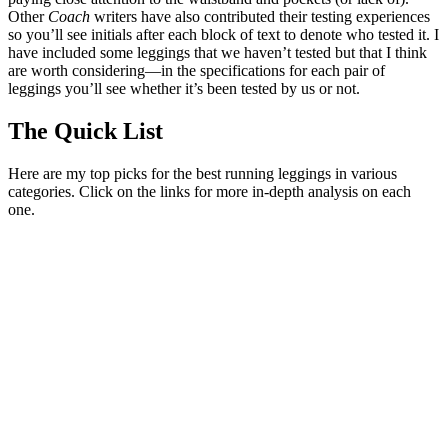
Other
Coach
writers have also contributed their testing experiences
so you’ll see initials after each block of text to denote who tested it. I
have included some leggings that we haven’t tested but that I think
are worth considering—in the specifications for each pair of
leggings you’ll see whether it’s been tested by us or not.
The Quick List
Here are my top picks for the best running leggings in various
categories. Click on the links for more in-depth analysis on each
one.