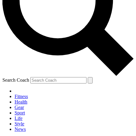
Search Coach
Fitness
Health
Gear
Sport
Life
Style
News