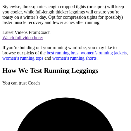
Stylewise, three-quarter-length cropped tights (or capris) will keep
you cooler, while full-length thicker leggings will ensure you’re
toasty on a winter’s day. Opt for compression tights for (possibly)
faster muscle recovery and fewer aches after running.
Latest Videos From
Coach
Watch full video here:
If you’re building out your running wardrobe, you may like to
browse our picks of the
best running bras
,
women’s running jackets
,
women’s running tops
and
women’s running shorts
.
How We Test Running Leggings
You can trust Coach