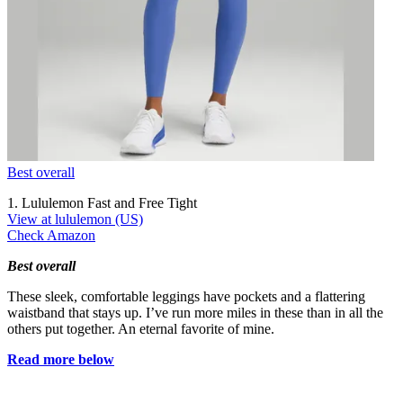
Best overall
1. Lululemon Fast and Free Tight
View at lululemon (US)
Check Amazon
Best overall
These sleek, comfortable leggings have pockets and a flattering
waistband that stays up. I’ve run more miles in these than in all the
others put together. An eternal favorite of mine.
Read more below