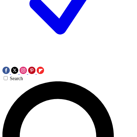
Search