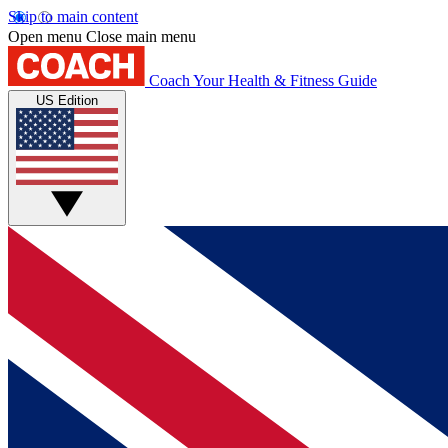
Skip to main content
Open menu
Close main menu
Coach
Your Health & Fitness Guide
US Edition