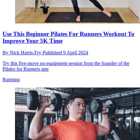
Use This Beginner Pilates For Runners Workout To
Improve Your 5K Time
By
Nick Harris-Fry
Published
9 April 2024
Try this five-move no-equipment session from the founder of the
Pilates for Runners app
Running