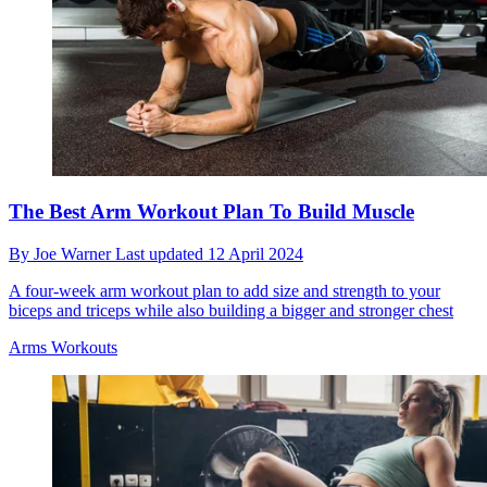
The Best Arm Workout Plan To Build Muscle
By
Joe Warner
Last updated
12 April 2024
A four-week arm workout plan to add size and strength to your
biceps and triceps while also building a bigger and stronger chest
Arms Workouts