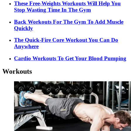
These Free-Weights Workouts Will Help You
Stop Wasting Time In The Gym
Back Workouts For The Gym To Add Muscle
Quickly
The Quick-Fire Core Workout You Can Do
Anywhere
Cardio Workouts To Get Your Blood Pumping
Workouts