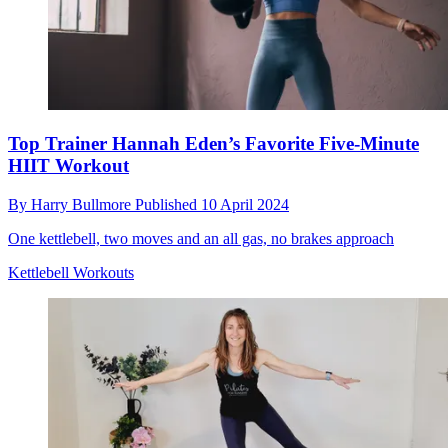
Top Trainer Hannah Eden’s Favorite Five-Minute
HIIT Workout
By
Harry Bullmore
Published
10 April 2024
One kettlebell, two moves and an all gas, no brakes approach
Kettlebell Workouts