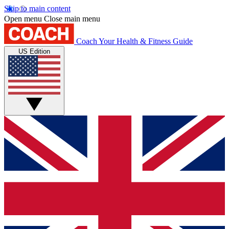
Skip to main content
Open menu
Close main menu
Coach
Your Health & Fitness Guide
US Edition