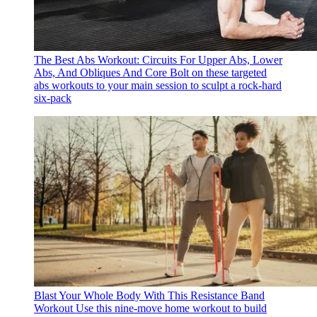
The Best Abs Workout: Circuits For Upper Abs, Lower
Abs, And Obliques And Core
Bolt on these targeted
abs workouts to your main session to sculpt a rock-hard
six-pack
Blast Your Whole Body With This Resistance Band
Workout
Use this nine-move home workout to build