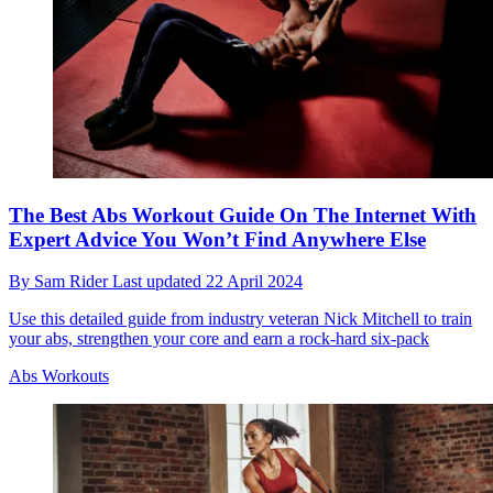
The Best Abs Workout Guide On The Internet With
Expert Advice You Won’t Find Anywhere Else
By
Sam Rider
Last updated
22 April 2024
Use this detailed guide from industry veteran Nick Mitchell to train
your abs, strengthen your core and earn a rock-hard six-pack
Abs Workouts