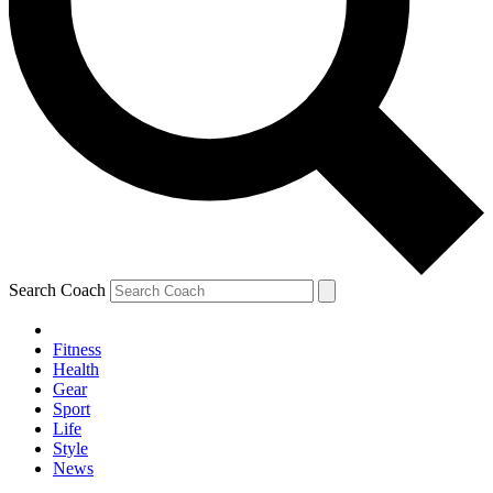
Search Coach
Fitness
Health
Gear
Sport
Life
Style
News