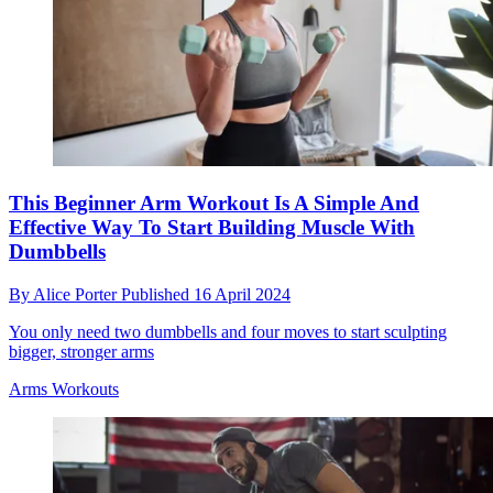
This Beginner Arm Workout Is A Simple And
Effective Way To Start Building Muscle With
Dumbbells
By
Alice Porter
Published
16 April 2024
You only need two dumbbells and four moves to start sculpting
bigger, stronger arms
Arms Workouts