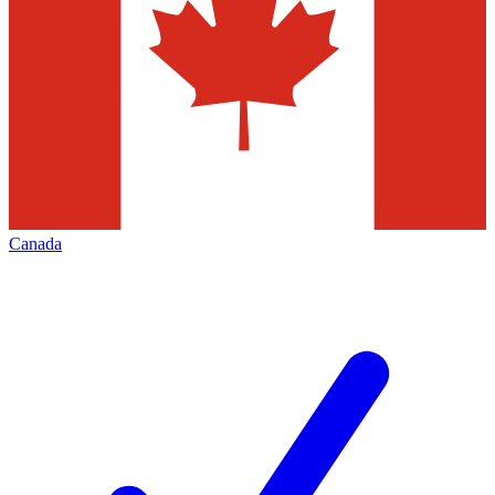
Canada