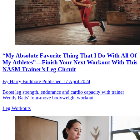
“My Absolute Favorite Thing That I Do With All Of
My Athletes”—Finish Your Next Workout With This
NASM Trainer’s Leg Circuit
By
Harry Bullmore
Published
17 April 2024
Boost leg strength, endurance and cardio capacity with trainer
Wendy Batts’ four-move bodyweight workout
Leg Workouts