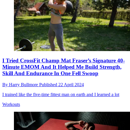
I Tried CrossFit Champ Mat Fraser’s Signature 40-
Minute EMOM And It Helped Me Build Strength,
Skill And Endurance In One Fell Swoop
By
Harry Bullmore
Published
22 April 2024
I trained like the five-time fittest man on earth and I learned a lot
Workouts