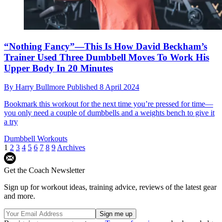
“Nothing Fancy”—This Is How David Beckham’s
Trainer Used Three Dumbbell Moves To Work His
Upper Body In 20 Minutes
By
Harry Bullmore
Published
8 April 2024
Bookmark this workout for the next time you’re pressed for time—
you only need a couple of dumbbells and a weights bench to give it
a try
Dumbbell Workouts
1
2
3
4
5
6
7
8
9
Archives
Get the Coach Newsletter
Sign up for workout ideas, training advice, reviews of the latest gear
and more.