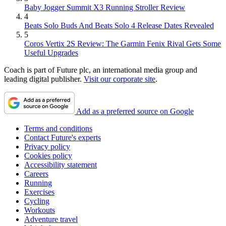
Baby Jogger Summit X3 Running Stroller Review
4
Beats Solo Buds And Beats Solo 4 Release Dates Revealed
5
Coros Vertix 2S Review: The Garmin Fenix Rival Gets Some
Useful Upgrades
Coach is part of Future plc, an international media group and
leading digital publisher.
Visit our corporate site
.
Add as a preferred source on Google
Terms and conditions
Contact Future's experts
Privacy policy
Cookies policy
Accessibility statement
Careers
Running
Exercises
Cycling
Workouts
Adventure travel