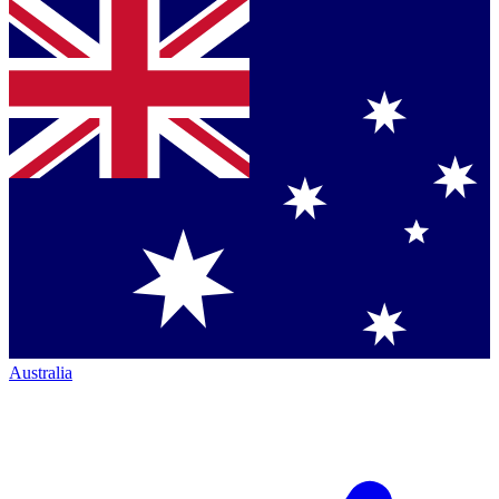
Australia