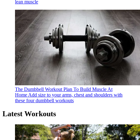
lean muscle
The Dumbbell Workout Plan To Build Muscle At
Home
Add size to your arms, chest and shoulders with
these four dumbbell workouts
Latest Workouts