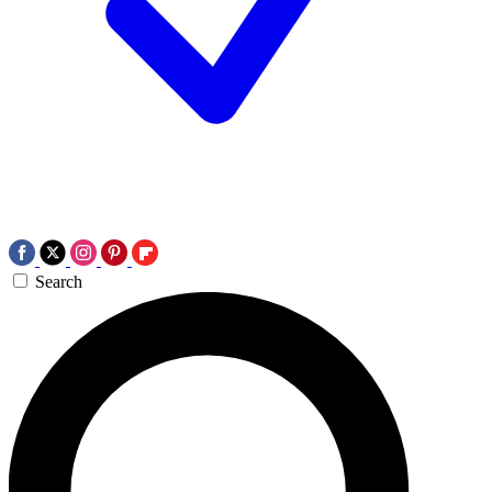
Search