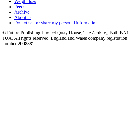
Weight loss
Feeds
Archive
About us
Do not sell or share my personal information
© Future Publishing Limited Quay House, The Ambury, Bath BA1
1UA. All rights reserved. England and Wales company registration
number 2008885.