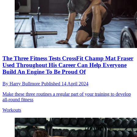
The Three Fitness Tests CrossFit Champ Mat Fraser
Used Throughout His Career Can Help Everyone
Build An Engine To Be Proud Of
By
Harry Bullmore
Published
14 April 2024
Make these three routines a regular part of your training to develop
all-round fitness
Workouts