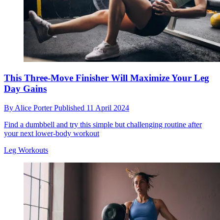
This Three-Move Finisher Will Maximize Your Leg
Day Gains
By
Alice Porter
Published
11 April 2024
Find a dumbbell and try this simple but challenging routine after
your next lower-body workout
Leg Workouts