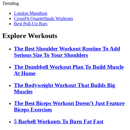
Trending
London Marathon
CrossFit Quarterfinals Workouts
Best Pull-Up Bars
Explore Workouts
The Best Shoulder Workout Routine To Add
Serious Size To Your Shoulders
The Dumbbell Workout Plan To Build Muscle
At Home
The Bodyweight Workout That Builds Big
Muscles
The Best Biceps Workout Doesn’t Just Feature
Biceps Exercises
5 Barbell Workouts To Burn Fat Fast