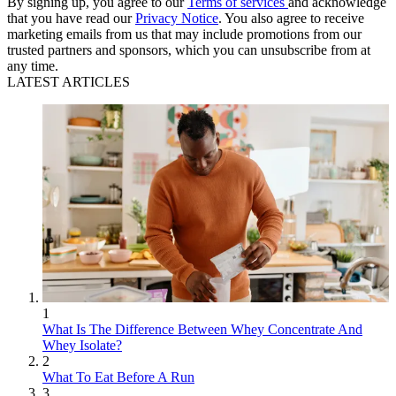
By signing up, you agree to our
Terms of services
and acknowledge
that you have read our
Privacy Notice
. You also agree to receive
marketing emails from us that may include promotions from our
trusted partners and sponsors, which you can unsubscribe from at
any time.
LATEST ARTICLES
1
What Is The Difference Between Whey Concentrate And
Whey Isolate?
2
What To Eat Before A Run
3