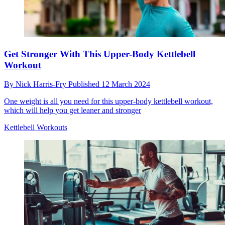
Get Stronger With This Upper-Body Kettlebell
Workout
By
Nick Harris-Fry
Published
12 March 2024
One weight is all you need for this upper-body kettlebell workout,
which will help you get leaner and stronger
Kettlebell Workouts