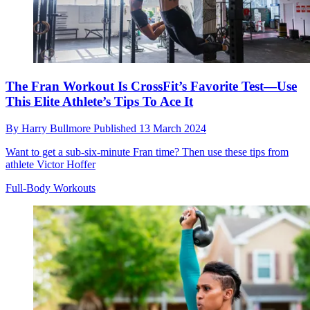
The Fran Workout Is CrossFit’s Favorite Test—Use
This Elite Athlete’s Tips To Ace It
By
Harry Bullmore
Published
13 March 2024
Want to get a sub-six-minute Fran time? Then use these tips from
athlete Victor Hoffer
Full-Body Workouts