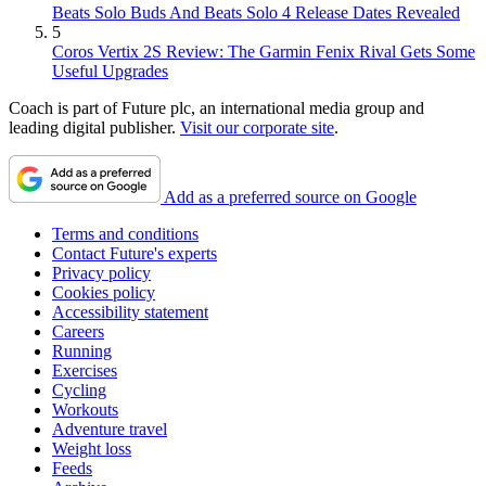
Beats Solo Buds And Beats Solo 4 Release Dates Revealed
5
Coros Vertix 2S Review: The Garmin Fenix Rival Gets Some
Useful Upgrades
Coach is part of Future plc, an international media group and
leading digital publisher.
Visit our corporate site
.
Add as a preferred source on Google
Terms and conditions
Contact Future's experts
Privacy policy
Cookies policy
Accessibility statement
Careers
Running
Exercises
Cycling
Workouts
Adventure travel
Weight loss
Feeds