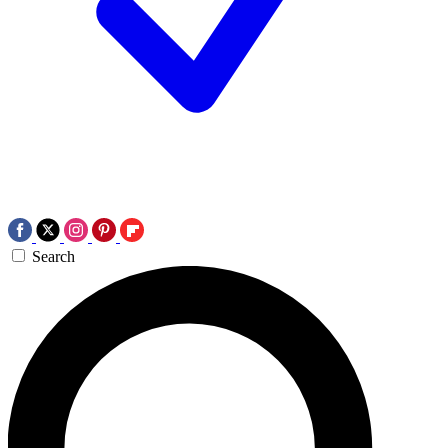
Search