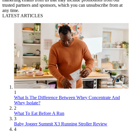
trusted partners and sponsors, which you can unsubscribe from at
any time.
LATEST ARTICLES
1
What Is The Difference Between Whey Concentrate And
Whey Isolate?
2
What To Eat Before A Run
3
Baby Jogger Summit X3 Running Stroller Review
4