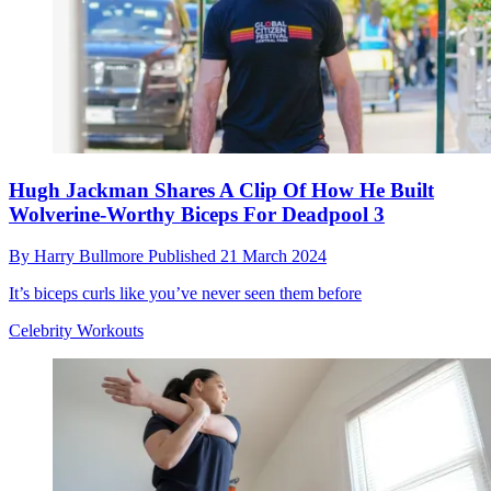
Hugh Jackman Shares A Clip Of How He Built
Wolverine-Worthy Biceps For Deadpool 3
By
Harry Bullmore
Published
21 March 2024
It’s biceps curls like you’ve never seen them before
Celebrity Workouts