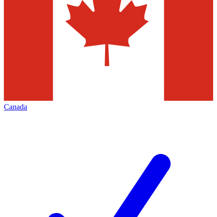
Canada