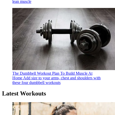
lean muscle
The Dumbbell Workout Plan To Build Muscle At
Home
Add size to your arms, chest and shoulders with
these four dumbbell workouts
Latest Workouts