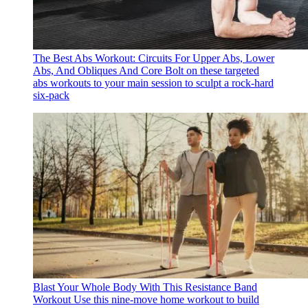
The Best Abs Workout: Circuits For Upper Abs, Lower
Abs, And Obliques And Core
Bolt on these targeted
abs workouts to your main session to sculpt a rock-hard
six-pack
Blast Your Whole Body With This Resistance Band
Workout
Use this nine-move home workout to build