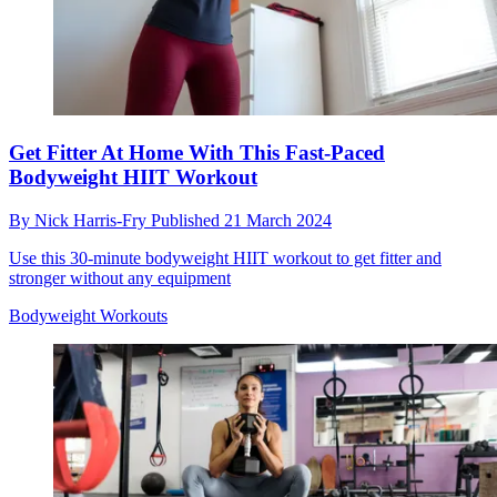
Get Fitter At Home With This Fast-Paced
Bodyweight HIIT Workout
By
Nick Harris-Fry
Published
21 March 2024
Use this 30-minute bodyweight HIIT workout to get fitter and
stronger without any equipment
Bodyweight Workouts