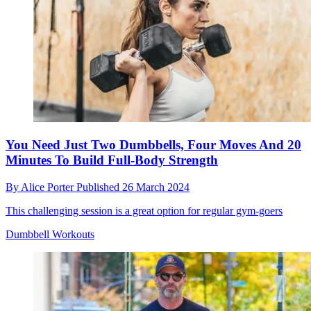
You Need Just Two Dumbbells, Four Moves And 20
Minutes To Build Full-Body Strength
By
Alice Porter
Published
26 March 2024
This challenging session is a great option for regular gym-goers
Dumbbell Workouts