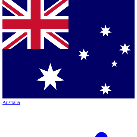
Australia