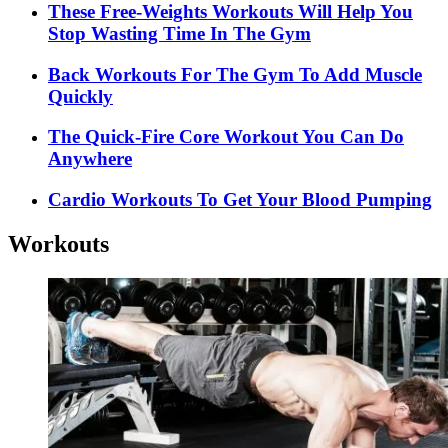
These Free-Weights Workouts Will Help You
Stop Wasting Time In The Gym
Back Workouts For The Gym To Add Muscle
Quickly
The Quick-Fire Core Workout You Can Do
Anywhere
Cardio Workouts To Get Your Blood Pumping
Workouts