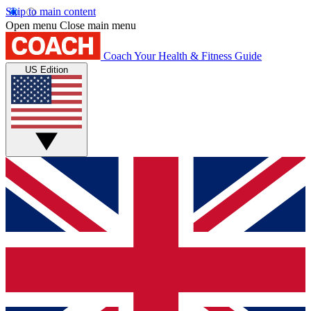
Skip to main content
Open menu
Close main menu
Coach
Your Health & Fitness Guide
US Edition