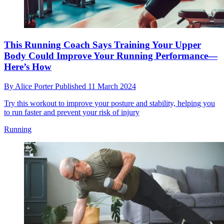
This Running Coach Says Training Your Upper
Body Could Improve Your Running Performance—
Here’s How
By
Alice Porter
Published
11 March 2024
Try this workout to improve your posture and stability, helping you
to run faster and prevent your risk of injury
Running