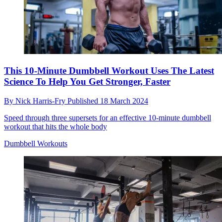
This 10-Minute Dumbbell Workout Uses The Latest
Science To Help You Get Stronger, Faster
By
Nick Harris-Fry
Published
18 March 2024
Speed through three supersets for an effective 10-minute dumbbell
workout that hits the whole body
Dumbbell Workouts