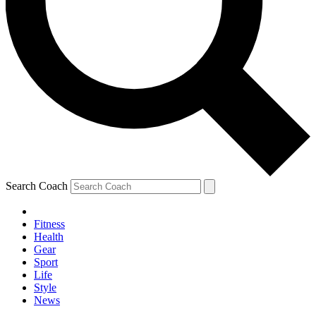
Search Coach
Fitness
Health
Gear
Sport
Life
Style
News