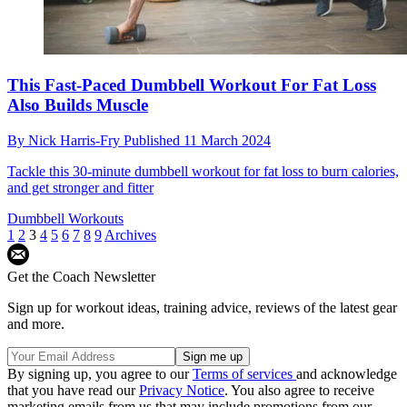
This Fast-Paced Dumbbell Workout For Fat Loss
Also Builds Muscle
By
Nick Harris-Fry
Published
11 March 2024
Tackle this 30-minute dumbbell workout for fat loss to burn calories,
and get stronger and fitter
Dumbbell Workouts
1
2
3
4
5
6
7
8
9
Archives
Get the Coach Newsletter
Sign up for workout ideas, training advice, reviews of the latest gear
and more.
By signing up, you agree to our
Terms of services
and acknowledge
that you have read our
Privacy Notice
. You also agree to receive
marketing emails from us that may include promotions from our