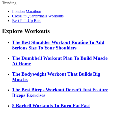
Trending
London Marathon
CrossFit Quarterfinals Workouts
Best Pull-Up Bars
Explore Workouts
The Best Shoulder Workout Routine To Add
Serious Size To Your Shoulders
The Dumbbell Workout Plan To Build Muscle
At Home
The Bodyweight Workout That Builds Big
Muscles
The Best Biceps Workout Doesn’t Just Feature
Biceps Exercises
5 Barbell Workouts To Burn Fat Fast