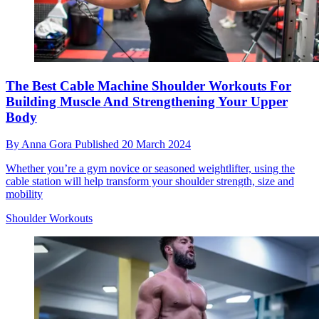
The Best Cable Machine Shoulder Workouts For
Building Muscle And Strengthening Your Upper
Body
By
Anna Gora
Published
20 March 2024
Whether you’re a gym novice or seasoned weightlifter, using the
cable station will help transform your shoulder strength, size and
mobility
Shoulder Workouts