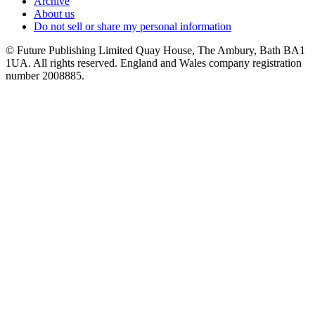
Archive
About us
Do not sell or share my personal information
© Future Publishing Limited Quay House, The Ambury, Bath BA1
1UA. All rights reserved. England and Wales company registration
number 2008885.