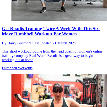
Get Results Training Twice A Week With This Six-
Move Dumbbell Workout For Women
By
Harry Bullmore
Last updated
21 March 2024
This short workout routine from the head coach of women’s online
training company Real World Results is a great way to begin
working out at home
Dumbbell Workouts