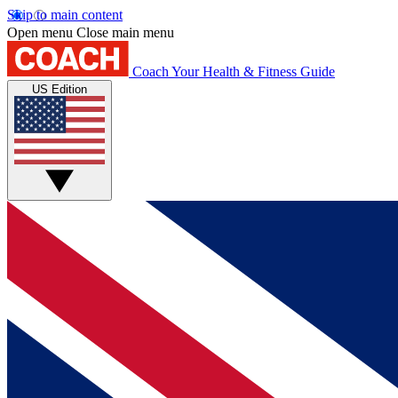
Skip to main content
Open menu
Close main menu
Coach
Your Health & Fitness Guide
US Edition