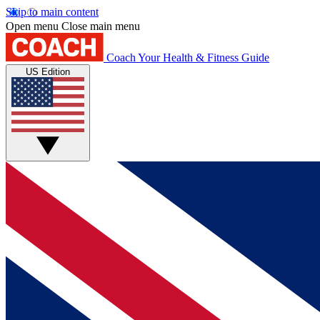
Skip to main content
Open menu
Close main menu
Coach
Your Health & Fitness Guide
US Edition