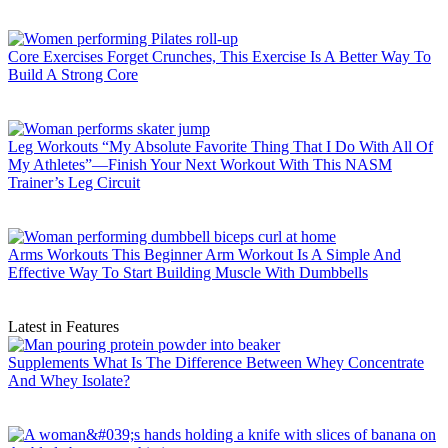
Core Exercises
Forget Crunches, This Exercise Is A Better Way To
Build A Strong Core
Leg Workouts
“My Absolute Favorite Thing That I Do With All Of
My Athletes”—Finish Your Next Workout With This NASM
Trainer’s Leg Circuit
Arms Workouts
This Beginner Arm Workout Is A Simple And
Effective Way To Start Building Muscle With Dumbbells
Latest in Features
Supplements
What Is The Difference Between Whey Concentrate
And Whey Isolate?