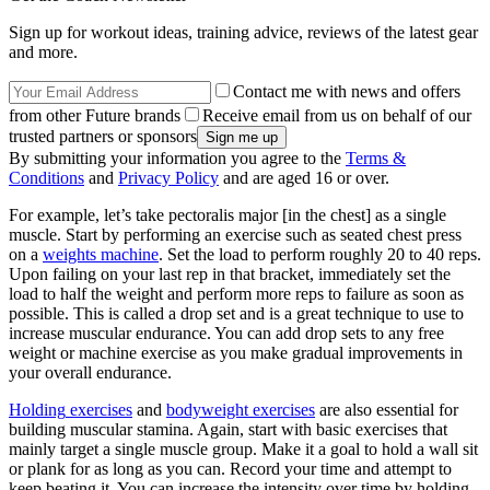
Sign up for workout ideas, training advice, reviews of the latest gear
and more.
Contact me with news and offers
from other Future brands
Receive email from us on behalf of our
trusted partners or sponsors
By submitting your information you agree to the
Terms &
Conditions
and
Privacy Policy
and are aged 16 or over.
For example, let’s take pectoralis major [in the chest] as a single
muscle. Start by performing an exercise such as seated chest press
on a
weights machine
. Set the load to perform roughly 20 to 40 reps.
Upon failing on your last rep in that bracket, immediately set the
load to half the weight and perform more reps to failure as soon as
possible. This is called a drop set and is a great technique to use to
increase muscular endurance. You can add drop sets to any free
weight or machine exercise as you make gradual improvements in
your overall endurance.
Holding
exercises
and
bodyweight exercises
are also essential for
building muscular stamina. Again, start with basic exercises that
mainly target a single muscle group. Make it a goal to hold a wall sit
or plank for as long as you can. Record your time and attempt to
keep beating it. You can increase the intensity over time by holding