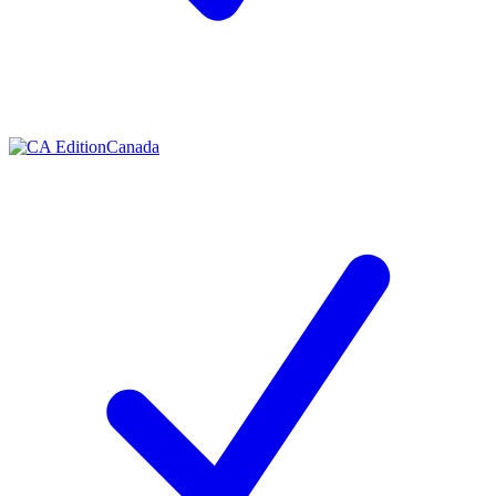
Canada