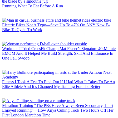
Running
What To Eat Before A Run
Electric Bikes
Not A Typo—Save Up To 47% On ANY New E-
Bike To Cycle To Work
Workouts
I Tried CrossFit Champ Mat Fraser’s Signature 40-Minute
EMOM And It Helped Me Build Strength, Skill And Endurance In
One Fell Swoop
Fitness
I Took A Test To Find Out If I Had What It Takes To Be An
Elite Athlete And It’s Changed My Training For The Better
Marathon Training
“The PBs Have Always Been Secondary, I Just
Enjoyed Running”—How Anya Culling Took Two Hours Off Her
First London Marathon Time