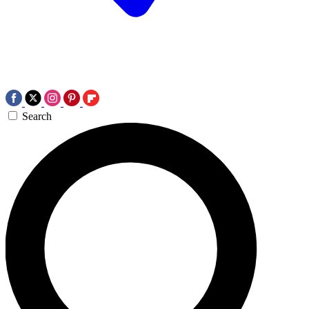
Search