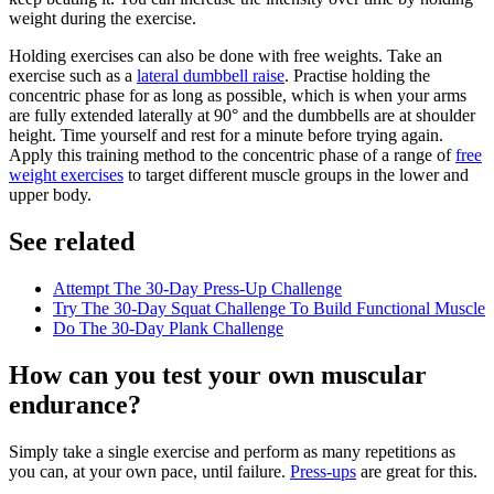
weight during the exercise.
Holding exercises can also be done with free weights. Take an
exercise such as a
lateral dumbbell raise
. Practise holding the
concentric phase for as long as possible, which is when your arms
are fully extended laterally at 90° and the dumbbells are at shoulder
height. Time yourself and rest for a minute before trying again.
Apply this training method to the concentric phase of a range of
free
weight exercises
to target different muscle groups in the lower and
upper body.
See related
Attempt The 30-Day Press-Up Challenge
Try The 30-Day Squat Challenge To Build Functional Muscle
Do The 30-Day Plank Challenge
How can you test your own muscular
endurance?
Simply take a single exercise and perform as many repetitions as
you can, at your own pace, until failure.
Press-ups
are great for this.