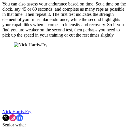
You can also assess your endurance based on time. Set a time on the
clock, say 45 or 60 seconds, and complete as many reps as possible
in that time. Then repeat it. The first test indicates the strength
element of your muscular endurance, while the second highlights
your capabilities when it comes to intensity and recovery. So if you
find you are weaker on the second test, then perhaps you need to
pick up the speed in your training or cut the rest times slightly.
Nick Harris-Fry
Senior writer