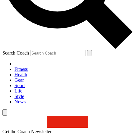
Search Coach
Fitness
Health
Gear
Sport
Life
Style
News
Get the Coach Newsletter