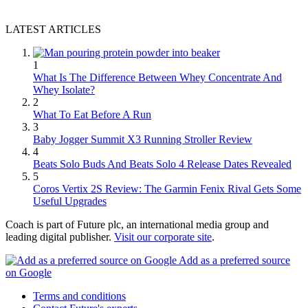
LATEST ARTICLES
1
What Is The Difference Between Whey Concentrate And
Whey Isolate?
2
What To Eat Before A Run
3
Baby Jogger Summit X3 Running Stroller Review
4
Beats Solo Buds And Beats Solo 4 Release Dates Revealed
5
Coros Vertix 2S Review: The Garmin Fenix Rival Gets Some
Useful Upgrades
Coach is part of Future plc, an international media group and
leading digital publisher.
Visit our corporate site
.
Add as a preferred source
on Google
Terms and conditions