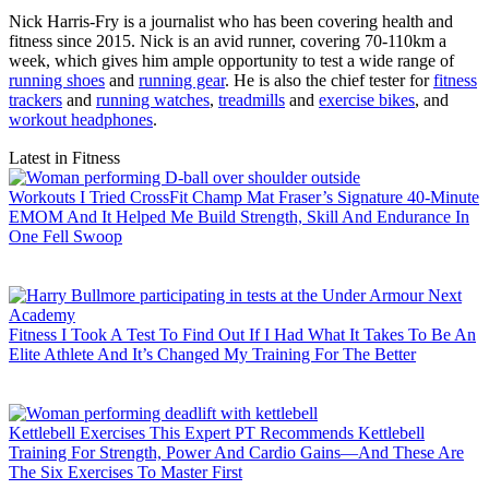
Nick Harris-Fry is a journalist who has been covering health and
fitness since 2015. Nick is an avid runner, covering 70-110km a
week, which gives him ample opportunity to test a wide range of
running shoes
and
running gear
. He is also the chief tester for
fitness
trackers
and
running watches
,
treadmills
and
exercise bikes
, and
workout headphones
.
Latest in Fitness
Workouts
I Tried CrossFit Champ Mat Fraser’s Signature 40-Minute
EMOM And It Helped Me Build Strength, Skill And Endurance In
One Fell Swoop
Fitness
I Took A Test To Find Out If I Had What It Takes To Be An
Elite Athlete And It’s Changed My Training For The Better
Kettlebell Exercises
This Expert PT Recommends Kettlebell
Training For Strength, Power And Cardio Gains—And These Are
The Six Exercises To Master First