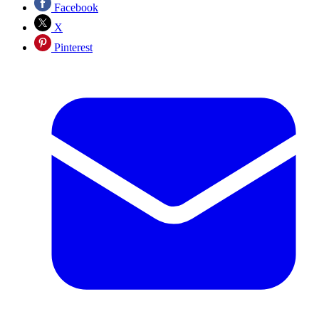
Facebook
X
Pinterest