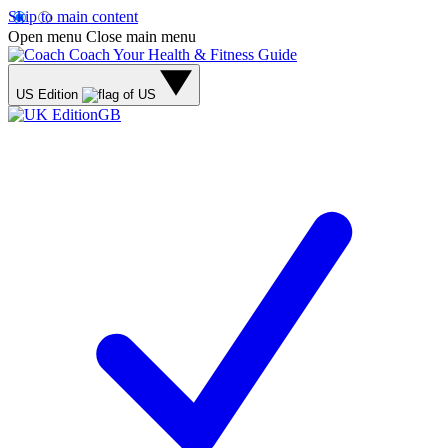
Skip to main content
Open menu
Close main menu
Coach
Your Health & Fitness Guide
US Edition
GB