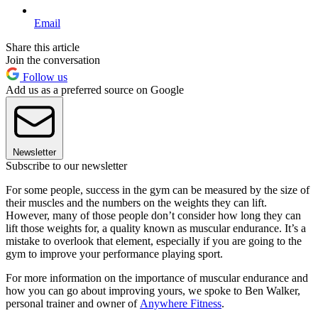
Email
Share this article
Join the conversation
Follow us
Add us as a preferred source on Google
Newsletter
Subscribe to our newsletter
For some people, success in the gym can be measured by the size of
their muscles and the numbers on the weights they can lift.
However, many of those people don’t consider how long they can
lift those weights for, a quality known as muscular endurance. It’s a
mistake to overlook that element, especially if you are going to the
gym to improve your performance playing sport.
For more information on the importance of muscular endurance and
how you can go about improving yours, we spoke to Ben Walker,
personal trainer and owner of
Anywhere Fitness
.