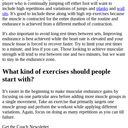
player who is continually jumping off either foot will want to
include high repetitions and variations of jumps and
planks
and
wall
sits
. It’s good to include these along with high rep exercises because
the muscle is contracted for the entire duration of the routine and
endurance is achieved from a different method of contraction.
It's also important to avoid long rest times between sets. Improving
endurance is best achieved while the heart rate is elevated and your
muscle tissue is forced to recover faster. Try to limit your rest times
to a minute, and less if you can. Those looking to achieve muscular
strength will tend to rest between one and two minutes, but we want
to stay in the endurance zone.
What kind of exercises should people
start with?
It’s easier in the beginning to make muscular endurance gains by
focusing on one particular area before adding more muscle groups in
a single movement. Take an exercise that primarily targets one
muscle group and perform the workout while applying different
variations. Again, focus on doing as many repetitions as you can till
failure.
Get the Coach Newsletter