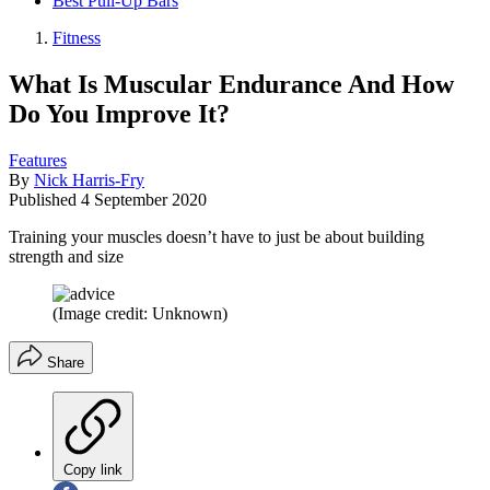
Best Pull-Up Bars
Fitness
What Is Muscular Endurance And How
Do You Improve It?
Features
By
Nick Harris-Fry
Published
4 September 2020
Training your muscles doesn’t have to just be about building
strength and size
(Image credit: Unknown)
Share
Copy link