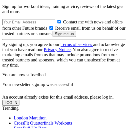
Sign up for workout ideas, training advice, reviews of the latest gear
and more.
Contact me with news and offers
from other Future brands
Receive email from us on behalf of our
trusted partners or sponsors
By signing up, you agree to our
Terms of services
and acknowledge
that you have read our
Privacy Notice
. You also agree to receive
marketing emails from us that may include promotions from our
trusted partners and sponsors, which you can unsubscribe from at
any time.
You are now subscribed
Your newsletter sign-up was successful
An account already exists for this email address, please log in.
Trending
London Marathon
CrossFit Quarterfinals Workouts