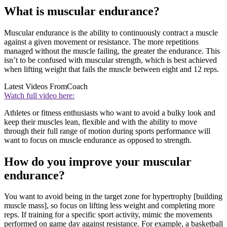
What is muscular endurance?
Muscular endurance is the ability to continuously contract a muscle
against a given movement or resistance. The more repetitions
managed without the muscle failing, the greater the endurance. This
isn’t to be confused with muscular strength, which is best achieved
when lifting weight that fails the muscle between eight and 12 reps.
Latest Videos From
Coach
Watch full video here:
Athletes or fitness enthusiasts who want to avoid a bulky look and
keep their muscles lean, flexible and with the ability to move
through their full range of motion during sports performance will
want to focus on muscle endurance as opposed to strength.
How do you improve your muscular
endurance?
You want to avoid being in the target zone for hypertrophy [building
muscle mass], so focus on lifting less weight and completing more
reps. If training for a specific sport activity, mimic the movements
performed on game day against resistance. For example, a basketball