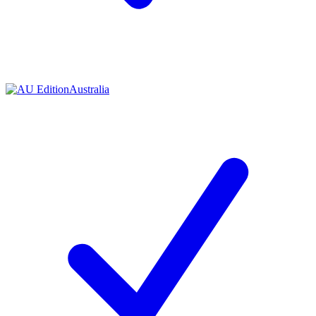
Australia