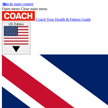
Skip to main content
Open menu
Close main menu
Coach
Your Health & Fitness Guide
US Edition