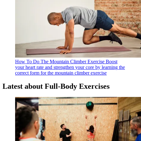
How To Do The Mountain Climber Exercise
Boost
your heart rate and strengthen your core by learning the
correct form for the mountain climber exercise
Latest about Full-Body Exercises