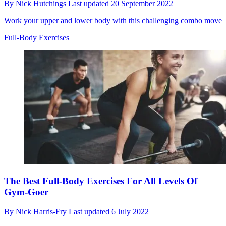
By
Nick Hutchings
Last updated
20 September 2022
Work your upper and lower body with this challenging combo move
Full-Body Exercises
The Best Full-Body Exercises For All Levels Of
Gym-Goer
By
Nick Harris-Fry
Last updated
6 July 2022