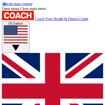
Skip to main content
Open menu
Close main menu
Coach
Your Health & Fitness Guide
US Edition