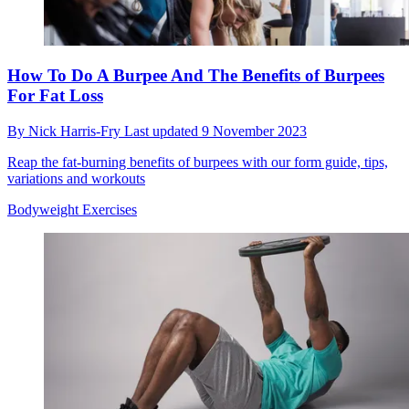
How To Do A Burpee And The Benefits of Burpees
For Fat Loss
By
Nick Harris-Fry
Last updated
9 November 2023
Reap the fat-burning benefits of burpees with our form guide, tips,
variations and workouts
Bodyweight Exercises