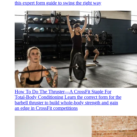
this expert form guide to swing the right way
How To Do The Thruster—A CrossFit Staple For
Total-Body Conditioning
Learn the correct form for the
barbell thruster to build whole-body strength and gain
an edge in CrossFit competitions