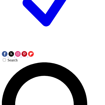
Search