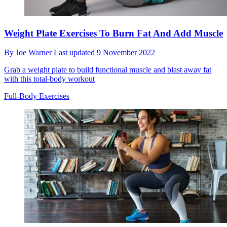
Weight Plate Exercises To Burn Fat And Add Muscle
By
Joe Warner
Last updated
9 November 2022
Grab a weight plate to build functional muscle and blast away fat
with this total-body workout
Full-Body Exercises