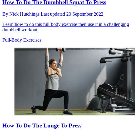
How To Do The Dumbbell Squat To Press
By
Nick Hutchings
Last updated
20 September 2022
Learn how to do this full-body exercise then use it in a challenging
dumbbell workout
Full-Body Exercises
How To Do The Lunge To Press