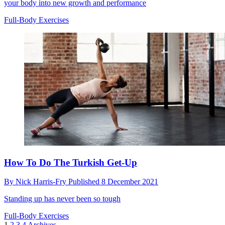
your body into new growth and performance
Full-Body Exercises
How To Do The Turkish Get-Up
By
Nick Harris-Fry
Published
8 December 2021
Standing up has never been so tough
Full-Body Exercises
1
2
3
4
Archives