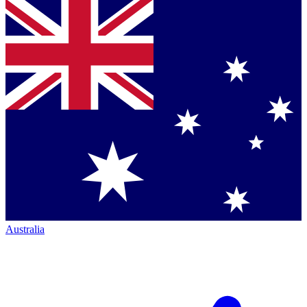
Australia