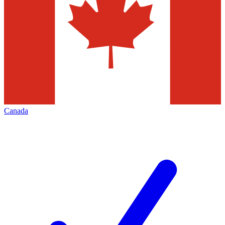
Canada