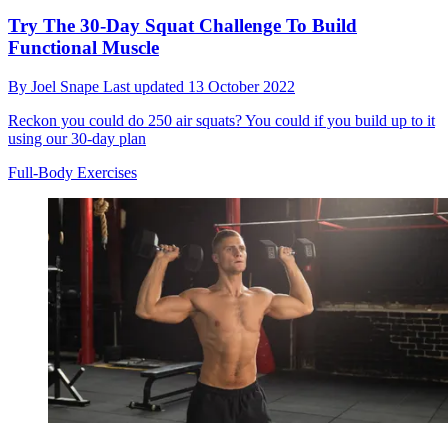
Try The 30-Day Squat Challenge To Build
Functional Muscle
By
Joel Snape
Last updated
13 October 2022
Reckon you could do 250 air squats? You could if you build up to it
using our 30-day plan
Full-Body Exercises