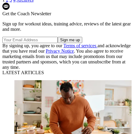
Get the Coach Newsletter
Sign up for workout ideas, training advice, reviews of the latest gear
and more.
By signing up, you agree to our
Terms of services
and acknowledge
that you have read our
Privacy Notice
. You also agree to receive
marketing emails from us that may include promotions from our
trusted partners and sponsors, which you can unsubscribe from at
any time.
LATEST ARTICLES