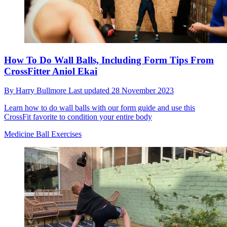
How To Do Wall Balls, Including Form Tips From
CrossFitter Aniol Ekai
By
Harry Bullmore
Last updated
28 November 2023
Learn how to do wall balls with our form guide and use this
CrossFit favorite to condition your entire body
Medicine Ball Exercises