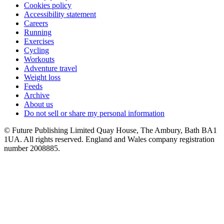
Cookies policy
Accessibility statement
Careers
Running
Exercises
Cycling
Workouts
Adventure travel
Weight loss
Feeds
Archive
About us
Do not sell or share my personal information
© Future Publishing Limited Quay House, The Ambury, Bath BA1
1UA. All rights reserved. England and Wales company registration
number 2008885.