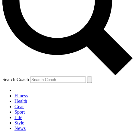
Search Coach
Fitness
Health
Gear
Sport
Life
Style
News