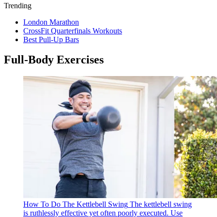
Trending
London Marathon
CrossFit Quarterfinals Workouts
Best Pull-Up Bars
Full-Body Exercises
How To Do The Kettlebell Swing
The kettlebell swing
is ruthlessly effective yet often poorly executed. Use