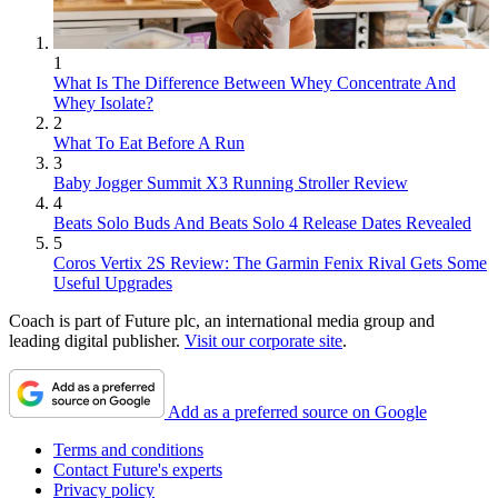
1
What Is The Difference Between Whey Concentrate And
Whey Isolate?
2
What To Eat Before A Run
3
Baby Jogger Summit X3 Running Stroller Review
4
Beats Solo Buds And Beats Solo 4 Release Dates Revealed
5
Coros Vertix 2S Review: The Garmin Fenix Rival Gets Some
Useful Upgrades
Coach is part of Future plc, an international media group and
leading digital publisher.
Visit our corporate site
.
Add as a preferred source on Google
Terms and conditions
Contact Future's experts
Privacy policy