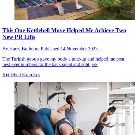
This One Kettlebell Move Helped Me Achieve Two
New PR Lifts
By
Harry Bullmore
Published
14 November 2023
The Turkish get-up gave my body a tune-up and helped me post
best-ever numbers for the back squat and split jerk
Kettlebell Exercises