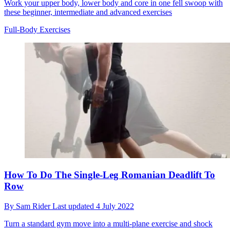
Work your upper body, lower body and core in one fell swoop with
these beginner, intermediate and advanced exercises
Full-Body Exercises
How To Do The Single-Leg Romanian Deadlift To
Row
By
Sam Rider
Last updated
4 July 2022
Turn a standard gym move into a multi-plane exercise and shock