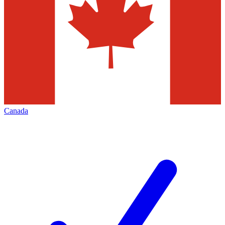
Canada