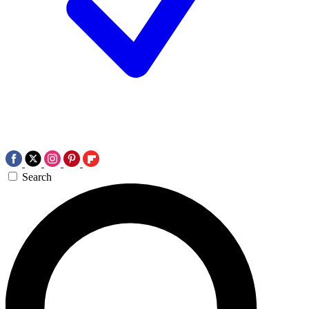
Search