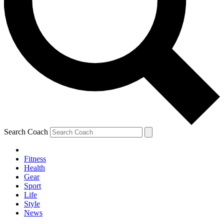
Search Coach
Fitness
Health
Gear
Sport
Life
Style
News