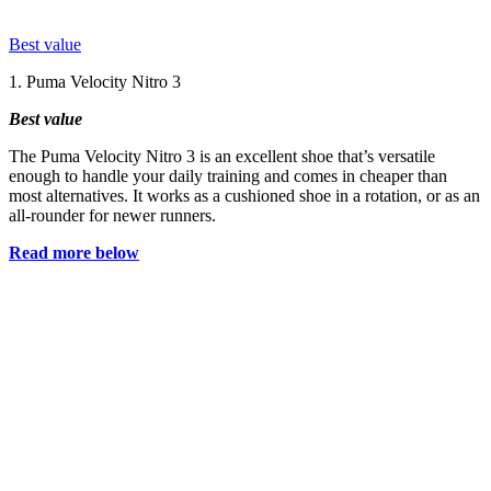
Best value
1. Puma Velocity Nitro 3
Best value
The Puma Velocity Nitro 3 is an excellent shoe that’s versatile
enough to handle your daily training and comes in cheaper than
most alternatives. It works as a cushioned shoe in a rotation, or as an
all-rounder for newer runners.
Read more below