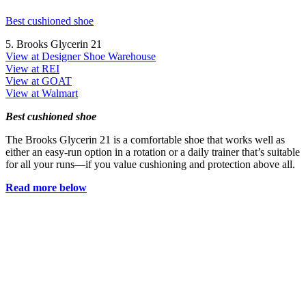
Best cushioned shoe
5. Brooks Glycerin 21
View at Designer Shoe Warehouse
View at REI
View at GOAT
View at Walmart
Best cushioned shoe
The Brooks Glycerin 21 is a comfortable shoe that works well as
either an easy-run option in a rotation or a daily trainer that’s suitable
for all your runs—if you value cushioning and protection above all.
Read more below