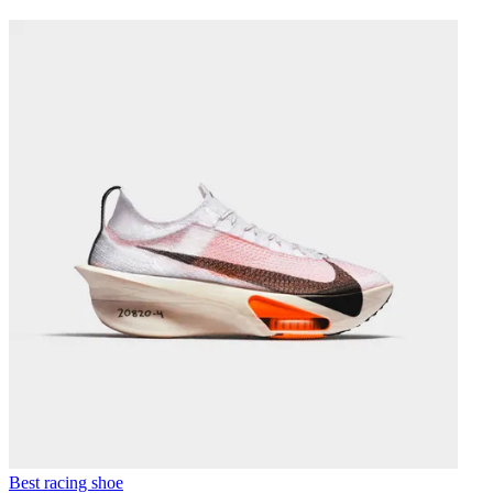
Best racing shoe