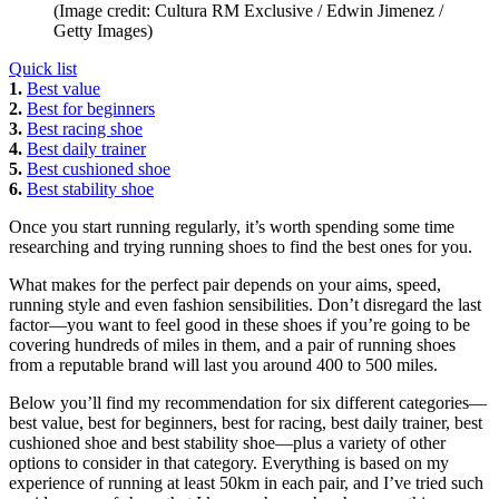
(Image credit: Cultura RM Exclusive / Edwin Jimenez /
Getty Images)
Quick list
1.
Best value
2.
Best for beginners
3.
Best racing shoe
4.
Best daily trainer
5.
Best cushioned shoe
6.
Best stability shoe
Once you start running regularly, it’s worth spending some time
researching and trying running shoes to find the best ones for you.
What makes for the perfect pair depends on your aims, speed,
running style and even fashion sensibilities. Don’t disregard the last
factor—you want to feel good in these shoes if you’re going to be
covering hundreds of miles in them, and a pair of running shoes
from a reputable brand will last you around 400 to 500 miles.
Below you’ll find my recommendation for six different categories—
best value, best for beginners, best for racing, best daily trainer, best
cushioned shoe and best stability shoe—plus a variety of other
options to consider in that category. Everything is based on my
experience of running at least 50km in each pair, and I’ve tried such