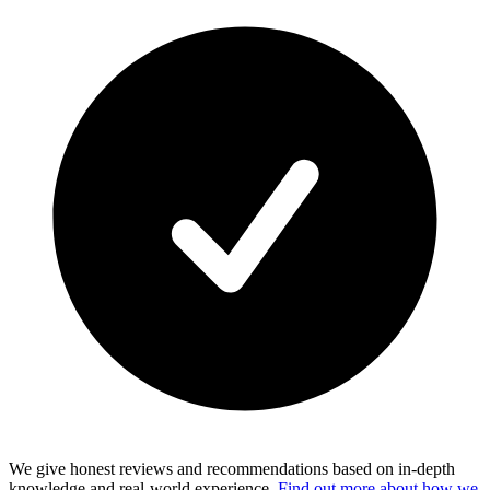
We give honest reviews and recommendations based on in-depth
knowledge and real-world experience.
Find out more about how we