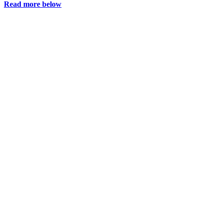
Read more below