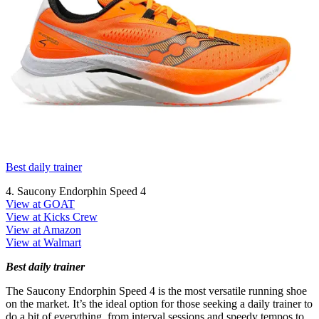
Best daily trainer
4. Saucony Endorphin Speed 4
View at GOAT
View at Kicks Crew
View at Amazon
View at Walmart
Best daily trainer
The Saucony Endorphin Speed 4 is the most versatile running shoe
on the market. It’s the ideal option for those seeking a daily trainer to
do a bit of everything, from interval sessions and speedy tempos to