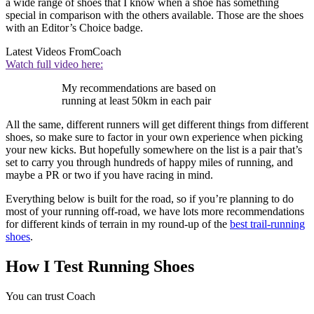
a wide range of shoes that I know when a shoe has something
special in comparison with the others available. Those are the shoes
with an Editor’s Choice badge.
Latest Videos From
Coach
Watch full video here:
My recommendations are based on
running at least 50km in each pair
All the same, different runners will get different things from different
shoes, so make sure to factor in your own experience when picking
your new kicks. But hopefully somewhere on the list is a pair that’s
set to carry you through hundreds of happy miles of running, and
maybe a PR or two if you have racing in mind.
Everything below is built for the road, so if you’re planning to do
most of your running off-road, we have lots more recommendations
for different kinds of terrain in my round-up of the
best trail-running
shoes
.
How I Test Running Shoes
You can trust Coach