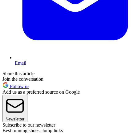
Email
Share this article
Join the conversation
Follow us
Add us as a preferred source on Google
Newsletter
Subscribe to our newsletter
Best running shoes: Jump links