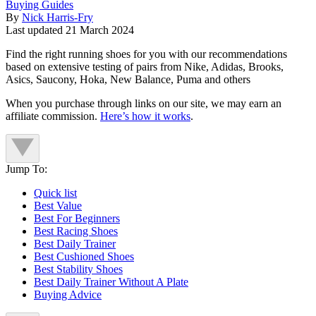
Buying Guides
By
Nick Harris-Fry
Last updated
21 March 2024
Find the right running shoes for you with our recommendations
based on extensive testing of pairs from Nike, Adidas, Brooks,
Asics, Saucony, Hoka, New Balance, Puma and others
When you purchase through links on our site, we may earn an
affiliate commission.
Here’s how it works
.
Jump To:
Quick list
Best Value
Best For Beginners
Best Racing Shoes
Best Daily Trainer
Best Cushioned Shoes
Best Stability Shoes
Best Daily Trainer Without A Plate
Buying Advice