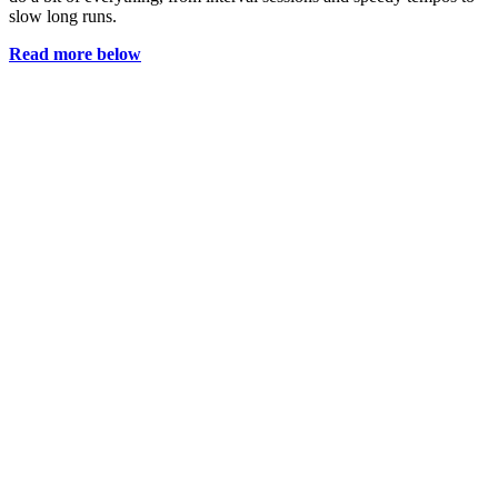
slow long runs.
Read more below