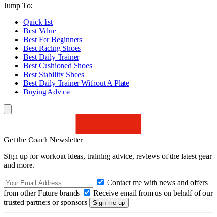
Jump To:
Quick list
Best Value
Best For Beginners
Best Racing Shoes
Best Daily Trainer
Best Cushioned Shoes
Best Stability Shoes
Best Daily Trainer Without A Plate
Buying Advice
Get the Coach Newsletter
Sign up for workout ideas, training advice, reviews of the latest gear
and more.
Contact me with news and offers
from other Future brands
Receive email from us on behalf of our
trusted partners or sponsors