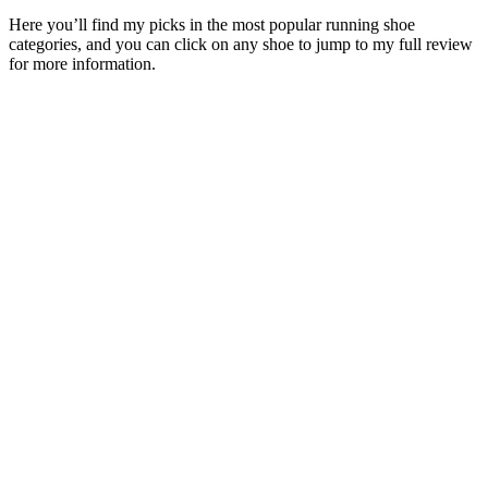
Here you’ll find my picks in the most popular running shoe
categories, and you can click on any shoe to jump to my full review
for more information.