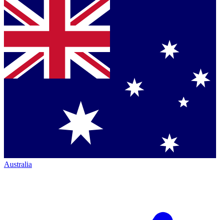
Australia