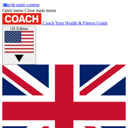
Skip to main content
Open menu
Close main menu
Coach
Your Health & Fitness Guide
US Edition