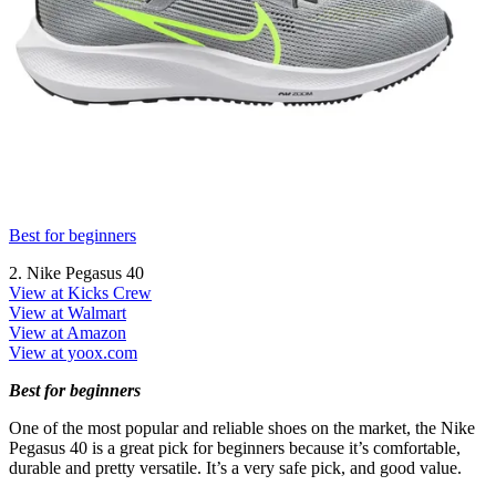
Best for beginners
2. Nike Pegasus 40
View at Kicks Crew
View at Walmart
View at Amazon
View at yoox.com
Best for beginners
One of the most popular and reliable shoes on the market, the Nike
Pegasus 40 is a great pick for beginners because it’s comfortable,
durable and pretty versatile. It’s a very safe pick, and good value.