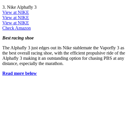
3. Nike Alphafly 3
View at NIKE
View at NIKE
View at NIKE
Check Amazon
Best racing shoe
The Alphafly 3 just edges out its Nike stablemate the Vaporfly 3 as
the best overall racing shoe, with the efficient propulsive ride of the
Alphafly 3 making it an outstanding option for chasing PBS at any
distance, especially the marathon.
Read more below