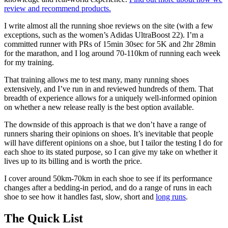
review and recommend products.
I write almost all the running shoe reviews on the site (with a few
exceptions, such as the women’s Adidas UltraBoost 22). I’m a
committed runner with PRs of 15min 30sec for 5K and 2hr 28min
for the marathon, and I log around 70-110km of running each week
for my training.
That training allows me to test many, many running shoes
extensively, and I’ve run in and reviewed hundreds of them. That
breadth of experience allows for a uniquely well-informed opinion
on whether a new release really is the best option available.
The downside of this approach is that we don’t have a range of
runners sharing their opinions on shoes. It’s inevitable that people
will have different opinions on a shoe, but I tailor the testing I do for
each shoe to its stated purpose, so I can give my take on whether it
lives up to its billing and is worth the price.
I cover around 50km-70km in each shoe to see if its performance
changes after a bedding-in period, and do a range of runs in each
shoe to see how it handles fast, slow, short and
long runs
.
The Quick List