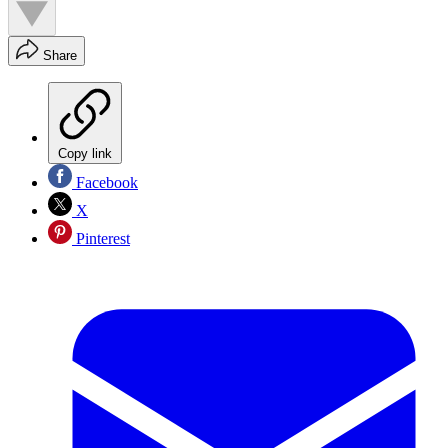
Share
Copy link
Facebook
X
Pinterest