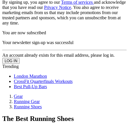
By signing up, you agree to our
Terms of services
and acknowledge
that you have read our
Privacy Notice
. You also agree to receive
marketing emails from us that may include promotions from our
trusted partners and sponsors, which you can unsubscribe from at
any time.
You are now subscribed
Your newsletter sign-up was successful
An account already exists for this email address, please log in.
Trending
London Marathon
CrossFit Quarterfinals Workouts
Best Pull-Up Bars
Gear
Running Gear
Running Shoes
The Best Running Shoes