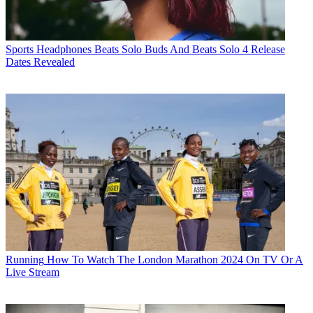
Sports Headphones
Beats Solo Buds And Beats Solo 4 Release
Dates Revealed
Running
How To Watch The London Marathon 2024 On TV Or A
Live Stream