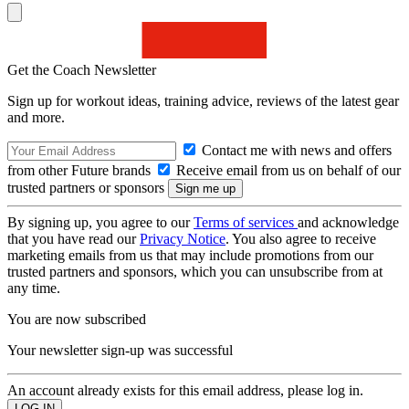
Get the Coach Newsletter
Sign up for workout ideas, training advice, reviews of the latest gear
and more.
Contact me with news and offers
from other Future brands
Receive email from us on behalf of our
trusted partners or sponsors
By signing up, you agree to our
Terms of services
and acknowledge
that you have read our
Privacy Notice
. You also agree to receive
marketing emails from us that may include promotions from our
trusted partners and sponsors, which you can unsubscribe from at
any time.
You are now subscribed
Your newsletter sign-up was successful
An account already exists for this email address, please log in.