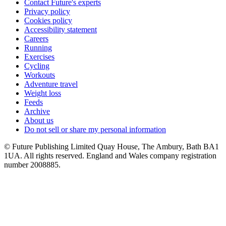
Contact Future's experts
Privacy policy
Cookies policy
Accessibility statement
Careers
Running
Exercises
Cycling
Workouts
Adventure travel
Weight loss
Feeds
Archive
About us
Do not sell or share my personal information
© Future Publishing Limited Quay House, The Ambury, Bath BA1
1UA. All rights reserved. England and Wales company registration
number 2008885.