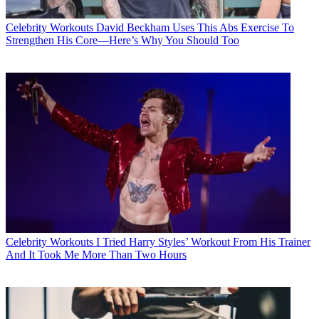
Celebrity Workouts
David Beckham Uses This Abs Exercise To
Strengthen His Core—Here’s Why You Should Too
Celebrity Workouts
I Tried Harry Styles’ Workout From His Trainer
And It Took Me More Than Two Hours