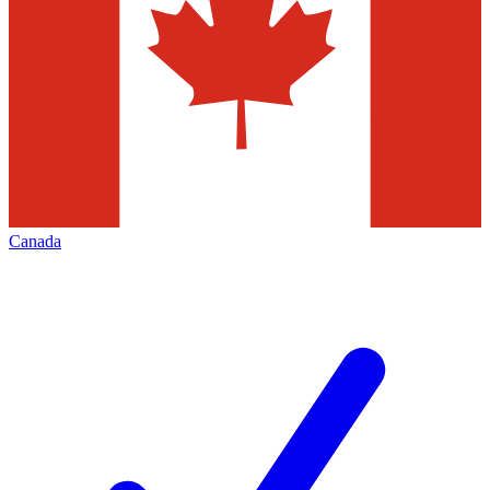
Canada