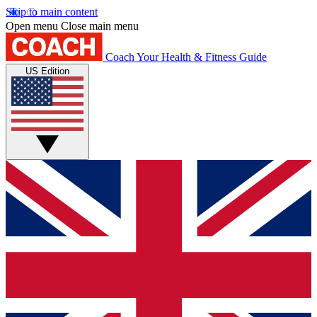
Skip to main content
Open menu
Close main menu
Coach
Your Health & Fitness Guide
US Edition