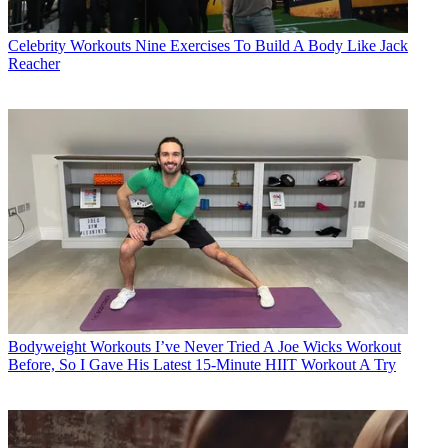
Celebrity Workouts
Nine Exercises To Build A Body Like Jack
Reacher
Bodyweight Workouts
I’ve Never Tried A Joe Wicks Workout
Before, So I Gave His Latest 15-Minute HIIT Workout A Try