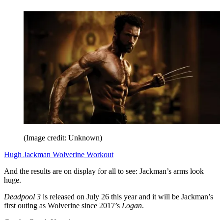
(Image credit: Unknown)
Hugh Jackman Wolverine Workout
And the results are on display for all to see: Jackman’s arms look
huge.
Deadpool 3
is released on July 26 this year and it will be Jackman’s
first outing as Wolverine since 2017’s
Logan
.