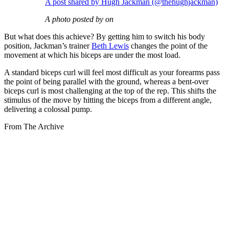
A post shared by Hugh Jackman (@thehughjackman)
A photo posted by on
But what does this achieve? By getting him to switch his body
position, Jackman’s trainer
Beth Lewis
changes the point of the
movement at which his biceps are under the most load.
A standard biceps curl will feel most difficult as your forearms pass
the point of being parallel with the ground, whereas a bent-over
biceps curl is most challenging at the top of the rep. This shifts the
stimulus of the move by hitting the biceps from a different angle,
delivering a colossal pump.
From The Archive