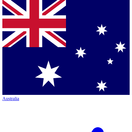
Australia