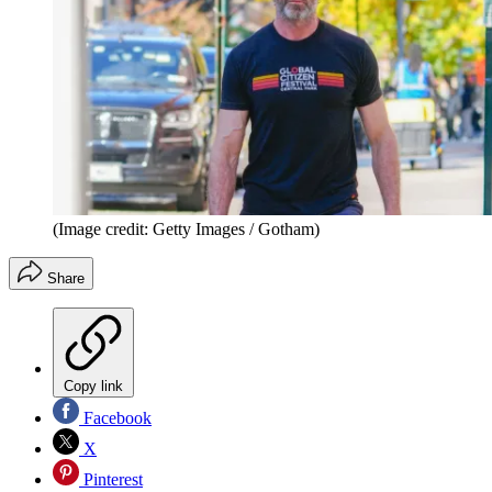
(Image credit: Getty Images / Gotham)
Share
Copy link
Facebook
X
Pinterest