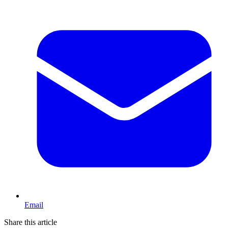
Email
Share this article