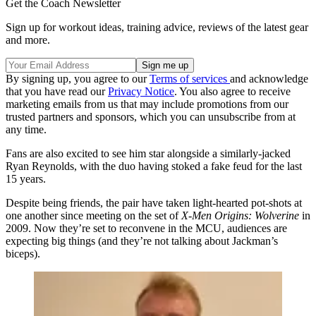
Get the Coach Newsletter
Sign up for workout ideas, training advice, reviews of the latest gear
and more.
By signing up, you agree to our
Terms of services
and acknowledge
that you have read our
Privacy Notice
. You also agree to receive
marketing emails from us that may include promotions from our
trusted partners and sponsors, which you can unsubscribe from at
any time.
Fans are also excited to see him star alongside a similarly-jacked
Ryan Reynolds, with the duo having stoked a fake feud for the last
15 years.
Despite being friends, the pair have taken light-hearted pot-shots at
one another since meeting on the set of
X-Men Origins: Wolverine
in
2009. Now they’re set to reconvene in the MCU, audiences are
expecting big things (and they’re not talking about Jackman’s
biceps).