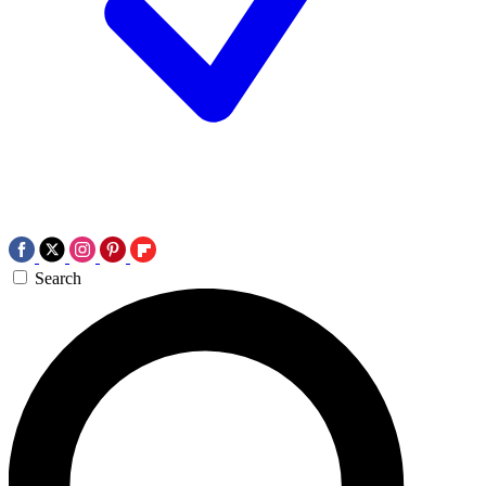
Search