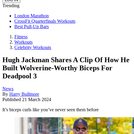
Trending
London Marathon
CrossFit Quarterfinals Workouts
Best Pull-Up Bars
Fitness
Workouts
Celebrity Workouts
Hugh Jackman Shares A Clip Of How He
Built Wolverine-Worthy Biceps For
Deadpool 3
News
By
Harry Bullmore
Published
21 March 2024
It’s biceps curls like you’ve never seen them before