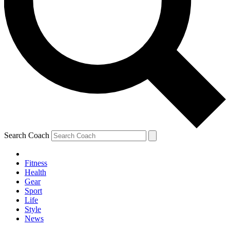
Search Coach
Fitness
Health
Gear
Sport
Life
Style
News