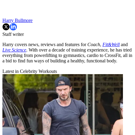
Harry Bullmore
Staff writer
Harry covers news, reviews and features for
Coach
,
Fit&Well
and
Live Science
. With over a decade of training experience, he has tried
everything from powerlifting to gymnastics, cardio to CrossFit, all in
a bid to find fun ways of building a healthy, functional body.
Latest in Celebrity Workouts