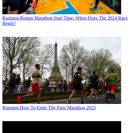
Running
Boston Marathon Start Time: When Does The 2024 Race
Begin?
Running
How To Enter The Paris Marathon 2025