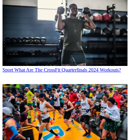
Sport
What Are The CrossFit Quarterfinals 2024 Workouts?