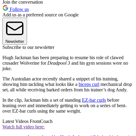
Join the conversation
Follow us
Add us as a preferred source on Google
Newsletter
Subscribe to our newsletter
Hugh Jackman has been preparing to resume his role of clawed
crusader Wolverine for
Deadpool 3
and his gym sessions were no
joke.
The Australian actor recently shared a snippet of his training,
showing him tackling what looks like a
biceps curl
mechanical drop
set, all while receiving barked orders from his trainer’s dog Andy.
In the clip, Jackman hits a set of standing
EZ-bar curls
before
leaning over and immediately getting to work on a series of bent-
over EZ-bar curls using the same weight.
Latest Videos From
Coach
Watch full video here: