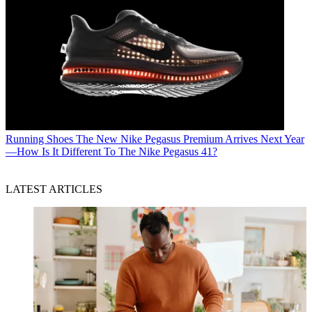
Running Shoes
The New Nike Pegasus Premium Arrives Next Year
—How Is It Different To The Nike Pegasus 41?
LATEST ARTICLES