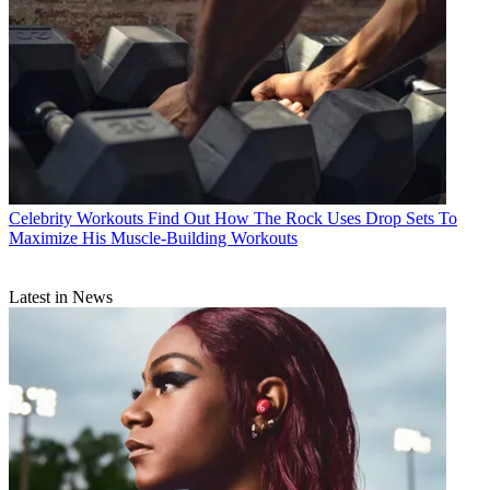
Celebrity Workouts
Find Out How The Rock Uses Drop Sets To
Maximize His Muscle-Building Workouts
Latest in News