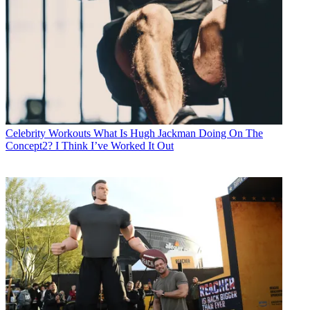
Celebrity Workouts
What Is Hugh Jackman Doing On The
Concept2? I Think I’ve Worked It Out