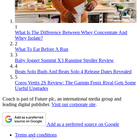
1
What Is The Difference Between Whey Concentrate And
Whey Isolate?
2
What To Eat Before A Run
3
Baby Jogger Summit X3 Running Stroller Review
4
Beats Solo Buds And Beats Solo 4 Release Dates Revealed
5
Coros Vertix 2S Review: The Garmin Fenix Rival Gets Some
Useful Upgrades
Coach is part of Future plc, an international media group and
leading digital publisher.
Visit our corporate site
.
Add as a preferred source on Google
Terms and conditions