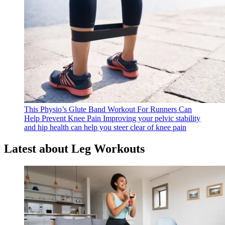
This Physio’s Glute Band Workout For Runners Can
Help Prevent Knee Pain
Improving your pelvic stability
and hip health can help you steer clear of knee pain
Latest about Leg Workouts