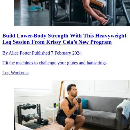
Build Lower-Body Strength With This Heavyweight
Leg Session From Krissy Cela’s New Program
By
Alice Porter
Published
7 February 2024
Hit the machines to challenge your glutes and hamstrings
Leg Workouts