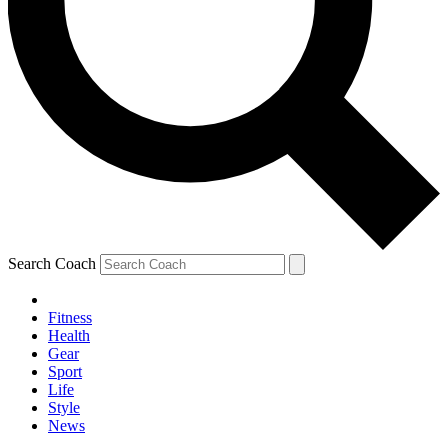
Search Coach
Fitness
Health
Gear
Sport
Life
Style
News