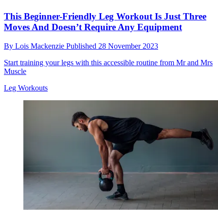
This Beginner-Friendly Leg Workout Is Just Three
Moves And Doesn’t Require Any Equipment
By
Lois Mackenzie
Published
28 November 2023
Start training your legs with this accessible routine from Mr and Mrs
Muscle
Leg Workouts