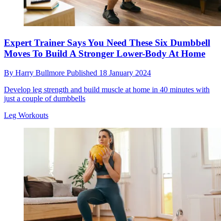
Expert Trainer Says You Need These Six Dumbbell
Moves To Build A Stronger Lower-Body At Home
By
Harry Bullmore
Published
18 January 2024
Develop leg strength and build muscle at home in 40 minutes with
just a couple of dumbbells
Leg Workouts