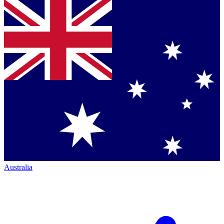
Australia