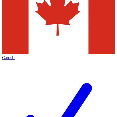
Canada