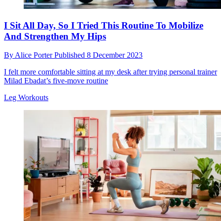
I Sit All Day, So I Tried This Routine To Mobilize
And Strengthen My Hips
By
Alice Porter
Published
8 December 2023
I felt more comfortable sitting at my desk after trying personal trainer
Milad Ebadat’s five-move routine
Leg Workouts