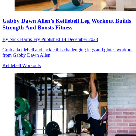
Gabby Dawn Allen’s Kettlebell Leg Workout Builds
Strength And Boosts Fitness
By
Nick Harris-Fry
Published
14 December 2023
Grab a kettlebell and tackle this challenging legs and glutes workout
from Gabby Dawn Allen
Kettlebell Workouts