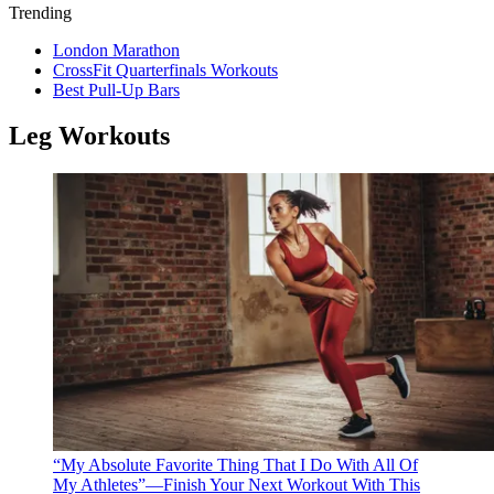
Trending
London Marathon
CrossFit Quarterfinals Workouts
Best Pull-Up Bars
Leg Workouts
“My Absolute Favorite Thing That I Do With All Of
My Athletes”—Finish Your Next Workout With This