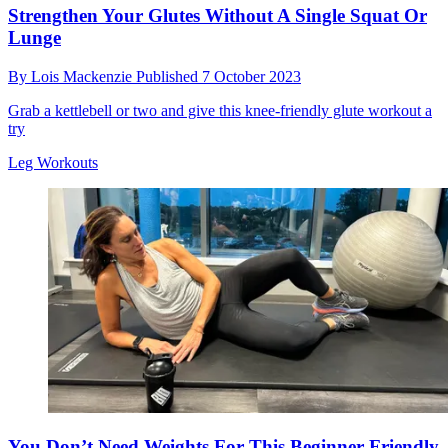
Strengthen Your Glutes Without A Single Squat Or
Lunge
By
Lois Mackenzie
Published
7 October 2023
Grab a kettlebell or two and give this knee-friendly glute workout a
try
Leg Workouts
You Don’t Need Weights For This Beginner-Friendly