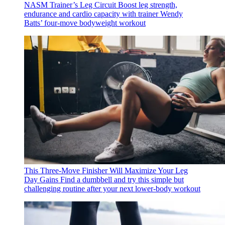
NASM Trainer’s Leg Circuit
Boost leg strength,
endurance and cardio capacity with trainer Wendy
Batts’ four-move bodyweight workout
This Three-Move Finisher Will Maximize Your Leg
Day Gains
Find a dumbbell and try this simple but
challenging routine after your next lower-body workout