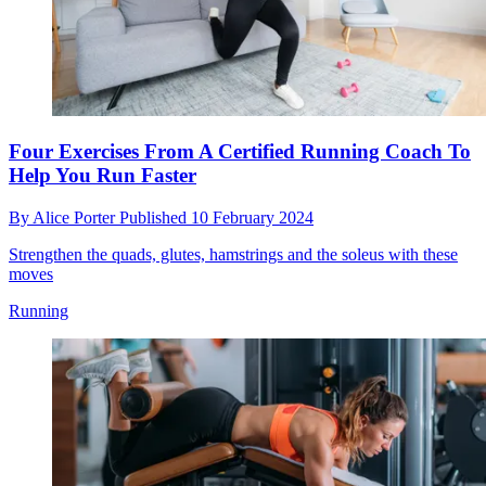
Four Exercises From A Certified Running Coach To
Help You Run Faster
By
Alice Porter
Published
10 February 2024
Strengthen the quads, glutes, hamstrings and the soleus with these
moves
Running