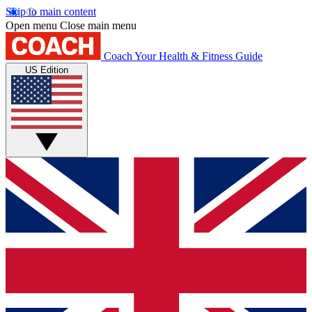
Skip to main content
Open menu
Close main menu
Coach
Your Health & Fitness Guide
US Edition