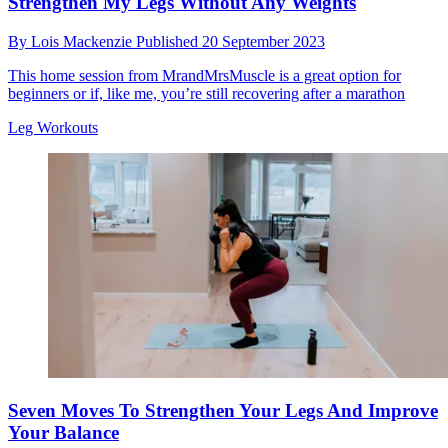
Strengthen My Legs Without Any Weights
By
Lois Mackenzie
Published
20 September 2023
This home session from MrandMrsMuscle is a great option for
beginners or if, like me, you’re still recovering after a marathon
Leg Workouts
Seven Moves To Strengthen Your Legs And Improve
Your Balance