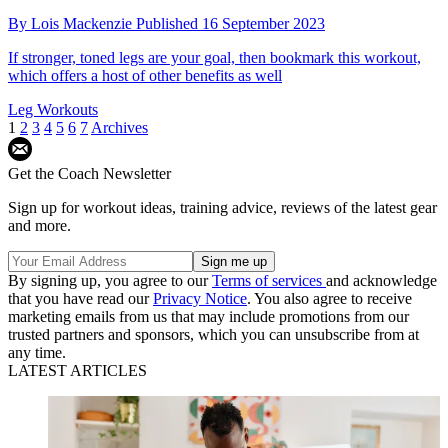
By
Lois Mackenzie
Published
16 September 2023
If stronger, toned legs are your goal, then bookmark this workout,
which offers a host of other benefits as well
Leg Workouts
1
2
3
4
5
6
7
Archives
Get the Coach Newsletter
Sign up for workout ideas, training advice, reviews of the latest gear
and more.
By signing up, you agree to our
Terms of services
and acknowledge
that you have read our
Privacy Notice
. You also agree to receive
marketing emails from us that may include promotions from our
trusted partners and sponsors, which you can unsubscribe from at
any time.
LATEST ARTICLES