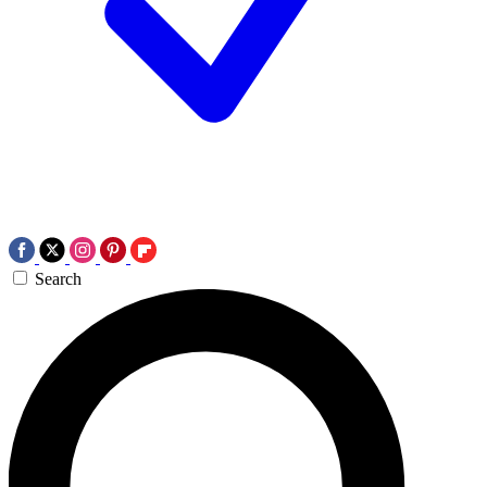
Search