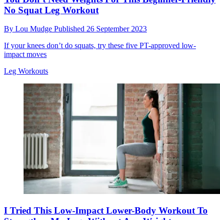
No Squat Leg Workout
By
Lou Mudge
Published
26 September 2023
If your knees don’t do squats, try these five PT-approved low-
impact moves
Leg Workouts
I Tried This Low-Impact Lower-Body Workout To