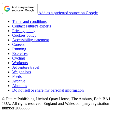
Add as a preferred source on Google
Terms and conditions
Contact Future's experts
Privacy policy
Cookies policy
Accessibility statement
Careers
Running
Exercises
Cycling
Workouts
Adventure travel
Weight loss
Feeds
Archive
About us
Do not sell or share my personal information
© Future Publishing Limited Quay House, The Ambury, Bath BA1
1UA. All rights reserved. England and Wales company registration
number 2008885.