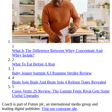
1
What Is The Difference Between Whey Concentrate And
Whey Isolate?
2
What To Eat Before A Run
3
Baby Jogger Summit X3 Running Stroller Review
4
Beats Solo Buds And Beats Solo 4 Release Dates Revealed
5
Coros Vertix 2S Review: The Garmin Fenix Rival Gets Some
Useful Upgrades
Coach is part of Future plc, an international media group and
leading digital publisher.
Visit our corporate site
.