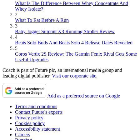
What Is The Difference Between Whey Concentrate And
Whey Isolate?
2
What To Eat Before A Run
3
Baby Jogger Summit X3 Running Stroller Review
4
Beats Solo Buds And Beats Solo 4 Release Dates Revealed
5
Coros Vertix 2S Review: The Garmin Fenix Rival Gets Some
Useful Upgrades
Coach is part of Future plc, an international media group and
leading digital publisher.
Visit our corporate site
.
Add as a preferred source on Google
Terms and conditions
Contact Future's experts
Privacy policy
Cookies policy
Accessibility statement
Careers