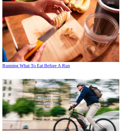
Running
What To Eat Before A Run