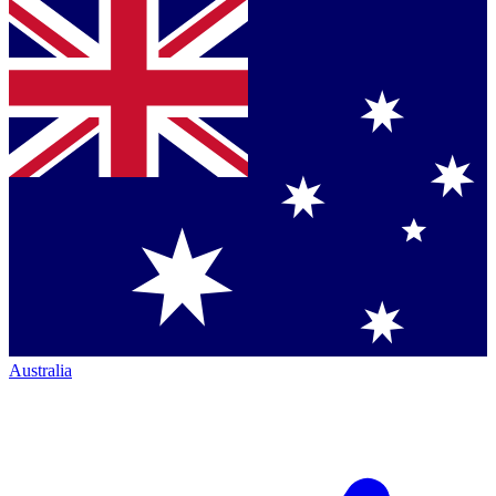
Australia