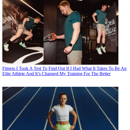
Fitness
I Took A Test To Find Out If I Had What It Takes To Be An
Elite Athlete And It’s Changed My Training For The Better