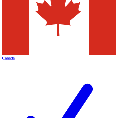
Canada