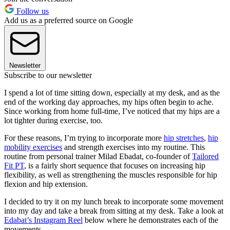
Follow us
Add us as a preferred source on Google
Newsletter
Subscribe to our newsletter
I spend a lot of time sitting down, especially at my desk, and as the
end of the working day approaches, my hips often begin to ache.
Since working from home full-time, I’ve noticed that my hips are a
lot tighter during exercise, too.
For these reasons, I’m trying to incorporate more
hip stretches
,
hip
mobility exercises
and strength exercises into my routine. This
routine from personal trainer Milad Ebadat, co-founder of
Tailored
Fit PT
, is a fairly short sequence that focuses on increasing hip
flexibility, as well as strengthening the muscles responsible for hip
flexion and hip extension.
I decided to try it on my lunch break to incorporate some movement
into my day and take a break from sitting at my desk. Take a look at
Edabat’s Instagram Reel
below where he demonstrates each of the
movements.