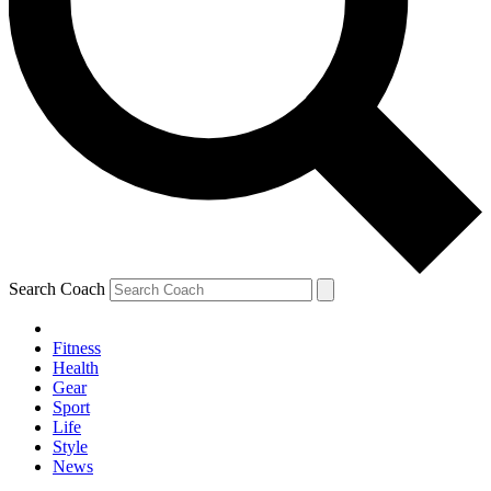
Search Coach
Fitness
Health
Gear
Sport
Life
Style
News