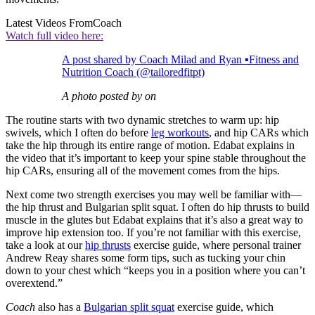
Latest Videos From
Coach
Watch full video here:
A post shared by Coach Milad and Ryan ▪️Fitness and
Nutrition Coach (@tailoredfitpt)
A photo posted by on
The routine starts with two dynamic stretches to warm up: hip
swivels, which I often do before
leg workouts
, and hip CARs which
take the hip through its entire range of motion. Edabat explains in
the video that it’s important to keep your spine stable throughout the
hip CARs, ensuring all of the movement comes from the hips.
Next come two strength exercises you may well be familiar with—
the hip thrust and Bulgarian split squat. I often do hip thrusts to build
muscle in the glutes but Edabat explains that it’s also a great way to
improve hip extension too. If you’re not familiar with this exercise,
take a look at our
hip thrusts
exercise guide, where personal trainer
Andrew Reay shares some form tips, such as tucking your chin
down to your chest which “keeps you in a position where you can’t
overextend.”
Coach
also has a
Bulgarian split squat
exercise guide, which