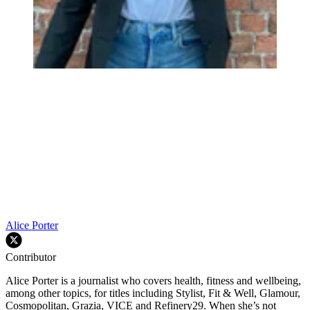
Alice Porter
Contributor
Alice Porter is a journalist who covers health, fitness and wellbeing,
among other topics, for titles including Stylist, Fit & Well, Glamour,
Cosmopolitan, Grazia, VICE and Refinery29. When she’s not