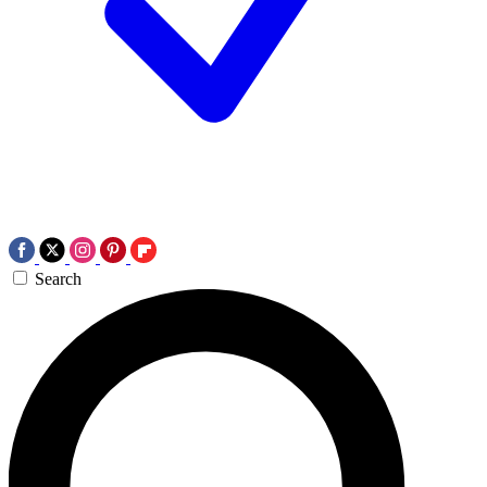
Search