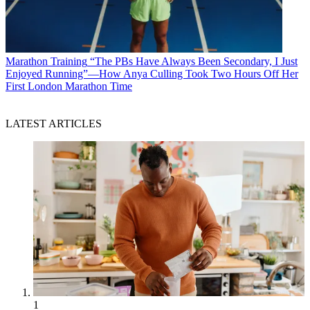
Marathon Training
“The PBs Have Always Been Secondary, I Just
Enjoyed Running”—How Anya Culling Took Two Hours Off Her
First London Marathon Time
LATEST ARTICLES
1