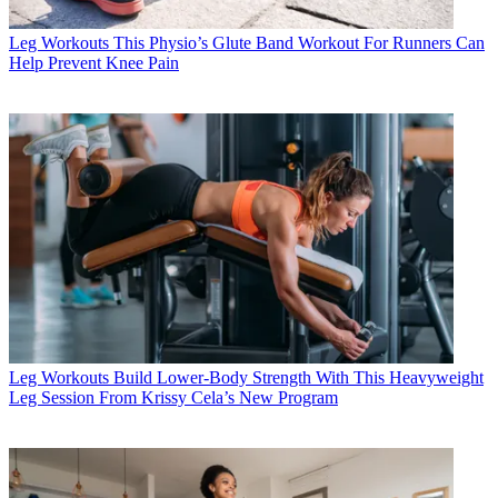
Leg Workouts
This Physio’s Glute Band Workout For Runners Can
Help Prevent Knee Pain
Leg Workouts
Build Lower-Body Strength With This Heavyweight
Leg Session From Krissy Cela’s New Program