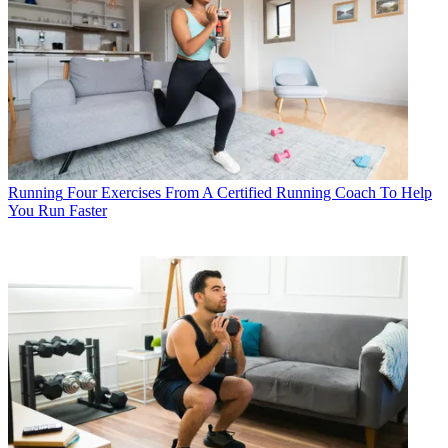
Running
Four Exercises From A Certified Running Coach To Help
You Run Faster