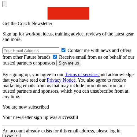
Get the Coach Newsletter
Sign up for workout ideas, training advice, reviews of the latest gear
and more.
Contact me with news and offers
from other Future brands
Receive email from us on behalf of our
trusted partners or sponsors
By signing up, you agree to our
Terms of services
and acknowledge
that you have read our
Privacy Notice
. You also agree to receive
marketing emails from us that may include promotions from our
trusted partners and sponsors, which you can unsubscribe from at
any time.
You are now subscribed
Your newsletter sign-up was successful
An account already exists for this email address, please log in.