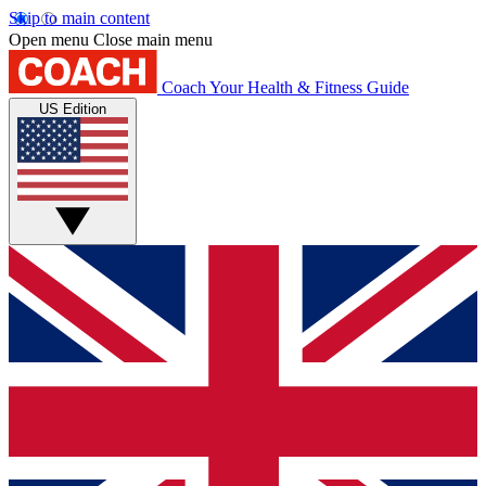
Skip to main content
Open menu
Close main menu
Coach
Your Health & Fitness Guide
US Edition