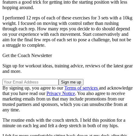
features a good trick for getting into the starting position with less
hopping around.
I performed 12 reps of each of these exercises for 3 sets with a 10kg
weight. I focused on moving with control rather than rushing
through each rep. How many reps you decide to do should depend
on your experience with each movement. Start conservatively and
aim for the final few reps of each set to pose a challenge, but not be
a struggle to complete.
Get the Coach Newsletter
Sign up for workout ideas, training advice, reviews of the latest gear
and more.
By signing up, you agree to our
Terms of services
and acknowledge
that you have read our
Privacy Notice
. You also agree to receive
marketing emails from us that may include promotions from our
trusted partners and sponsors, which you can unsubscribe from at
any time.
The routine ends with the couch stretch. I held this position for a
minute on each leg and felt a deep stretch in both of my hips.
I felt far more comfortable sitting back down at my desk after this