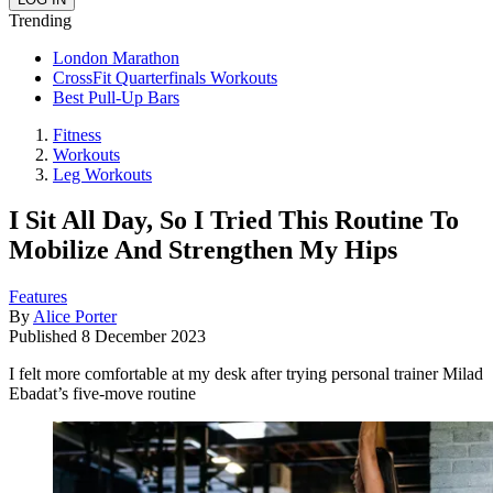
Trending
London Marathon
CrossFit Quarterfinals Workouts
Best Pull-Up Bars
Fitness
Workouts
Leg Workouts
I Sit All Day, So I Tried This Routine To
Mobilize And Strengthen My Hips
Features
By
Alice Porter
Published
8 December 2023
I felt more comfortable at my desk after trying personal trainer Milad
Ebadat’s five-move routine