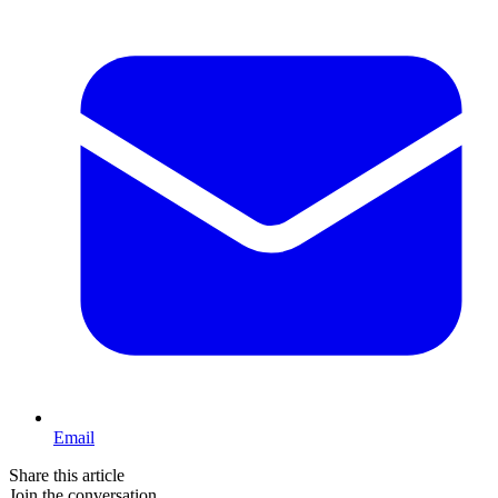
Email
Share this article
Join the conversation