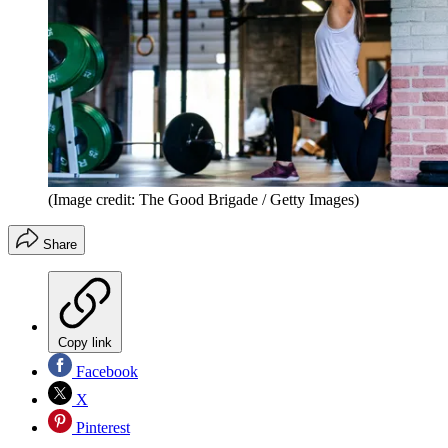
(Image credit: The Good Brigade / Getty Images)
Share
Copy link
Facebook
X
Pinterest