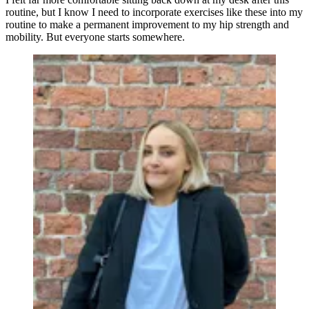
routine, but I know I need to incorporate exercises like these into my
routine to make a permanent improvement to my hip strength and
mobility. But everyone starts somewhere.