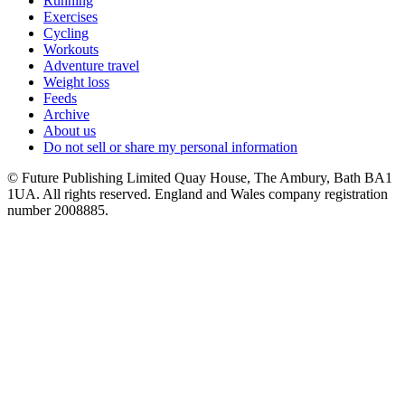
Running
Exercises
Cycling
Workouts
Adventure travel
Weight loss
Feeds
Archive
About us
Do not sell or share my personal information
© Future Publishing Limited Quay House, The Ambury, Bath BA1
1UA. All rights reserved. England and Wales company registration
number 2008885.