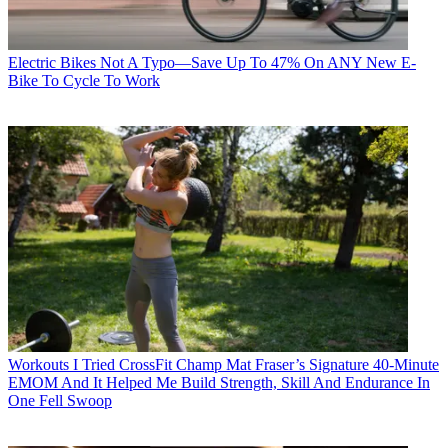
Electric Bikes
Not A Typo—Save Up To 47% On ANY New E-
Bike To Cycle To Work
Workouts
I Tried CrossFit Champ Mat Fraser’s Signature 40-Minute
EMOM And It Helped Me Build Strength, Skill And Endurance In
One Fell Swoop