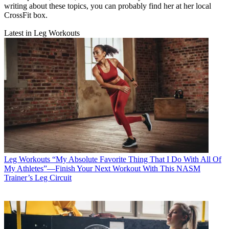
writing about these topics, you can probably find her at her local
CrossFit box.
Latest in Leg Workouts
Leg Workouts
“My Absolute Favorite Thing That I Do With All Of
My Athletes”—Finish Your Next Workout With This NASM
Trainer’s Leg Circuit