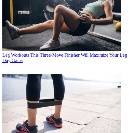
Leg Workouts
This Three-Move Finisher Will Maximize Your Leg
Day Gains