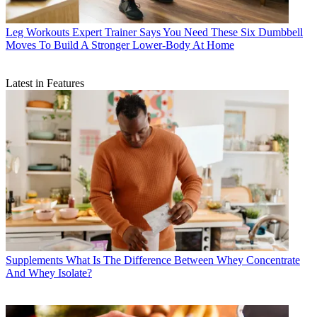
Leg Workouts
Expert Trainer Says You Need These Six Dumbbell
Moves To Build A Stronger Lower-Body At Home
Latest in Features
Supplements
What Is The Difference Between Whey Concentrate
And Whey Isolate?