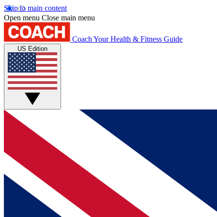
Skip to main content
Open menu
Close main menu
Coach
Your Health & Fitness Guide
US Edition