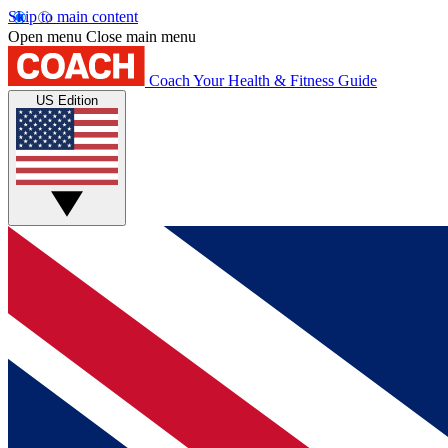
Skip to main content
Open menu
Close main menu
Coach
Your Health & Fitness Guide
US Edition