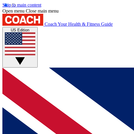
Skip to main content
Open menu
Close main menu
Coach
Your Health & Fitness Guide
US Edition