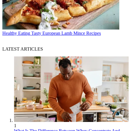
Healthy Eating
Tasty European Lamb Mince Recipes
LATEST ARTICLES
1
What Is The Difference Between Whey Concentrate And