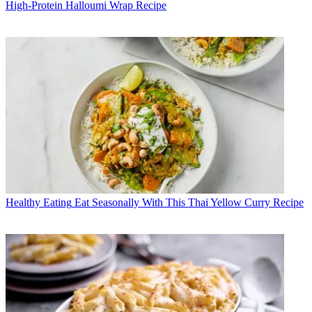
High-Protein Halloumi Wrap Recipe
Healthy Eating
Eat Seasonally With This Thai Yellow Curry Recipe