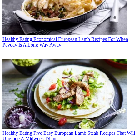
Healthy Eating
Economical European Lamb Recipes For When
Payday Is A Long Way Away
Healthy Eating
Five Easy European Lamb Steak Recipes That Will
Upgrade A Midweek Dinner