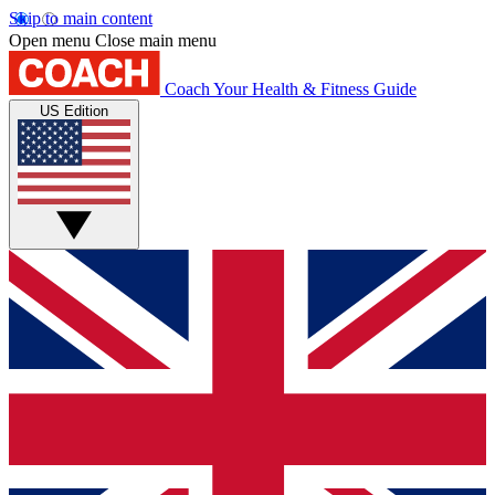
Skip to main content
Open menu
Close main menu
Coach
Your Health & Fitness Guide
US Edition