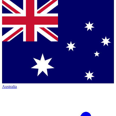
Australia