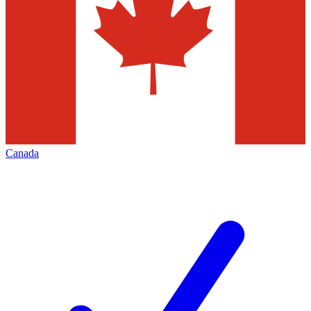
Canada