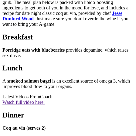
grub. The meal plan below is packed with libido-boosting
ingredients to get both of you in the mood for love, and includes a
recipe for date-night classic coq au vin, provided by chef
Jesse
Dunford Wood
. Just make sure you don’t overdo the wine if you
want to bring your A-game.
Breakfast
Porridge oats with blueberries
provides dopamine, which raises
sex drive.
Lunch
A
smoked salmon bagel
is an excellent source of omega 3, which
improves blood flow to your organs.
Latest Videos From
Coach
Watch full video here:
Dinner
Coq au vin (serves 2)