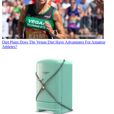
Diet Plans
Does The Vegan Diet Have Advantages For Amateur
Athletes?