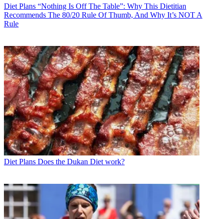
Diet Plans
“Nothing Is Off The Table”: Why This Dietitian
Recommends The 80/20 Rule Of Thumb, And Why It’s NOT A
Rule
Diet Plans
Does the Dukan Diet work?