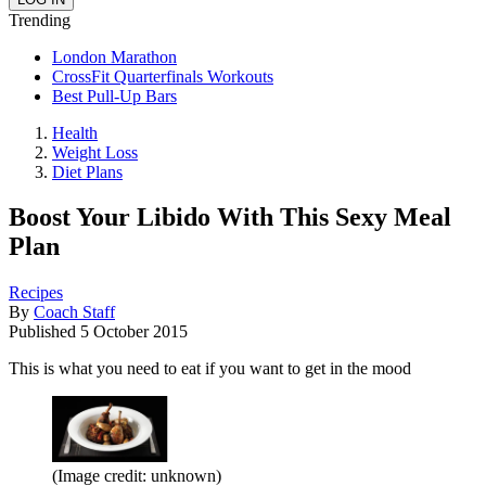
Trending
London Marathon
CrossFit Quarterfinals Workouts
Best Pull-Up Bars
Health
Weight Loss
Diet Plans
Boost Your Libido With This Sexy Meal
Plan
Recipes
By
Coach Staff
Published
5 October 2015
This is what you need to eat if you want to get in the mood
(Image credit: unknown)