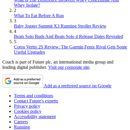
Whey Isolate?
2
What To Eat Before A Run
3
Baby Jogger Summit X3 Running Stroller Review
4
Beats Solo Buds And Beats Solo 4 Release Dates Revealed
5
Coros Vertix 2S Review: The Garmin Fenix Rival Gets Some
Useful Upgrades
Coach is part of Future plc, an international media group and
leading digital publisher.
Visit our corporate site
.
Add as a preferred source on Google
Terms and conditions
Contact Future's experts
Privacy policy
Cookies policy
Accessibility statement
Careers
Running