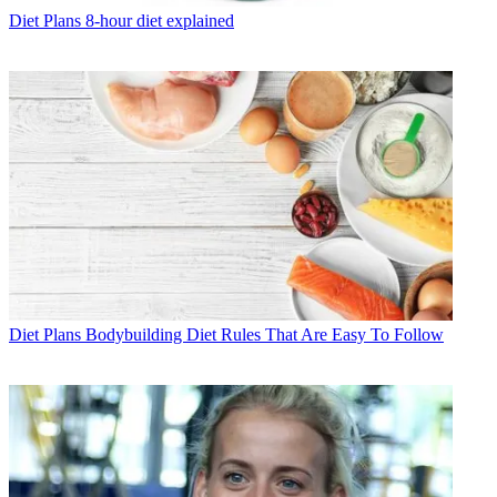
Diet Plans
8-hour diet explained
Diet Plans
Bodybuilding Diet Rules That Are Easy To Follow