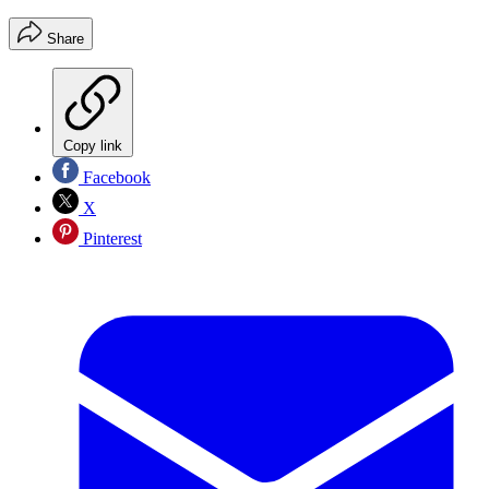
Share
Copy link
Facebook
X
Pinterest