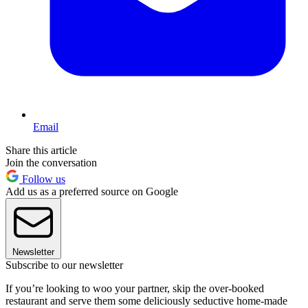
Email
Share this article
Join the conversation
Follow us
Add us as a preferred source on Google
Newsletter
Subscribe to our newsletter
If you’re looking to woo your partner, skip the over-booked
restaurant and serve them some deliciously seductive home-made