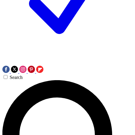
Search