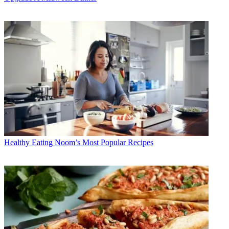
Healthy Eating
Noom’s Most Popular Recipes