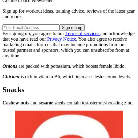
Get the Coach Newsletter
Sign up for workout ideas, training advice, reviews of the latest gear
and more.
By signing up, you agree to our
Terms of services
and acknowledge
that you have read our
Privacy Notice
. You also agree to receive
marketing emails from us that may include promotions from our
trusted partners and sponsors, which you can unsubscribe from at
any time.
Onions
are packed with potassium, which boosts female libido.
Chicken
is rich in vitamin B6, which increases testosterone levels.
Snacks
Cashew nuts
and
sesame seeds
contain testosterone-boosting zinc.