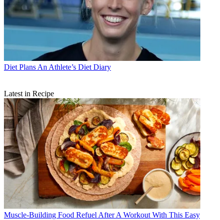
Diet Plans
An Athlete’s Diet Diary
Latest in Recipe
Muscle-Building Food
Refuel After A Workout With This Easy