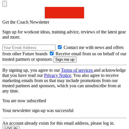
Get the Coach Newsletter
Sign up for workout ideas, training advice, reviews of the latest gear
and more.
Contact me with news and offers
from other Future brands
Receive email from us on behalf of our
trusted partners or sponsors
By signing up, you agree to our
Terms of services
and acknowledge
that you have read our
Privacy Notice
. You also agree to receive
marketing emails from us that may include promotions from our
trusted partners and sponsors, which you can unsubscribe from at
any time.
You are now subscribed
Your newsletter sign-up was successful
An account already exists for this email address, please log in.