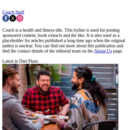
Coach Staff
Coach is a health and fitness title. This byline is used for posting
sponsored content, book extracts and the like. It is also used as a
placeholder for articles published a long time ago when the original
author is unclear. You can find out more about this publication and
find the contact details of the editorial team on the
About Us
page.
Latest in Diet Plans