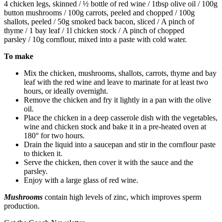
4 chicken legs, skinned / ½ bottle of red wine / 1tbsp olive oil / 100g
button mushrooms / 100g carrots, peeled and chopped / 100g
shallots, peeled / 50g smoked back bacon, sliced / A pinch of
thyme / 1 bay leaf / 1l chicken stock / A pinch of chopped
parsley / 10g cornflour, mixed into a paste with cold water.
To make
Mix the chicken, mushrooms, shallots, carrots, thyme and bay
leaf with the red wine and leave to marinate for at least two
hours, or ideally overnight.
Remove the chicken and fry it lightly in a pan with the olive
oil.
Place the chicken in a deep casserole dish with the vegetables,
wine and chicken stock and bake it in a pre-heated oven at
180° for two hours.
Drain the liquid into a saucepan and stir in the cornflour paste
to thicken it.
Serve the chicken, then cover it with the sauce and the
parsley.
Enjoy with a large glass of red wine.
Mushrooms
contain high levels of zinc, which improves sperm
production.