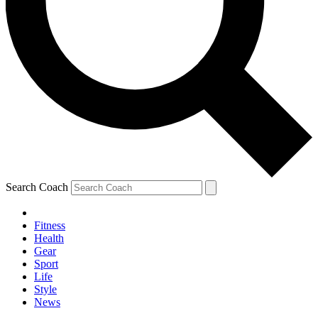
Search Coach
Fitness
Health
Gear
Sport
Life
Style
News