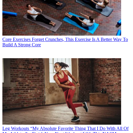
Core Exercises
Forget Crunches, This Exercise Is A Better Way To
Build A Strong Core
Leg Workouts
“My Absolute Favorite Thing That I Do With All Of