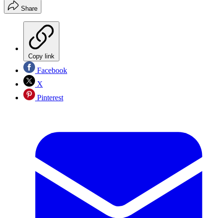
Share
Copy link
Facebook
X
Pinterest