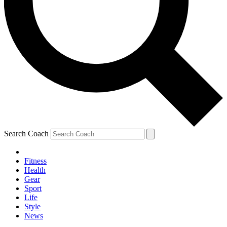
Search Coach
Fitness
Health
Gear
Sport
Life
Style
News