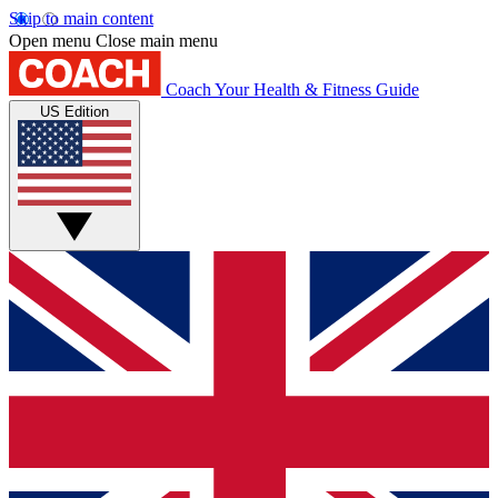
Skip to main content
Open menu
Close main menu
Coach
Your Health & Fitness Guide
US Edition