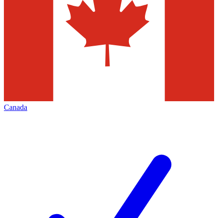
Canada