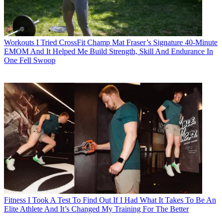
Workouts
I Tried CrossFit Champ Mat Fraser’s Signature 40-Minute
EMOM And It Helped Me Build Strength, Skill And Endurance In
One Fell Swoop
Fitness
I Took A Test To Find Out If I Had What It Takes To Be An
Elite Athlete And It’s Changed My Training For The Better