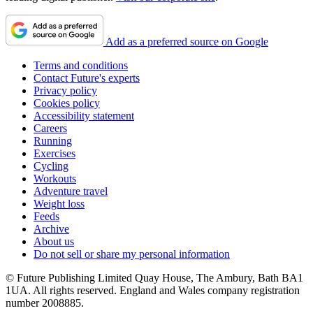
Add as a preferred source on Google
Terms and conditions
Contact Future's experts
Privacy policy
Cookies policy
Accessibility statement
Careers
Running
Exercises
Cycling
Workouts
Adventure travel
Weight loss
Feeds
Archive
About us
Do not sell or share my personal information
© Future Publishing Limited Quay House, The Ambury, Bath BA1
1UA. All rights reserved. England and Wales company registration
number 2008885.