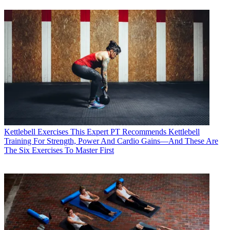
Kettlebell Exercises
This Expert PT Recommends Kettlebell
Training For Strength, Power And Cardio Gains—And These Are
The Six Exercises To Master First