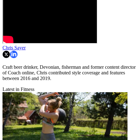
Chris Sayer
Craft beer drinker, Devonian, fisherman and former content director
of Coach online, Chris contributed style coverage and features
between 2016 and 2019.
Latest in Fitness