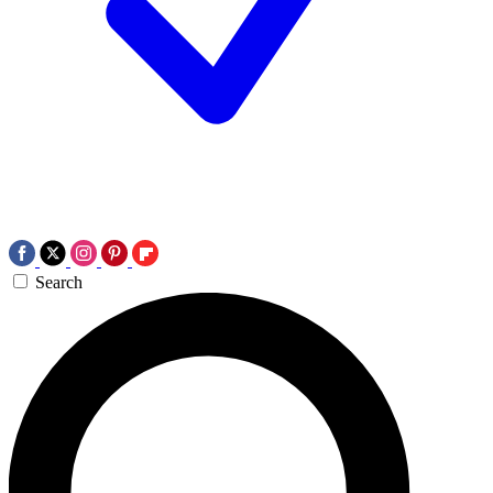
Search