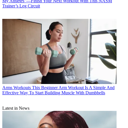
My Athletes”—Finish Your Next Workout With This NASM
Trainer’s Leg Circuit
Arms Workouts
This Beginner Arm Workout Is A Simple And
Effective Way To Start Building Muscle With Dumbbells
Latest in News