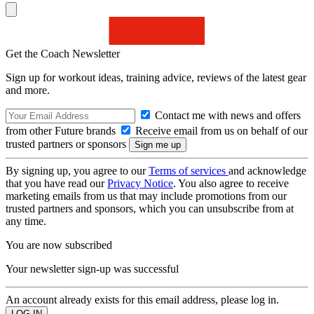
Get the Coach Newsletter
Sign up for workout ideas, training advice, reviews of the latest gear
and more.
Contact me with news and offers
from other Future brands
Receive email from us on behalf of our
trusted partners or sponsors
By signing up, you agree to our
Terms of services
and acknowledge
that you have read our
Privacy Notice
. You also agree to receive
marketing emails from us that may include promotions from our
trusted partners and sponsors, which you can unsubscribe from at
any time.
You are now subscribed
Your newsletter sign-up was successful
An account already exists for this email address, please log in.