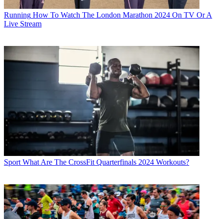
Running
How To Watch The London Marathon 2024 On TV Or A
Live Stream
Sport
What Are The CrossFit Quarterfinals 2024 Workouts?