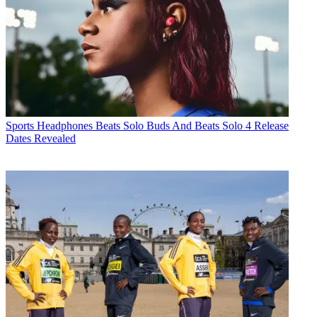
Sports Headphones
Beats Solo Buds And Beats Solo 4 Release
Dates Revealed