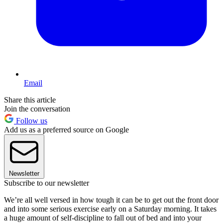
Email
Share this article
Join the conversation
Follow us
Add us as a preferred source on Google
Newsletter
Subscribe to our newsletter
We’re all well versed in how tough it can be to get out the front door
and into some serious exercise early on a Saturday morning. It takes
a huge amount of self-discipline to fall out of bed and into your