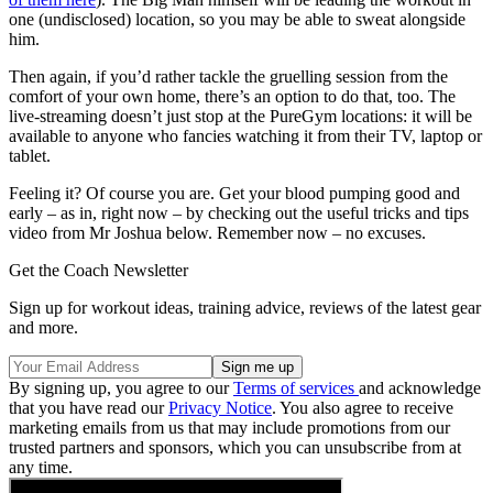
one (undisclosed) location, so you may be able to sweat alongside
him.
Then again, if you’d rather tackle the gruelling session from the
comfort of your own home, there’s an option to do that, too. The
live-streaming doesn’t just stop at the PureGym locations: it will be
available to anyone who fancies watching it from their TV, laptop or
tablet.
Feeling it? Of course you are. Get your blood pumping good and
early – as in, right now – by checking out the useful tricks and tips
video from Mr Joshua below. Remember now – no excuses.
Get the Coach Newsletter
Sign up for workout ideas, training advice, reviews of the latest gear
and more.
By signing up, you agree to our
Terms of services
and acknowledge
that you have read our
Privacy Notice
. You also agree to receive
marketing emails from us that may include promotions from our
trusted partners and sponsors, which you can unsubscribe from at
any time.