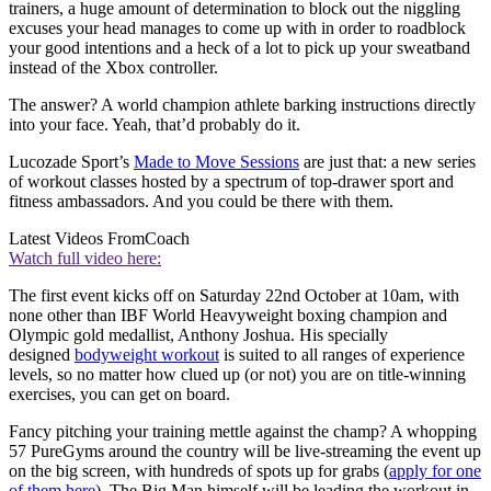
trainers, a huge amount of determination to block out the niggling
excuses your head manages to come up with in order to roadblock
your good intentions and a heck of a lot to pick up your sweatband
instead of the Xbox controller.
The answer? A world champion athlete barking instructions directly
into your face. Yeah, that’d probably do it.
Lucozade Sport’s
Made to Move Sessions
are just that: a new series
of workout classes hosted by a spectrum of top-drawer sport and
fitness ambassadors. And you could be there with them.
Latest Videos From
Coach
Watch full video here:
The first event kicks off on Saturday 22nd October at 10am, with
none other than IBF World Heavyweight boxing champion and
Olympic gold medallist, Anthony Joshua. His specially
designed
bodyweight workout
is suited to all ranges of experience
levels, so no matter how clued up (or not) you are on title-winning
exercises, you can get on board.
Fancy pitching your training mettle against the champ? A whopping
57 PureGyms around the country will be live-streaming the event up
on the big screen, with hundreds of spots up for grabs (
apply for one
of them here
). The Big Man himself will be leading the workout in