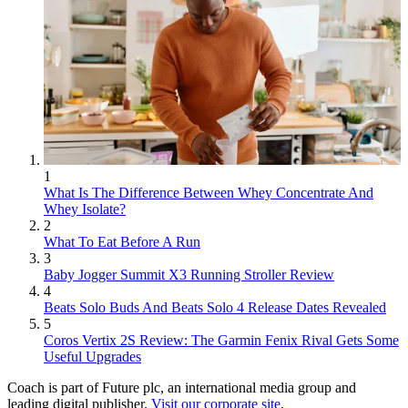
1
What Is The Difference Between Whey Concentrate And
Whey Isolate?
2
What To Eat Before A Run
3
Baby Jogger Summit X3 Running Stroller Review
4
Beats Solo Buds And Beats Solo 4 Release Dates Revealed
5
Coros Vertix 2S Review: The Garmin Fenix Rival Gets Some
Useful Upgrades
Coach is part of Future plc, an international media group and
leading digital publisher.
Visit our corporate site
.