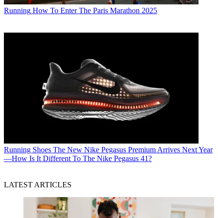
Running
How To Enter The Paris Marathon 2025
Running Shoes
The New Nike Pegasus Premium Arrives Next Year
—How Is It Different To The Nike Pegasus 41?
LATEST ARTICLES