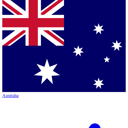
Australia