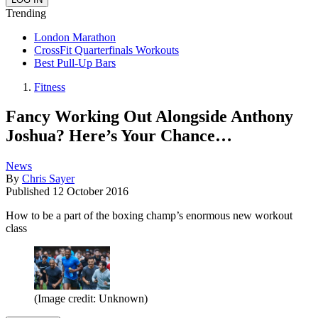
Trending
London Marathon
CrossFit Quarterfinals Workouts
Best Pull-Up Bars
Fitness
Fancy Working Out Alongside Anthony
Joshua? Here’s Your Chance…
News
By
Chris Sayer
Published
12 October 2016
How to be a part of the boxing champ’s enormous new workout
class
(Image credit: Unknown)