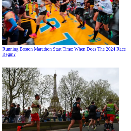
Running
Boston Marathon Start Time: When Does The 2024 Race
Begin?