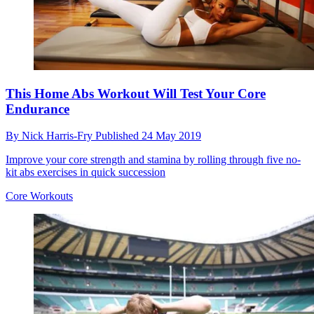
This Home Abs Workout Will Test Your Core
Endurance
By
Nick Harris-Fry
Published
24 May 2019
Improve your core strength and stamina by rolling through five no-
kit abs exercises in quick succession
Core Workouts