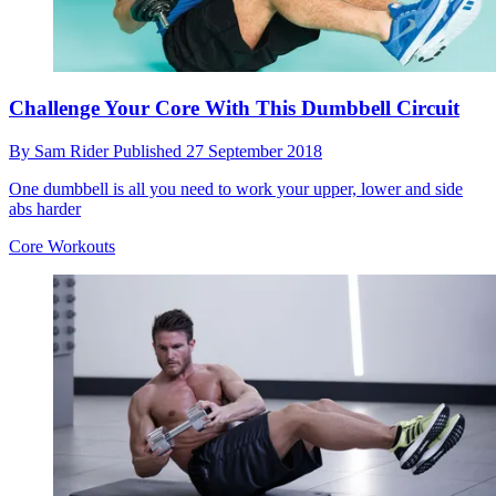
Challenge Your Core With This Dumbbell Circuit
By
Sam Rider
Published
27 September 2018
One dumbbell is all you need to work your upper, lower and side
abs harder
Core Workouts