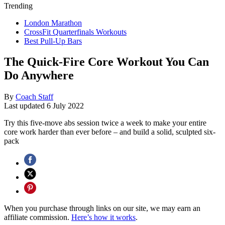
Trending
London Marathon
CrossFit Quarterfinals Workouts
Best Pull-Up Bars
The Quick-Fire Core Workout You Can
Do Anywhere
By
Coach Staff
Last updated
6 July 2022
Try this five-move abs session twice a week to make your entire
core work harder than ever before – and build a solid, sculpted six-
pack
When you purchase through links on our site, we may earn an
affiliate commission.
Here’s how it works
.