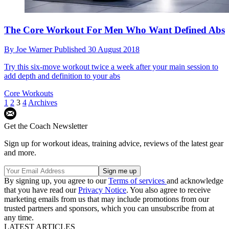
The Core Workout For Men Who Want Defined Abs
By
Joe Warner
Published
30 August 2018
Try this six-move workout twice a week after your main session to
add depth and definition to your abs
Core Workouts
1
2
3
4
Archives
Get the Coach Newsletter
Sign up for workout ideas, training advice, reviews of the latest gear
and more.
By signing up, you agree to our
Terms of services
and acknowledge
that you have read our
Privacy Notice
. You also agree to receive
marketing emails from us that may include promotions from our
trusted partners and sponsors, which you can unsubscribe from at
any time.
LATEST ARTICLES