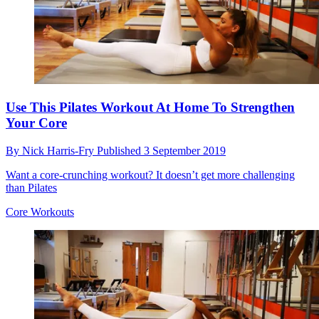
Use This Pilates Workout At Home To Strengthen
Your Core
By
Nick Harris-Fry
Published
3 September 2019
Want a core-crunching workout? It doesn’t get more challenging
than Pilates
Core Workouts