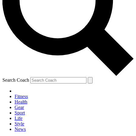
Search Coach
Fitness
Health
Gear
Sport
Life
Style
News