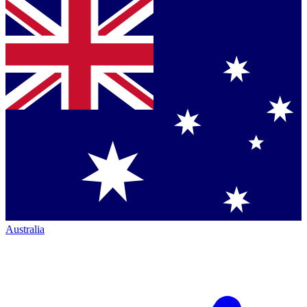
Australia