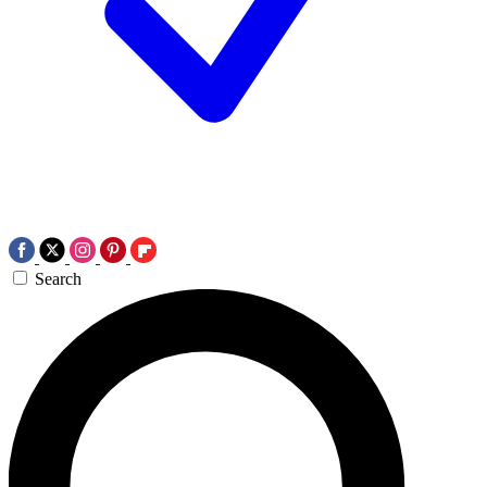
Search