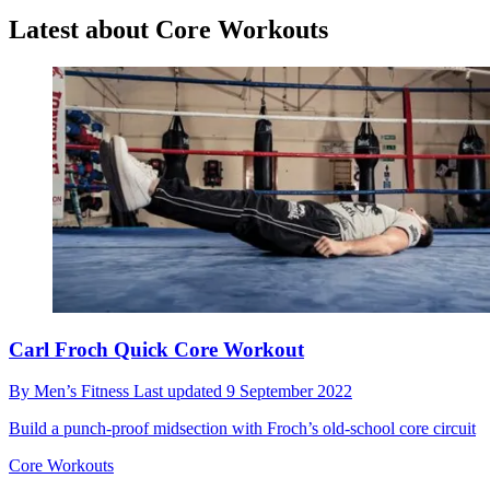
Latest about Core Workouts
Carl Froch Quick Core Workout
By
Men’s Fitness
Last updated
9 September 2022
Build a punch-proof midsection with Froch’s old-school core circuit
Core Workouts