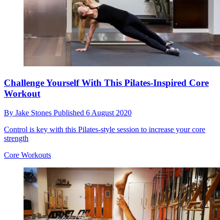
Challenge Yourself With This Pilates-Inspired Core
Workout
By
Jake Stones
Published
6 August 2020
Control is key with this Pilates-style session to increase your core
strength
Core Workouts