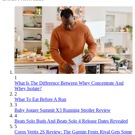
1
What Is The Difference Between Whey Concentrate And
Whey Isolate?
2
What To Eat Before A Run
3
Baby Jogger Summit X3 Running Stroller Review
4
Beats Solo Buds And Beats Solo 4 Release Dates Revealed
5
Coros Vertix 2S Review: The Garmin Fenix Rival Gets Some