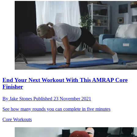
End Your Next Workout With This AMRAP Core
Finisher
By
Jake Stones
Published
23 November 2021
See how many rounds you can complete in five minutes
Core Workouts