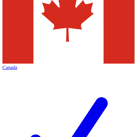
Canada