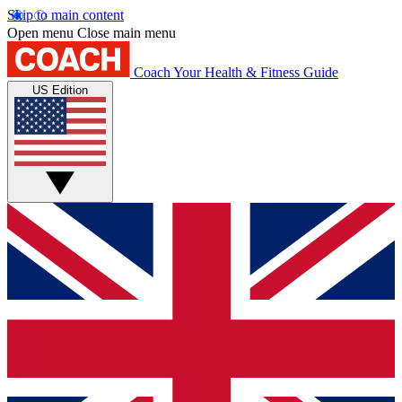
Skip to main content
Open menu
Close main menu
Coach
Your Health & Fitness Guide
US Edition