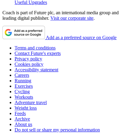
Useful Upgrades
Coach is part of Future plc, an international media group and
leading digital publisher.
Visit our corporate site
.
Add as a preferred source on Google
Terms and conditions
Contact Future's experts
Privacy policy
Cookies policy
Accessibility statement
Careers
Running
Exercises
Cycling
Workouts
Adventure travel
Weight loss
Feeds
Archive
About us
Do not sell or share my personal information