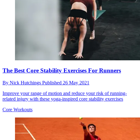
The Best Core Stability Exercises For Runners
By
Nick Hutchings
Published
26 May 2021
Improve your range of motion and reduce your risk of running-
related injury with these yoga-inspired core stability exercises
Core Workouts