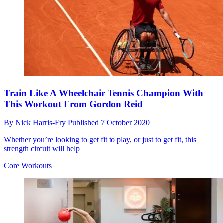
Train Like A Wheelchair Tennis Champion With
This Workout From Gordon Reid
By
Nick Harris-Fry
Published
7 October 2020
Whether you’re looking to get fit to play, or just to get fit, this
strength circuit will help
Core Workouts