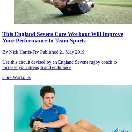
This England Sevens Core Workout Will Improve
Your Performance In Team Sports
By
Nick Harris-Fry
Published
21 May 2019
Use this circuit devised by an England Sevens rugby coach to
increase your strength and endurance
Core Workouts