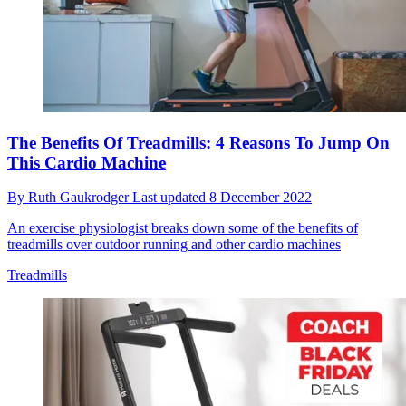
The Benefits Of Treadmills: 4 Reasons To Jump On
This Cardio Machine
By
Ruth Gaukrodger
Last updated
8 December 2022
An exercise physiologist breaks down some of the benefits of
treadmills over outdoor running and other cardio machines
Treadmills