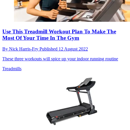
Use This Treadmill Workout Plan To Make The
Most Of Your Time In The Gym
By
Nick Harris-Fry
Published
12 August 2022
These three workouts will spice up your indoor running routine
Treadmills