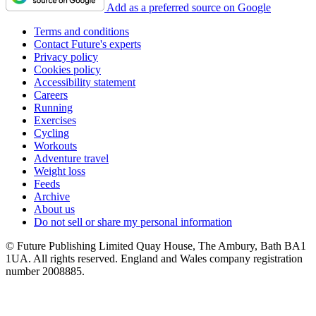
Add as a preferred source on Google
Terms and conditions
Contact Future's experts
Privacy policy
Cookies policy
Accessibility statement
Careers
Running
Exercises
Cycling
Workouts
Adventure travel
Weight loss
Feeds
Archive
About us
Do not sell or share my personal information
© Future Publishing Limited Quay House, The Ambury, Bath BA1
1UA. All rights reserved. England and Wales company registration
number 2008885.