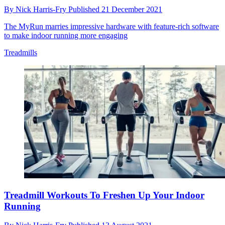
By
Nick Harris-Fry
Published
21 December 2021
The MyRun marries impressive hardware with feature-rich software
to make indoor running more engaging
Treadmills
Treadmill Workouts To Freshen Up Your Indoor
Running