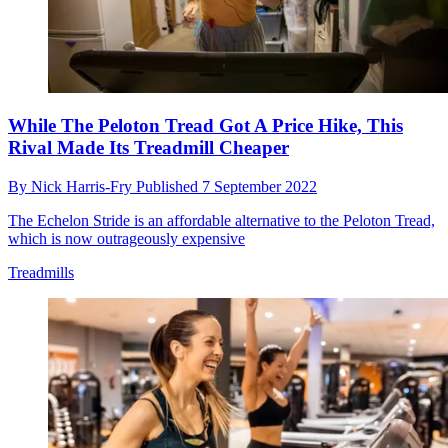
While The Peloton Tread Got A Price Hike, This
Rival Made Its Treadmill Cheaper
By
Nick Harris-Fry
Published
7 September 2022
The Echelon Stride is an affordable alternative to the Peloton Tread,
which is now outrageously expensive
Treadmills