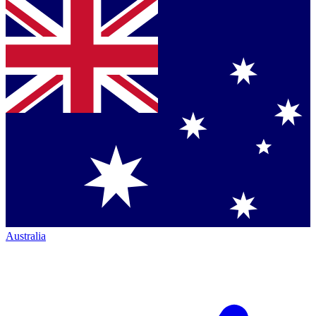
Australia