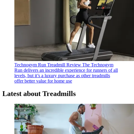
Technogym Run Treadmill Review
The Technogym
Run delivers an incredible experience for runners of all
levels, but it’s a luxury purchase as other treadmills
offer better value for home use
Latest about Treadmills