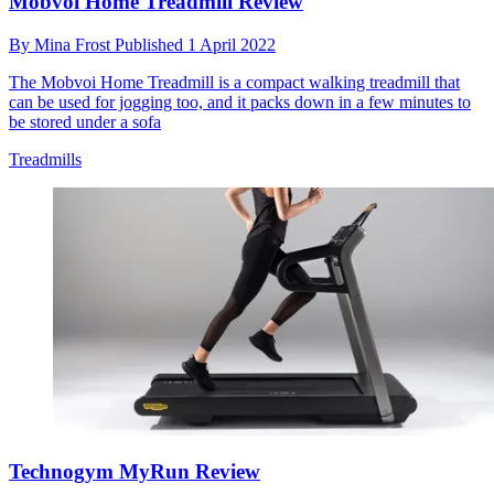
Mobvoi Home Treadmill Review
By
Mina Frost
Published
1 April 2022
The Mobvoi Home Treadmill is a compact walking treadmill that
can be used for jogging too, and it packs down in a few minutes to
be stored under a sofa
Treadmills
Technogym MyRun Review