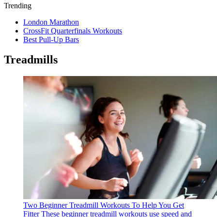
Trending
London Marathon
CrossFit Quarterfinals Workouts
Best Pull-Up Bars
Treadmills
Two Beginner Treadmill Workouts To Help You Get
Fitter
These beginner treadmill workouts use speed and