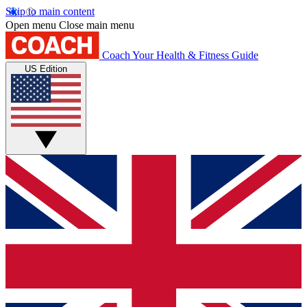
Skip to main content
Open menu
Close main menu
Coach
Your Health & Fitness Guide
US Edition