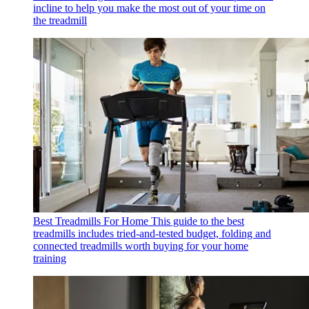
incline to help you make the most out of your time on
the treadmill
Best Treadmills For Home
This guide to the best
treadmills includes tried-and-tested budget, folding and
connected treadmills worth buying for your home
training