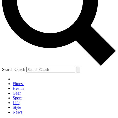
Search Coach
Fitness
Health
Gear
Sport
Life
Style
News