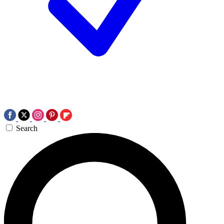
Search