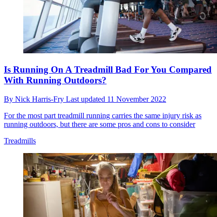
Is Running On A Treadmill Bad For You Compared
With Running Outdoors?
By
Nick Harris-Fry
Last updated
11 November 2022
For the most part treadmill running carries the same injury risk as
running outdoors, but there are some pros and cons to consider
Treadmills