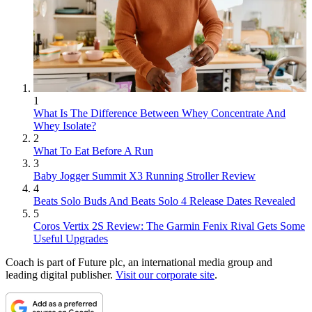
1
What Is The Difference Between Whey Concentrate And
Whey Isolate?
2
What To Eat Before A Run
3
Baby Jogger Summit X3 Running Stroller Review
4
Beats Solo Buds And Beats Solo 4 Release Dates Revealed
5
Coros Vertix 2S Review: The Garmin Fenix Rival Gets Some
Useful Upgrades
Coach is part of Future plc, an international media group and
leading digital publisher.
Visit our corporate site
.