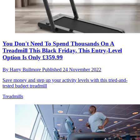
You Don't Need To Spend Thousands On A
Treadmill This Black Friday, This Entry-Level
Option Is Only £359.99
By
Harry Bullmore
Published
24 November 2022
Save money and step up your activity levels with this tried-and-
tested budget treadmill
Treadmills