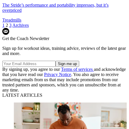
The Stride’s performance and portability impresses, but it’s
overpriced
Treadmills
1
2
3
Archives
Get the Coach Newsletter
Sign up for workout ideas, training advice, reviews of the latest gear
and more.
By signing up, you agree to our
Terms of services
and acknowledge
that you have read our
Privacy Notice
. You also agree to receive
marketing emails from us that may include promotions from our
trusted partners and sponsors, which you can unsubscribe from at
any time.
LATEST ARTICLES