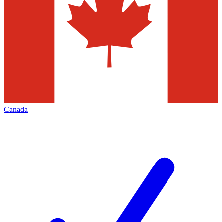
Canada