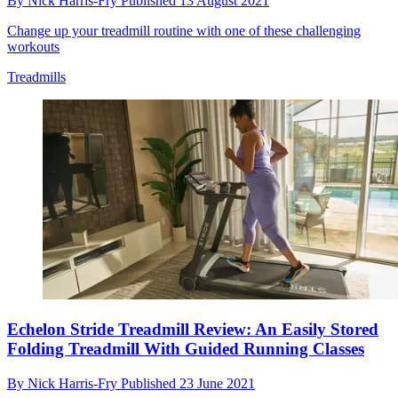
By
Nick Harris-Fry
Published
13 August 2021
Change up your treadmill routine with one of these challenging
workouts
Treadmills
Echelon Stride Treadmill Review: An Easily Stored
Folding Treadmill With Guided Running Classes
By
Nick Harris-Fry
Published
23 June 2021