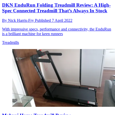
DKN EnduRun Folding Treadmill Review: A High-
Spec Connected Treadmill That’s Always In Stock
By
Nick Harris-Fry
Published
7 April 2022
With impressive specs, performance and connectivity, the EnduRun
is a brilliant machine for keen runners
Treadmills