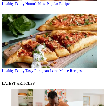
Healthy Eating
Noom’s Most Popular Recipes
Healthy Eating
Tasty European Lamb Mince Recipes
LATEST ARTICLES