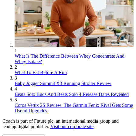
1
What Is The Difference Between Whey Concentrate And
Whey Isolate?
2
What To Eat Before A Run
3
Baby Jogger Summit X3 Running Stroller Review
4
Beats Solo Buds And Beats Solo 4 Release Dates Revealed
5
Coros Vertix 2S Review: The Garmin Fenix Rival Gets Some
Useful Upgrades
Coach is part of Future plc, an international media group and
leading digital publisher.
Visit our corporate site
.