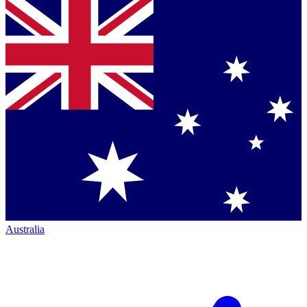
Australia