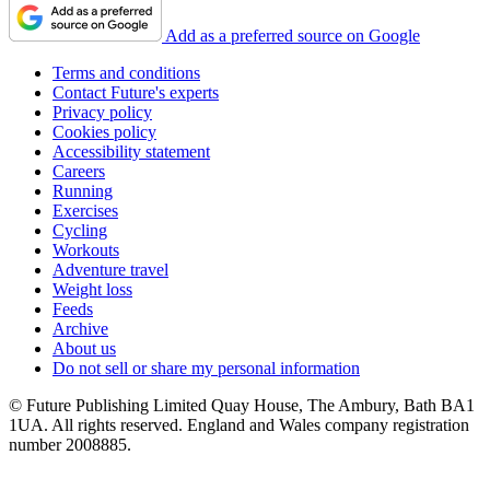
Add as a preferred source on Google
Terms and conditions
Contact Future's experts
Privacy policy
Cookies policy
Accessibility statement
Careers
Running
Exercises
Cycling
Workouts
Adventure travel
Weight loss
Feeds
Archive
About us
Do not sell or share my personal information
© Future Publishing Limited Quay House, The Ambury, Bath BA1
1UA. All rights reserved. England and Wales company registration
number 2008885.