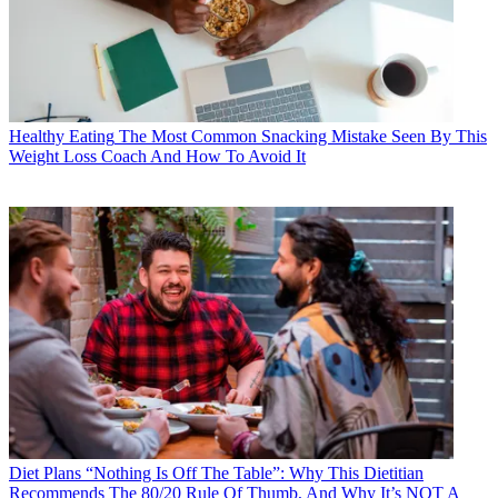
Healthy Eating
The Most Common Snacking Mistake Seen By This
Weight Loss Coach And How To Avoid It
Diet Plans
“Nothing Is Off The Table”: Why This Dietitian
Recommends The 80/20 Rule Of Thumb, And Why It’s NOT A