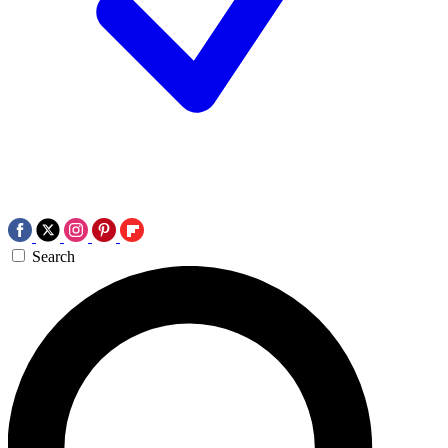
Search