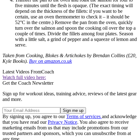
five minutes until the flesh is opaque. (The exact timing will
depend on the thickness of the fillets: if you want to be
certain, use an oven thermometer to check it – it should be
52°C in the centre.) Remove the pan from the oven, quickly
turn over the salmon and spoon the cooking oil over the top a
couple of times. Divide the fillets among four plates. Season
with a little salt, a grind of pepper and a squeeze of lemon and
serve.
Taken from Cooking, Blokes & Artichokes by Brendan Collins (£20,
Kyle Books).
Buy on amazon.co.uk
Latest Videos From
Coach
Watch full video here:
Get the Coach Newsletter
Sign up for workout ideas, training advice, reviews of the latest gear
and more.
By signing up, you agree to our
Terms of services
and acknowledge
that you have read our
Privacy Notice
. You also agree to receive
marketing emails from us that may include promotions from our
trusted partners and sponsors, which you can unsubscribe from at
any time.