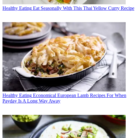
Healthy Eating
Eat Seasonally With This Thai Yellow Curry Recipe
Healthy Eating
Economical European Lamb Recipes For When
Payday Is A Long Way Away