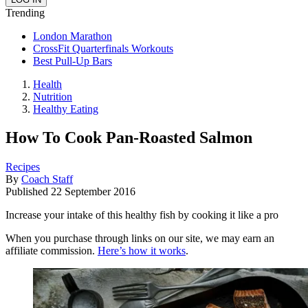
Trending
London Marathon
CrossFit Quarterfinals Workouts
Best Pull-Up Bars
Health
Nutrition
Healthy Eating
How To Cook Pan-Roasted Salmon
Recipes
By
Coach Staff
Published
22 September 2016
Increase your intake of this healthy fish by cooking it like a pro
When you purchase through links on our site, we may earn an
affiliate commission.
Here’s how it works
.