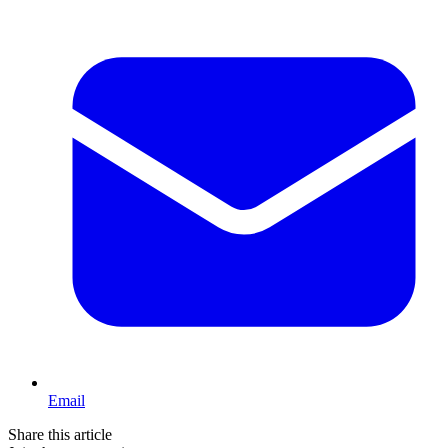
Email
Share this article