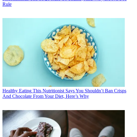
Rule
Healthy Eating
This Nutritionist Says You Shouldn’t Ban Crisps
And Chocolate From Your Diet, Here’s Why