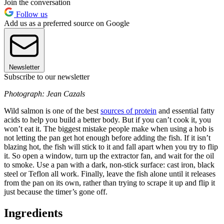
Join the conversation
Follow us
Add us as a preferred source on Google
Newsletter
Subscribe to our newsletter
Photograph: Jean Cazals
Wild salmon is one of the best
sources of protein
and essential fatty
acids to help you build a better body. But if you can’t cook it, you
won’t eat it. The biggest mistake people make when using a hob is
not letting the pan get hot enough before adding the fish. If it isn’t
blazing hot, the fish will stick to it and fall apart when you try to flip
it. So open a window, turn up the extractor fan, and wait for the oil
to smoke. Use a pan with a dark, non-stick surface: cast iron, black
steel or Teflon all work. Finally, leave the fish alone until it releases
from the pan on its own, rather than trying to scrape it up and flip it
just because the timer’s gone off.
Ingredients