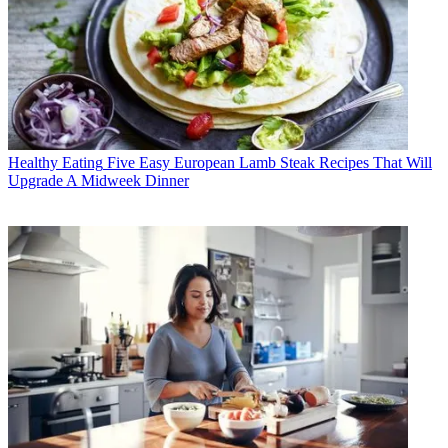
Healthy Eating
Five Easy European Lamb Steak Recipes That Will
Upgrade A Midweek Dinner