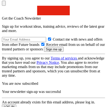
Get the Coach Newsletter
Sign up for workout ideas, training advice, reviews of the latest gear
and more.
Contact me with news and offers
from other Future brands
Receive email from us on behalf of our
trusted partners or sponsors
By signing up, you agree to our
Terms of services
and acknowledge
that you have read our
Privacy Notice
. You also agree to receive
marketing emails from us that may include promotions from our
trusted partners and sponsors, which you can unsubscribe from at
any time.
You are now subscribed
Your newsletter sign-up was successful
An account already exists for this email address, please log in.