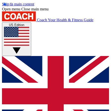
Skip to main content
Open menu
Close main menu
Coach
Your Health & Fitness Guide
US Edition