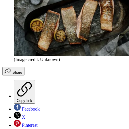
(Image credit: Unknown)
Share
Copy link
Facebook
X
Pinterest