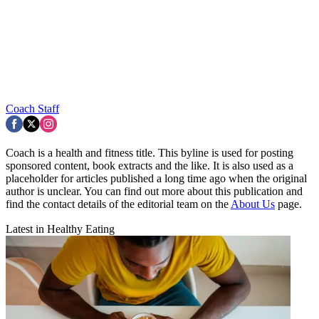
Coach Staff
Coach is a health and fitness title. This byline is used for posting
sponsored content, book extracts and the like. It is also used as a
placeholder for articles published a long time ago when the original
author is unclear. You can find out more about this publication and
find the contact details of the editorial team on the
About Us
page.
Latest in Healthy Eating