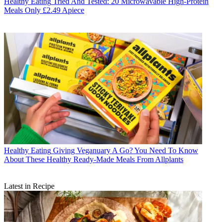
Healthy Eating
Tried And Tested: 20 Microwavable High-Protein
Meals Only £2.49 Apiece
Healthy Eating
Giving Veganuary A Go? You Need To Know
About These Healthy Ready-Made Meals From Allplants
Latest in Recipe