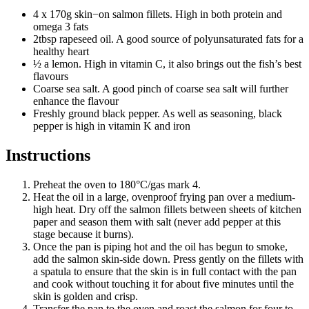
4 x 170g skin−on salmon fillets. High in both protein and
omega 3 fats
2tbsp rapeseed oil. A good source of polyunsaturated fats for a
healthy heart
½ a lemon. High in vitamin C, it also brings out the fish’s best
flavours
Coarse sea salt. A good pinch of coarse sea salt will further
enhance the flavour
Freshly ground black pepper. As well as seasoning, black
pepper is high in vitamin K and iron
Instructions
Preheat the oven to 180°C/gas mark 4.
Heat the oil in a large, ovenproof frying pan over a medium-
high heat. Dry off the salmon fillets between sheets of kitchen
paper and season them with salt (never add pepper at this
stage because it burns).
Once the pan is piping hot and the oil has begun to smoke,
add the salmon skin-side down. Press gently on the fillets with
a spatula to ensure that the skin is in full contact with the pan
and cook without touching it for about five minutes until the
skin is golden and crisp.
Transfer the pan to the oven and roast the salmon for four to