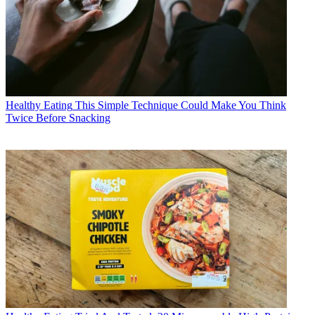
Healthy Eating
This Simple Technique Could Make You Think
Twice Before Snacking