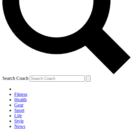
Search Coach
Fitness
Health
Gear
Sport
Life
Style
News