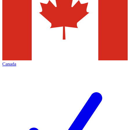
Canada