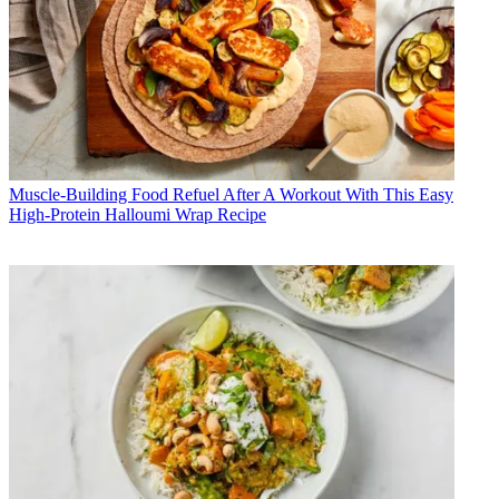
Muscle-Building Food
Refuel After A Workout With This Easy
High-Protein Halloumi Wrap Recipe