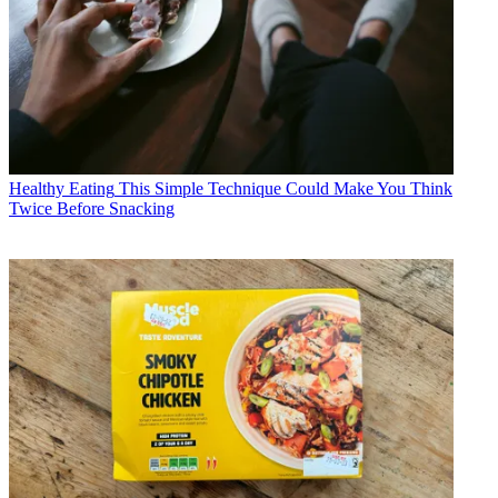
Healthy Eating
This Simple Technique Could Make You Think
Twice Before Snacking