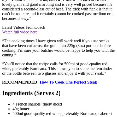
lovely grain and good marbling and is very well priced because it’s
considered a second-class cut of beef. The trick with flank is that it
can’t be too rare and it certainly cannot be cooked past medium or it
becomes chewy.”
Latest Videos From
Coach
Watch full video here:
“The cooking times I have given will work well if you use steaks
that have been cut across the grain into 225g (8oz) portions before
cooking. I’m sure your butcher would be happy to help you with the
cutting.”
“You’ll notice that the recipe calls for 500ml of good-quality red
wine, preferably Bordeaux. This allows you to share the remainder
of the bottle between two glasses and enjoy it with your steak.”
RECOMMENDED:
How To Cook The Perfect Steak
Ingredients (Serves 2)
4 French shallots, finely diced
40g butter
500ml good-quality red wine, preferably Bordeaux, cabernet