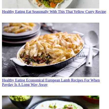
Healthy Eating
Eat Seasonally With This Thai Yellow Curry Recipe
Healthy Eating
Economical European Lamb Recipes For When
Payday Is A Long Way Away