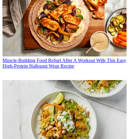
Muscle-Building Food
Refuel After A Workout With This Easy
High-Protein Halloumi Wrap Recipe