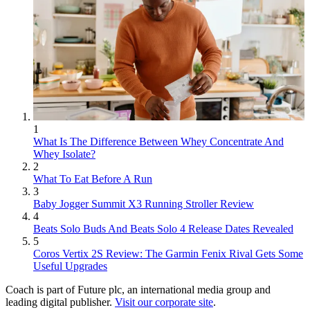
1
What Is The Difference Between Whey Concentrate And
Whey Isolate?
2
What To Eat Before A Run
3
Baby Jogger Summit X3 Running Stroller Review
4
Beats Solo Buds And Beats Solo 4 Release Dates Revealed
5
Coros Vertix 2S Review: The Garmin Fenix Rival Gets Some
Useful Upgrades
Coach is part of Future plc, an international media group and
leading digital publisher.
Visit our corporate site
.