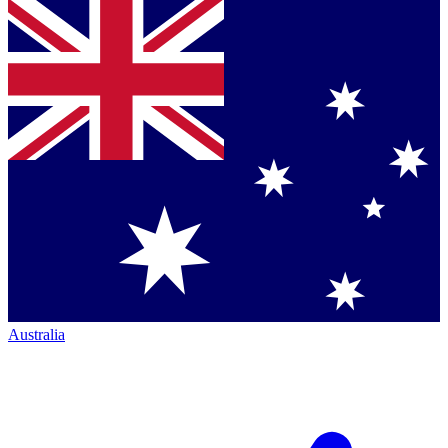
Australia