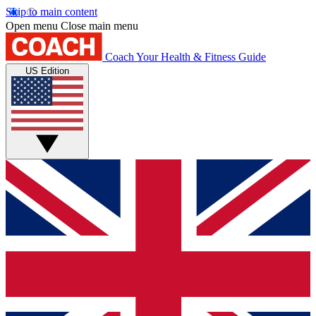
Skip to main content
Open menu
Close main menu
Coach
Your Health & Fitness Guide
US Edition