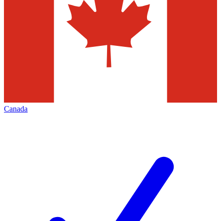
Canada