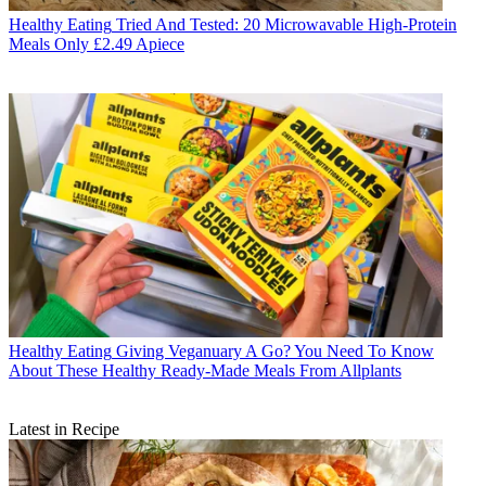
Healthy Eating
Tried And Tested: 20 Microwavable High-Protein
Meals Only £2.49 Apiece
Healthy Eating
Giving Veganuary A Go? You Need To Know
About These Healthy Ready-Made Meals From Allplants
Latest in Recipe