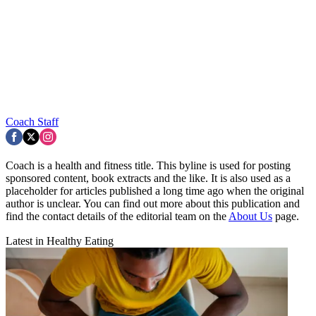
Coach Staff
Coach is a health and fitness title. This byline is used for posting
sponsored content, book extracts and the like. It is also used as a
placeholder for articles published a long time ago when the original
author is unclear. You can find out more about this publication and
find the contact details of the editorial team on the
About Us
page.
Latest in Healthy Eating