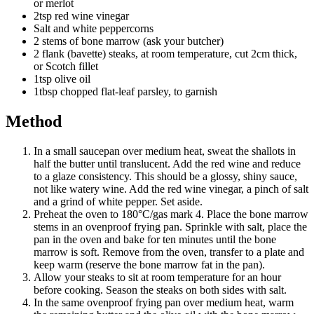
or merlot
2tsp red wine vinegar
Salt and white peppercorns
2 stems of bone marrow (ask your butcher)
2 flank (bavette) steaks, at room temperature, cut 2cm thick,
or Scotch fillet
1tsp olive oil
1tbsp chopped flat-leaf parsley, to garnish
Method
In a small saucepan over medium heat, sweat the shallots in
half the butter until translucent. Add the red wine and reduce
to a glaze consistency. This should be a glossy, shiny sauce,
not like watery wine. Add the red wine vinegar, a pinch of salt
and a grind of white pepper. Set aside.
Preheat the oven to 180°C/gas mark 4. Place the bone marrow
stems in an ovenproof frying pan. Sprinkle with salt, place the
pan in the oven and bake for ten minutes until the bone
marrow is soft. Remove from the oven, transfer to a plate and
keep warm (reserve the bone marrow fat in the pan).
Allow your steaks to sit at room temperature for an hour
before cooking. Season the steaks on both sides with salt.
In the same ovenproof frying pan over medium heat, warm