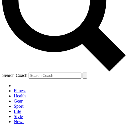
Search Coach
Fitness
Health
Gear
Sport
Life
Style
News