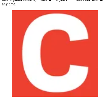
any time.