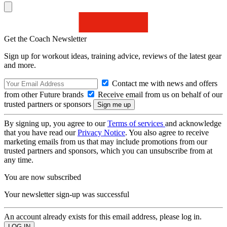
Get the Coach Newsletter
Sign up for workout ideas, training advice, reviews of the latest gear
and more.
Contact me with news and offers
from other Future brands
Receive email from us on behalf of our
trusted partners or sponsors
By signing up, you agree to our
Terms of services
and acknowledge
that you have read our
Privacy Notice
. You also agree to receive
marketing emails from us that may include promotions from our
trusted partners and sponsors, which you can unsubscribe from at
any time.
You are now subscribed
Your newsletter sign-up was successful
An account already exists for this email address, please log in.