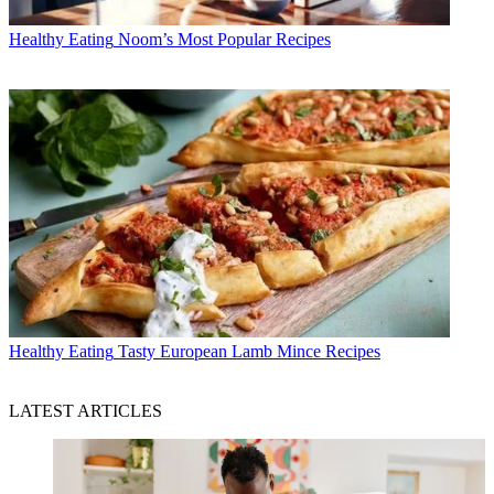
Healthy Eating
Noom’s Most Popular Recipes
Healthy Eating
Tasty European Lamb Mince Recipes
LATEST ARTICLES