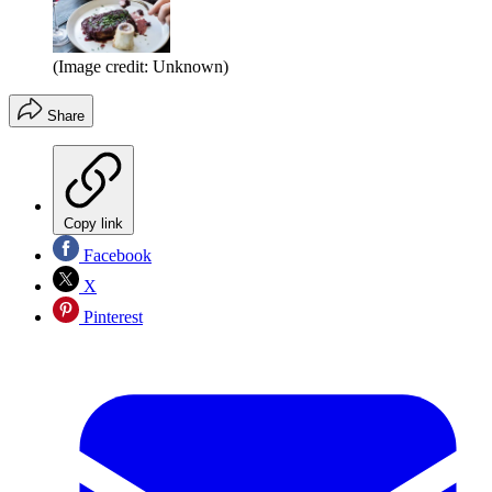
(Image credit: Unknown)
Share
Copy link
Facebook
X
Pinterest