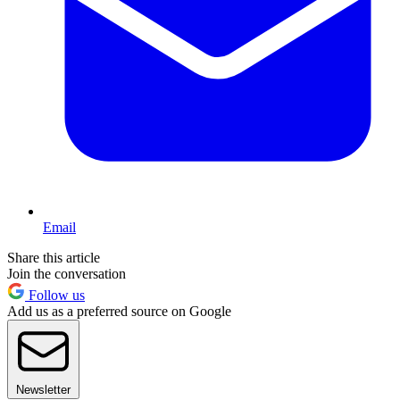
Email
Share this article
Join the conversation
Follow us
Add us as a preferred source on Google
Newsletter