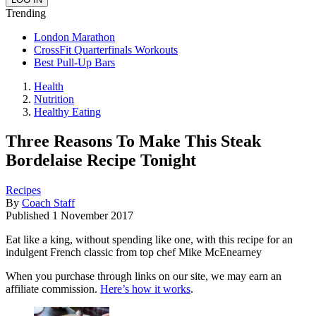
Trending
London Marathon
CrossFit Quarterfinals Workouts
Best Pull-Up Bars
Health
Nutrition
Healthy Eating
Three Reasons To Make This Steak
Bordelaise Recipe Tonight
Recipes
By
Coach Staff
Published
1 November 2017
Eat like a king, without spending like one, with this recipe for an
indulgent French classic from top chef Mike McEnearney
When you purchase through links on our site, we may earn an
affiliate commission.
Here’s how it works
.