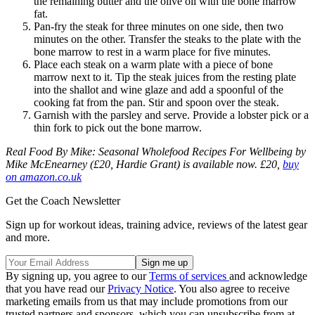
the remaining butter and the olive oil with the bone marrow
fat.
Pan-fry the steak for three minutes on one side, then two
minutes on the other. Transfer the steaks to the plate with the
bone marrow to rest in a warm place for five minutes.
Place each steak on a warm plate with a piece of bone
marrow next to it. Tip the steak juices from the resting plate
into the shallot and wine glaze and add a spoonful of the
cooking fat from the pan. Stir and spoon over the steak.
Garnish with the parsley and serve. Provide a lobster pick or a
thin fork to pick out the bone marrow.
Real Food By Mike: Seasonal Wholefood Recipes For Wellbeing by
Mike McEnearney (£20, Hardie Grant) is available now. £20,
buy
on amazon.co.uk
Get the Coach Newsletter
Sign up for workout ideas, training advice, reviews of the latest gear
and more.
By signing up, you agree to our
Terms of services
and acknowledge
that you have read our
Privacy Notice
. You also agree to receive
marketing emails from us that may include promotions from our
trusted partners and sponsors, which you can unsubscribe from at