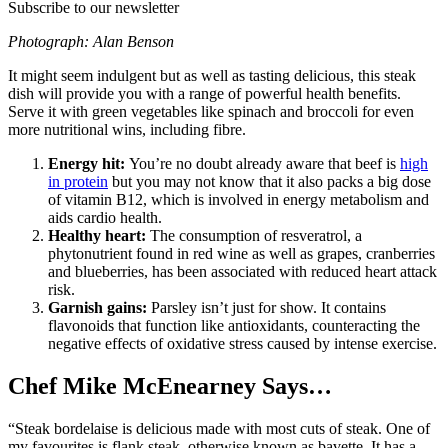
Subscribe to our newsletter
Photograph: Alan Benson
It might seem indulgent but as well as tasting delicious, this steak
dish will provide you with a range of powerful health benefits.
Serve it with green vegetables like spinach and broccoli for even
more nutritional wins, including fibre.
Energy hit:
You’re no doubt already aware that beef is
high
in protein
but you may not know that it also packs a big dose
of vitamin B12, which is involved in energy metabolism and
aids cardio health.
Healthy heart:
The consumption of resveratrol, a
phytonutrient found in red wine as well as grapes, cranberries
and blueberries, has been associated with reduced heart attack
risk.
Garnish gains:
Parsley isn’t just for show. It contains
flavonoids that function like antioxidants, counteracting the
negative effects of oxidative stress caused by intense exercise.
Chef Mike McEnearney Says…
“Steak bordelaise is delicious made with most cuts of steak. One of
my favourites is flank steak, otherwise known as bavette. It has a