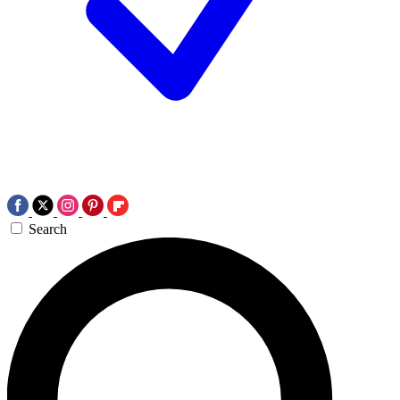
Search