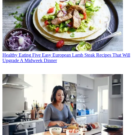
Healthy Eating
Five Easy European Lamb Steak Recipes That Will
Upgrade A Midweek Dinner