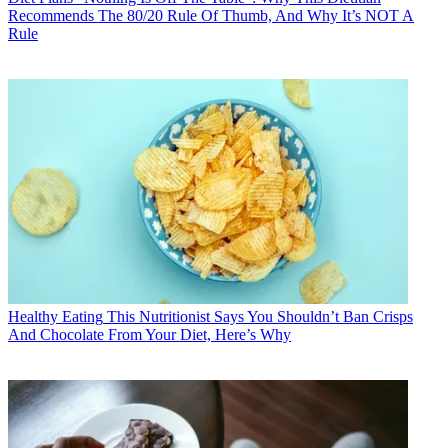
Recommends The 80/20 Rule Of Thumb, And Why It’s NOT A
Rule
Healthy Eating
This Nutritionist Says You Shouldn’t Ban Crisps
And Chocolate From Your Diet, Here’s Why