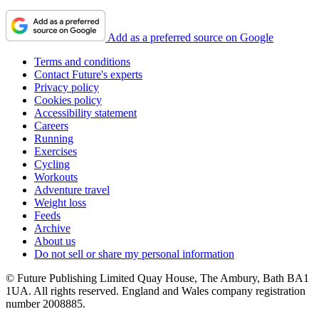
Add as a preferred source on Google
Terms and conditions
Contact Future's experts
Privacy policy
Cookies policy
Accessibility statement
Careers
Running
Exercises
Cycling
Workouts
Adventure travel
Weight loss
Feeds
Archive
About us
Do not sell or share my personal information
© Future Publishing Limited Quay House, The Ambury, Bath BA1
1UA. All rights reserved. England and Wales company registration
number 2008885.