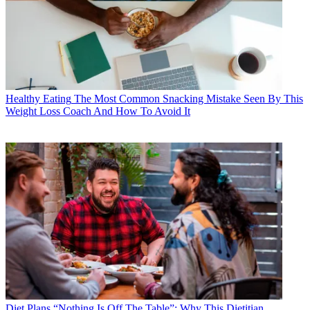
Healthy Eating
The Most Common Snacking Mistake Seen By This
Weight Loss Coach And How To Avoid It
Diet Plans
“Nothing Is Off The Table”: Why This Dietitian