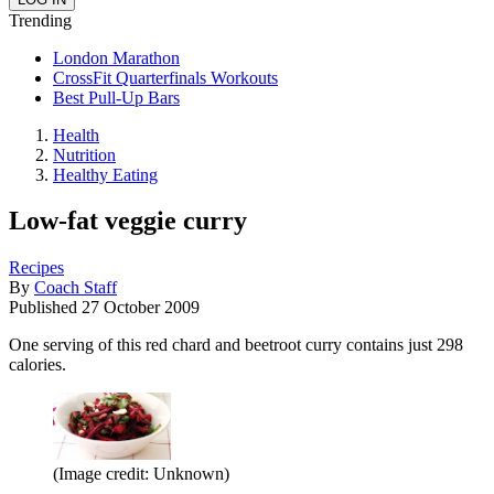
Trending
London Marathon
CrossFit Quarterfinals Workouts
Best Pull-Up Bars
Health
Nutrition
Healthy Eating
Low-fat veggie curry
Recipes
By
Coach Staff
Published
27 October 2009
One serving of this red chard and beetroot curry contains just 298
calories.
(Image credit: Unknown)