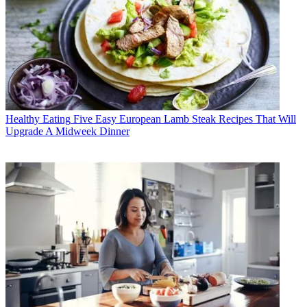
Healthy Eating
Five Easy European Lamb Steak Recipes That Will
Upgrade A Midweek Dinner