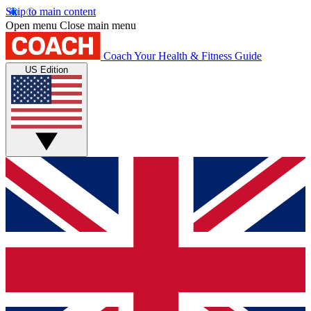
Skip to main content
Open menu
Close main menu
Coach
Your Health & Fitness Guide
US Edition