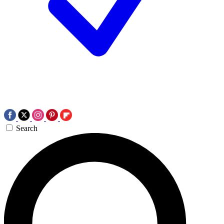
Search