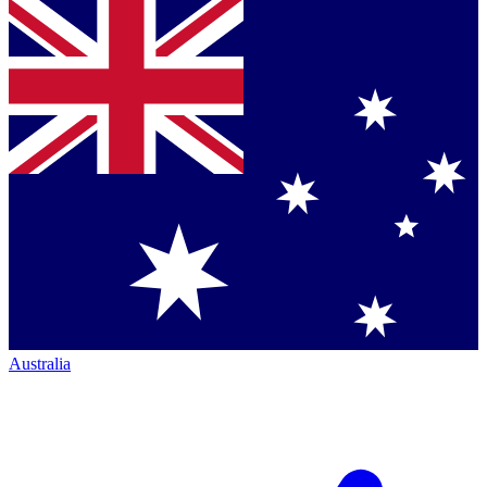
Australia