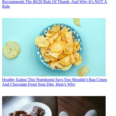
Recommends The 80/20 Rule Of Thumb, And Why It’s NOT A
Rule
Healthy Eating
This Nutritionist Says You Shouldn’t Ban Crisps
And Chocolate From Your Diet, Here’s Why