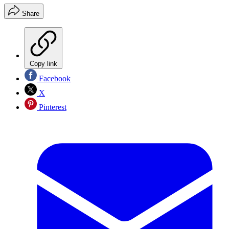
Share
Copy link
Facebook
X
Pinterest