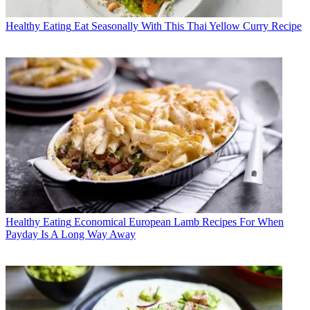
Healthy Eating
Eat Seasonally With This Thai Yellow Curry Recipe
Healthy Eating
Economical European Lamb Recipes For When
Payday Is A Long Way Away