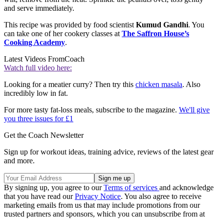
and serve immediately.
This recipe was provided by food scientist
Kumud Gandhi
. You
can take one of her cookery classes at
The Saffron House’s
Cooking Academy
.
Latest Videos From
Coach
Watch full video here:
Looking for a meatier curry? Then try this
chicken masala
. Also
incredibly low in fat.
For more tasty fat-loss meals, subscribe to the magazine.
We'll give
you three issues for £1
Get the Coach Newsletter
Sign up for workout ideas, training advice, reviews of the latest gear
and more.
By signing up, you agree to our
Terms of services
and acknowledge
that you have read our
Privacy Notice
. You also agree to receive
marketing emails from us that may include promotions from our
trusted partners and sponsors, which you can unsubscribe from at