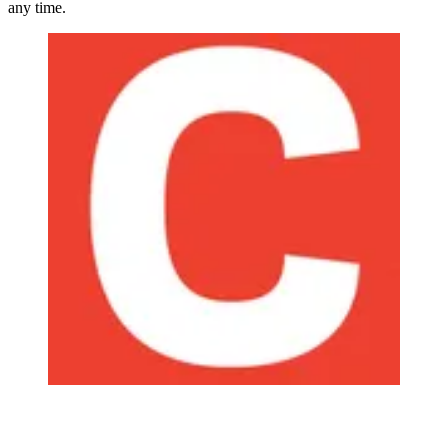
any time.