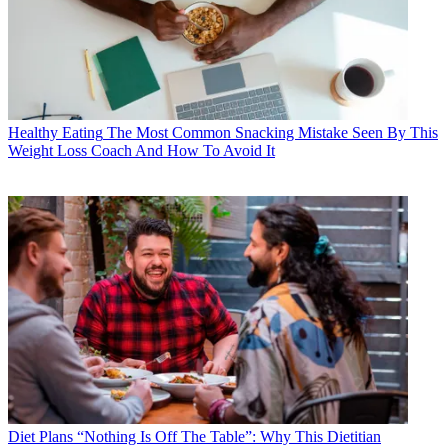
Healthy Eating
The Most Common Snacking Mistake Seen By This
Weight Loss Coach And How To Avoid It
Diet Plans
“Nothing Is Off The Table”: Why This Dietitian