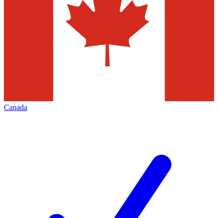
Canada