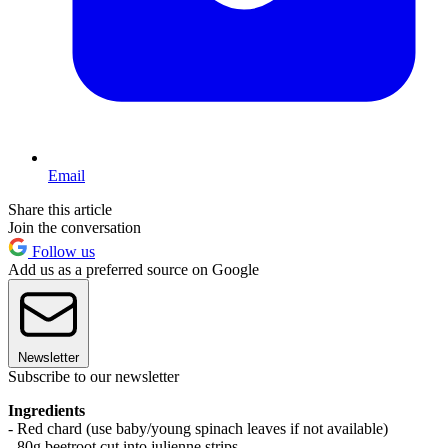
Email
Share this article
Join the conversation
Follow us
Add us as a preferred source on Google
Newsletter
Subscribe to our newsletter
Ingredients
- Red chard (use baby/young spinach leaves if not available)
- 80g beetroot cut into julienne strips