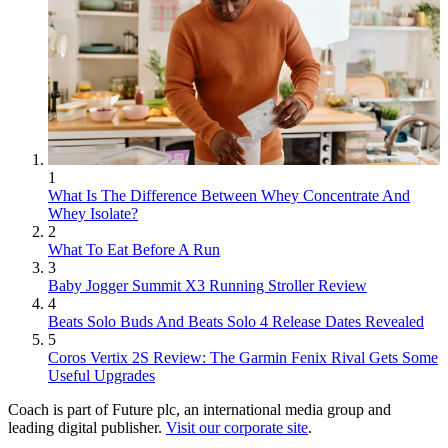
1
What Is The Difference Between Whey Concentrate And
Whey Isolate?
2
What To Eat Before A Run
3
Baby Jogger Summit X3 Running Stroller Review
4
Beats Solo Buds And Beats Solo 4 Release Dates Revealed
5
Coros Vertix 2S Review: The Garmin Fenix Rival Gets Some
Useful Upgrades
Coach is part of Future plc, an international media group and
leading digital publisher.
Visit our corporate site
.