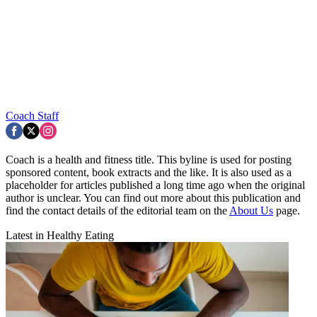
Coach Staff
Coach is a health and fitness title. This byline is used for posting
sponsored content, book extracts and the like. It is also used as a
placeholder for articles published a long time ago when the original
author is unclear. You can find out more about this publication and
find the contact details of the editorial team on the
About Us
page.
Latest in Healthy Eating