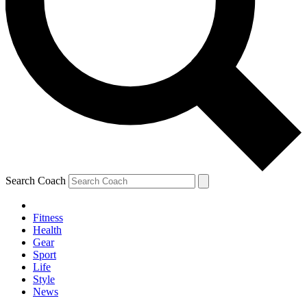
Search Coach
Fitness
Health
Gear
Sport
Life
Style
News