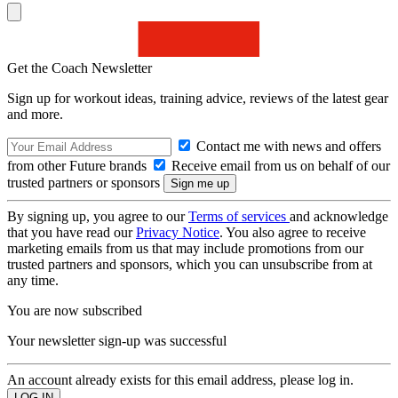
Get the Coach Newsletter
Sign up for workout ideas, training advice, reviews of the latest gear
and more.
Contact me with news and offers
from other Future brands
Receive email from us on behalf of our
trusted partners or sponsors
By signing up, you agree to our
Terms of services
and acknowledge
that you have read our
Privacy Notice
. You also agree to receive
marketing emails from us that may include promotions from our
trusted partners and sponsors, which you can unsubscribe from at
any time.
You are now subscribed
Your newsletter sign-up was successful
An account already exists for this email address, please log in.