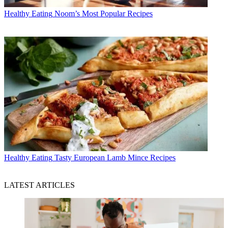
Healthy Eating
Noom’s Most Popular Recipes
Healthy Eating
Tasty European Lamb Mince Recipes
LATEST ARTICLES