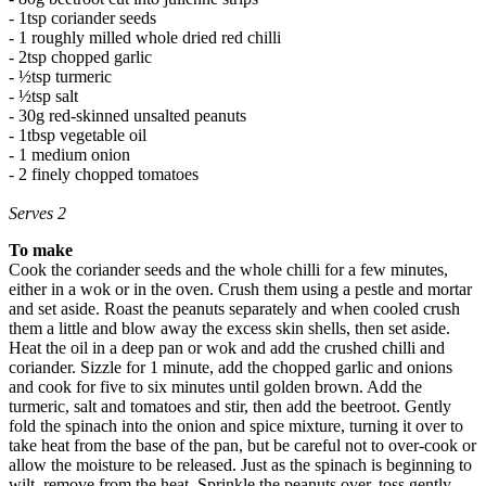
- 1tsp coriander seeds
- 1 roughly milled whole dried red chilli
- 2tsp chopped garlic
- ½tsp turmeric
- ½tsp salt
- 30g red-skinned unsalted peanuts
- 1tbsp vegetable oil
- 1 medium onion
- 2 finely chopped tomatoes
Serves 2
To make
Cook the coriander seeds and the whole chilli for a few minutes,
either in a wok or in the oven. Crush them using a pestle and mortar
and set aside. Roast the peanuts separately and when cooled crush
them a little and blow away the excess skin shells, then set aside.
Heat the oil in a deep pan or wok and add the crushed chilli and
coriander. Sizzle for 1 minute, add the chopped garlic and onions
and cook for five to six minutes until golden brown. Add the
turmeric, salt and tomatoes and stir, then add the beetroot. Gently
fold the spinach into the onion and spice mixture, turning it over to
take heat from the base of the pan, but be careful not to over-cook or
allow the moisture to be released. Just as the spinach is beginning to
wilt, remove from the heat. Sprinkle the peanuts over, toss gently