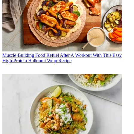
Muscle-Building Food
Refuel After A Workout With This Easy
High-Protein Halloumi Wrap Recipe