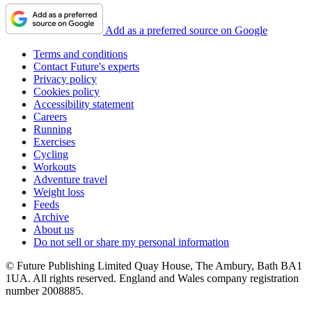
Add as a preferred source on Google
Terms and conditions
Contact Future's experts
Privacy policy
Cookies policy
Accessibility statement
Careers
Running
Exercises
Cycling
Workouts
Adventure travel
Weight loss
Feeds
Archive
About us
Do not sell or share my personal information
© Future Publishing Limited Quay House, The Ambury, Bath BA1
1UA. All rights reserved. England and Wales company registration
number 2008885.