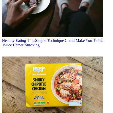
Healthy Eating
This Simple Technique Could Make You Think
Twice Before Snacking