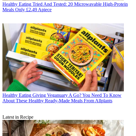
Healthy Eating
Tried And Tested: 20 Microwavable High-Protein
Meals Only £2.49 Apiece
Healthy Eating
Giving Veganuary A Go? You Need To Know
About These Healthy Ready-Made Meals From Allplants
Latest in Recipe