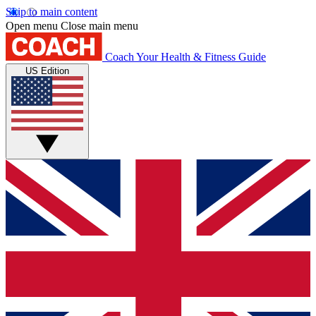
Skip to main content
Open menu
Close main menu
Coach
Your Health & Fitness Guide
US Edition