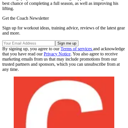
best chance of completing a full season, as well as improving his
lifting.
Get the Coach Newsletter
Sign up for workout ideas, training advice, reviews of the latest gear
and more.
By signing up, you agree to our
Terms of services
and acknowledge
that you have read our
Privacy Notice
. You also agree to receive
marketing emails from us that may include promotions from our
trusted partners and sponsors, which you can unsubscribe from at
any time.