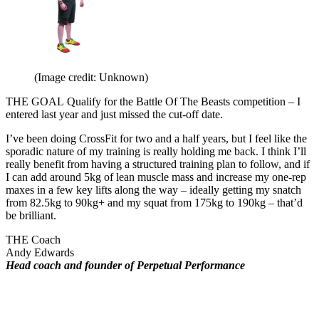
(Image credit: Unknown)
THE GOAL
Qualify for the Battle Of The Beasts competition – I
entered last year and just missed the cut-off date.
I’ve been doing CrossFit for two and a half years, but I feel like the
sporadic nature of my training is really holding me back. I think I’ll
really benefit from having a structured training plan to follow, and if
I can add around 5kg of lean muscle mass and increase my one-rep
maxes in a few key lifts along the way – ideally getting my snatch
from 82.5kg to 90kg+ and my squat from 175kg to 190kg – that’d
be brilliant.
THE Coach
Andy Edwards
Head coach and founder of Perpetual Performance