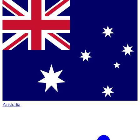
Australia