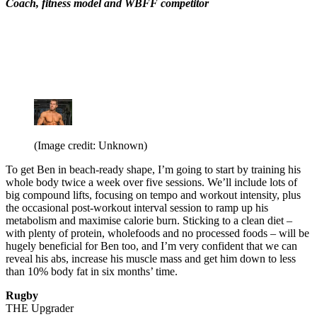
Coach, fitness model and WBFF competitor
(Image credit: Unknown)
To get Ben in beach-ready shape, I’m going to start by training his
whole body twice a week over five sessions. We’ll include lots of
big compound lifts, focusing on tempo and workout intensity, plus
the occasional post-workout interval session to ramp up his
metabolism and maximise calorie burn. Sticking to a clean diet –
with plenty of protein, wholefoods and no processed foods – will be
hugely beneficial for Ben too, and I’m very confident that we can
reveal his abs, increase his muscle mass and get him down to less
than 10% body fat in six months’ time.
Rugby
THE Upgrader