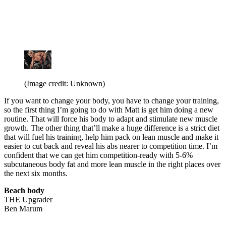
(Image credit: Unknown)
If you want to change your body, you have to change your training,
so the first thing I’m going to do with Matt is get him doing a new
routine. That will force his body to adapt and stimulate new muscle
growth. The other thing that’ll make a huge difference is a strict diet
that will fuel his training, help him pack on lean muscle and make it
easier to cut back and reveal his abs nearer to competition time. I’m
confident that we can get him competition-ready with 5-6%
subcutaneous body fat and more lean muscle in the right places over
the next six months.
Beach body
THE Upgrader
Ben Marum