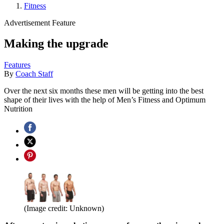
Fitness
Advertisement Feature
Making the upgrade
Features
By
Coach Staff
Over the next six months these men will be getting into the best
shape of their lives with the help of Men’s Fitness and Optimum
Nutrition
(Image credit: Unknown)