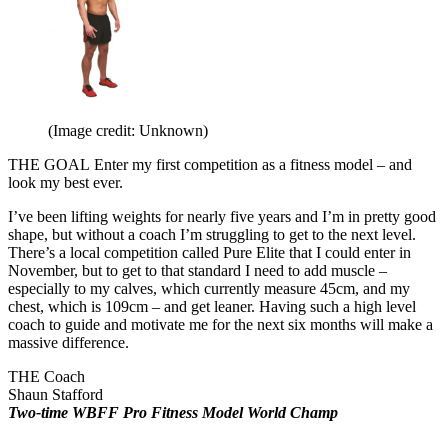
(Image credit: Unknown)
THE GOAL
Enter my first competition as a fitness model – and
look my best ever.
I’ve been lifting weights for nearly five years and I’m in pretty good
shape, but without a coach I’m struggling to get to the next level.
There’s a local competition called Pure Elite that I could enter in
November, but to get to that standard I need to add muscle –
especially to my calves, which currently measure 45cm, and my
chest, which is 109cm – and get leaner. Having such a high level
coach to guide and motivate me for the next six months will make a
massive difference.
THE Coach
Shaun Stafford
Two-time WBFF Pro Fitness Model World Champ