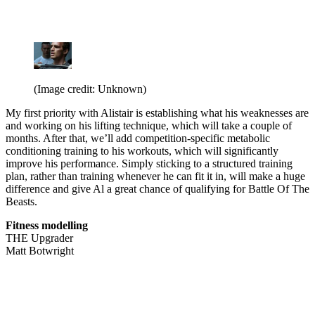
(Image credit: Unknown)
My first priority with Alistair is establishing what his weaknesses are
and working on his lifting technique, which will take a couple of
months. After that, we’ll add competition-specific metabolic
conditioning training to his workouts, which will significantly
improve his performance. Simply sticking to a structured training
plan, rather than training whenever he can fit it in, will make a huge
difference and give Al a great chance of qualifying for Battle Of The
Beasts.
Fitness modelling
THE Upgrader
Matt Botwright