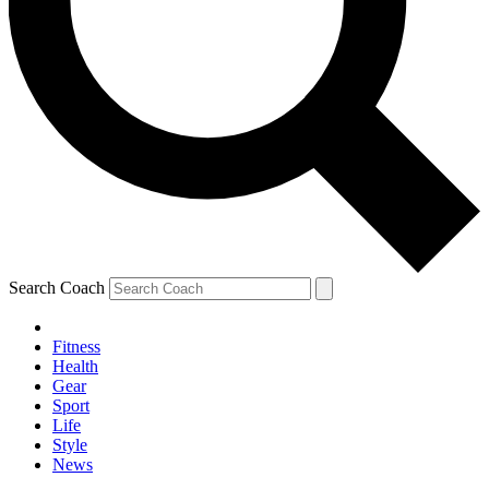
Search Coach
Fitness
Health
Gear
Sport
Life
Style
News