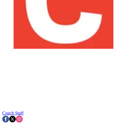
Coach Staff