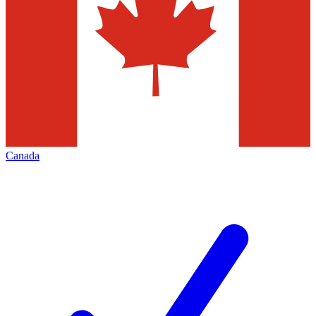
Canada