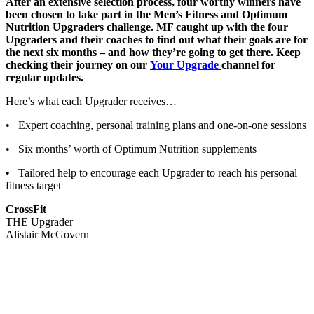
After an extensive selection process, four worthy winners have
been chosen to take part in the Men’s Fitness and Optimum
Nutrition Upgraders challenge. MF caught up with the four
Upgraders and their coaches to find out what their goals are for
the next six months – and how they’re going to get there. Keep
checking their journey on our
Your Upgrade
channel for
regular updates.
Here’s what each Upgrader receives…
• Expert coaching, personal training plans and one-on-one sessions
• Six months’ worth of Optimum Nutrition supplements
• Tailored help to encourage each Upgrader to reach his personal
fitness target
CrossFit
THE Upgrader
Alistair McGovern