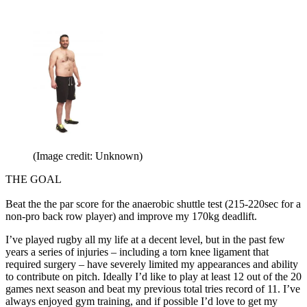
(Image credit: Unknown)
THE GOAL
Beat the the par score for the anaerobic shuttle test (215-220sec for a
non-pro back row player) and improve my 170kg deadlift.
I’ve played rugby all my life at a decent level, but in the past few
years a series of injuries – including a torn knee ligament that
required surgery – have severely limited my appearances and ability
to contribute on pitch. Ideally I’d like to play at least 12 out of the 20
games next season and beat my previous total tries record of 11. I’ve
always enjoyed gym training, and if possible I’d love to get my