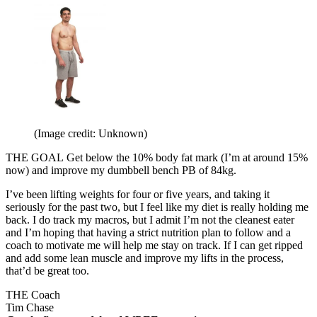
(Image credit: Unknown)
THE GOAL
Get below the 10% body fat mark (I’m at around 15%
now) and improve my dumbbell bench PB of 84kg.
I’ve been lifting weights for four or five years, and taking it
seriously for the past two, but I feel like my diet is really holding me
back. I do track my macros, but I admit I’m not the cleanest eater
and I’m hoping that having a strict nutrition plan to follow and a
coach to motivate me will help me stay on track. If I can get ripped
and add some lean muscle and improve my lifts in the process,
that’d be great too.
THE Coach
Tim Chase