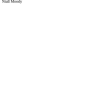
Niall Moody