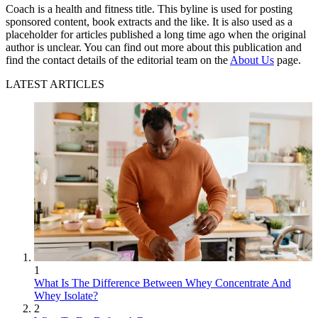
Coach is a health and fitness title. This byline is used for posting
sponsored content, book extracts and the like. It is also used as a
placeholder for articles published a long time ago when the original
author is unclear. You can find out more about this publication and
find the contact details of the editorial team on the
About Us
page.
LATEST ARTICLES
1
What Is The Difference Between Whey Concentrate And
Whey Isolate?
2