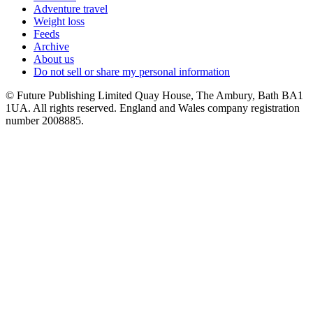
Adventure travel
Weight loss
Feeds
Archive
About us
Do not sell or share my personal information
© Future Publishing Limited Quay House, The Ambury, Bath BA1
1UA. All rights reserved. England and Wales company registration
number 2008885.