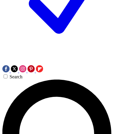
Search