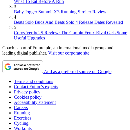
What To Eat Before A Run
3
Baby Jogger Summit X3 Running Stroller Review
4
Beats Solo Buds And Beats Solo 4 Release Dates Revealed
5
Coros Vertix 2S Review: The Garmin Fenix Rival Gets Some
Useful Upgrades
Coach is part of Future plc, an international media group and
leading digital publisher.
Visit our corporate site
.
Add as a preferred source on Google
Terms and conditions
Contact Future's experts
Privacy policy
Cookies policy
Accessibility statement
Careers
Running
Exercises
Cycling
Workouts