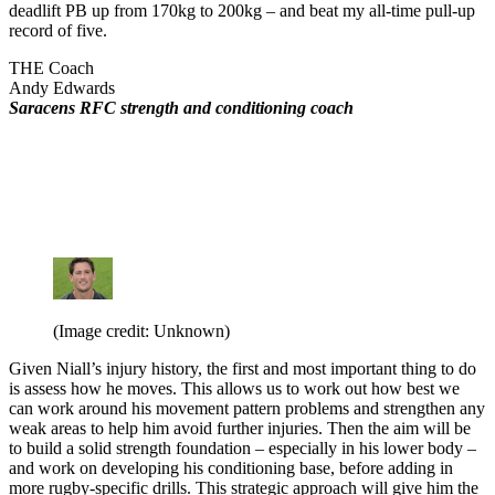
deadlift PB up from 170kg to 200kg – and beat my all-time pull-up
record of five.
THE Coach
Andy Edwards
Saracens RFC strength and conditioning coach
(Image credit: Unknown)
Given Niall’s injury history, the first and most important thing to do
is assess how he moves. This allows us to work out how best we
can work around his movement pattern problems and strengthen any
weak areas to help him avoid further injuries. Then the aim will be
to build a solid strength foundation – especially in his lower body –
and work on developing his conditioning base, before adding in
more rugby-specific drills. This strategic approach will give him the