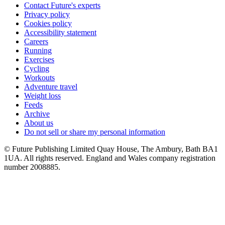
Contact Future's experts
Privacy policy
Cookies policy
Accessibility statement
Careers
Running
Exercises
Cycling
Workouts
Adventure travel
Weight loss
Feeds
Archive
About us
Do not sell or share my personal information
© Future Publishing Limited Quay House, The Ambury, Bath BA1
1UA. All rights reserved. England and Wales company registration
number 2008885.