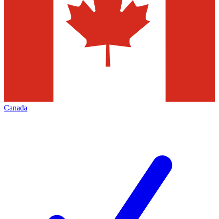
Canada