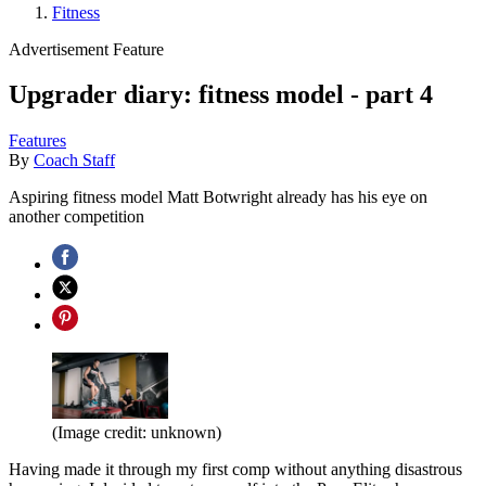
Fitness
Advertisement Feature
Upgrader diary: fitness model - part 4
Features
By
Coach Staff
Aspiring fitness model Matt Botwright already has his eye on
another competition
(Image credit: unknown)
Having made it through my first comp without anything disastrous