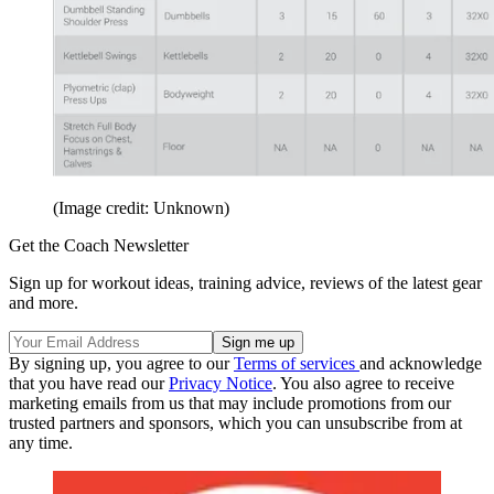
(Image credit: Unknown)
Get the Coach Newsletter
Sign up for workout ideas, training advice, reviews of the latest gear
and more.
By signing up, you agree to our
Terms of services
and acknowledge
that you have read our
Privacy Notice
. You also agree to receive
marketing emails from us that may include promotions from our
trusted partners and sponsors, which you can unsubscribe from at
any time.