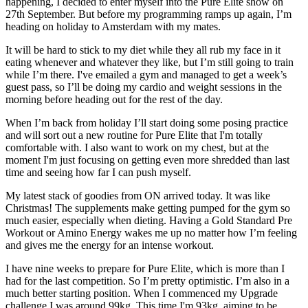
happening, I decided to enter myself into the Pure Elite show on
27th September. But before my programming ramps up again, I’m
heading on holiday to Amsterdam with my mates.
It will be hard to stick to my diet while they all rub my face in it
eating whenever and whatever they like, but I’m still going to train
while I’m there. I've emailed a gym and managed to get a week’s
guest pass, so I’ll be doing my cardio and weight sessions in the
morning before heading out for the rest of the day.
When I’m back from holiday I’ll start doing some posing practice
and will sort out a new routine for Pure Elite that I'm totally
comfortable with. I also want to work on my chest, but at the
moment I'm just focusing on getting even more shredded than last
time and seeing how far I can push myself.
My latest stack of goodies from ON arrived today. It was like
Christmas! The supplements make getting pumped for the gym so
much easier, especially when dieting. Having a Gold Standard Pre
Workout or Amino Energy wakes me up no matter how I’m feeling
and gives me the energy for an intense workout.
I have nine weeks to prepare for Pure Elite, which is more than I
had for the last competition. So I’m pretty optimistic. I’m also in a
much better starting position. When I commenced my Upgrade
challenge I was around 99kg. This time I'm 93kg, aiming to be