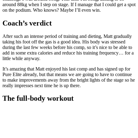
around 88kg when I step on stage. If I manage that I could get a spot
on the podium. Who knows? Maybe I’ll even win.
Coach’s verdict
After such an intense period of training and dieting, Matt gradually
taking his foot off the gas is a good idea. His body was stressed
during the last few weeks before his comp, so it’s nice to be able to
add in some extra calories and reduce his training frequency… for a
little while anyway.
It’s amazing that Matt enjoyed his last comp and has signed up for
Pure Elite already, but that means we are going to have to continue
to make improvements away from the bright lights of the stage so he
really impresses next time he is up there.
The full-body workout