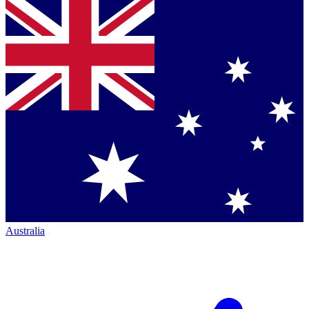
Australia