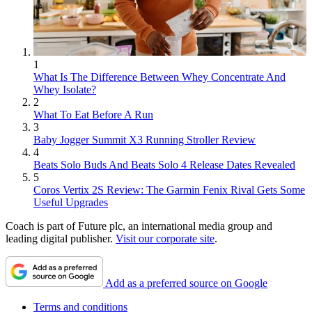
1
What Is The Difference Between Whey Concentrate And
Whey Isolate?
2
What To Eat Before A Run
3
Baby Jogger Summit X3 Running Stroller Review
4
Beats Solo Buds And Beats Solo 4 Release Dates Revealed
5
Coros Vertix 2S Review: The Garmin Fenix Rival Gets Some
Useful Upgrades
Coach is part of Future plc, an international media group and
leading digital publisher.
Visit our corporate site
.
Add as a preferred source on Google
Terms and conditions