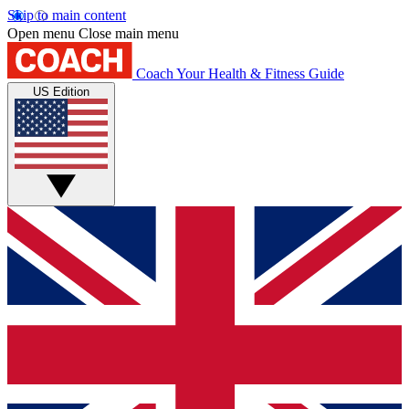
Skip to main content
Open menu
Close main menu
Coach
Your Health & Fitness Guide
US Edition