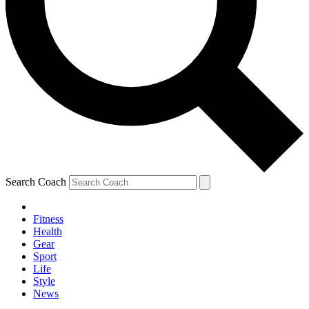
Search Coach
Fitness
Health
Gear
Sport
Life
Style
News