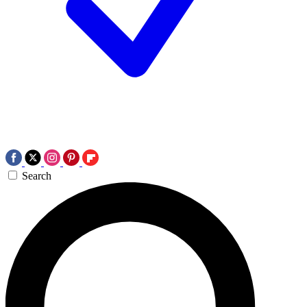
Search