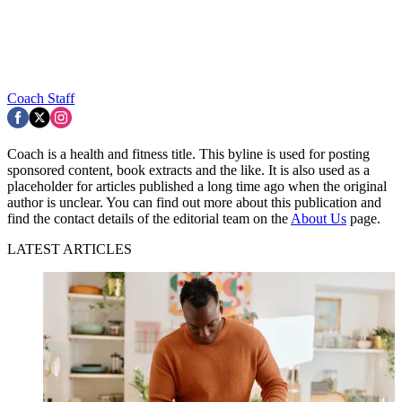
Coach Staff
Coach is a health and fitness title. This byline is used for posting
sponsored content, book extracts and the like. It is also used as a
placeholder for articles published a long time ago when the original
author is unclear. You can find out more about this publication and
find the contact details of the editorial team on the
About Us
page.
LATEST ARTICLES