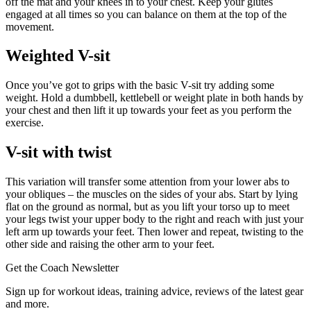
off the mat and your knees in to your chest. Keep your glutes
engaged at all times so you can balance on them at the top of the
movement.
Weighted V-sit
Once you’ve got to grips with the basic V-sit try adding some
weight. Hold a dumbbell, kettlebell or weight plate in both hands by
your chest and then lift it up towards your feet as you perform the
exercise.
V-sit with twist
This variation will transfer some attention from your lower abs to
your obliques – the muscles on the sides of your abs. Start by lying
flat on the ground as normal, but as you lift your torso up to meet
your legs twist your upper body to the right and reach with just your
left arm up towards your feet. Then lower and repeat, twisting to the
other side and raising the other arm to your feet.
Get the Coach Newsletter
Sign up for workout ideas, training advice, reviews of the latest gear
and more.