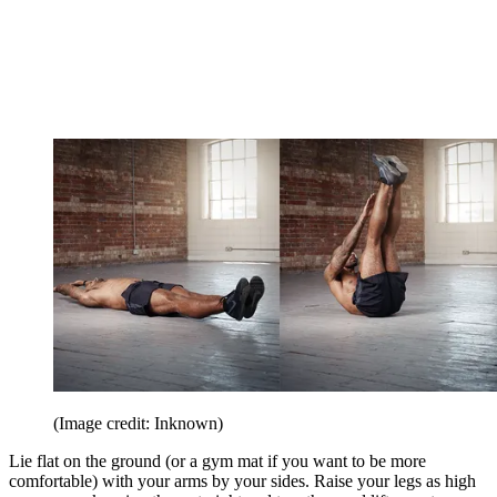
(Image credit: Inknown)
Lie flat on the ground (or a gym mat if you want to be more
comfortable) with your arms by your sides. Raise your legs as high