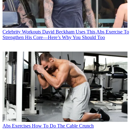
Celebrity Workouts
David Beckham Uses This Abs Exercise To
Strengthen His Core—Here’s Why You Should Too
Abs Exercises
How To Do The Cable Crunch