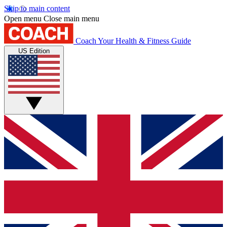
Skip to main content
Open menu
Close main menu
Coach
Your Health & Fitness Guide
US Edition