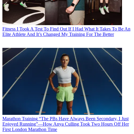
Fitness
I Took A Test To Find Out If I Had What It Takes To Be An
Elite Athlete And It’s Changed My Training For The Better
Marathon Training
“The PBs Have Always Been Secondary, I Just
Enjoyed Running”—How Anya Culling Took Two Hours Off Her
First London Marathon Time