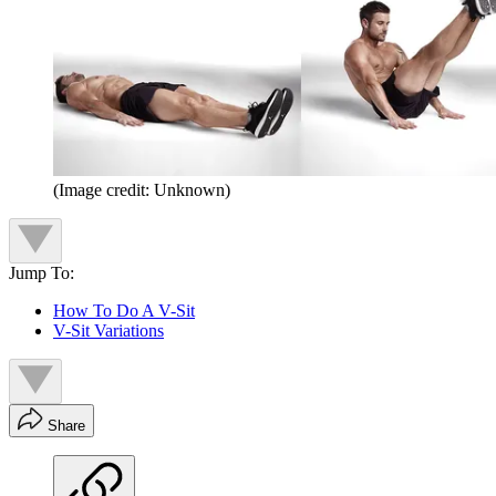
(Image credit: Unknown)
Jump To:
How To Do A V-Sit
V-Sit Variations
Share