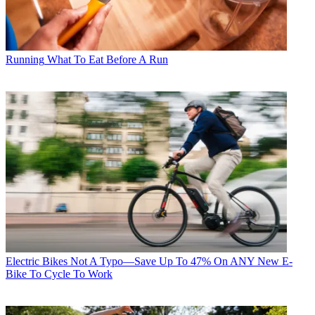
Running
What To Eat Before A Run
Electric Bikes
Not A Typo—Save Up To 47% On ANY New E-
Bike To Cycle To Work