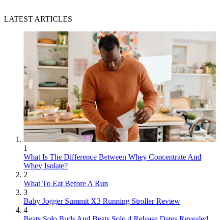
LATEST ARTICLES
1
What Is The Difference Between Whey Concentrate And
Whey Isolate?
2
What To Eat Before A Run
3
Baby Jogger Summit X3 Running Stroller Review
4
Beats Solo Buds And Beats Solo 4 Release Dates Revealed