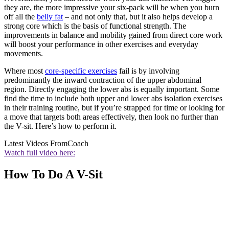
they are, the more impressive your six-pack will be when you burn
off all the
belly fat
– and not only that, but it also helps develop a
strong core which is the basis of functional strength. The
improvements in balance and mobility gained from direct core work
will boost your performance in other exercises and everyday
movements.
Where most
core-specific exercises
fail is by involving
predominantly the inward contraction of the upper abdominal
region. Directly engaging the lower abs is equally important. Some
find the time to include both upper and lower abs isolation exercises
in their training routine, but if you’re strapped for time or looking for
a move that targets both areas effectively, then look no further than
the V-sit. Here’s how to perform it.
Latest Videos From
Coach
Watch full video here:
How To Do A V-Sit