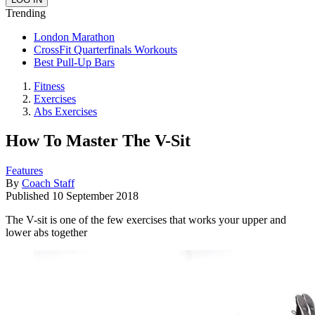
Trending
London Marathon
CrossFit Quarterfinals Workouts
Best Pull-Up Bars
Fitness
Exercises
Abs Exercises
How To Master The V-Sit
Features
By
Coach Staff
Published
10 September 2018
The V-sit is one of the few exercises that works your upper and
lower abs together