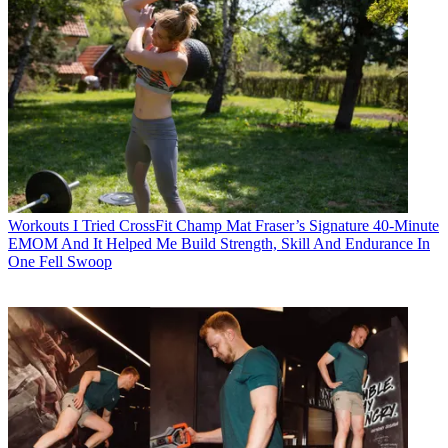
Workouts
I Tried CrossFit Champ Mat Fraser’s Signature 40-Minute
EMOM And It Helped Me Build Strength, Skill And Endurance In
One Fell Swoop