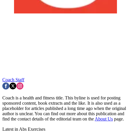
Coach Staff
Coach is a health and fitness title. This byline is used for posting
sponsored content, book extracts and the like. It is also used as a
placeholder for articles published a long time ago when the original
author is unclear. You can find out more about this publication and
find the contact details of the editorial team on the
About Us
page.
Latest in Abs Exercises