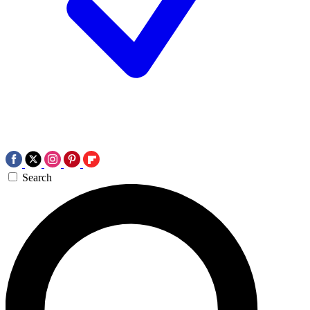
Search