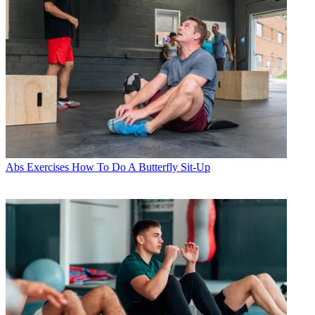
Abs Exercises
How To Do A Butterfly Sit-Up