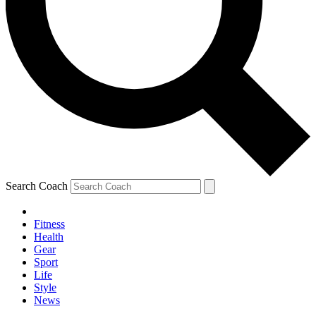
Search Coach
Fitness
Health
Gear
Sport
Life
Style
News