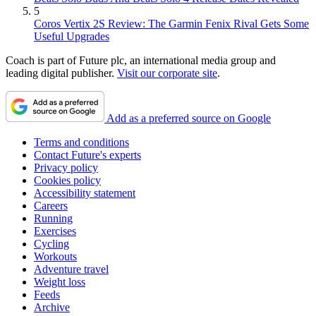
5
Coros Vertix 2S Review: The Garmin Fenix Rival Gets Some
Useful Upgrades
Coach is part of Future plc, an international media group and
leading digital publisher.
Visit our corporate site
.
Add as a preferred source on Google
Terms and conditions
Contact Future's experts
Privacy policy
Cookies policy
Accessibility statement
Careers
Running
Exercises
Cycling
Workouts
Adventure travel
Weight loss
Feeds
Archive