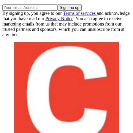
By signing up, you agree to our
Terms of services
and acknowledge
that you have read our
Privacy Notice
. You also agree to receive
marketing emails from us that may include promotions from our
trusted partners and sponsors, which you can unsubscribe from at
any time.