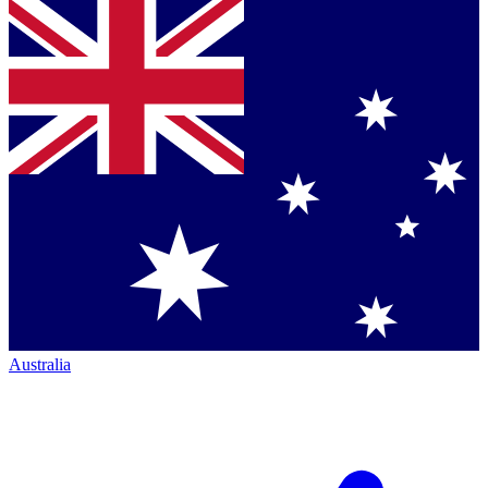
Australia