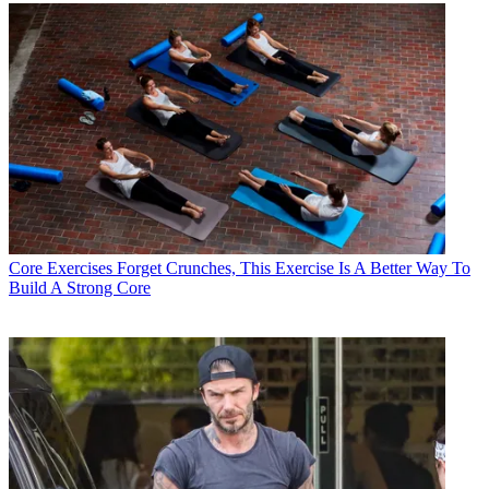
Core Exercises
Forget Crunches, This Exercise Is A Better Way To
Build A Strong Core