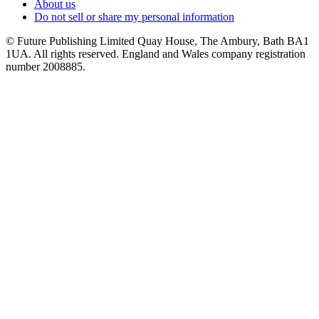
About us
Do not sell or share my personal information
© Future Publishing Limited Quay House, The Ambury, Bath BA1
1UA. All rights reserved. England and Wales company registration
number 2008885.