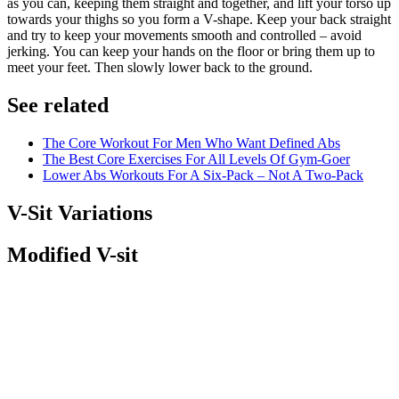
as you can, keeping them straight and together, and lift your torso up
towards your thighs so you form a V-shape. Keep your back straight
and try to keep your movements smooth and controlled – avoid
jerking. You can keep your hands on the floor or bring them up to
meet your feet. Then slowly lower back to the ground.
See related
The Core Workout For Men Who Want Defined Abs
The Best Core Exercises For All Levels Of Gym-Goer
Lower Abs Workouts For A Six-Pack – Not A Two-Pack
V-Sit Variations
Modified V-sit