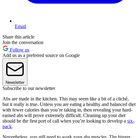
Email
Share this article
Join the conversation
Follow us
Add us as a preferred source on Google
Newsletter
Subscribe to our newsletter
Abs are made in the kitchen. This may seem like a bit of a cliché,
but it really is true. Unless you are eating a healthy and balanced diet
with fewer calories than you’re taking in, then revealing your hard-
earned abs will prove extremely difficult. Cleaning up your diet
should be the first port of call when you’re looking to develop a
six-
pack
.
Nevertheless, you still need to work your abs muscles. The bigger