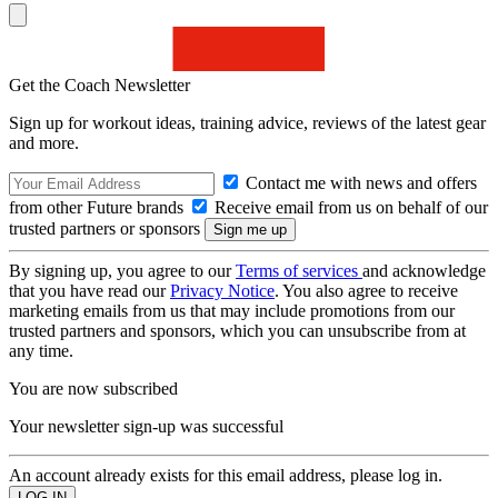
Get the Coach Newsletter
Sign up for workout ideas, training advice, reviews of the latest gear
and more.
Contact me with news and offers
from other Future brands
Receive email from us on behalf of our
trusted partners or sponsors
By signing up, you agree to our
Terms of services
and acknowledge
that you have read our
Privacy Notice
. You also agree to receive
marketing emails from us that may include promotions from our
trusted partners and sponsors, which you can unsubscribe from at
any time.
You are now subscribed
Your newsletter sign-up was successful
An account already exists for this email address, please log in.