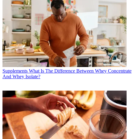
Supplements
What Is The Difference Between Whey Concentrate
And Whey Isolate?