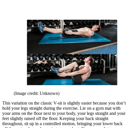
(Image credit: Unknown)
This variation on the classic V-sit is slightly easier because you don’t
hold your legs straight during the exercise. Lie on a gym mat with
your arms on the floor next to your body, your legs straight and your
feet slightly raised off the floor. Keeping your back straight
throughout, sit up in a controlled motion, bringing your lower back