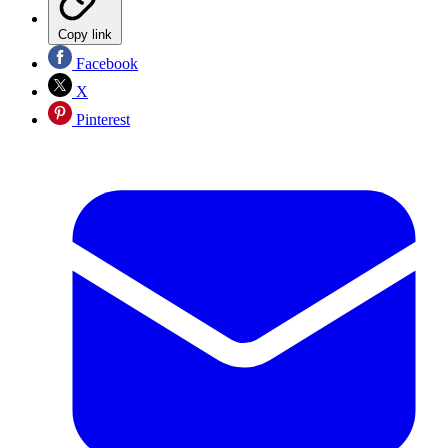
Copy link
Facebook
X
Pinterest