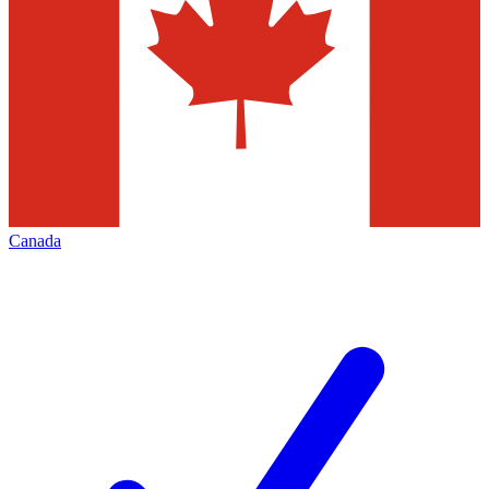
Canada