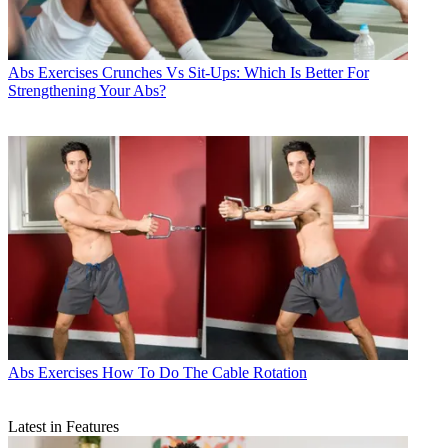
Abs Exercises
Crunches Vs Sit-Ups: Which Is Better For
Strengthening Your Abs?
Abs Exercises
How To Do The Cable Rotation
Latest in Features