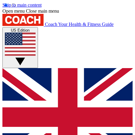
Skip to main content
Open menu
Close main menu
Coach
Your Health & Fitness Guide
US Edition