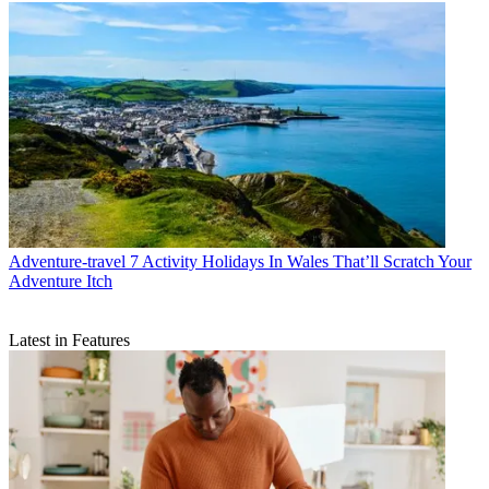
Adventure-travel
7 Activity Holidays In Wales That’ll Scratch Your
Adventure Itch
Latest in Features