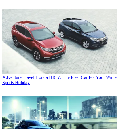
Adventure Travel
Honda HR-V: The Ideal Car For Your Winter
Sports Holiday