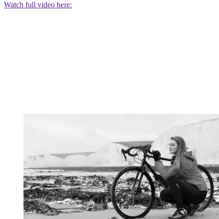
Watch full video here: