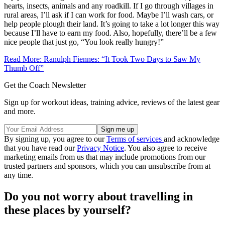
hearts, insects, animals and any roadkill. If I go through villages in
rural areas, I’ll ask if I can work for food. Maybe I’ll wash cars, or
help people plough their land. It’s going to take a lot longer this way
because I’ll have to earn my food. Also, hopefully, there’ll be a few
nice people that just go, “You look really hungry!”
Read More: Ranulph Fiennes: “It Took Two Days to Saw My
Thumb Off”
Get the Coach Newsletter
Sign up for workout ideas, training advice, reviews of the latest gear
and more.
By signing up, you agree to our
Terms of services
and acknowledge
that you have read our
Privacy Notice
. You also agree to receive
marketing emails from us that may include promotions from our
trusted partners and sponsors, which you can unsubscribe from at
any time.
Do you not worry about travelling in
these places by yourself?