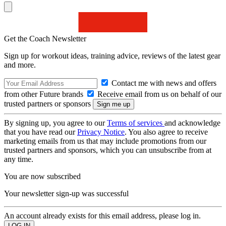
Get the Coach Newsletter
Sign up for workout ideas, training advice, reviews of the latest gear
and more.
Contact me with news and offers
from other Future brands
Receive email from us on behalf of our
trusted partners or sponsors
By signing up, you agree to our
Terms of services
and acknowledge
that you have read our
Privacy Notice
. You also agree to receive
marketing emails from us that may include promotions from our
trusted partners and sponsors, which you can unsubscribe from at
any time.
You are now subscribed
Your newsletter sign-up was successful
An account already exists for this email address, please log in.