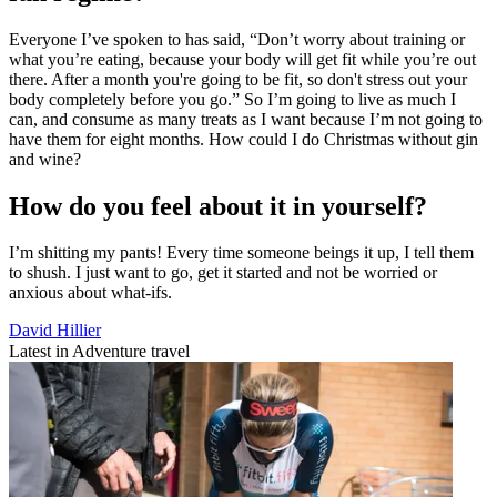
Everyone I’ve spoken to has said, “Don’t worry about training or
what you’re eating, because your body will get fit while you’re out
there. After a month you're going to be fit, so don't stress out your
body completely before you go.” So I’m going to live as much I
can, and consume as many treats as I want because I’m not going to
have them for eight months. How could I do Christmas without gin
and wine?
How do you feel about it in yourself?
I’m shitting my pants! Every time someone beings it up, I tell them
to shush. I just want to go, get it started and not be worried or
anxious about what-ifs.
David Hillier
Latest in Adventure travel