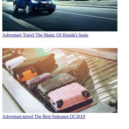
Adventure Travel
The Magic Of Honda's Seats
Adventure-travel
The Best Suitcases Of 2019