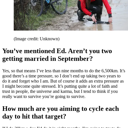
(Image credit: Unknown)
You’ve mentioned Ed. Aren’t you two
getting married in September?
Yes, so that means I’ve less than nine months to do the 6,500km. It’s
good there’s a time pressure, so I don’t end up taking two years to
do it and forget who I am. But of course it adds an extra pressure as
I might become quite stressed. It’s putting quite a lot of faith and
trust in people, the universe and karma, but I tend to think if you
really want to survive you’re going to survive.
How much are you aiming to cycle each
day to hit that target?