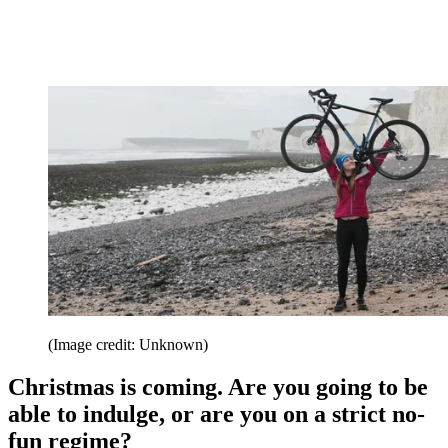
(Image credit: Unknown)
Christmas is coming. Are you going to be
able to indulge, or are you on a strict no-
fun regime?