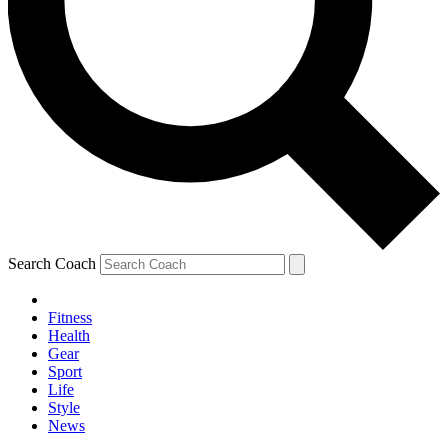
Search Coach
Fitness
Health
Gear
Sport
Life
Style
News