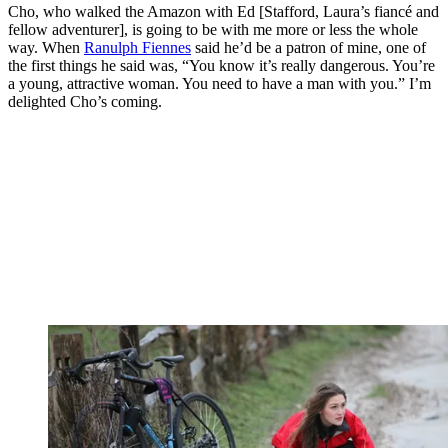
Cho, who walked the Amazon with Ed [Stafford, Laura’s fiancé and
fellow adventurer], is going to be with me more or less the whole
way. When
Ranulph Fiennes
said he’d be a patron of mine, one of
the first things he said was, “You know it’s really dangerous. You’re
a young, attractive woman. You need to have a man with you.” I’m
delighted Cho’s coming.