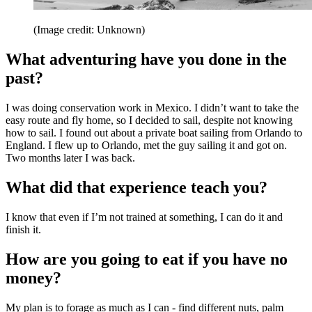
(Image credit: Unknown)
What adventuring have you done in the
past?
I was doing conservation work in Mexico. I didn’t want to take the
easy route and fly home, so I decided to sail, despite not knowing
how to sail. I found out about a private boat sailing from Orlando to
England. I flew up to Orlando, met the guy sailing it and got on.
Two months later I was back.
What did that experience teach you?
I know that even if I’m not trained at something, I can do it and
finish it.
How are you going to eat if you have no
money?
My plan is to forage as much as I can - find different nuts, palm