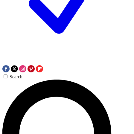
Search