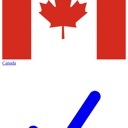
Canada