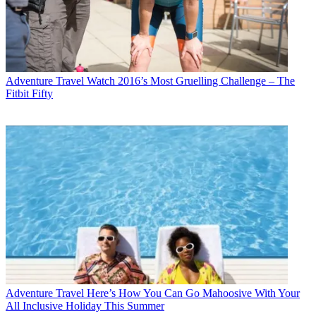
Adventure Travel
Watch 2016’s Most Gruelling Challenge – The
Fitbit Fifty
Adventure Travel
Here’s How You Can Go Mahoosive With Your
All Inclusive Holiday This Summer