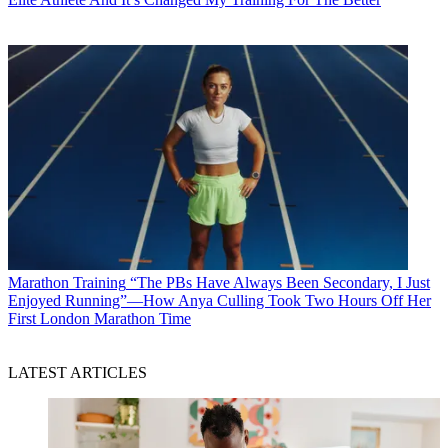
Marathon Training
“The PBs Have Always Been Secondary, I Just
Enjoyed Running”—How Anya Culling Took Two Hours Off Her
First London Marathon Time
LATEST ARTICLES