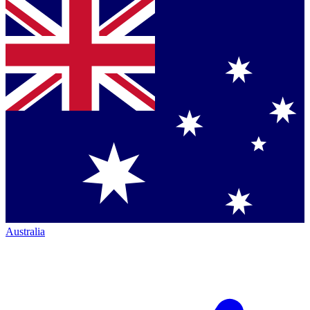
Australia