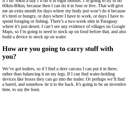
If I do 30km a day I’d do it in eight months. I’m going to try to do
60km-80km, because then I can do it in four or five. That will give
me an extra month for days where my body just won’t do it because
it’s tired or hungry, or days where I have to work, or days I have to
spend foraging or fishing. There’s a two-week stint in Paraguay
where it’s just desert. I can’t see any evidence of villages on Google
Maps, so I’m going to need to stock up on food before that, and also
build a device to stock up on water.
How are you going to carry stuff with
you?
We’ve got trailers, so if I find a deer carcass I can put it in there,
rather than balancing it on my legs. If I can find water-holding
devices like boxes they can go into the trailer. Or perhaps we’ll find
a barrel, and somehow tie it to the back. It’s going to be an inventive
time, to say the least.