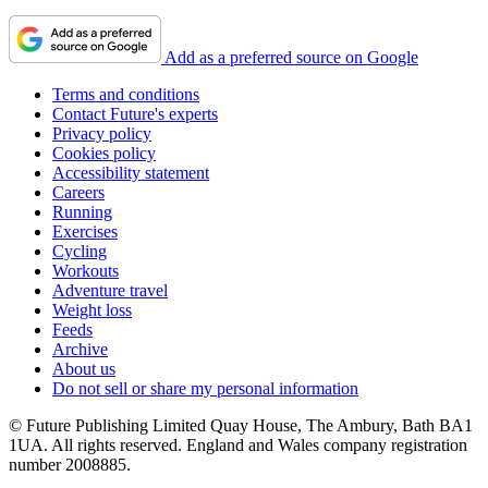
Add as a preferred source on Google
Terms and conditions
Contact Future's experts
Privacy policy
Cookies policy
Accessibility statement
Careers
Running
Exercises
Cycling
Workouts
Adventure travel
Weight loss
Feeds
Archive
About us
Do not sell or share my personal information
© Future Publishing Limited Quay House, The Ambury, Bath BA1
1UA. All rights reserved. England and Wales company registration
number 2008885.