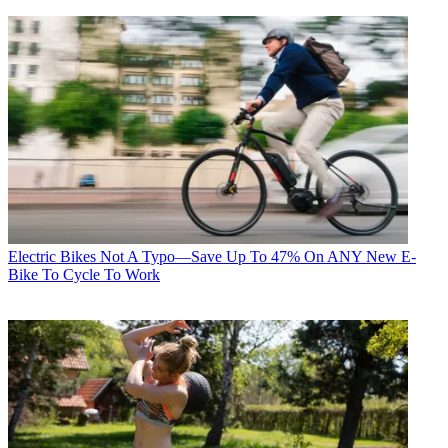
Electric Bikes
Not A Typo—Save Up To 47% On ANY New E-
Bike To Cycle To Work