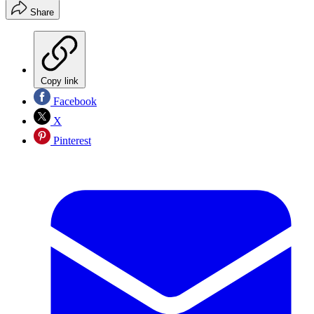
Share
Copy link
Facebook
X
Pinterest