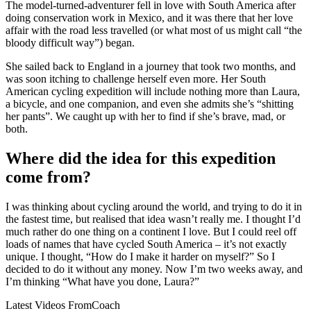
The model-turned-adventurer fell in love with South America after
doing conservation work in Mexico, and it was there that her love
affair with the road less travelled (or what most of us might call “the
bloody difficult way”) began.
She sailed back to England in a journey that took two months, and
was soon itching to challenge herself even more. Her South
American cycling expedition will include nothing more than Laura,
a bicycle, and one companion, and even she admits she’s “shitting
her pants”. We caught up with her to find if she’s brave, mad, or
both.
Where did the idea for this expedition
come from?
I was thinking about cycling around the world, and trying to do it in
the fastest time, but realised that idea wasn’t really me. I thought I’d
much rather do one thing on a continent I love. But I could reel off
loads of names that have cycled South America – it’s not exactly
unique. I thought, “How do I make it harder on myself?” So I
decided to do it without any money. Now I’m two weeks away, and
I’m thinking “What have you done, Laura?”
Latest Videos From
Coach