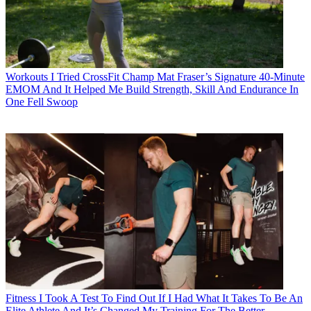
Workouts
I Tried CrossFit Champ Mat Fraser’s Signature 40-Minute
EMOM And It Helped Me Build Strength, Skill And Endurance In
One Fell Swoop
Fitness
I Took A Test To Find Out If I Had What It Takes To Be An
Elite Athlete And It’s Changed My Training For The Better