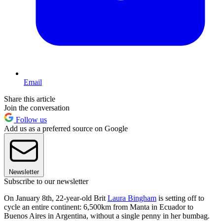
Email
Share this article
Join the conversation
Follow us
Add us as a preferred source on Google
Newsletter
Subscribe to our newsletter
On January 8th, 22-year-old Brit
Laura Bingham
is setting off to
cycle an entire continent: 6,500km from Manta in Ecuador to
Buenos Aires in Argentina, without a single penny in her bumbag.