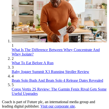
1
What Is The Difference Between Whey Concentrate And
Whey Isolate?
2
What To Eat Before A Run
3
Baby Jogger Summit X3 Running Stroller Review
4
Beats Solo Buds And Beats Solo 4 Release Dates Revealed
5
Coros Vertix 2S Review: The Garmin Fenix Rival Gets Some
Useful Upgrades
Coach is part of Future plc, an international media group and
leading digital publisher.
Visit our corporate site
.