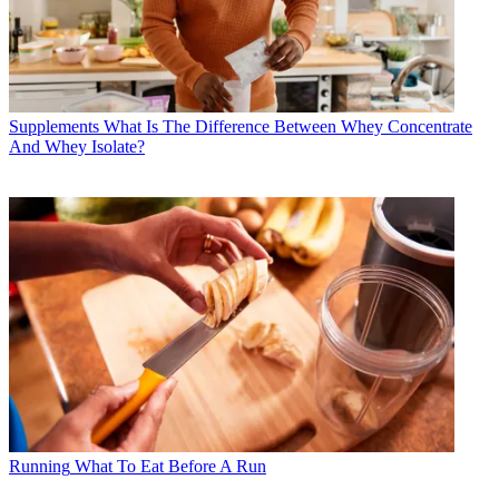
Supplements
What Is The Difference Between Whey Concentrate
And Whey Isolate?
Running
What To Eat Before A Run