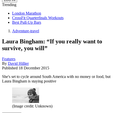
Trending
London Marathon
CrossFit Quarterfinals Workouts
Best Pull-Up Bars
Adventure-travel
Laura Bingham: “If you really want to
survive, you will”
Features
By
David Hillier
Published
18 December 2015
She's set to cycle around South America with no money or food, but
Laura Bingham is staying positive
(Image credit: Unknown)