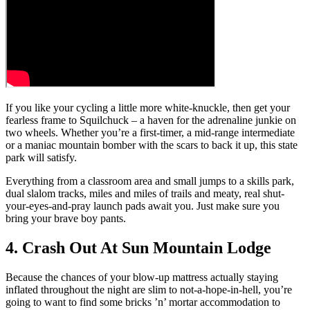
If you like your cycling a little more white-knuckle, then get your
fearless frame to Squilchuck – a haven for the adrenaline junkie on
two wheels. Whether you’re a first-timer, a mid-range intermediate
or a maniac mountain bomber with the scars to back it up, this state
park will satisfy.
Everything from a classroom area and small jumps to a skills park,
dual slalom tracks, miles and miles of trails and meaty, real shut-
your-eyes-and-pray launch pads await you. Just make sure you
bring your brave boy pants.
4. Crash Out At Sun Mountain Lodge
Because the chances of your blow-up mattress actually staying
inflated throughout the night are slim to not-a-hope-in-hell, you’re
going to want to find some bricks ’n’ mortar accommodation to