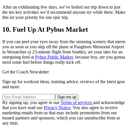
After an exhilarating few days, we’ve boiled our trip down to just
the ten key activities we’d recommend anyone try while there. Make
this lot your priority for one epic trip.
10. Fuel Up At Pybus Market
If you can peel your eyes away from the stunning scenery that meets
you as soon as you step off the plane at Pangborn Memorial Airport
in Wenatchee (a 23-minute flight from Seattle), set your sites for an
energising feed at
Pybus Public Market
, because boy, are you gonna
need some fuel before things really kick off.
Get the Coach Newsletter
Sign up for workout ideas, training advice, reviews of the latest gear
and more.
By signing up, you agree to our
Terms of services
and acknowledge
that you have read our
Privacy Notice
. You also agree to receive
marketing emails from us that may include promotions from our
trusted partners and sponsors, which you can unsubscribe from at
any time.