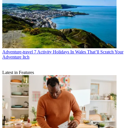
Adventure-travel
7 Activity Holidays In Wales That’ll Scratch Your
Adventure Itch
Latest in Features