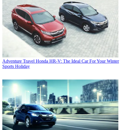
Adventure Travel
Honda HR-V: The Ideal Car For Your Winter
Sports Holiday