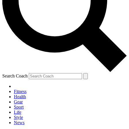
Search Coach
Fitness
Health
Gear
Sport
Life
Style
News