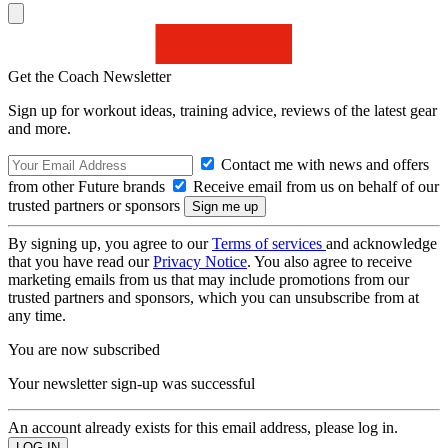
Get the Coach Newsletter
Sign up for workout ideas, training advice, reviews of the latest gear
and more.
Contact me with news and offers
from other Future brands
Receive email from us on behalf of our
trusted partners or sponsors
By signing up, you agree to our
Terms of services
and acknowledge
that you have read our
Privacy Notice
. You also agree to receive
marketing emails from us that may include promotions from our
trusted partners and sponsors, which you can unsubscribe from at
any time.
You are now subscribed
Your newsletter sign-up was successful
An account already exists for this email address, please log in.