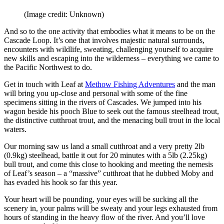
(Image credit: Unknown)
And so to the one activity that embodies what it means to be on the
Cascade Loop. It’s one that involves majestic natural surrounds,
encounters with wildlife, sweating, challenging yourself to acquire
new skills and escaping into the wilderness – everything we came to
the Pacific Northwest to do.
Get in touch with Leaf at
Methow Fishing Adventures
and the man
will bring you up-close and personal with some of the fine
specimens sitting in the rivers of Cascades. We jumped into his
wagon beside his pooch Blue to seek out the famous steelhead trout,
the distinctive cutthroat trout, and the menacing bull trout in the local
waters.
Our morning saw us land a small cutthroat and a very pretty 2lb
(0.9kg) steelhead, battle it out for 20 minutes with a 5lb (2.25kg)
bull trout, and come this close to hooking and meeting the nemesis
of Leaf’s season – a “massive” cutthroat that he dubbed Moby and
has evaded his hook so far this year.
Your heart will be pounding, your eyes will be sucking all the
scenery in, your palms will be sweaty and your legs exhausted from
hours of standing in the heavy flow of the river. And you’ll love