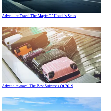
Adventure Travel
The Magic Of Honda's Seats
Adventure-travel
The Best Suitcases Of 2019