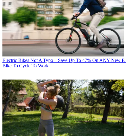
Electric Bikes
Not A Typo—Save Up To 47% On ANY New E-
Bike To Cycle To Work