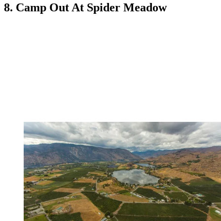
8. Camp Out At Spider Meadow