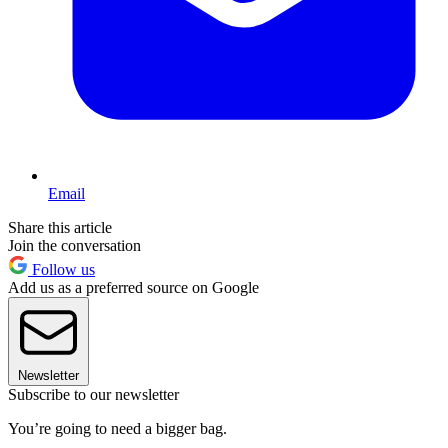
Email
Share this article
Join the conversation
Follow us
Add us as a preferred source on Google
Newsletter
Subscribe to our newsletter
You’re going to need a bigger bag.