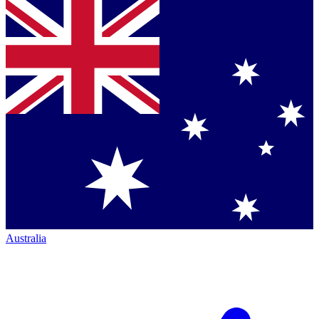
Australia