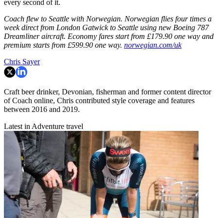
every second of it.
Coach flew to Seattle with Norwegian. Norwegian flies four times a
week direct from London Gatwick to Seattle using new Boeing 787
Dreamliner aircraft. Economy fares start from £179.90 one way and
premium starts from £599.90 one way.
norwegian.com/uk
Chris Sayer
Craft beer drinker, Devonian, fisherman and former content director
of Coach online, Chris contributed style coverage and features
between 2016 and 2019.
Latest in Adventure travel