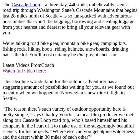
The
Cascade Loop
– a three-day, 440-mile, unbelievably scenic
road-trip through Washington State’s Cascade Mountains that begins
just 28 miles north of Seattle – is so jam-packed with adventurous
possibilities that you’ll be begging, borrowing and stealing luggage
from your nearest and dearest to bring all your relevant gear with
you.
We’re talking road bike gear, mountain bike gear, camping kits,
fishing rods, hiking boots, riding helmets, snowboards, drinking
hat… the lot. You’ll most certainly be
that
guy at check-in.
Latest Videos From
Coach
Watch full video here:
This absolute wonderland for the outdoor adventurer has a
staggering amount of possibilities waiting for you, as we found out
recently when we hopped on Norwegian’s new direct flight to
Seattle.
“The reason there’s such variety of outdoor opportunity here is
pretty simple,” says Charley Voorhis, a local film producer we met
along our Cascade Loop road-trip, who’s based himself and his
company in the heart of it to make use of the staggeringly beautiful
scenery for his projects. “Where else can you get alpine wilderness
and the desert within 30 miles of each other?”