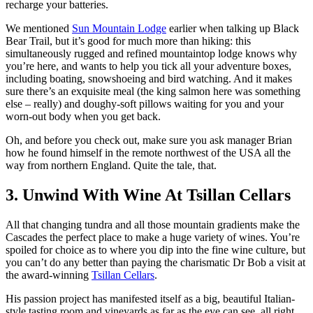
recharge your batteries.
We mentioned
Sun Mountain Lodge
earlier when talking up Black
Bear Trail, but it’s good for much more than hiking: this
simultaneously rugged and refined mountaintop lodge knows why
you’re here, and wants to help you tick all your adventure boxes,
including boating, snowshoeing and bird watching. And it makes
sure there’s an exquisite meal (the king salmon here was something
else – really) and doughy-soft pillows waiting for you and your
worn-out body when you get back.
Oh, and before you check out, make sure you ask manager Brian
how he found himself in the remote northwest of the USA all the
way from northern England. Quite the tale, that.
3. Unwind With Wine At Tsillan Cellars
All that changing tundra and all those mountain gradients make the
Cascades the perfect place to make a huge variety of wines. You’re
spoiled for choice as to where you dip into the fine wine culture, but
you can’t do any better than paying the charismatic Dr Bob a visit at
the award-winning
Tsillan Cellars
.
His passion project has manifested itself as a big, beautiful Italian-
style tasting room and vineyards as far as the eye can see, all right