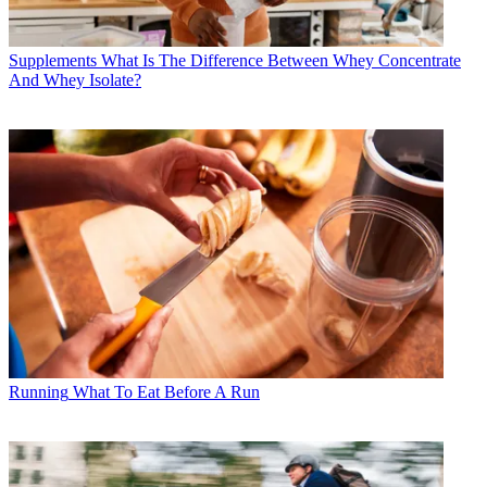
Supplements
What Is The Difference Between Whey Concentrate
And Whey Isolate?
Running
What To Eat Before A Run