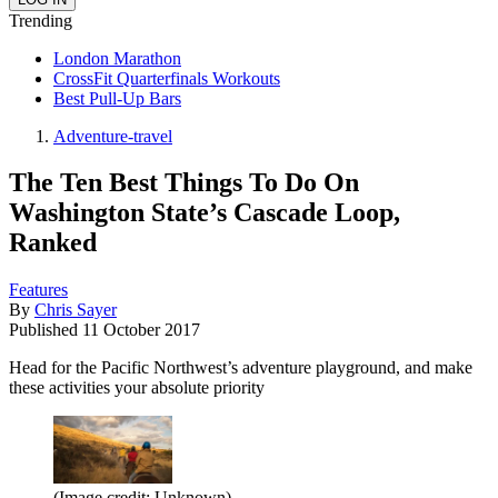
Trending
London Marathon
CrossFit Quarterfinals Workouts
Best Pull-Up Bars
Adventure-travel
The Ten Best Things To Do On
Washington State’s Cascade Loop,
Ranked
Features
By
Chris Sayer
Published
11 October 2017
Head for the Pacific Northwest’s adventure playground, and make
these activities your absolute priority
(Image credit: Unknown)