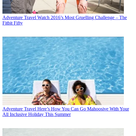
Adventure Travel
Watch 2016’s Most Gruelling Challenge – The
Fitbit Fifty
Adventure Travel
Here’s How You Can Go Mahoosive With Your
All Inclusive Holiday This Summer