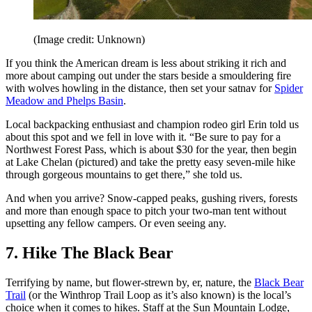
(Image credit: Unknown)
If you think the American dream is less about striking it rich and
more about camping out under the stars beside a smouldering fire
with wolves howling in the distance, then set your satnav for
Spider
Meadow and Phelps Basin
.
Local backpacking enthusiast and champion rodeo girl Erin told us
about this spot and we fell in love with it. “Be sure to pay for a
Northwest Forest Pass, which is about $30 for the year, then begin
at Lake Chelan (pictured) and take the pretty easy seven-mile hike
through gorgeous mountains to get there,” she told us.
And when you arrive? Snow-capped peaks, gushing rivers, forests
and more than enough space to pitch your two-man tent without
upsetting any fellow campers. Or even seeing any.
7. Hike The Black Bear
Terrifying by name, but flower-strewn by, er, nature, the
Black Bear
Trail
(or the Winthrop Trail Loop as it’s also known) is the local’s
choice when it comes to hikes. Staff at the Sun Mountain Lodge,