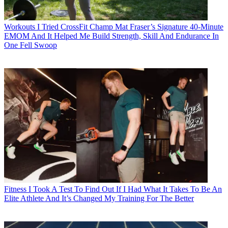
Workouts
I Tried CrossFit Champ Mat Fraser’s Signature 40-Minute
EMOM And It Helped Me Build Strength, Skill And Endurance In
One Fell Swoop
Fitness
I Took A Test To Find Out If I Had What It Takes To Be An
Elite Athlete And It’s Changed My Training For The Better