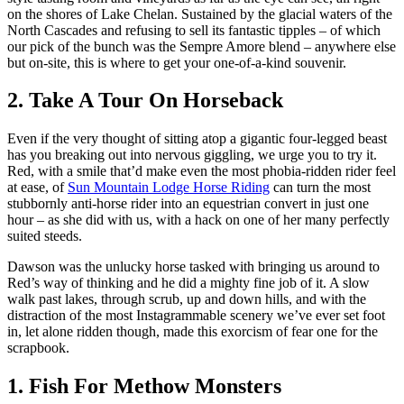
on the shores of Lake Chelan. Sustained by the glacial waters of the
North Cascades and refusing to sell its fantastic tipples – of which
our pick of the bunch was the Sempre Amore blend – anywhere else
but on-site, this is where to get your one-of-a-kind souvenir.
2. Take A Tour On Horseback
Even if the very thought of sitting atop a gigantic four-legged beast
has you breaking out into nervous giggling, we urge you to try it.
Red, with a smile that’d make even the most phobia-ridden rider feel
at ease, of
Sun Mountain Lodge Horse Riding
can turn the most
stubbornly anti-horse rider into an equestrian convert in just one
hour – as she did with us, with a hack on one of her many perfectly
suited steeds.
Dawson was the unlucky horse tasked with bringing us around to
Red’s way of thinking and he did a mighty fine job of it. A slow
walk past lakes, through scrub, up and down hills, and with the
distraction of the most Instagrammable scenery we’ve ever set foot
in, let alone ridden though, made this exorcism of fear one for the
scrapbook.
1. Fish For Methow Monsters