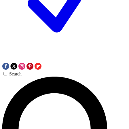
Search