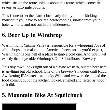
which sits on the route, told us about this route, which comes in
seven- or 11.5-mile options.
This is one to set the alarm clock early for – you’ll be kicking
yourself if you have to see the heart-stopping sunrise from your
hotel window and not out in the wilderness.
6. Beer Up In Winthrop
Washington’s Yakima Valley is responsible for a whopping 75% of
all the hops that make it into American beers, so, as you’d expect,
Washington is one hell of a place to grab a cold one. And you’ll get
exactly that at ye olde Winthrop’s Old Schoolhouse Brewery.
This tiny town looks right out of a classic western, but the beer here
is anything but old school. One of the brewery’s modern craft Ruud
Awakening IPAs later – at a poky 8% – and we were dead glad the
food coming out of the kitchen looked, smelled and tasted as good
as it did.
5. Mountain Bike At Squilchuck