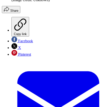
Share
Copy link
Facebook
X
Pinterest