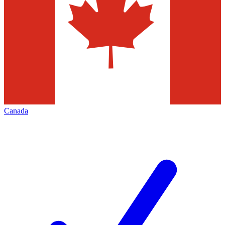
Canada