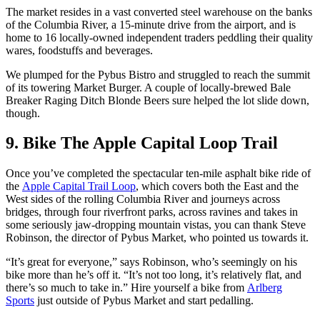
The market resides in a vast converted steel warehouse on the banks
of the Columbia River, a 15-minute drive from the airport, and is
home to 16 locally-owned independent traders peddling their quality
wares, foodstuffs and beverages.
We plumped for the Pybus Bistro and struggled to reach the summit
of its towering Market Burger. A couple of locally-brewed Bale
Breaker Raging Ditch Blonde Beers sure helped the lot slide down,
though.
9. Bike The Apple Capital Loop Trail
Once you’ve completed the spectacular ten-mile asphalt bike ride of
the
Apple Capital Trail Loop
, which covers both the East and the
West sides of the rolling Columbia River and journeys across
bridges, through four riverfront parks, across ravines and takes in
some seriously jaw-dropping mountain vistas, you can thank Steve
Robinson, the director of Pybus Market, who pointed us towards it.
“It’s great for everyone,” says Robinson, who’s seemingly on his
bike more than he’s off it. “It’s not too long, it’s relatively flat, and
there’s so much to take in.” Hire yourself a bike from
Arlberg
Sports
just outside of Pybus Market and start pedalling.