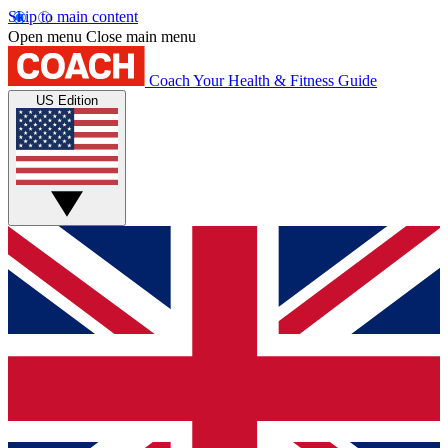
Skip to main content
Open menu
Close main menu
Coach
Your Health & Fitness Guide
US Edition