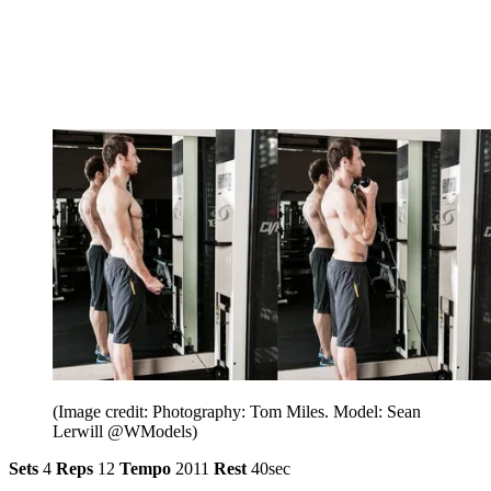
(Image credit: Photography: Tom Miles. Model: Sean
Lerwill @WModels)
Sets
4
Reps
12
Tempo
2011
Rest
40sec