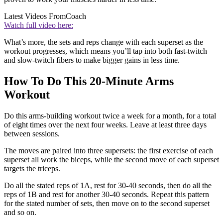
Latest Videos From
Coach
Watch full video here:
What’s more, the sets and reps change with each superset as the
workout progresses, which means you’ll tap into both fast-twitch
and slow-twitch fibers to make bigger gains in less time.
How To Do This 20-Minute Arms
Workout
Do this arms-building workout twice a week for a month, for a total
of eight times over the next four weeks. Leave at least three days
between sessions.
The moves are paired into three supersets: the first exercise of each
superset all work the biceps, while the second move of each superset
targets the triceps.
Do all the stated reps of 1A, rest for 30-40 seconds, then do all the
reps of 1B and rest for another 30-40 seconds. Repeat this pattern
for the stated number of sets, then move on to the second superset
and so on.