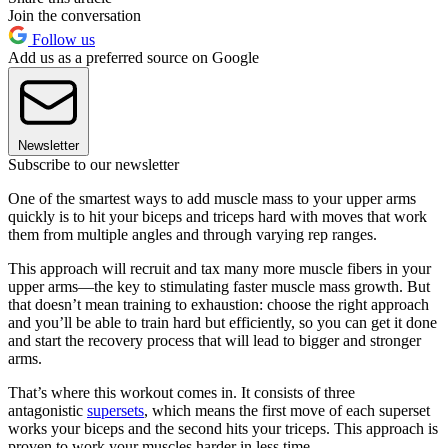
Join the conversation
Follow us
Add us as a preferred source on Google
Newsletter
Subscribe to our newsletter
One of the smartest ways to add muscle mass to your upper arms
quickly is to hit your biceps and triceps hard with moves that work
them from multiple angles and through varying rep ranges.
This approach will recruit and tax many more muscle fibers in your
upper arms—the key to stimulating faster muscle mass growth. But
that doesn’t mean training to exhaustion: choose the right approach
and you’ll be able to train hard but efficiently, so you can get it done
and start the recovery process that will lead to bigger and stronger
arms.
That’s where this workout comes in. It consists of three
antagonistic
supersets
, which means the first move of each superset
works your biceps and the second hits your triceps. This approach is
proven to work your muscles harder in less time.