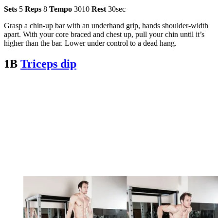
Sets
5
Reps
8
Tempo
3010
Rest
30sec
Grasp a chin-up bar with an underhand grip, hands shoulder-width
apart. With your core braced and chest up, pull your chin until it’s
higher than the bar. Lower under control to a dead hang.
1B
Triceps dip