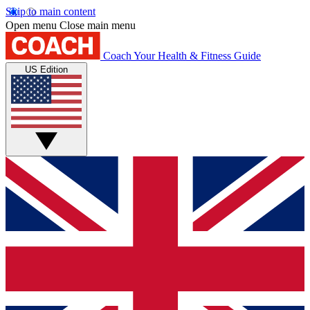
Skip to main content
Open menu
Close main menu
Coach
Your Health & Fitness Guide
US Edition