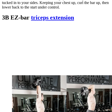
tucked in to your sides. Keeping your chest up, curl the bar up, then
lower back to the start under control.
3B EZ-bar
triceps extension