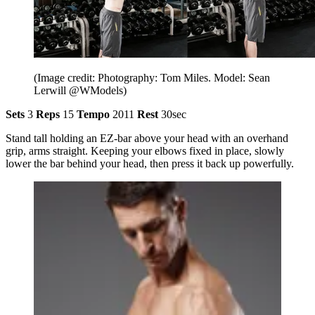
(Image credit: Photography: Tom Miles. Model: Sean
Lerwill @WModels)
Sets
3
Reps
15
Tempo
2011
Rest
30sec
Stand tall holding an EZ-bar above your head with an overhand
grip, arms straight. Keeping your elbows fixed in place, slowly
lower the bar behind your head, then press it back up powerfully.