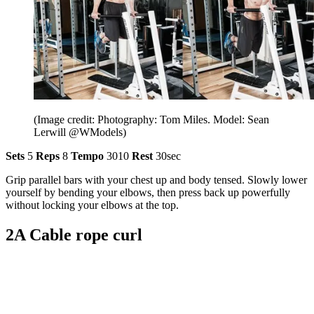
(Image credit: Photography: Tom Miles. Model: Sean
Lerwill @WModels)
Sets
5
Reps
8
Tempo
3010
Rest
30sec
Grip parallel bars with your chest up and body tensed. Slowly lower
yourself by bending your elbows, then press back up powerfully
without locking your elbows at the top.
2A Cable rope curl