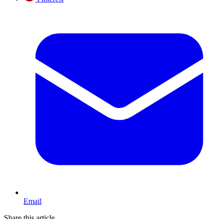
Email
Share this article