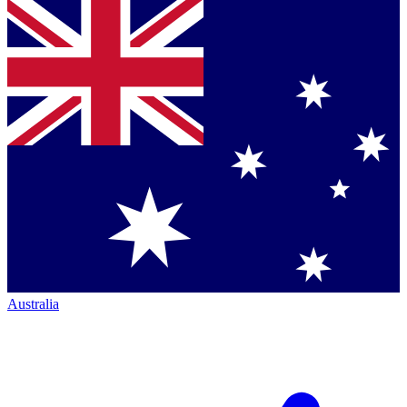
Australia