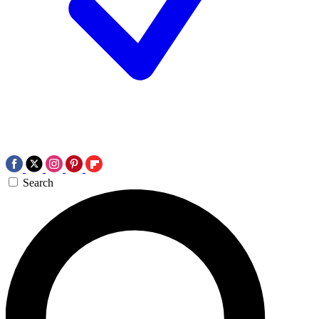
Search