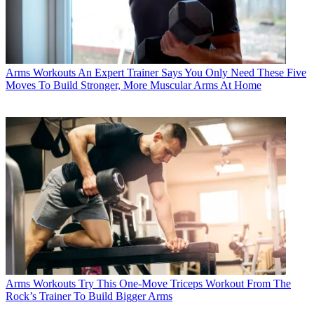
Arms Workouts
An Expert Trainer Says You Only Need These Five
Moves To Build Stronger, More Muscular Arms At Home
Arms Workouts
Try This One-Move Triceps Workout From The
Rock’s Trainer To Build Bigger Arms