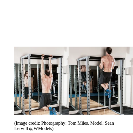
(Image credit: Photography: Tom Miles. Model: Sean
Lerwill @WModels)