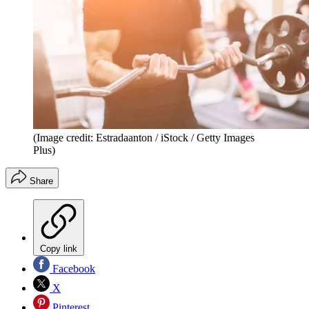
(Image credit: Estradaanton / iStock / Getty Images
Plus)
Share
Copy link
Facebook
X
Pinterest