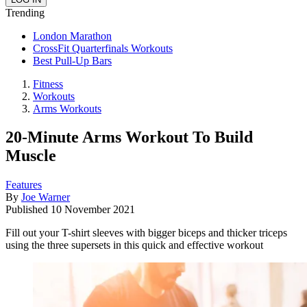
Trending
London Marathon
CrossFit Quarterfinals Workouts
Best Pull-Up Bars
Fitness
Workouts
Arms Workouts
20-Minute Arms Workout To Build
Muscle
Features
By
Joe Warner
Published
10 November 2021
Fill out your T-shirt sleeves with bigger biceps and thicker triceps
using the three supersets in this quick and effective workout