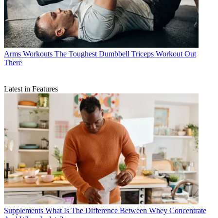
Arms Workouts
The Toughest Dumbbell Triceps Workout Out
There
Latest in Features
Supplements
What Is The Difference Between Whey Concentrate