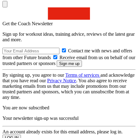
Get the Coach Newsletter
Sign up for workout ideas, training advice, reviews of the latest gear
and more.
Contact me with news and offers
from other Future brands
Receive email from us on behalf of our
trusted partners or sponsors
By signing up, you agree to our
Terms of services
and acknowledge
that you have read our
Privacy Notice
. You also agree to receive
marketing emails from us that may include promotions from our
trusted partners and sponsors, which you can unsubscribe from at
any time.
You are now subscribed
Your newsletter sign-up was successful
An account already exists for this email address, please log in.