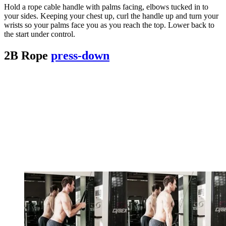
Hold a rope cable handle with palms facing, elbows tucked in to
your sides. Keeping your chest up, curl the handle up and turn your
wrists so your palms face you as you reach the top. Lower back to
the start under control.
2B Rope
press-down