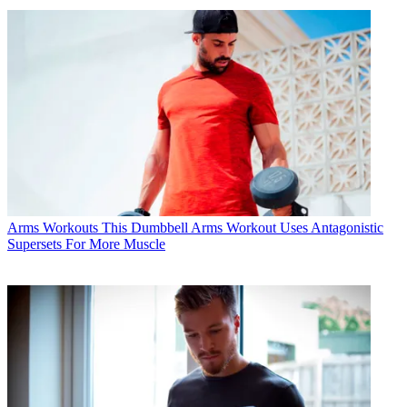
Arms Workouts
This Dumbbell Arms Workout Uses Antagonistic
Supersets For More Muscle