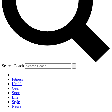
Search Coach
Fitness
Health
Gear
Sport
Life
Style
News