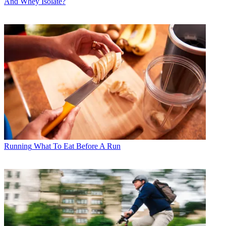
And Whey Isolate?
Running
What To Eat Before A Run