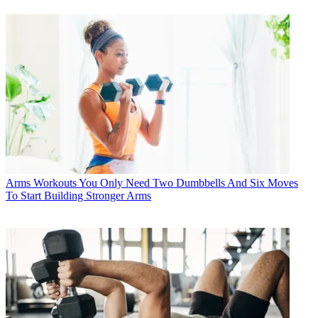
Arms Workouts
You Only Need Two Dumbbells And Six Moves
To Start Building Stronger Arms