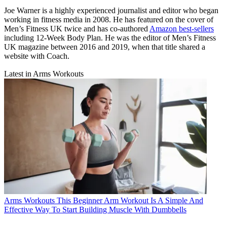
Joe Warner is a highly experienced journalist and editor who began
working in fitness media in 2008. He has featured on the cover of
Men’s Fitness UK twice and has co-authored
Amazon best-sellers
including 12-Week Body Plan. He was the editor of Men’s Fitness
UK magazine between 2016 and 2019, when that title shared a
website with Coach.
Latest in Arms Workouts
Arms Workouts
This Beginner Arm Workout Is A Simple And
Effective Way To Start Building Muscle With Dumbbells