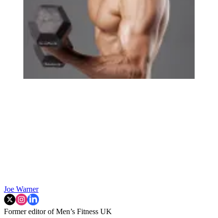
Joe Warner
Former editor of Men’s Fitness UK