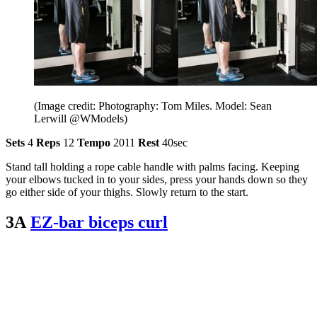
(Image credit: Photography: Tom Miles. Model: Sean
Lerwill @WModels)
Sets
4
Reps
12
Tempo
2011
Rest
40sec
Stand tall holding a rope cable handle with palms facing. Keeping
your elbows tucked in to your sides, press your hands down so they
go either side of your thighs. Slowly return to the start.
3A
EZ-bar biceps curl