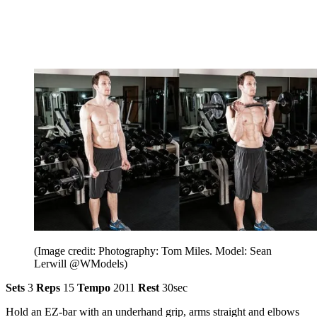
(Image credit: Photography: Tom Miles. Model: Sean
Lerwill @WModels)
Sets
3
Reps
15
Tempo
2011
Rest
30sec
Hold an EZ-bar with an underhand grip, arms straight and elbows