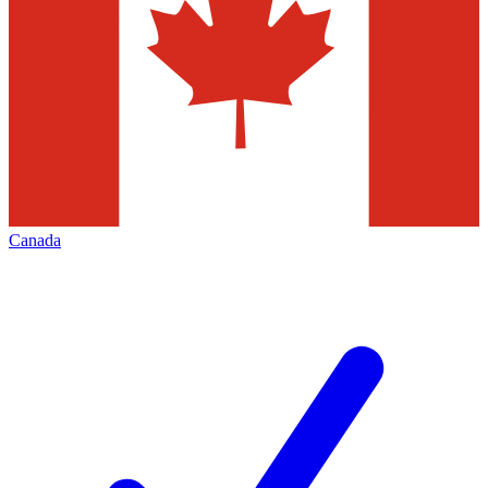
Canada