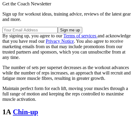
Get the Coach Newsletter
Sign up for workout ideas, training advice, reviews of the latest gear
and more.
By signing up, you agree to our
Terms of services
and acknowledge
that you have read our
Privacy Notice
. You also agree to receive
marketing emails from us that may include promotions from our
trusted partners and sponsors, which you can unsubscribe from at
any time.
The number of sets per superset decreases as the workout advances
while the number of reps increases, an approach that will recruit and
fatigue more muscle fibres, resulting in greater growth.
Maintain perfect form for each lift, moving your muscles through a
full range of motion and keeping the reps controlled to maximise
muscle activation.
1A
Chin-up