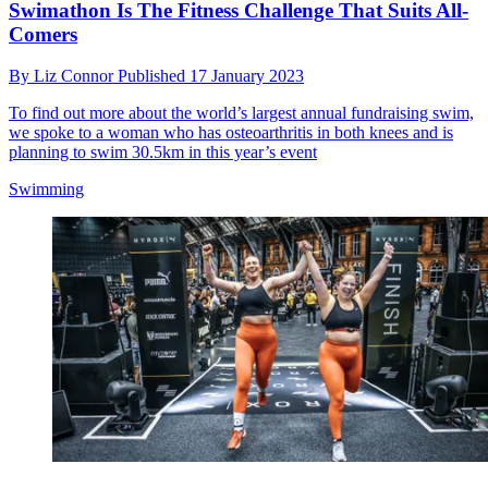
Swimathon Is The Fitness Challenge That Suits All-
Comers
By
Liz Connor
Published
17 January 2023
To find out more about the world’s largest annual fundraising swim,
we spoke to a woman who has osteoarthritis in both knees and is
planning to swim 30.5km in this year’s event
Swimming