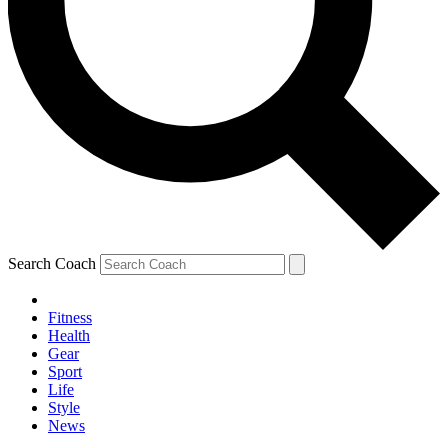
Search Coach
Fitness
Health
Gear
Sport
Life
Style
News