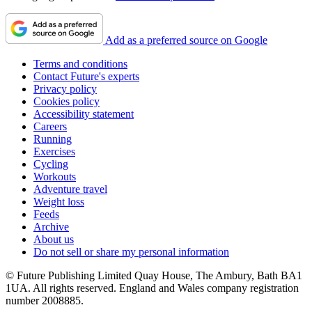
Add as a preferred source on Google
Terms and conditions
Contact Future's experts
Privacy policy
Cookies policy
Accessibility statement
Careers
Running
Exercises
Cycling
Workouts
Adventure travel
Weight loss
Feeds
Archive
About us
Do not sell or share my personal information
© Future Publishing Limited Quay House, The Ambury, Bath BA1
1UA. All rights reserved. England and Wales company registration
number 2008885.