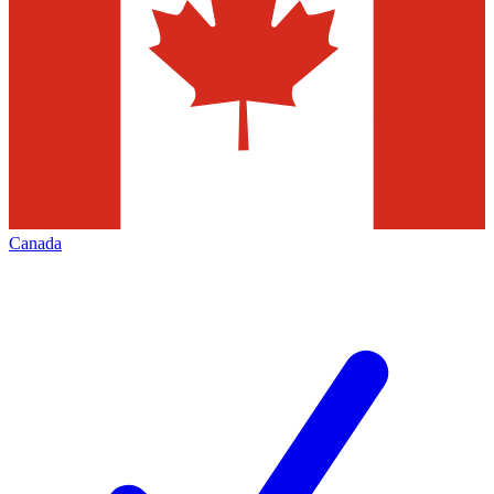
Canada