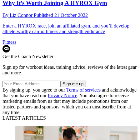
Why It’s Worth Joining A HYROX Gym
By
Liz Connor
Published
21 October 2022
Enter a HYROX race, join an affiliated gym, and you’ll develop
athlete-worthy cardio fitness and strength endurance
Fitness
Get the Coach Newsletter
Sign up for workout ideas, training advice, reviews of the latest gear
and more.
By signing up, you agree to our
Terms of services
and acknowledge
that you have read our
Privacy Notice
. You also agree to receive
marketing emails from us that may include promotions from our
trusted partners and sponsors, which you can unsubscribe from at
any time.
LATEST ARTICLES