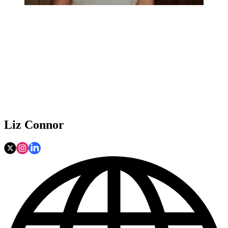
Liz Connor