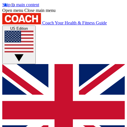
Skip to main content
Open menu
Close main menu
Coach
Your Health & Fitness Guide
US Edition