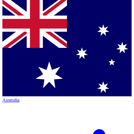
Australia