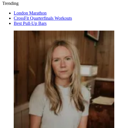
Trending
London Marathon
CrossFit Quarterfinals Workouts
Best Pull-Up Bars