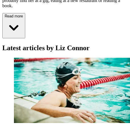
probably find her at a gig, eating at a new restaurant or reading a
book.
Read more
Latest articles by Liz Connor