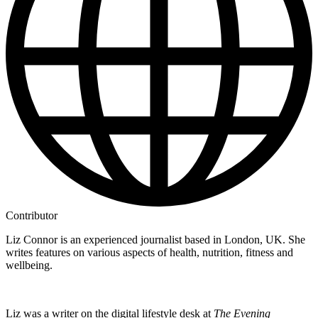
Contributor
Liz Connor is an experienced journalist based in London, UK. She
writes features on various aspects of health, nutrition, fitness and
wellbeing.
Liz was a writer on the digital lifestyle desk at
The Evening