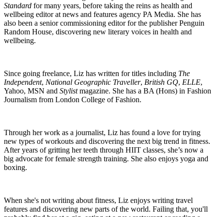
Standard
for many years, before taking the reins as health and
wellbeing editor at news and features agency PA Media. She has
also been a senior commissioning editor for the publisher Penguin
Random House, discovering new literary voices in health and
wellbeing.
Since going freelance, Liz has written for titles including
The
Independent
,
National Geographic Traveller
,
British GQ
,
ELLE
,
Yahoo, MSN and
Stylist
magazine. She has a BA (Hons) in Fashion
Journalism from London College of Fashion.
Through her work as a journalist, Liz has found a love for trying
new types of workouts and discovering the next big trend in fitness.
After years of gritting her teeth through HIIT classes, she’s now a
big advocate for female strength training. She also enjoys yoga and
boxing.
When she's not writing about fitness, Liz enjoys writing travel
features and discovering new parts of the world. Failing that, you'll