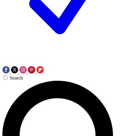
Search