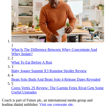
1
What Is The Difference Between Whey Concentrate And
Whey Isolate?
2
What To Eat Before A Run
3
Baby Jogger Summit X3 Running Stroller Review
4
Beats Solo Buds And Beats Solo 4 Release Dates Revealed
5
Coros Vertix 2S Review: The Garmin Fenix Rival Gets Some
Useful Upgrades
Coach is part of Future plc, an international media group and
leading digital publisher.
Visit our corporate site
.