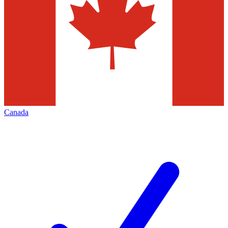
Canada