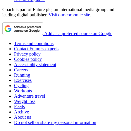
Coach is part of Future plc, an international media group and
leading digital publisher.
Visit our corporate site
.
Add as a preferred source on Google
Terms and conditions
Contact Future's experts
Privacy policy
Cookies policy
Accessibility statement
Careers
Running
Exercises
Cycling
Workouts
Adventure travel
Weight loss
Feeds
Archive
About us
Do not sell or share my personal information