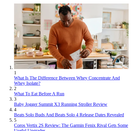
1
What Is The Difference Between Whey Concentrate And
Whey Isolate?
2
What To Eat Before A Run
3
Baby Jogger Summit X3 Running Stroller Review
4
Beats Solo Buds And Beats Solo 4 Release Dates Revealed
5
Coros Vertix 2S Review: The Garmin Fenix Rival Gets Some
Useful Upgrades