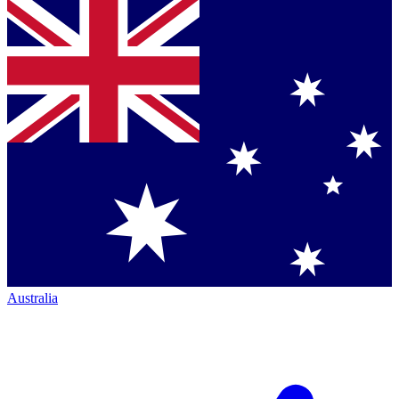
Australia