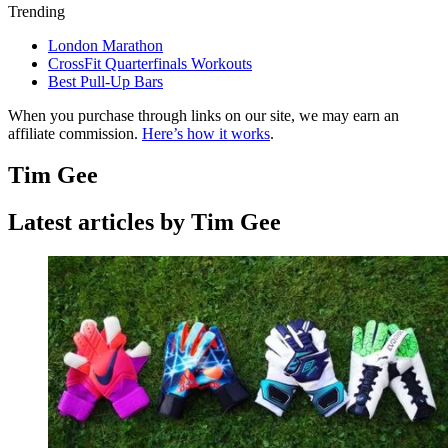
Trending
London Marathon
CrossFit Quarterfinals Workouts
Best Pull-Up Bars
When you purchase through links on our site, we may earn an
affiliate commission.
Here’s how it works
.
Tim Gee
Latest articles by Tim Gee