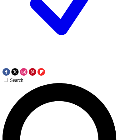
Search