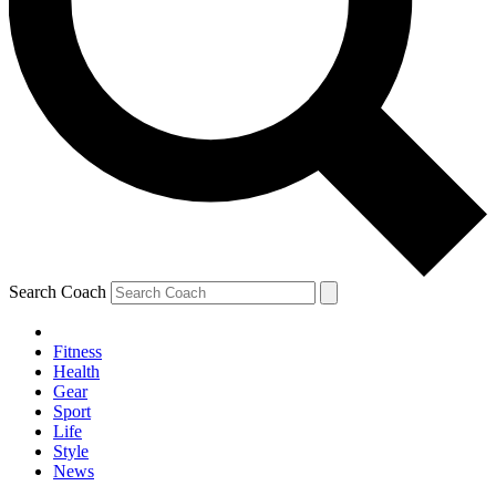
Search Coach
Fitness
Health
Gear
Sport
Life
Style
News