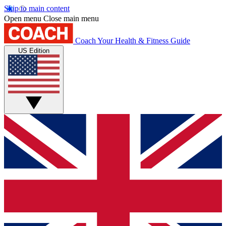
Skip to main content
Open menu
Close main menu
Coach
Your Health & Fitness Guide
US Edition