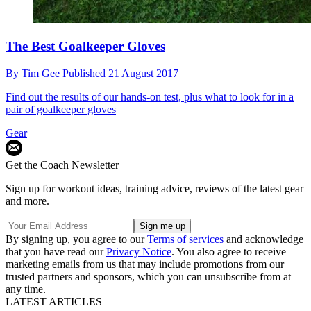
The Best Goalkeeper Gloves
By
Tim Gee
Published
21 August 2017
Find out the results of our hands-on test, plus what to look for in a
pair of goalkeeper gloves
Gear
Get the Coach Newsletter
Sign up for workout ideas, training advice, reviews of the latest gear
and more.
By signing up, you agree to our
Terms of services
and acknowledge
that you have read our
Privacy Notice
. You also agree to receive
marketing emails from us that may include promotions from our
trusted partners and sponsors, which you can unsubscribe from at
any time.
LATEST ARTICLES