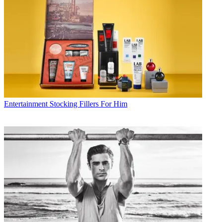
Entertainment
Stocking Fillers For Him