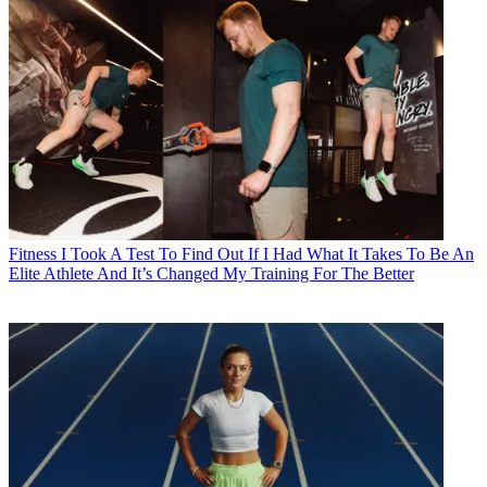
Fitness
I Took A Test To Find Out If I Had What It Takes To Be An
Elite Athlete And It’s Changed My Training For The Better