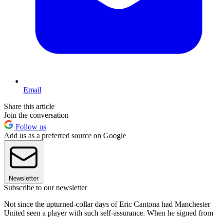
Email
Share this article
Join the conversation
Follow us
Add us as a preferred source on Google
Newsletter
Subscribe to our newsletter
Not since the upturned-collar days of Eric Cantona had Manchester
United seen a player with such self-assurance. When he signed from