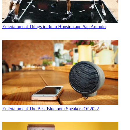
Entertainment
Things to do in Houston and San Antonio
Entertainment
The Best Bluetooth Speakers Of 2022