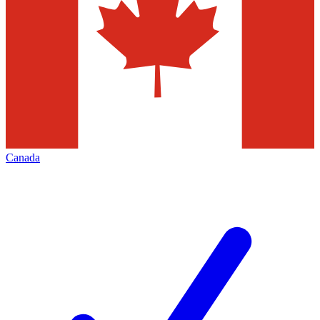
Canada