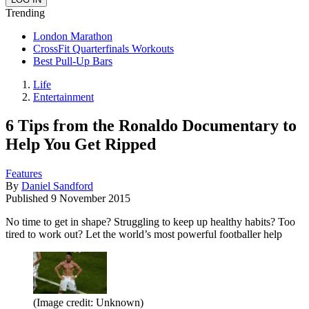
Trending
London Marathon
CrossFit Quarterfinals Workouts
Best Pull-Up Bars
Life
Entertainment
6 Tips from the Ronaldo Documentary to
Help You Get Ripped
Features
By
Daniel Sandford
Published
9 November 2015
No time to get in shape? Struggling to keep up healthy habits? Too
tired to work out? Let the world’s most powerful footballer help
(Image credit: Unknown)