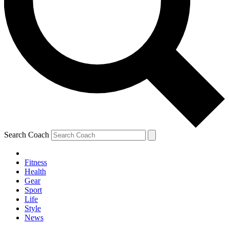
Search Coach
Fitness
Health
Gear
Sport
Life
Style
News