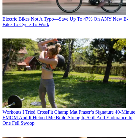
Electric Bikes
Not A Typo—Save Up To 47% On ANY New E-
Bike To Cycle To Work
Workouts
I Tried CrossFit Champ Mat Fraser’s Signature 40-Minute
EMOM And It Helped Me Build Strength, Skill And Endurance In
One Fell Swoop