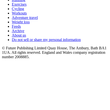
Exercises
Cycling
Workouts
Adventure travel
Weight loss
Feeds
Archive
About us
Do not sell or share my personal information
© Future Publishing Limited Quay House, The Ambury, Bath BA1
1UA. All rights reserved. England and Wales company registration
number 2008885.