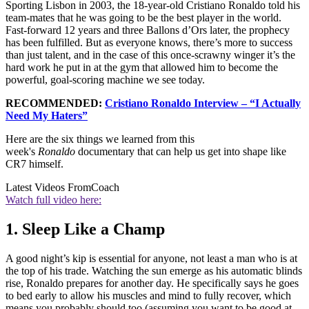
Sporting Lisbon in 2003, the 18-year-old Cristiano Ronaldo told his
team-mates that he was going to be the best player in the world.
Fast-forward 12 years and three Ballons d’Ors later, the prophecy
has been fulfilled. But as everyone knows, there’s more to success
than just talent, and in the case of this once-scrawny winger it’s the
hard work he put in at the gym that allowed him to become the
powerful, goal-scoring machine we see today.
RECOMMENDED:
Cristiano Ronaldo Interview – “I Actually
Need My Haters”
Here are the six things we learned from this
week's
Ronaldo
documentary that can help us get into shape like
CR7 himself.
Latest Videos From
Coach
Watch full video here:
1. Sleep Like a Champ
A good night’s kip is essential for anyone, not least a man who is at
the top of his trade. Watching the sun emerge as his automatic blinds
rise, Ronaldo prepares for another day. He specifically says he goes
to bed early to allow his muscles and mind to fully recover, which
means you probably should too (assuming you want to be good at