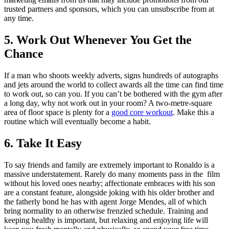
trusted partners and sponsors, which you can unsubscribe from at
any time.
5. Work Out Whenever You Get the
Chance
If a man who shoots weekly adverts, signs hundreds of autographs
and jets around the world to collect awards all the time can find time
to work out, so can you. If you can’t be bothered with the gym after
a long day, why not work out in your room? A two-metre-square
area of floor space is plenty for a
good core workout
. Make this a
routine which will eventually become a habit.
6. Take It Easy
To say friends and family are extremely important to Ronaldo is a
massive understatement. Rarely do many moments pass in the film
without his loved ones nearby; affectionate embraces with his son
are a constant feature, alongside joking with his older brother and
the fatherly bond he has with agent Jorge Mendes, all of which
bring normality to an otherwise frenzied schedule. Training and
keeping healthy is important, but relaxing and enjoying life will