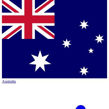
Australia