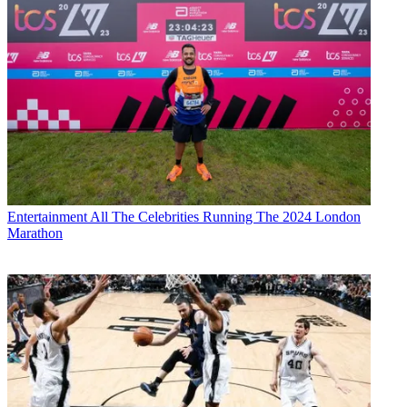
Entertainment
All The Celebrities Running The 2024 London
Marathon