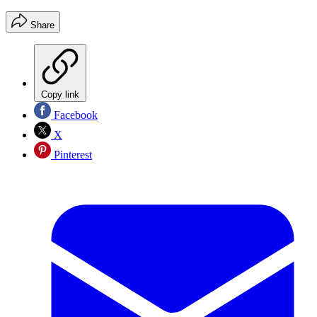
Share
Copy link
Facebook
X
Pinterest