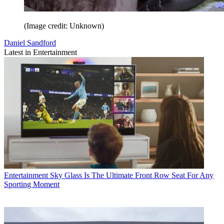
(Image credit: Unknown)
Daniel Sandford
Latest in Entertainment
Entertainment
Sky Glass Is The Ultimate Front Row Seat For Any
Sporting Moment