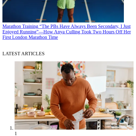
Marathon Training
“The PBs Have Always Been Secondary, I Just
Enjoyed Running”—How Anya Culling Took Two Hours Off Her
First London Marathon Time
LATEST ARTICLES
1