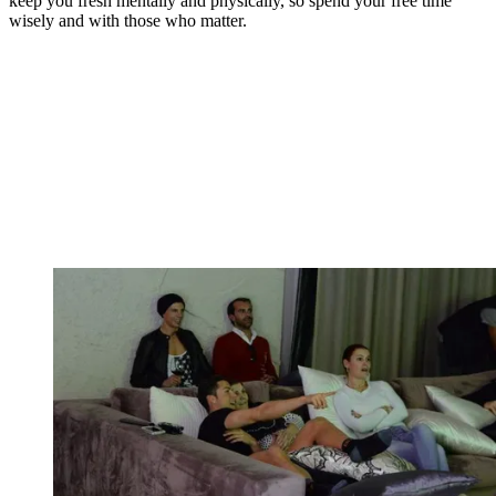
keep you fresh mentally and physically, so spend your free time
wisely and with those who matter.