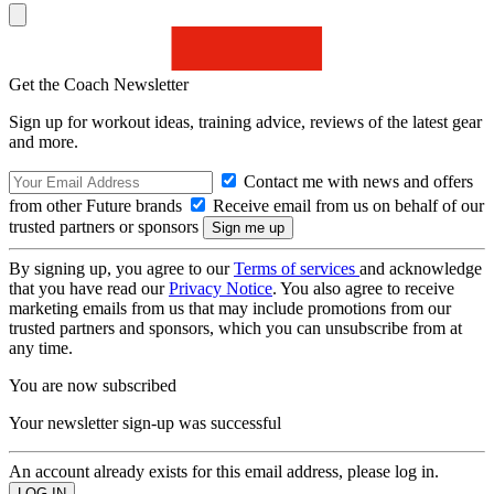
Get the Coach Newsletter
Sign up for workout ideas, training advice, reviews of the latest gear
and more.
Contact me with news and offers
from other Future brands
Receive email from us on behalf of our
trusted partners or sponsors
By signing up, you agree to our
Terms of services
and acknowledge
that you have read our
Privacy Notice
. You also agree to receive
marketing emails from us that may include promotions from our
trusted partners and sponsors, which you can unsubscribe from at
any time.
You are now subscribed
Your newsletter sign-up was successful
An account already exists for this email address, please log in.