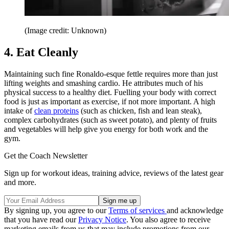
(Image credit: Unknown)
4. Eat Cleanly
Maintaining such fine Ronaldo-esque fettle requires more than just
lifting weights and smashing cardio. He attributes much of his
physical success to a healthy diet. Fuelling your body with correct
food is just as important as exercise, if not more important. A high
intake of
clean proteins
(such as chicken, fish and lean steak),
complex carbohydrates (such as sweet potato), and plenty of fruits
and vegetables will help give you energy for both work and the
gym.
Get the Coach Newsletter
Sign up for workout ideas, training advice, reviews of the latest gear
and more.
By signing up, you agree to our
Terms of services
and acknowledge
that you have read our
Privacy Notice
. You also agree to receive
marketing emails from us that may include promotions from our