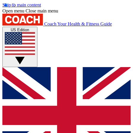
Skip to main content
Open menu
Close main menu
Coach
Your Health & Fitness Guide
US Edition