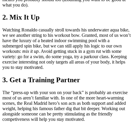
what you do).
2. Mix It Up
Watching Ronaldo casually stroll towards his underwater aqua bike,
we see another string to his workout bow. Granted, most of us won’t
have the luxury of a heated indoor swimming pool with a
submerged spin bike, but we can still apply his logic to our own
workouts:
mix it up
. Avoid getting stuck in a gym rut with some
variety: go for a swim, do some yoga, try a parkour class. Keeping
exercise interesting not only targets all areas of your body, it helps
you to stay motivated.
3. Get a Training Partner
The “press-up with your son on your back” is probably an exercise
most of us aren’t familiar with. In one of the more heart-warming
scenes, the Real Madrid hero’s son acts as both support and added
weight, helping his famous father dig that bit deeper. Working out
alongside someone can be pretty stimulating as the friendly
competiveness will help you stay motivated.