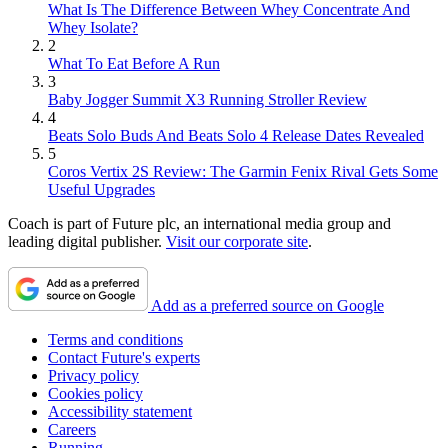
What Is The Difference Between Whey Concentrate And
Whey Isolate?
2
What To Eat Before A Run
3
Baby Jogger Summit X3 Running Stroller Review
4
Beats Solo Buds And Beats Solo 4 Release Dates Revealed
5
Coros Vertix 2S Review: The Garmin Fenix Rival Gets Some
Useful Upgrades
Coach is part of Future plc, an international media group and
leading digital publisher.
Visit our corporate site
.
Add as a preferred source on Google
Terms and conditions
Contact Future's experts
Privacy policy
Cookies policy
Accessibility statement
Careers
Running