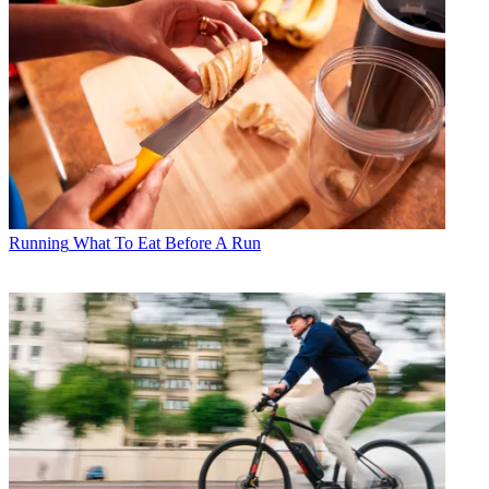
Running
What To Eat Before A Run