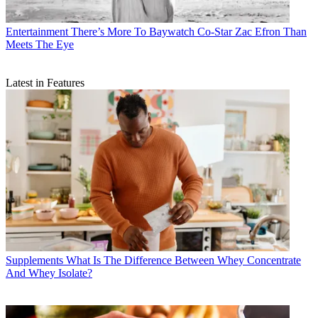
Entertainment
There’s More To Baywatch Co-Star Zac Efron Than
Meets The Eye
Latest in Features
Supplements
What Is The Difference Between Whey Concentrate
And Whey Isolate?