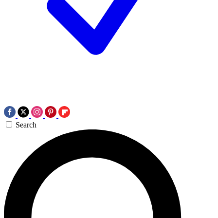
Search