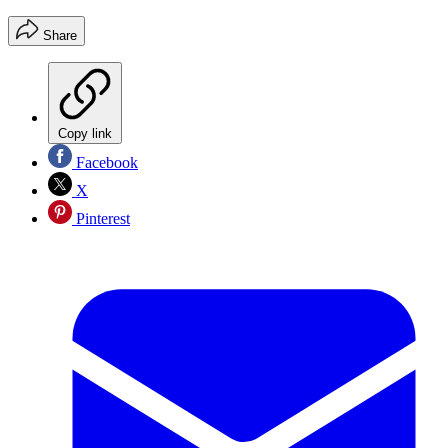
Share
Copy link
Facebook
X
Pinterest