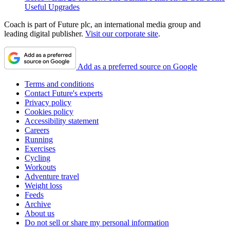
Useful Upgrades
Coach is part of Future plc, an international media group and
leading digital publisher.
Visit our corporate site
.
Add as a preferred source on Google
Terms and conditions
Contact Future's experts
Privacy policy
Cookies policy
Accessibility statement
Careers
Running
Exercises
Cycling
Workouts
Adventure travel
Weight loss
Feeds
Archive
About us
Do not sell or share my personal information