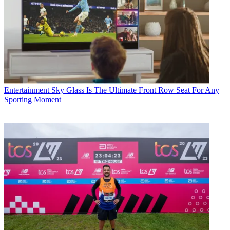
Entertainment
Sky Glass Is The Ultimate Front Row Seat For Any
Sporting Moment