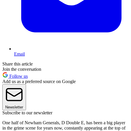
Email
Share this article
Join the conversation
Follow us
Add us as a preferred source on Google
Newsletter
Subscribe to our newsletter
One half of Newham Generals, D Double E, has been a big player
in the grime scene for years now, constantly appearing at the top of