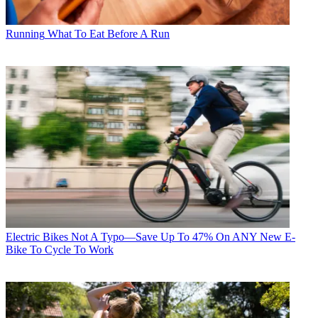
Running
What To Eat Before A Run
Electric Bikes
Not A Typo—Save Up To 47% On ANY New E-
Bike To Cycle To Work