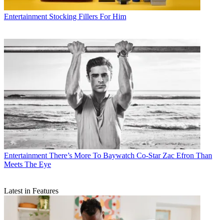
Entertainment
Stocking Fillers For Him
Entertainment
There’s More To Baywatch Co-Star Zac Efron Than
Meets The Eye
Latest in Features