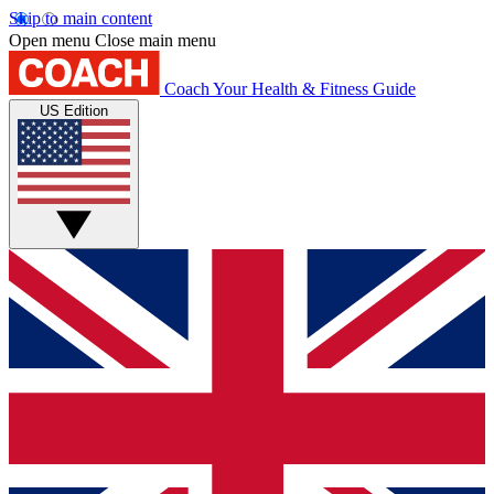
Skip to main content
Open menu
Close main menu
Coach
Your Health & Fitness Guide
US Edition