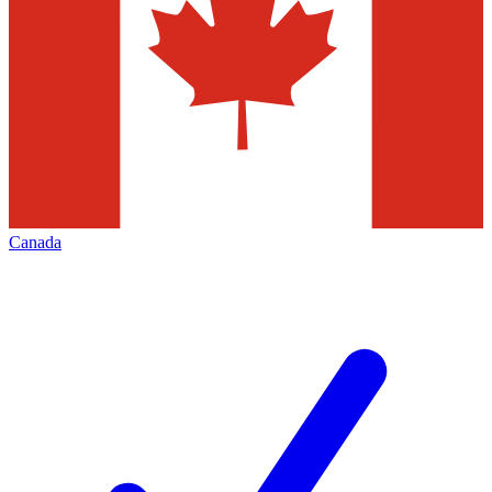
Canada