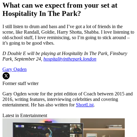
What can we expect from your set at
Hospitality In The Park?
I still listen to drum and bass and I’ve got a lot of friends in the
scene, like Randall, Goldie, Harry Shotta, Shabba. I love listening to
old-school stuff, I love reminiscing, so I’m going to stick around –
it’s going to be good vibes.
D Double E will be playing at Hospitality In The Park, Finsbury
Park, September 24,
hospitalityinthepark.london
Gary Ogden
Former staff writer
Gary Ogden wrote for the print edition of Coach between 2015 and
2016, writing features, interviewing celebrities and covering
entertainment. He has also written for
ShortList
.
Latest in Entertainment