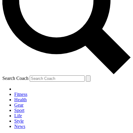
Search Coach
Fitness
Health
Gear
Sport
Life
Style
News