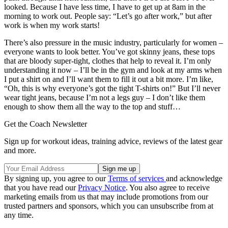
looked. Because I have less time, I have to get up at 8am in the
morning to work out. People say: “Let’s go after work,” but after
work is when my work starts!
There’s also pressure in the music industry, particularly for women –
everyone wants to look better. You’ve got skinny jeans, these tops
that are bloody super-tight, clothes that help to reveal it. I’m only
understanding it now – I’ll be in the gym and look at my arms when
I put a shirt on and I’ll want them to fill it out a bit more. I’m like,
“Oh, this is why everyone’s got the tight T-shirts on!” But I’ll never
wear tight jeans, because I’m not a legs guy – I don’t like them
enough to show them all the way to the top and stuff…
Get the Coach Newsletter
Sign up for workout ideas, training advice, reviews of the latest gear
and more.
By signing up, you agree to our
Terms of services
and acknowledge
that you have read our
Privacy Notice
. You also agree to receive
marketing emails from us that may include promotions from our
trusted partners and sponsors, which you can unsubscribe from at
any time.