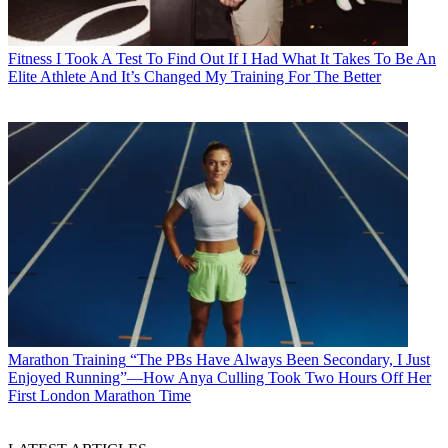
Fitness
I Took A Test To Find Out If I Had What It Takes To Be An
Elite Athlete And It’s Changed My Training For The Better
Marathon Training
“The PBs Have Always Been Secondary, I Just
Enjoyed Running”—How Anya Culling Took Two Hours Off Her
First London Marathon Time