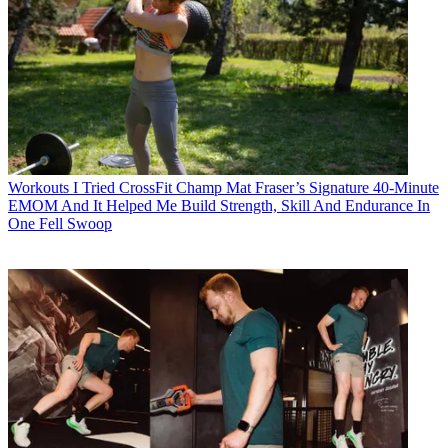
Workouts
I Tried CrossFit Champ Mat Fraser’s Signature 40-Minute
EMOM And It Helped Me Build Strength, Skill And Endurance In
One Fell Swoop