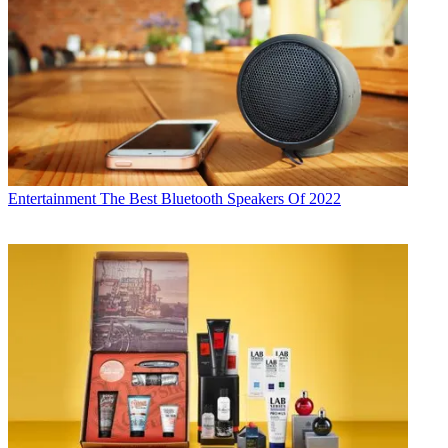
Entertainment
The Best Bluetooth Speakers Of 2022