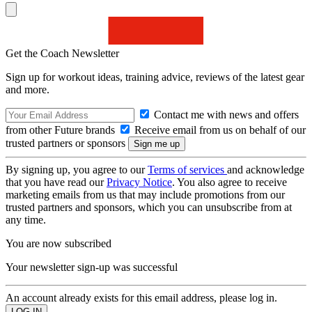
Get the Coach Newsletter
Sign up for workout ideas, training advice, reviews of the latest gear
and more.
Contact me with news and offers
from other Future brands
Receive email from us on behalf of our
trusted partners or sponsors
By signing up, you agree to our
Terms of services
and acknowledge
that you have read our
Privacy Notice
. You also agree to receive
marketing emails from us that may include promotions from our
trusted partners and sponsors, which you can unsubscribe from at
any time.
You are now subscribed
Your newsletter sign-up was successful
An account already exists for this email address, please log in.