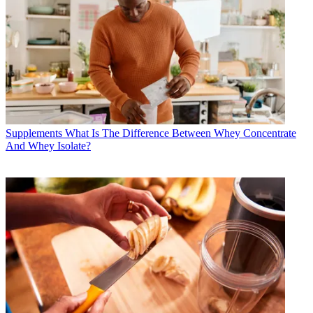
Supplements
What Is The Difference Between Whey Concentrate
And Whey Isolate?