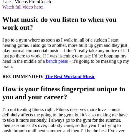
Latest Videos From
Coach
Watch full video here:
What music do you listen to when you
work out?
I go to a gym where as soon as I walk in, all of a sudden I start
hearing grime. I also go to another, more built-up gym and they just
play normal commercial music – I don’t really take any notice of it. I
just go there to work. If I was listening to music I’d be bopping my
head in the middle of a
bench press
– it’s going to be messing up my
brain.
RECOMMENDED:
The Best Workout Music
How is your fitness fingerprint unique to
you and your career?
I’m not treating fitness right. Fitness deserves more love – music
definitely affects me going to the gym, but it’s also making me have
to take it more seriously. I always go to the gym for the summer,
then as soon as it’s over, nobody cares, so this year I’m trying to
push through until next summer, and then I’ll be the best I’ve ever