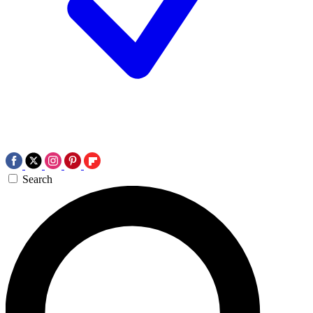
Search