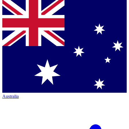
Australia