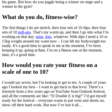
his game. But how do you juggle being a winner on stage and a
winner in the gym?
What do you do, fitness-wise?
The first things I do are stretch, then four sets of 10 dips, then four
sets of 10
pull-ups
. That’s my warm up, and then I go into what I’m
working on that day:
arms
,
legs
, whatever. With dips I need a 10 or
15kg weight around my waist now – I can lift my bodyweight too
easily. It’s a good time to speak to me at the moment, I’ve been
keeping it up, going at 8am. I’m on a fitness one at the moment,
man, it’s a good time.
How would you rate your fitness on a
scale of one to 10?
I would say seven, but I’m looking to get to ten. A couple of years
ago I looked my best – I want to get back to that level. There’s a
freestyle from a few years ago on YouTube from Outlook festival,
and all the comments are like: “D Double E is big!” I’d got myself
ready for the festival – everyone wants to put vests and shorts on,
show off their hard work. But now I’ve lost it all…