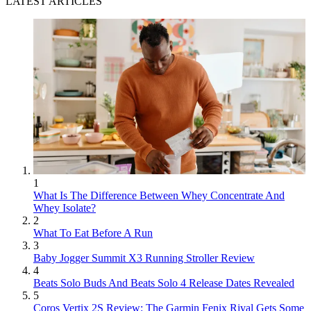
LATEST ARTICLES
1
What Is The Difference Between Whey Concentrate And
Whey Isolate?
2
What To Eat Before A Run
3
Baby Jogger Summit X3 Running Stroller Review
4
Beats Solo Buds And Beats Solo 4 Release Dates Revealed
5
Coros Vertix 2S Review: The Garmin Fenix Rival Gets Some