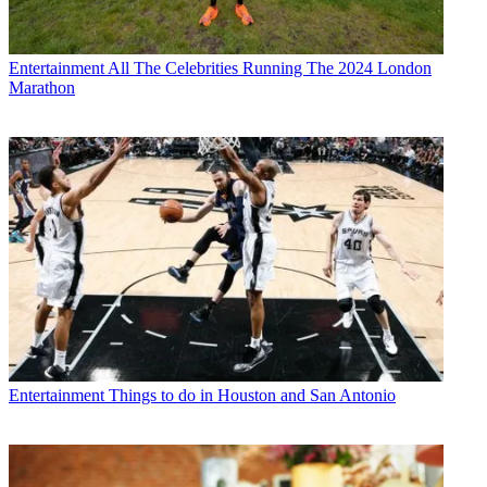
Entertainment
All The Celebrities Running The 2024 London
Marathon
Entertainment
Things to do in Houston and San Antonio