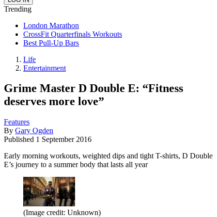
Trending
London Marathon
CrossFit Quarterfinals Workouts
Best Pull-Up Bars
Life
Entertainment
Grime Master D Double E: “Fitness
deserves more love”
Features
By
Gary Ogden
Published
1 September 2016
Early morning workouts, weighted dips and tight T-shirts, D Double
E’s journey to a summer body that lasts all year
(Image credit: Unknown)