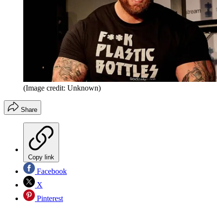
(Image credit: Unknown)
Share
Copy link
Facebook
X
Pinterest