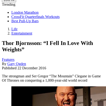
Trending
London Marathon
CrossFit Quarterfinals Workouts
Best Pull-Up Bars
Life
Entertainment
Thor Bjornsson: “I Fell In Love With
Weights”
Features
By
Gary Ogden
Published
22 December 2016
The strongman and Ser Gregor “The Mountain” Clegane in Game
Of Thrones on conquering a 1,000-year-old world record