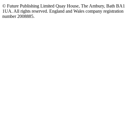
© Future Publishing Limited Quay House, The Ambury, Bath BA1
1UA. All rights reserved. England and Wales company registration
number 2008885.