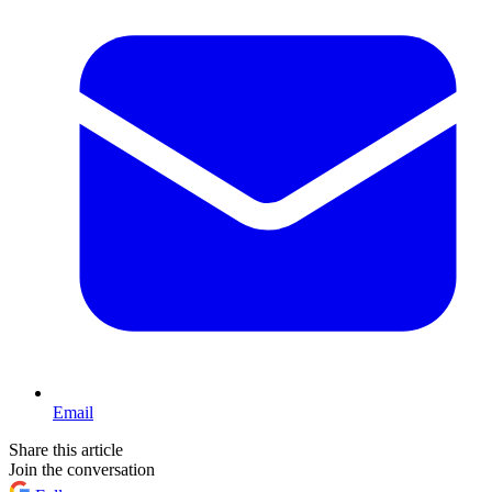
Email
Share this article
Join the conversation