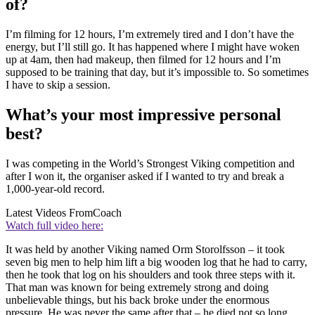
of?
I’m filming for 12 hours, I’m extremely tired and I don’t have the
energy, but I’ll still go. It has happened where I might have woken
up at 4am, then had makeup, then filmed for 12 hours and I’m
supposed to be training that day, but it’s impossible to. So sometimes
I have to skip a session.
What’s your most impressive personal
best?
I was competing in the World’s Strongest Viking competition and
after I won it, the organiser asked if I wanted to try and break a
1,000-year-old record.
Latest Videos From
Coach
Watch full video here:
It was held by another Viking named Orm Storolfsson – it took
seven big men to help him lift a big wooden log that he had to carry,
then he took that log on his shoulders and took three steps with it.
That man was known for being extremely strong and doing
unbelievable things, but his back broke under the enormous
pressure. He was never the same after that – he died not so long