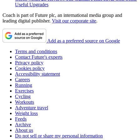
Useful Upgrades
Coach is part of Future plc, an international media group and
leading digital publisher.
Visit our corporate site
.
Add as a preferred source on Google
Terms and conditions
Contact Future's experts
Privacy policy
Cookies policy
Accessibility statement
Careers
Running
Exercises
Cycling
Workouts
Adventure travel
Weight loss
Feeds
Archive
About us
Do not sell or share my personal information