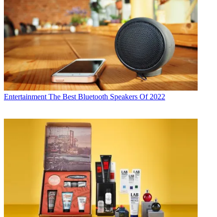
Entertainment
The Best Bluetooth Speakers Of 2022