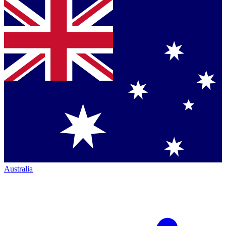
Australia