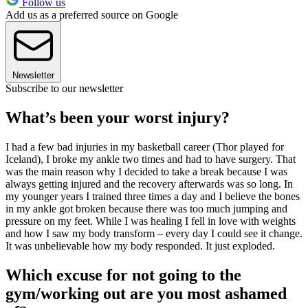
Follow us
Add us as a preferred source on Google
Newsletter
Subscribe to our newsletter
What’s been your worst injury?
I had a few bad injuries in my basketball career (Thor played for
Iceland), I broke my ankle two times and had to have surgery. That
was the main reason why I decided to take a break because I was
always getting injured and the recovery afterwards was so long. In
my younger years I trained three times a day and I believe the bones
in my ankle got broken because there was too much jumping and
pressure on my feet. While I was healing I fell in love with weights
and how I saw my body transform – every day I could see it change.
It was unbelievable how my body responded. It just exploded.
Which excuse for not going to the
gym/working out are you most ashamed