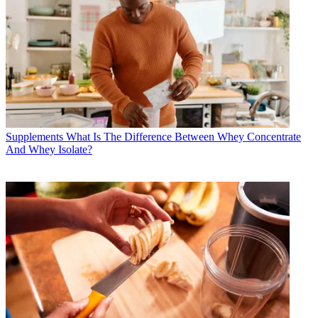
Supplements
What Is The Difference Between Whey Concentrate
And Whey Isolate?