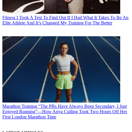
Fitness
I Took A Test To Find Out If I Had What It Takes To Be An
Elite Athlete And It’s Changed My Training For The Better
Marathon Training
“The PBs Have Always Been Secondary, I Just
Enjoyed Running”—How Anya Culling Took Two Hours Off Her
First London Marathon Time