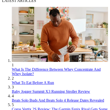
LATEST ARTICLES
1
What Is The Difference Between Whey Concentrate And
Whey Isolate?
2
What To Eat Before A Run
3
Baby Jogger Summit X3 Running Stroller Review
4
Beats Solo Buds And Beats Solo 4 Release Dates Revealed
5
Coros Vertix 2S Review: The Garmin Fenix Rival Gets Some