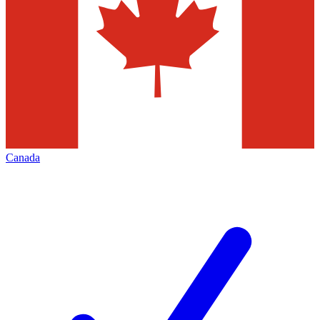
Canada