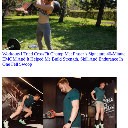
Workouts
I Tried CrossFit Champ Mat Fraser’s Signature 40-Minute
EMOM And It Helped Me Build Strength, Skill And Endurance In
One Fell Swoop