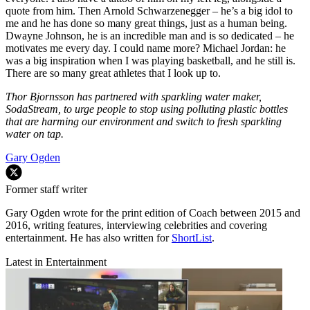
quote from him. Then Arnold Schwarzenegger – he’s a big idol to
me and he has done so many great things, just as a human being.
Dwayne Johnson, he is an incredible man and is so dedicated – he
motivates me every day. I could name more? Michael Jordan: he
was a big inspiration when I was playing basketball, and he still is.
There are so many great athletes that I look up to.
Thor Bjornsson has partnered with sparkling water maker,
SodaStream, to urge people to stop using polluting plastic bottles
that are harming our environment and switch to fresh sparkling
water on tap.
Gary Ogden
Former staff writer
Gary Ogden wrote for the print edition of Coach between 2015 and
2016, writing features, interviewing celebrities and covering
entertainment. He has also written for
ShortList
.
Latest in Entertainment