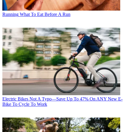
Running
What To Eat Before A Run
Electric Bikes
Not A Typo—Save Up To 47% On ANY New E-
Bike To Cycle To Work