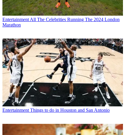
Entertainment
All The Celebrities Running The 2024 London
Marathon
Entertainment
Things to do in Houston and San Antonio