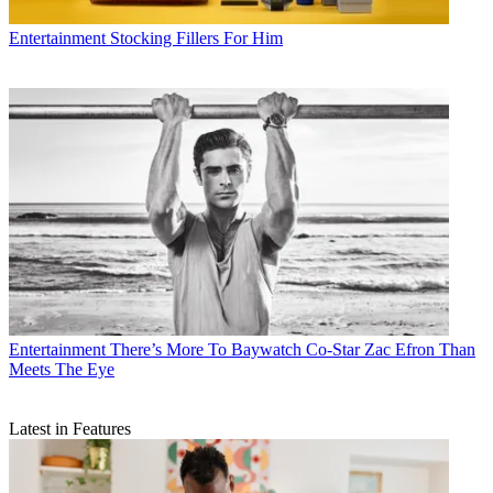
Entertainment
Stocking Fillers For Him
Entertainment
There’s More To Baywatch Co-Star Zac Efron Than
Meets The Eye
Latest in Features