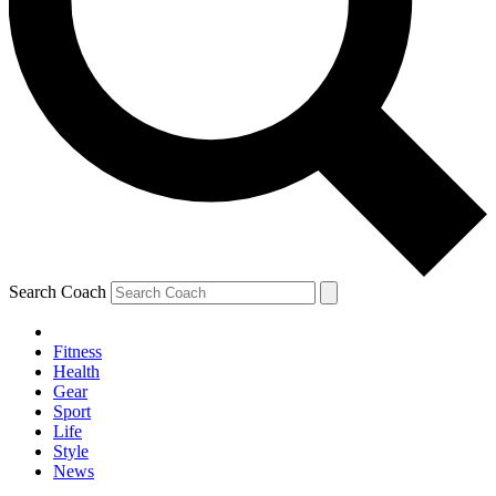
Search Coach
Fitness
Health
Gear
Sport
Life
Style
News