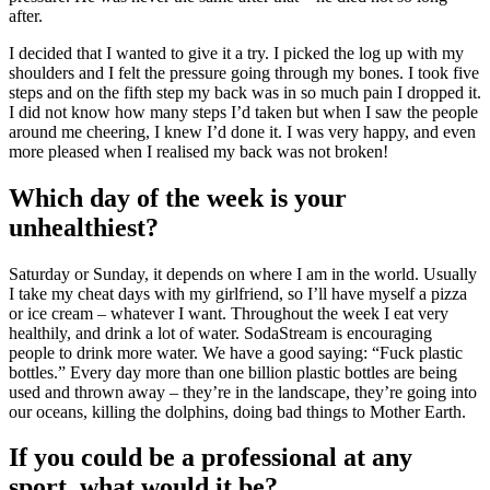
after.
I decided that I wanted to give it a try. I picked the log up with my
shoulders and I felt the pressure going through my bones. I took five
steps and on the fifth step my back was in so much pain I dropped it.
I did not know how many steps I’d taken but when I saw the people
around me cheering, I knew I’d done it. I was very happy, and even
more pleased when I realised my back was not broken!
Which day of the week is your
unhealthiest?
Saturday or Sunday, it depends on where I am in the world. Usually
I take my cheat days with my girlfriend, so I’ll have myself a pizza
or ice cream – whatever I want. Throughout the week I eat very
healthily, and drink a lot of water. SodaStream is encouraging
people to drink more water. We have a good saying: “Fuck plastic
bottles.” Every day more than one billion plastic bottles are being
used and thrown away – they’re in the landscape, they’re going into
our oceans, killing the dolphins, doing bad things to Mother Earth.
If you could be a professional at any
sport, what would it be?