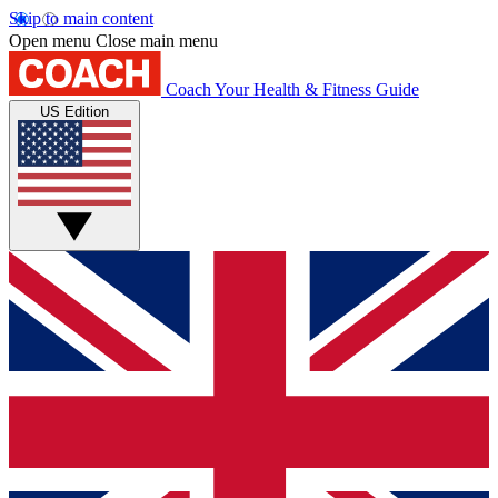
Skip to main content
Open menu
Close main menu
Coach
Your Health & Fitness Guide
US Edition