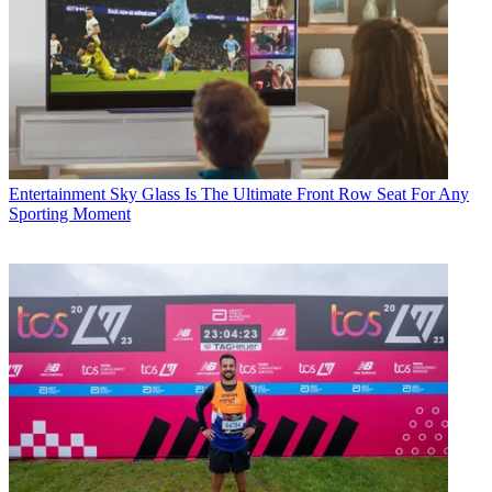
Entertainment
Sky Glass Is The Ultimate Front Row Seat For Any
Sporting Moment