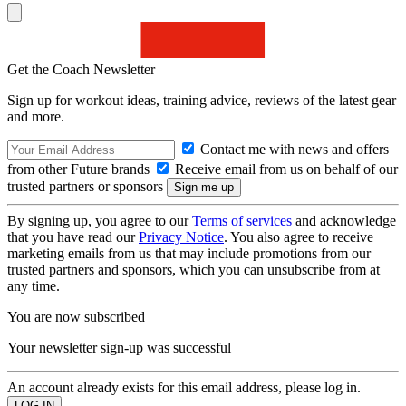
Get the Coach Newsletter
Sign up for workout ideas, training advice, reviews of the latest gear
and more.
Contact me with news and offers
from other Future brands
Receive email from us on behalf of our
trusted partners or sponsors
By signing up, you agree to our
Terms of services
and acknowledge
that you have read our
Privacy Notice
. You also agree to receive
marketing emails from us that may include promotions from our
trusted partners and sponsors, which you can unsubscribe from at
any time.
You are now subscribed
Your newsletter sign-up was successful
An account already exists for this email address, please log in.