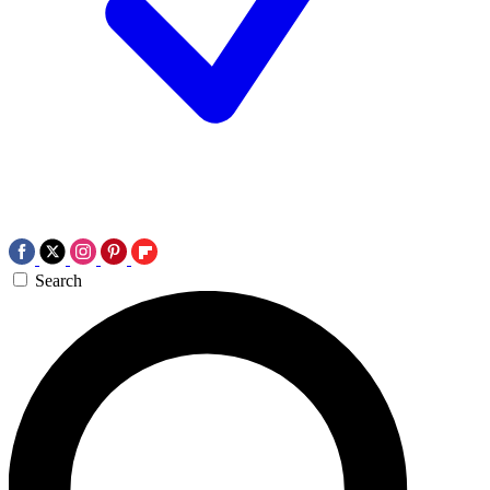
Search