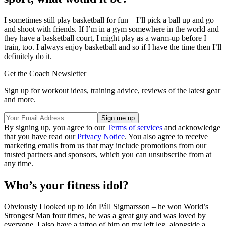
I sometimes still play basketball for fun – I’ll pick a ball up and go
and shoot with friends. If I’m in a gym somewhere in the world and
they have a basketball court, I might play as a warm-up before I
train, too. I always enjoy basketball and so if I have the time then I’ll
definitely do it.
Get the Coach Newsletter
Sign up for workout ideas, training advice, reviews of the latest gear
and more.
By signing up, you agree to our
Terms of services
and acknowledge
that you have read our
Privacy Notice
. You also agree to receive
marketing emails from us that may include promotions from our
trusted partners and sponsors, which you can unsubscribe from at
any time.
Who’s your fitness idol?
Obviously I looked up to Jón Páll Sigmarsson – he won World’s
Strongest Man four times, he was a great guy and was loved by
everyone. I also have a tattoo of him on my left leg, alongside a