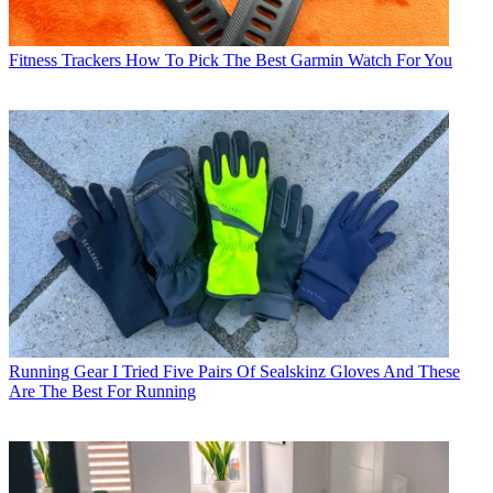
Fitness Trackers
How To Pick The Best Garmin Watch For You
Running Gear
I Tried Five Pairs Of Sealskinz Gloves And These
Are The Best For Running