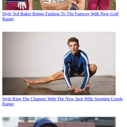
Style
Ted Baker Brings Fashion To The Fairway With New Golf
Range
Style
Ring The Changes With The New Jack Wills Sporting Goods
Range