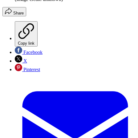
Share
Copy link
Facebook
X
Pinterest