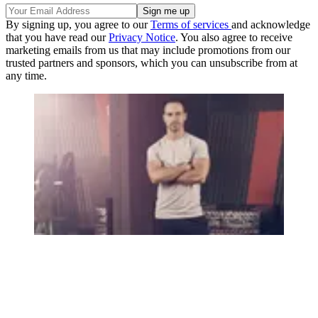
By signing up, you agree to our
Terms of services
and acknowledge
that you have read our
Privacy Notice
. You also agree to receive
marketing emails from us that may include promotions from our
trusted partners and sponsors, which you can unsubscribe from at
any time.