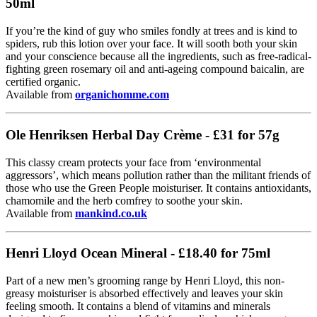
50ml
If you’re the kind of guy who smiles fondly at trees and is kind to
spiders, rub this lotion over your face. It will sooth both your skin
and your conscience because all the ingredients, such as free-radical-
fighting green rosemary oil and anti-ageing compound baicalin, are
certified organic.
Available from
organichomme.com
Ole Henriksen Herbal Day Crème - £31 for 57g
This classy cream protects your face from ‘environmental
aggressors’, which means pollution rather than the militant friends of
those who use the Green People moisturiser. It contains antioxidants,
chamomile and the herb comfrey to soothe your skin.
Available from
mankind.co.uk
Henri Lloyd Ocean Mineral - £18.40 for 75ml
Part of a new men’s grooming range by Henri Lloyd, this non-
greasy moisturiser is absorbed effectively and leaves your skin
feeling smooth. It contains a blend of vitamins and minerals