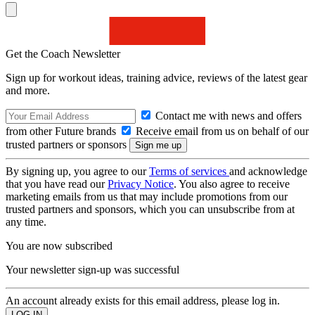
Get the Coach Newsletter
Sign up for workout ideas, training advice, reviews of the latest gear
and more.
Contact me with news and offers
from other Future brands
Receive email from us on behalf of our
trusted partners or sponsors
By signing up, you agree to our
Terms of services
and acknowledge
that you have read our
Privacy Notice
. You also agree to receive
marketing emails from us that may include promotions from our
trusted partners and sponsors, which you can unsubscribe from at
any time.
You are now subscribed
Your newsletter sign-up was successful
An account already exists for this email address, please log in.