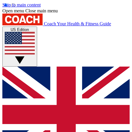
Skip to main content
Open menu
Close main menu
Coach
Your Health & Fitness Guide
US Edition