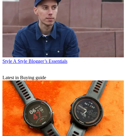
Style
A Style Blogger’s Essentials
Latest in Buying guide