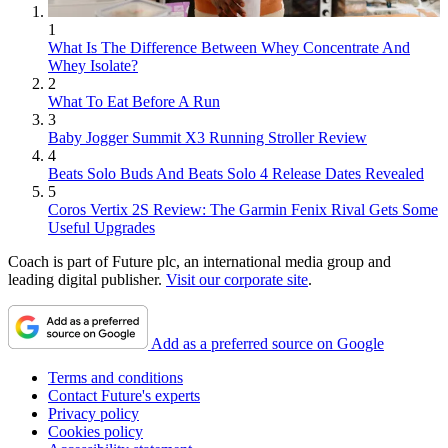
1
What Is The Difference Between Whey Concentrate And
Whey Isolate?
2
What To Eat Before A Run
3
Baby Jogger Summit X3 Running Stroller Review
4
Beats Solo Buds And Beats Solo 4 Release Dates Revealed
5
Coros Vertix 2S Review: The Garmin Fenix Rival Gets Some
Useful Upgrades
Coach is part of Future plc, an international media group and
leading digital publisher.
Visit our corporate site
.
Add as a preferred source on Google
Terms and conditions
Contact Future's experts
Privacy policy
Cookies policy