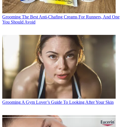
Grooming
The Best Anti-Chafing Creams For Runners, And One
You Should Avoid
Grooming
A Gym Lover’s Guide To Looking After Your Skin