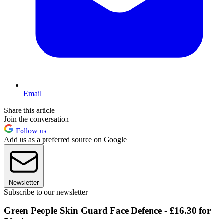
Email
Share this article
Join the conversation
Follow us
Add us as a preferred source on Google
Newsletter
Subscribe to our newsletter
Green People Skin Guard Face Defence - £16.30 for