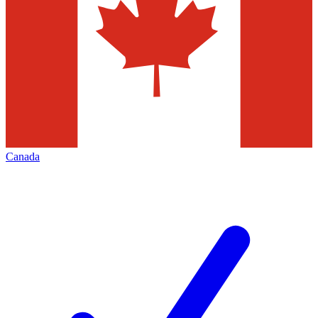
Canada