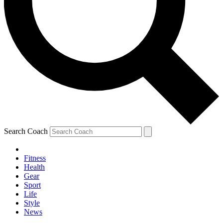
Search Coach
Fitness
Health
Gear
Sport
Life
Style
News