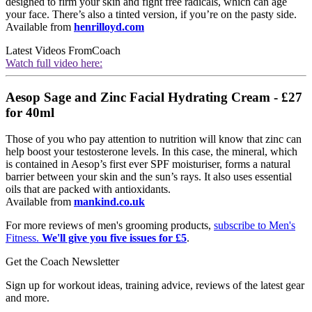
designed to firm your skin and fight free radicals, which can age
your face. There’s also a tinted version, if you’re on the pasty side.
Available from
henrilloyd.com
Latest Videos From
Coach
Watch full video here:
Aesop Sage and Zinc Facial Hydrating Cream - £27
for 40ml
Those of you who pay attention to nutrition will know that zinc can
help boost your testosterone levels. In this case, the mineral, which
is contained in Aesop’s first ever SPF moisturiser, forms a natural
barrier between your skin and the sun’s rays. It also uses essential
oils that are packed with antioxidants.
Available from
mankind.co.uk
For more reviews of men's grooming products,
subscribe to Men's
Fitness.
We'll give you five issues for £5
.
Get the Coach Newsletter
Sign up for workout ideas, training advice, reviews of the latest gear
and more.