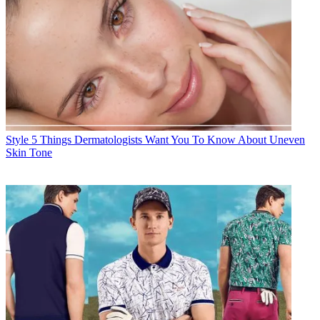
Style
5 Things Dermatologists Want You To Know About Uneven
Skin Tone