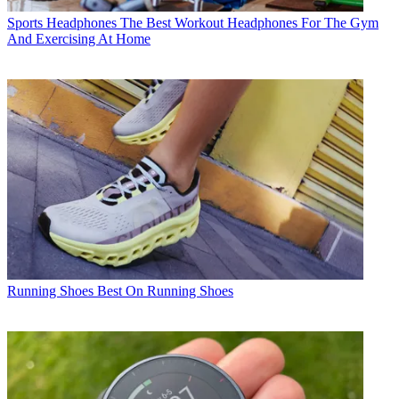
Sports Headphones
The Best Workout Headphones For The Gym
And Exercising At Home
Running Shoes
Best On Running Shoes