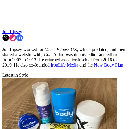
Jon Lipsey
Jon Lipsey worked for
Men’s Fitness UK
, which predated, and then
shared a website with,
Coach
. Jon was deputy editor and editor
from 2007 to 2013. He returned as editor-in-chief from 2016 to
2019. He also co-founded
IronLife Media
and the
New Body Plan
.
Latest in Style