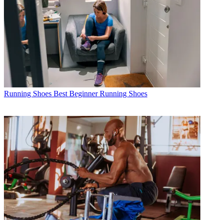
Running Shoes
Best Beginner Running Shoes