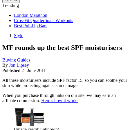
Trending
London Marathon
CrossFit Quarterfinals Workouts
Best Pull-Up Bars
Style
MF rounds up the best SPF moisturisers
Buying Guides
By
Jon Lipsey
Published
21 June 2011
All these moisturisers include SPF factor 15, so you can soothe your
skin while protecting against sun damage.
When you purchase through links on our site, we may earn an
affiliate commission.
Here’s how it works
.
(Image credit: unknown)