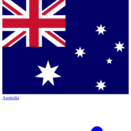
Australia