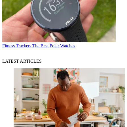
Fitness Trackers
The Best Polar Watches
LATEST ARTICLES