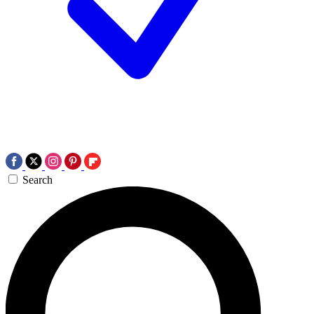
Search