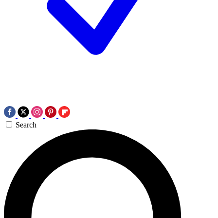
Search