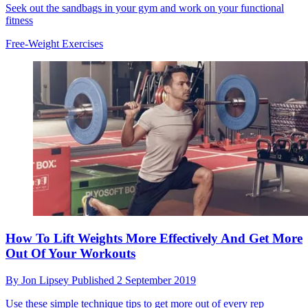
Seek out the sandbags in your gym and work on your functional
fitness
Free-Weight Exercises
How To Lift Weights More Effectively And Get More
Out Of Your Workouts
By
Jon Lipsey
Published
2 September 2019
Use these simple technique tips to get more out of every rep