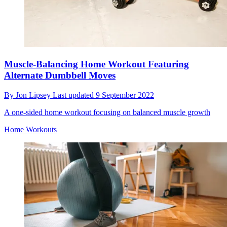
Muscle-Balancing Home Workout Featuring
Alternate Dumbbell Moves
By
Jon Lipsey
Last updated
9 September 2022
A one-sided home workout focusing on balanced muscle growth
Home Workouts