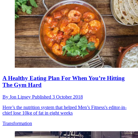
A Healthy Eating Plan For When You’re Hitting
The Gym Hard
By
Jon Lipsey
Published
3 October 2018
Here’s the nutrition system that helped Men’s Fitness's editor-in-
chief lose 10kg of fat in eight weeks
Transformation