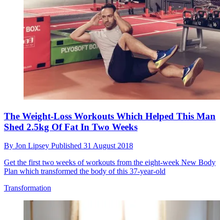
The Weight-Loss Workouts Which Helped This Man
Shed 2.5kg Of Fat In Two Weeks
By
Jon Lipsey
Published
31 August 2018
Get the first two weeks of workouts from the eight-week New Body
Plan which transformed the body of this 37-year-old
Transformation