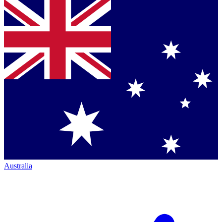
Australia