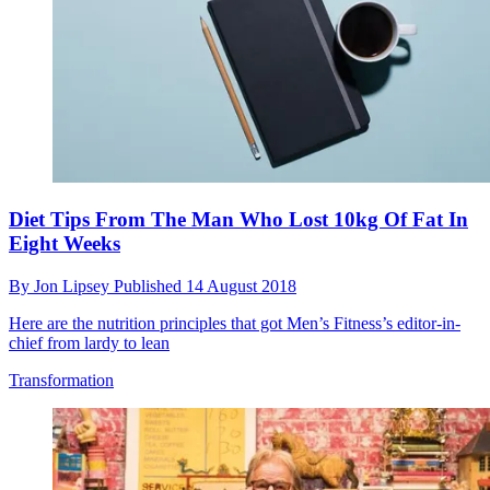
Diet Tips From The Man Who Lost 10kg Of Fat In
Eight Weeks
By
Jon Lipsey
Published
14 August 2018
Here are the nutrition principles that got Men’s Fitness’s editor-in-
chief from lardy to lean
Transformation