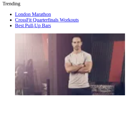
Trending
London Marathon
CrossFit Quarterfinals Workouts
Best Pull-Up Bars