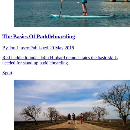
The Basics Of Paddleboarding
By
Jon Lipsey
Published
29 May 2018
Red Paddle founder John Hibbard demonstrates the basic skills
needed for stand up paddleboarding
Sport