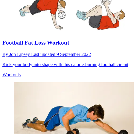
Football Fat Loss Workout
By
Jon Lipsey
Last updated
9 September 2022
Kick your body into shape with this calorie-burning football circuit
Workouts