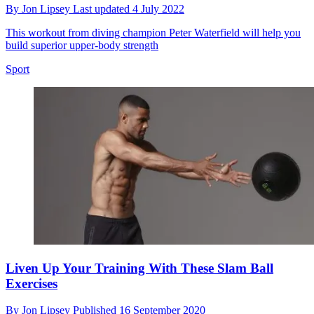
By
Jon Lipsey
Last updated
4 July 2022
This workout from diving champion Peter Waterfield will help you
build superior upper-body strength
Sport
Liven Up Your Training With These Slam Ball
Exercises
By
Jon Lipsey
Published
16 September 2020