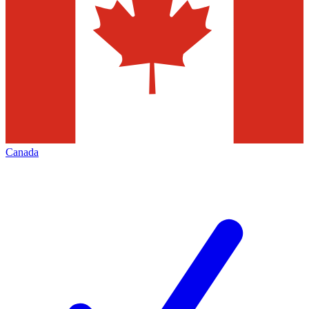
Canada