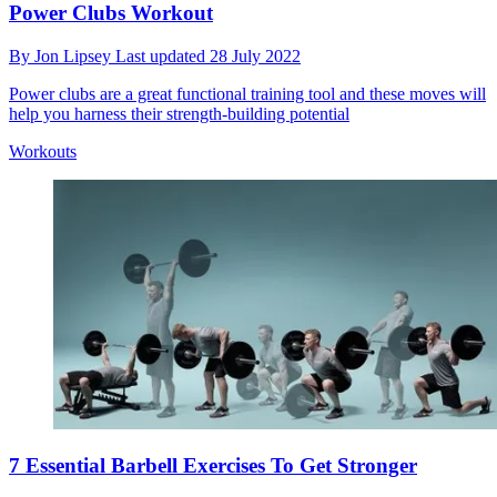
Power Clubs Workout
By
Jon Lipsey
Last updated
28 July 2022
Power clubs are a great functional training tool and these moves will
help you harness their strength-building potential
Workouts
7 Essential Barbell Exercises To Get Stronger