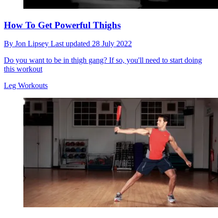
How To Get Powerful Thighs
By
Jon Lipsey
Last updated
28 July 2022
Do you want to be in thigh gang? If so, you'll need to start doing
this workout
Leg Workouts