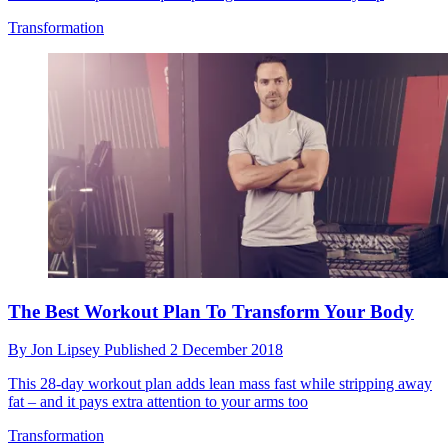
Transformation
The Best Workout Plan To Transform Your Body
By
Jon Lipsey
Published
2 December 2018
This 28-day workout plan adds lean mass fast while stripping away
fat – and it pays extra attention to your arms too
Transformation