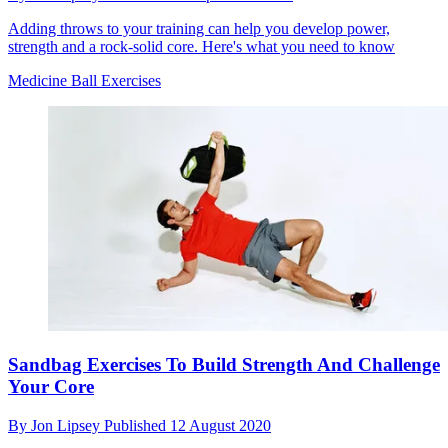
Adding throws to your training can help you develop power,
strength and a rock-solid core. Here's what you need to know
Medicine Ball Exercises
Sandbag Exercises To Build Strength And Challenge
Your Core
By
Jon Lipsey
Published
12 August 2020