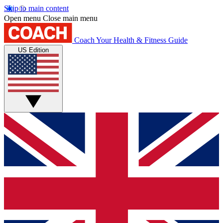
Skip to main content
Open menu
Close main menu
Coach
Your Health & Fitness Guide
US Edition