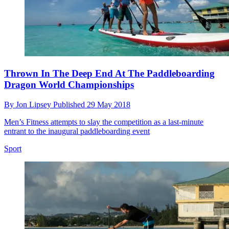
Thrown In The Deep End At The Paddleboarding
Dragon World Championships
By
Jon Lipsey
Published
29 May 2018
Men’s Fitness attempts to slay the competition as a last-minute
entrant to the inaugural paddleboarding event
Sport