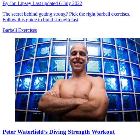
By
Jon Lipsey
Last updated
6 July 2022
The secret behind getting strong? Pick the right barbell exercises.
Follow this guide to build strength fast
Barbell Exercises
Peter Waterfield’s Diving Strength Workout