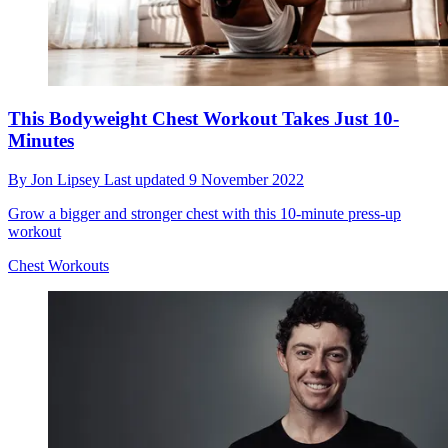
This Bodyweight Chest Workout Takes Just 10-
Minutes
By
Jon Lipsey
Last updated
9 November 2022
Grow a bigger and stronger chest with this 10-minute press-up
workout
Chest Workouts