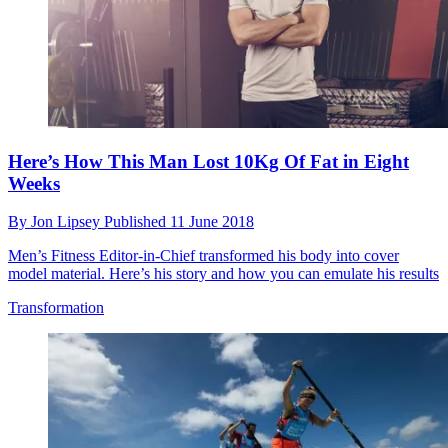
Here’s How This Man Lost 10Kg Of Fat in Eight
Weeks
By
Jon Lipsey
Published
11 June 2018
Men’s Fitness Editor-in-Chief transformed his body into cover
model material. Here’s his story and how you can emulate his results
Transformation