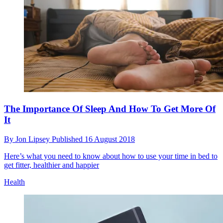
The Importance Of Sleep And How To Get More Of
It
By
Jon Lipsey
Published
16 August 2018
Here’s what you need to know about how to use your time in bed to
get fitter, healthier and happier
Health