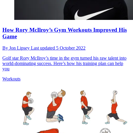
How Rory McIlroy’s Gym Workouts Improved His
Game
By
Jon Lipsey
Last updated
5 October 2022
Golf star Rory McIlroy’s time in the gym turned his raw talent into
world-dominating success. Here’s how his training plan can help
you
Workouts