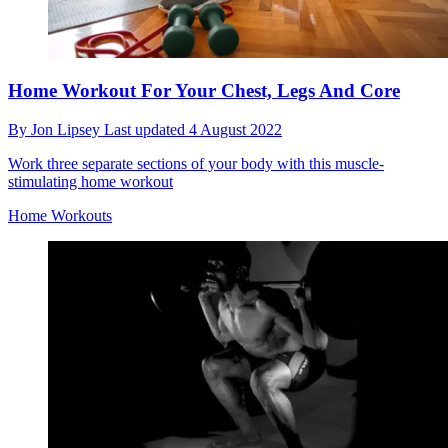
Home Workout For Your Chest, Legs And Core
By
Jon Lipsey
Last updated
4 August 2022
Work three separate sections of your body with this muscle-
stimulating home workout
Home Workouts