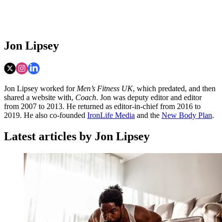
Jon Lipsey
Jon Lipsey worked for
Men’s Fitness UK
, which predated, and then
shared a website with,
Coach
. Jon was deputy editor and editor
from 2007 to 2013. He returned as editor-in-chief from 2016 to
2019. He also co-founded
IronLife Media
and the
New Body Plan
.
Latest articles by Jon Lipsey