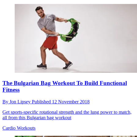
The Bulgarian Bag Workout To Build Functional
Fitness
By
Jon Lipsey
Published
12 November 2018
Get sports-specific rotational strength and the lung power to match,
all from this Bulgarian bag workout
Cardio Workouts