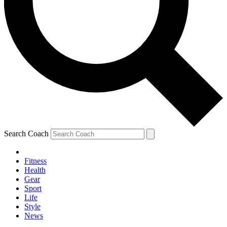
Search Coach
Fitness
Health
Gear
Sport
Life
Style
News