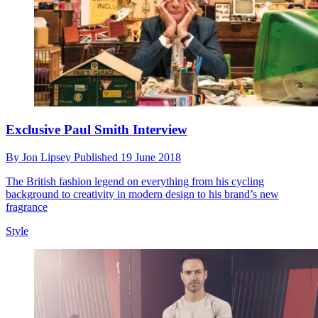
Exclusive Paul Smith Interview
By
Jon Lipsey
Published
19 June 2018
The British fashion legend on everything from his cycling
background to creativity in modern design to his brand’s new
fragrance
Style