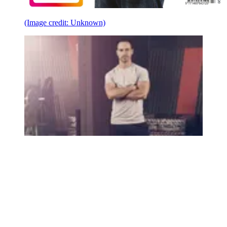
(Image credit: Unknown)