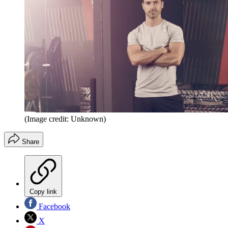
(Image credit: Unknown)
Share
Copy link
Facebook
X