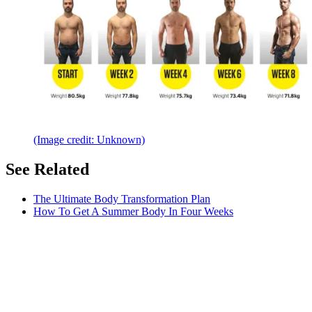
(Image credit: Unknown)
See Related
The Ultimate Body Transformation Plan
How To Get A Summer Body In Four Weeks