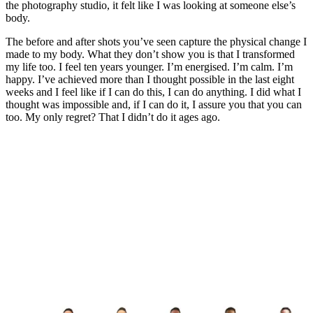
the photography studio, it felt like I was looking at someone else’s
body.
The before and after shots you’ve seen capture the physical change I
made to my body. What they don’t show you is that I transformed
my life too. I feel ten years younger. I’m energised. I’m calm. I’m
happy. I’ve achieved more than I thought possible in the last eight
weeks and I feel like if I can do this, I can do anything. I did what I
thought was impossible and, if I can do it, I assure you that you can
too. My only regret? That I didn’t do it ages ago.