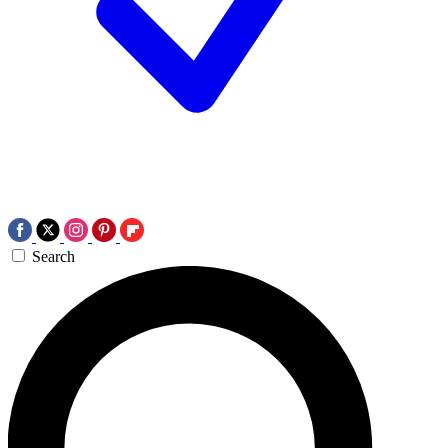
Search