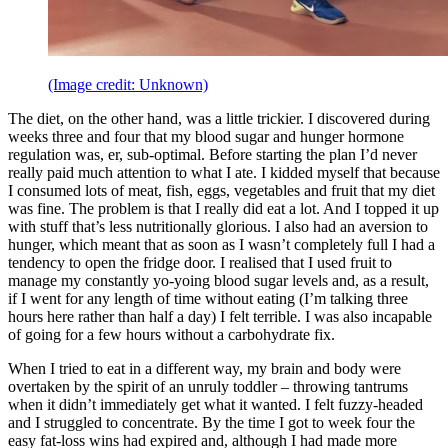
(Image credit: Unknown)
The diet, on the other hand, was a little trickier. I discovered during
weeks three and four that my blood sugar and hunger hormone
regulation was, er, sub-optimal. Before starting the plan I’d never
really paid much attention to what I ate. I kidded myself that because
I consumed lots of meat, fish, eggs, vegetables and fruit that my diet
was fine. The problem is that I really did eat a lot. And I topped it up
with stuff that’s less nutritionally glorious. I also had an aversion to
hunger, which meant that as soon as I wasn’t completely full I had a
tendency to open the fridge door. I realised that I used fruit to
manage my constantly yo-yoing blood sugar levels and, as a result,
if I went for any length of time without eating (I’m talking three
hours here rather than half a day) I felt terrible. I was also incapable
of going for a few hours without a carbohydrate fix.
When I tried to eat in a different way, my brain and body were
overtaken by the spirit of an unruly toddler – throwing tantrums
when it didn’t immediately get what it wanted. I felt fuzzy-headed
and I struggled to concentrate. By the time I got to week four the
easy fat-loss wins had expired and, although I had made more