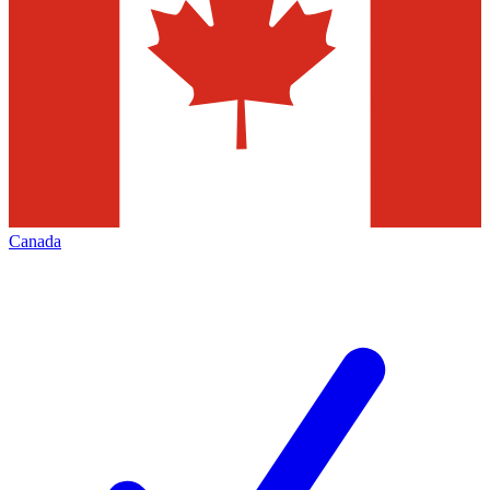
Canada