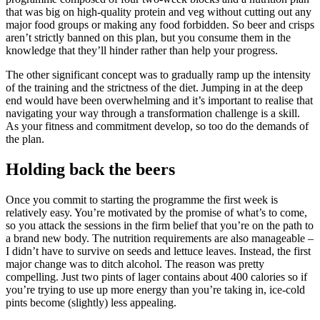
that was big on high-quality protein and veg without cutting out any
major food groups or making any food forbidden. So beer and crisps
aren’t strictly banned on this plan, but you consume them in the
knowledge that they’ll hinder rather than help your progress.
The other significant concept was to gradually ramp up the intensity
of the training and the strictness of the diet. Jumping in at the deep
end would have been overwhelming and it’s important to realise that
navigating your way through a transformation challenge is a skill.
As your fitness and commitment develop, so too do the demands of
the plan.
Holding back the beers
Once you commit to starting the programme the first week is
relatively easy. You’re motivated by the promise of what’s to come,
so you attack the sessions in the firm belief that you’re on the path to
a brand new body. The nutrition requirements are also manageable –
I didn’t have to survive on seeds and lettuce leaves. Instead, the first
major change was to ditch alcohol. The reason was pretty
compelling. Just two pints of lager contains about 400 calories so if
you’re trying to use up more energy than you’re taking in, ice-cold
pints become (slightly) less appealing.