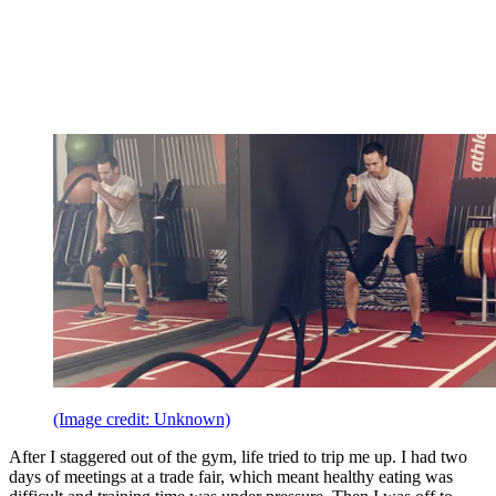
(Image credit: Unknown)
After I staggered out of the gym, life tried to trip me up. I had two
days of meetings at a trade fair, which meant healthy eating was