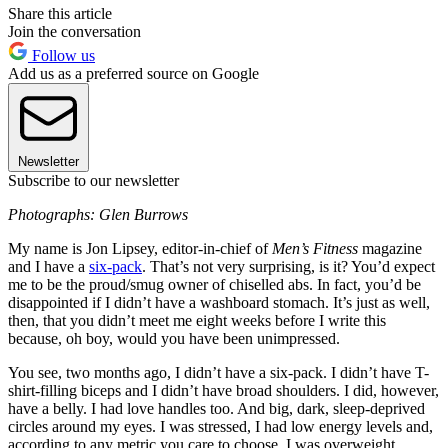
Share this article
Join the conversation
Follow us
Add us as a preferred source on Google
Newsletter
Subscribe to our newsletter
Photographs: Glen Burrows
My name is Jon Lipsey, editor-in-chief of
Men’s Fitness
magazine
and I have a
six-pack
. That’s not very surprising, is it? You’d expect
me to be the proud/smug owner of chiselled abs. In fact, you’d be
disappointed if I didn’t have a washboard stomach. It’s just as well,
then, that you didn’t meet me eight weeks before I write this
because, oh boy, would you have been unimpressed.
You see, two months ago, I didn’t have a six-pack. I didn’t have T-
shirt-filling biceps and I didn’t have broad shoulders. I did, however,
have a belly. I had love handles too. And big, dark, sleep-deprived
circles around my eyes. I was stressed, I had low energy levels and,
according to any metric you care to choose, I was overweight.