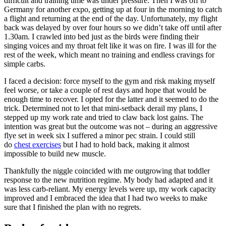
difficult and training time was under pressure. Then I was off to
Germany for another expo, getting up at four in the morning to catch
a flight and returning at the end of the day. Unfortunately, my flight
back was delayed by over four hours so we didn’t take off until after
1.30am. I crawled into bed just as the birds were finding their
singing voices and my throat felt like it was on fire. I was ill for the
rest of the week, which meant no training and endless cravings for
simple carbs.
I faced a decision: force myself to the gym and risk making myself
feel worse, or take a couple of rest days and hope that would be
enough time to recover. I opted for the latter and it seemed to do the
trick. Determined not to let that mini-setback derail my plans, I
stepped up my work rate and tried to claw back lost gains. The
intention was great but the outcome was not – during an aggressive
flye set in week six I suffered a minor pec strain. I could still
do
chest exercises
but I had to hold back, making it almost
impossible to build new muscle.
Thankfully the niggle coincided with me outgrowing that toddler
response to the new nutrition regime. My body had adapted and it
was less carb-reliant. My energy levels were up, my work capacity
improved and I embraced the idea that I had two weeks to make
sure that I finished the plan with no regrets.