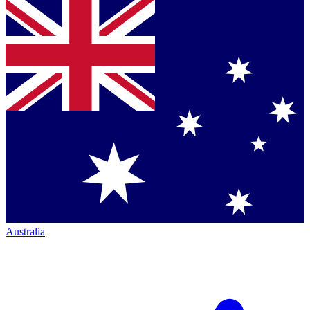
Australia