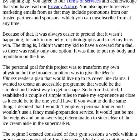
By signing up, you agree to our
Terms of services
and acknowledge
that you have read our
Privacy Notice
. You also agree to receive
marketing emails from us that may include promotions from our
trusted partners and sponsors, which you can unsubscribe from at
any time.
Because of that, it was always easier to pretend that it wasn’t
happening, to suck in my belly for photographs and to let my fears
win. The thing is, I didn’t want my kid to have a coward for a dad,
so there was really only one option. It was time to put my body and
reputation on the line.
The personal goal for this project was to transform my own
physique but the broader ambition was to give the
Men’s
Fitness
reader a plan that would live up to its cover-line claims. I
wanted to create an accessible programme that would be the
simplest and fastest way to get in shape. So before I started, I
established a couple of simple rules to make my experience as close
as it could be to the one you’ll have if you want to do the same
thing. I decided that I wouldn’t employ a personal trainer and I
wouldn’t use a fancy meal-preparation service. It would just be me,
the weights and an unswerving determination to steer clear of the
ice-cream aisle in the supermarket.
The regime I created consisted of four gym sessions a week within a
programme composed of four two-week blocks and a nutrition plan