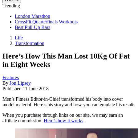
Trending
London Marathon
CrossFit Quarterfinals Workouts
Best Pull-Up Bars
Life
Transformation
Here’s How This Man Lost 10Kg Of Fat
in Eight Weeks
Features
By
Jon Lipsey
Published
11 June 2018
Men’s Fitness Editor-in-Chief transformed his body into cover
model material. Here’s his story and how you can emulate his results
When you purchase through links on our site, we may earn an
affiliate commission.
Here’s how it works
.