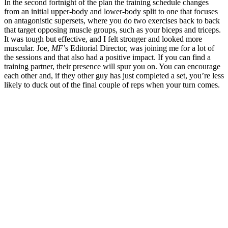
In the second fortnight of the plan the training schedule changes
from an initial upper-body and lower-body split to one that focuses
on antagonistic supersets, where you do two exercises back to back
that target opposing muscle groups, such as your biceps and triceps.
It was tough but effective, and I felt stronger and looked more
muscular. Joe,
MF
’s Editorial Director, was joining me for a lot of
the sessions and that also had a positive impact. If you can find a
training partner, their presence will spur you on. You can encourage
each other and, if they other guy has just completed a set, you’re less
likely to duck out of the final couple of reps when your turn comes.