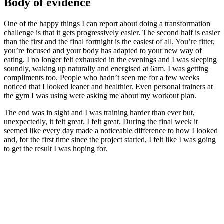
Body of evidence
One of the happy things I can report about doing a transformation
challenge is that it gets progressively easier. The second half is easier
than the first and the final fortnight is the easiest of all. You’re fitter,
you’re focused and your body has adapted to your new way of
eating. I no longer felt exhausted in the evenings and I was sleeping
soundly, waking up naturally and energised at 6am. I was getting
compliments too. People who hadn’t seen me for a few weeks
noticed that I looked leaner and healthier. Even personal trainers at
the gym I was using were asking me about my workout plan.
The end was in sight and I was training harder than ever but,
unexpectedly, it felt great. I felt great. During the final week it
seemed like every day made a noticeable difference to how I looked
and, for the first time since the project started, I felt like I was going
to get the result I was hoping for.