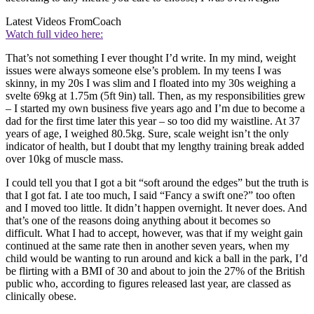
Latest Videos From
Coach
Watch full video here:
That’s not something I ever thought I’d write. In my mind, weight
issues were always someone else’s problem. In my teens I was
skinny, in my 20s I was slim and I floated into my 30s weighing a
svelte 69kg at 1.75m (5ft 9in) tall. Then, as my responsibilities grew
– I started my own business five years ago and I’m due to become a
dad for the first time later this year – so too did my waistline. At 37
years of age, I weighed 80.5kg. Sure, scale weight isn’t the only
indicator of health, but I doubt that my lengthy training break added
over 10kg of muscle mass.
I could tell you that I got a bit “soft around the edges” but the truth is
that I got fat. I ate too much, I said “Fancy a swift one?” too often
and I moved too little. It didn’t happen overnight. It never does. And
that’s one of the reasons doing anything about it becomes so
difficult. What I had to accept, however, was that if my weight gain
continued at the same rate then in another seven years, when my
child would be wanting to run around and kick a ball in the park, I’d
be flirting with a BMI of 30 and about to join the 27% of the British
public who, according to figures released last year, are classed as
clinically obese.