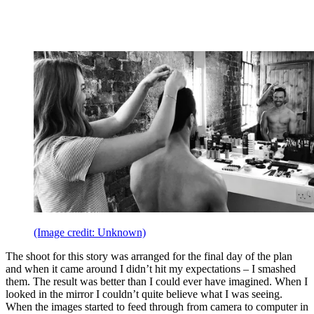
(Image credit: Unknown)
The shoot for this story was arranged for the final day of the plan
and when it came around I didn’t hit my expectations – I smashed
them. The result was better than I could ever have imagined. When I
looked in the mirror I couldn’t quite believe what I was seeing.
When the images started to feed through from camera to computer in