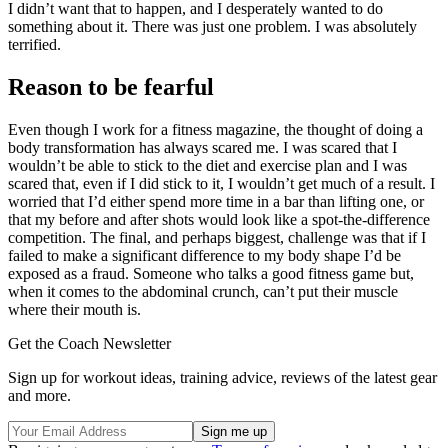
I didn’t want that to happen, and I desperately wanted to do
something about it. There was just one problem. I was absolutely
terrified.
Reason to be fearful
Even though I work for a fitness magazine, the thought of doing a
body transformation has always scared me. I was scared that I
wouldn’t be able to stick to the diet and exercise plan and I was
scared that, even if I did stick to it, I wouldn’t get much of a result. I
worried that I’d either spend more time in a bar than lifting one, or
that my before and after shots would look like a spot-the-difference
competition. The final, and perhaps biggest, challenge was that if I
failed to make a significant difference to my body shape I’d be
exposed as a fraud. Someone who talks a good fitness game but,
when it comes to the abdominal crunch, can’t put their muscle
where their mouth is.
Get the Coach Newsletter
Sign up for workout ideas, training advice, reviews of the latest gear
and more.