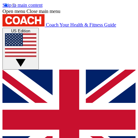
Skip to main content
Open menu
Close main menu
Coach
Your Health & Fitness Guide
US Edition