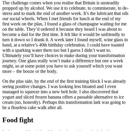
The challenge comes when you realise that Britain is unsteadily
propped up by alcohol. We use it to celebrate, to commiserate, to de-
stress and to mark the end of another week. It’s the lubricant that oils
our social wheels. When I met friends for lunch at the end of my
first week on the plan, I found a glass of champagne waiting for me
on the table. They’d ordered it because they heard I was about to
become a dad for the first time. It felt like it would be unfriendly to
turn it down so I drank it. A week later I found myself, wine glass in
hand, at a relative’s 40th birthday celebration. I could have toasted
with a sparking water there too but I guess I didn’t want to.
Ultimately you’ll have choices to make during your transformation
journey. One glass really won’t make a difference but one a week
might, so at some point you have to ask yourself which you want
more – the booze or the body.
On the plus side, by the end of the first training block I was already
seeing positive changes. I was looking less bloated and I even
managed to squeeze into a new belt hole. I also discovered that
yogurt and sliced frozen banana offers a passable alternative to ice
cream (no, honestly). Perhaps this transformation lark was going to
be a flourless cake walk after all.
Food fight