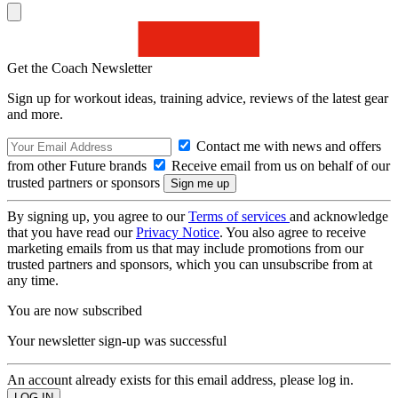
Get the Coach Newsletter
Sign up for workout ideas, training advice, reviews of the latest gear
and more.
Contact me with news and offers
from other Future brands
Receive email from us on behalf of our
trusted partners or sponsors
By signing up, you agree to our
Terms of services
and acknowledge
that you have read our
Privacy Notice
. You also agree to receive
marketing emails from us that may include promotions from our
trusted partners and sponsors, which you can unsubscribe from at
any time.
You are now subscribed
Your newsletter sign-up was successful
An account already exists for this email address, please log in.