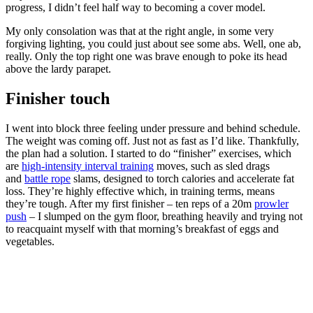
progress, I didn’t feel half way to becoming a cover model.
My only consolation was that at the right angle, in some very
forgiving lighting, you could just about see some abs. Well, one ab,
really. Only the top right one was brave enough to poke its head
above the lardy parapet.
Finisher touch
I went into block three feeling under pressure and behind schedule.
The weight was coming off. Just not as fast as I’d like. Thankfully,
the plan had a solution. I started to do “finisher” exercises, which
are
high-intensity interval training
moves, such as sled drags
and
battle rope
slams, designed to torch calories and accelerate fat
loss. They’re highly effective which, in training terms, means
they’re tough. After my first finisher – ten reps of a 20m
prowler
push
– I slumped on the gym floor, breathing heavily and trying not
to reacquaint myself with that morning’s breakfast of eggs and
vegetables.