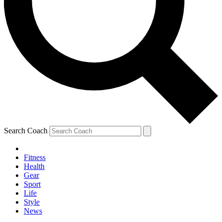
Search Coach
Fitness
Health
Gear
Sport
Life
Style
News