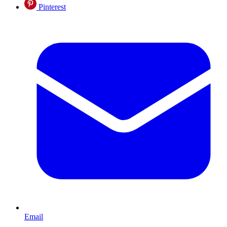
Pinterest
Email