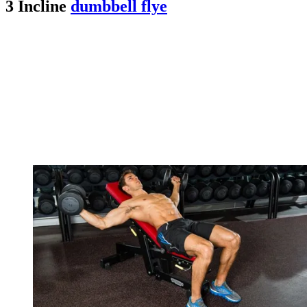
3 Incline
dumbbell flye