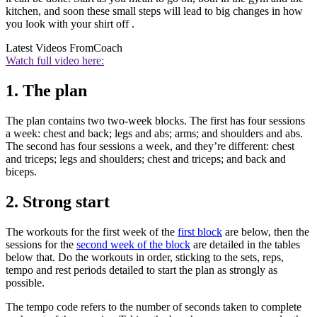
kitchen, and soon these small steps will lead to big changes in how
you look with your shirt off .
Latest Videos From
Coach
Watch full video here:
1. The plan
The plan contains two two-week blocks. The first has four sessions
a week: chest and back; legs and abs; arms; and shoulders and abs.
The second has four sessions a week, and they’re different: chest
and triceps; legs and shoulders; chest and triceps; and back and
biceps.
2. Strong start
The workouts for the first week of the
first block
are below, then the
sessions for the
second week of the block
are detailed in the tables
below that. Do the workouts in order, sticking to the sets, reps,
tempo and rest periods detailed to start the plan as strongly as
possible.
The tempo code refers to the number of seconds taken to complete