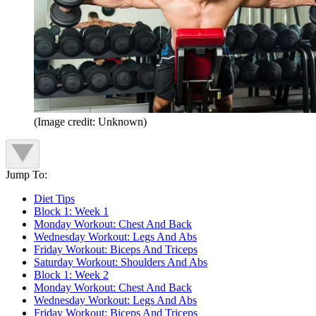
(Image credit: Unknown)
Jump To:
Diet Tips
Block 1: Week 1
Monday Workout: Chest And Back
Wednesday Workout: Legs And Abs
Friday Workout: Biceps And Triceps
Saturday Workout: Shoulders And Abs
Block 1: Week 2
Monday Workout: Chest And Back
Wednesday Workout: Legs And Abs
Friday Workout: Biceps And Triceps