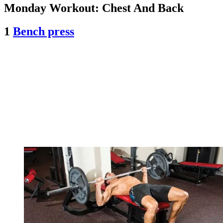
Monday Workout: Chest And Back
1
Bench press