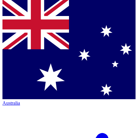
Australia