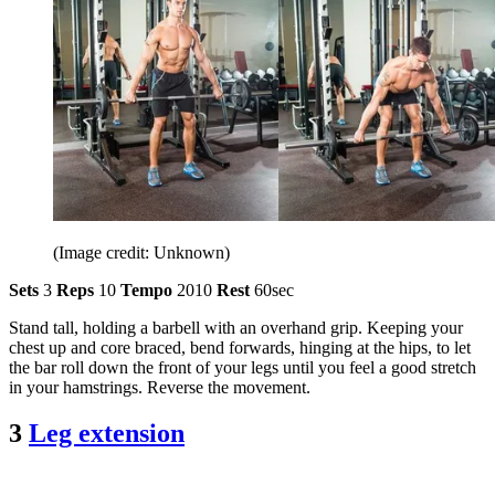
(Image credit: Unknown)
Sets
3
Reps
10
Tempo
2010
Rest
60sec
Stand tall, holding a barbell with an overhand grip. Keeping your
chest up and core braced, bend forwards, hinging at the hips, to let
the bar roll down the front of your legs until you feel a good stretch
in your hamstrings. Reverse the movement.
3
Leg extension