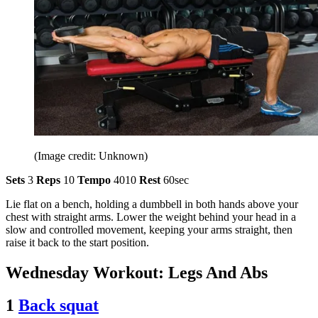
(Image credit: Unknown)
Sets
3
Reps
10
Tempo
4010
Rest
60sec
Lie flat on a bench, holding a dumbbell in both hands above your
chest with straight arms. Lower the weight behind your head in a
slow and controlled movement, keeping your arms straight, then
raise it back to the start position.
Wednesday Workout: Legs And Abs
1
Back squat