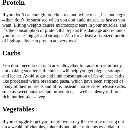
Protein
If you don’t eat enough protein – red and white meat, fish and eggs
– then don’t be surprised when you don’t add muscle as fast as you
want. Lifting weights causes microscopic tears in your muscles, and
it’s the consumption of protein that repairs this damage and rebuilds
your muscles bigger and stronger. Aim for at least a fist-sized portion
of high-quality lean protein at every meal.
Carbs
You don’t need to cut out carbs altogether to transform your body,
but making smarter carb choices will help you get bigger, stronger
and leaner. Avoid sugar and limit consumption of fast-release carbs
like processed white bread and pasta, which have been stripped of
many of their nutrients and fibre. Instead choose slow-release carbs,
such as sweet potatoes and brown rice, as well as plenty of fibre-
rich, nutrient-dense veg.
Vegetables
If you struggle to get your daily five-a-day then you’re missing out
on a wealth of vitamins, minerals and other nutrients essential to