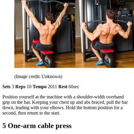
(Image credit: Unknown)
Sets
3
Reps
10
Tempo
2011
Rest
60sec
Position yourself at the machine with a shoulder-width overhand
grip on the bar. Keeping your chest up and abs braced, pull the bar
down, leading with your elbows. Hold the bottom position for a
second, then return to the start.
5 One-arm cable press