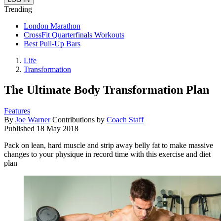
Trending
London Marathon
CrossFit Quarterfinals Workouts
Best Pull-Up Bars
Life
Transformation
The Ultimate Body Transformation Plan
Features
By
Joe Warner
Contributions by
Coach Staff
Published
18 May 2018
Pack on lean, hard muscle and strip away belly fat to make massive
changes to your physique in record time with this exercise and diet
plan