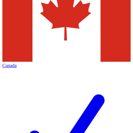
Canada