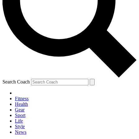
Search Coach
Fitness
Health
Gear
Sport
Life
Style
News