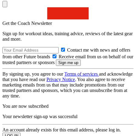
Get the Coach Newsletter
Sign up for workout ideas, training advice, reviews of the latest gear
and more.
Contact me with news and offers
from other Future brands
Receive email from us on behalf of our
trusted partners or sponsors
By signing up, you agree to our
Terms of services
and acknowledge
that you have read our
Privacy Notice
. You also agree to receive
marketing emails from us that may include promotions from our
trusted partners and sponsors, which you can unsubscribe from at
any time.
You are now subscribed
Your newsletter sign-up was successful
An account already exists for this email address, please log in.