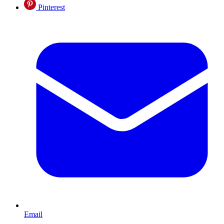
Pinterest
Email