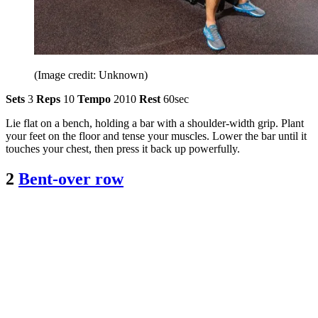
(Image credit: Unknown)
Sets
3
Reps
10
Tempo
2010
Rest
60sec
Lie flat on a bench, holding a bar with a shoulder-width grip. Plant
your feet on the floor and tense your muscles. Lower the bar until it
touches your chest, then press it back up powerfully.
2
Bent-over row