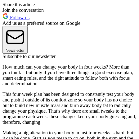
Share this article
Join the conversation
Follow us
Add us as a preferred source on Google
Newsletter
Subscribe to our newsletter
How much can you change your body in four weeks? More than
you think – but only if you have three things: a good exercise plan,
smart eating rules, and the right attitude to follow both with focus
and determination.
This four-week plan has been designed to constantly test your body
and push it outside of its comfort zone so your body has no choice
but to build new muscle mass and burn away body fat to radically
change your physique. That’s why there are small tweaks to the
programme each week: these changes keep your body guessing and,
therefore, changing.
Making a big alteration to your body in just four weeks is hard, but
it can be done. Start as you mean to go on, both in the gym and the