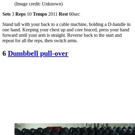
(Image credit: Unknown)
Sets
3
Reps
10
Tempo
2011
Rest
60sec
Stand tall with your back to a cable machine, holding a D-handle in
one hand. Keeping your chest up and core braced, press your hand
forward until your arm is straight. Reverse back to the start and
repeat for all the reps, then switch arms.
6
Dumbbell pull-over