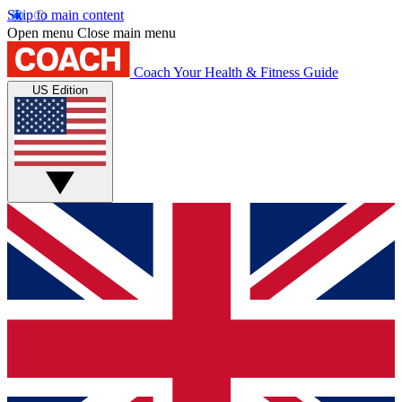
Skip to main content
Open menu
Close main menu
Coach
Your Health & Fitness Guide
US Edition