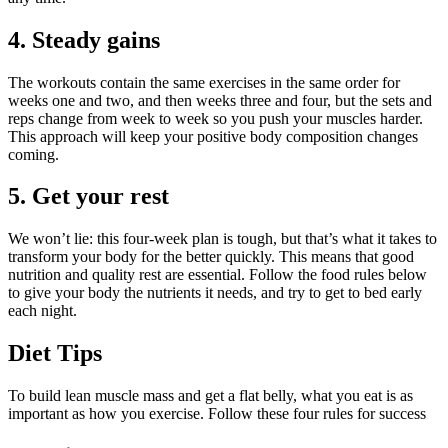
4. Steady gains
The workouts contain the same exercises in the same order for
weeks one and two, and then weeks three and four, but the sets and
reps change from week to week so you push your muscles harder.
This approach will keep your positive body composition changes
coming.
5. Get your rest
We won’t lie: this four-week plan is tough, but that’s what it takes to
transform your body for the better quickly. This means that good
nutrition and quality rest are essential. Follow the food rules below
to give your body the nutrients it needs, and try to get to bed early
each night.
Diet Tips
To build lean muscle mass and get a flat belly, what you eat is as
important as how you exercise. Follow these four rules for success