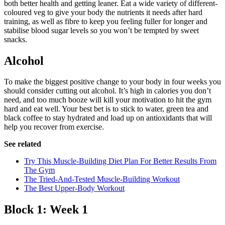
both better health and getting leaner. Eat a wide variety of different-
coloured veg to give your body the nutrients it needs after hard
training, as well as fibre to keep you feeling fuller for longer and
stabilise blood sugar levels so you won’t be tempted by sweet
snacks.
Alcohol
To make the biggest positive change to your body in four weeks you
should consider cutting out alcohol. It’s high in calories you don’t
need, and too much booze will kill your motivation to hit the gym
hard and eat well. Your best bet is to stick to water, green tea and
black coffee to stay hydrated and load up on antioxidants that will
help you recover from exercise.
See related
Try This Muscle-Building Diet Plan For Better Results From
The Gym
The Tried-And-Tested Muscle-Building Workout
The Best Upper-Body Workout
Block 1: Week 1