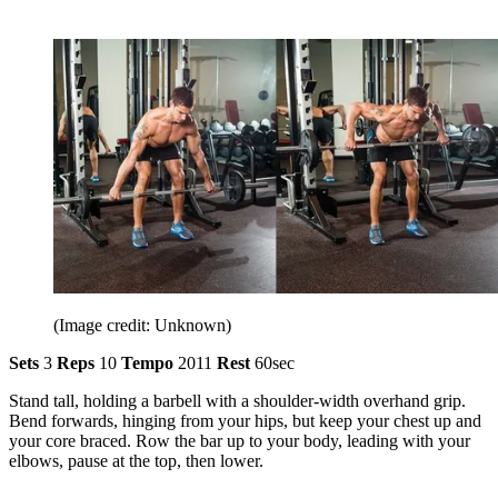
(Image credit: Unknown)
Sets
3
Reps
10
Tempo
2011
Rest
60sec
Stand tall, holding a barbell with a shoulder-width overhand grip.
Bend forwards, hinging from your hips, but keep your chest up and
your core braced. Row the bar up to your body, leading with your
elbows, pause at the top, then lower.