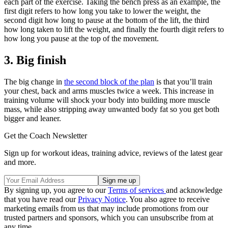
each part of the exercise. Taking the bench press as an example, the
first digit refers to how long you take to lower the weight, the
second digit how long to pause at the bottom of the lift, the third
how long taken to lift the weight, and finally the fourth digit refers to
how long you pause at the top of the movement.
3. Big finish
The big change in
the second block of the plan
is that you’ll train
your chest, back and arms muscles twice a week. This increase in
training volume will shock your body into building more muscle
mass, while also stripping away unwanted body fat so you get both
bigger and leaner.
Get the Coach Newsletter
Sign up for workout ideas, training advice, reviews of the latest gear
and more.
By signing up, you agree to our
Terms of services
and acknowledge
that you have read our
Privacy Notice
. You also agree to receive
marketing emails from us that may include promotions from our
trusted partners and sponsors, which you can unsubscribe from at
any time.