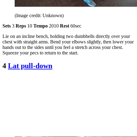
(Image credit: Unknown)
Sets
3
Reps
10
Tempo
2010
Rest
60sec
Lie on an incline bench, holding two dumbbells directly over your
chest with straight arms. Bend your elbows slightly, then lower your
hands out to the sides until you feel a stretch across your chest.
Squeeze your pecs to return to the start.
4
Lat pull-down