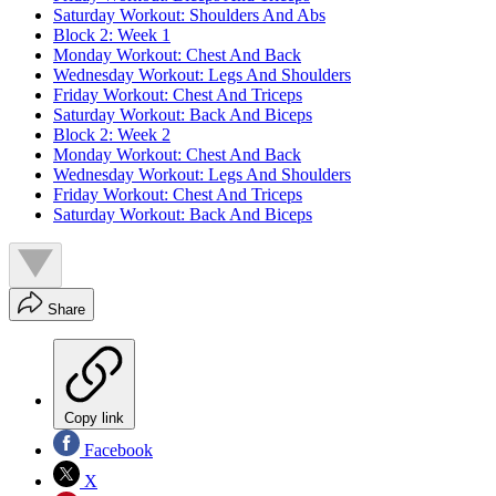
Saturday Workout: Shoulders And Abs
Block 2: Week 1
Monday Workout: Chest And Back
Wednesday Workout: Legs And Shoulders
Friday Workout: Chest And Triceps
Saturday Workout: Back And Biceps
Block 2: Week 2
Monday Workout: Chest And Back
Wednesday Workout: Legs And Shoulders
Friday Workout: Chest And Triceps
Saturday Workout: Back And Biceps
Share
Copy link
Facebook
X