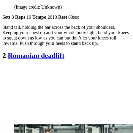
(Image credit: Unknown)
Sets
3
Reps
10
Tempo
2010
Rest
60sec
Stand tall, holding the bar across the back of your shoulders.
Keeping your chest up and your whole body tight, bend your knees
to squat down as low as you can but don’t let your knees roll
inwards. Push through your heels to stand back up.
2
Romanian deadlift