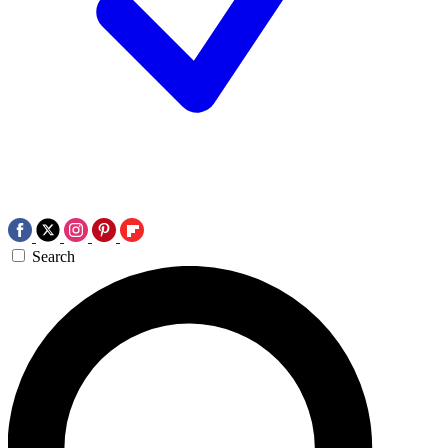
Search