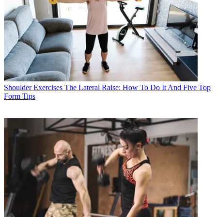
Shoulder Exercises
The Lateral Raise: How To Do It And Five Top
Form Tips