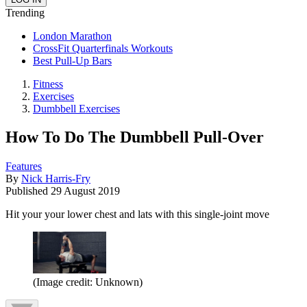
Trending
London Marathon
CrossFit Quarterfinals Workouts
Best Pull-Up Bars
Fitness
Exercises
Dumbbell Exercises
How To Do The Dumbbell Pull-Over
Features
By
Nick Harris-Fry
Published
29 August 2019
Hit your your lower chest and lats with this single-joint move
(Image credit: Unknown)