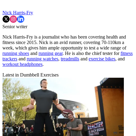
Nick Harris-Fry
Senior writer
Nick Harris-Fry is a journalist who has been covering health and
fitness since 2015. Nick is an avid runner, covering 70-110km a
week, which gives him ample opportunity to test a wide range of
running shoes
and
running gear
. He is also the chief tester for
fitness
trackers
and
running watches
,
treadmills
and
exercise bikes
, and
workout headphones
.
Latest in Dumbbell Exercises