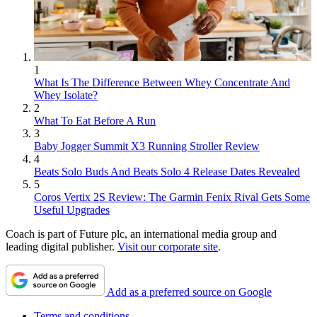
1
What Is The Difference Between Whey Concentrate And
Whey Isolate?
2
What To Eat Before A Run
3
Baby Jogger Summit X3 Running Stroller Review
4
Beats Solo Buds And Beats Solo 4 Release Dates Revealed
5
Coros Vertix 2S Review: The Garmin Fenix Rival Gets Some
Useful Upgrades
Coach is part of Future plc, an international media group and
leading digital publisher.
Visit our corporate site
.
Add as a preferred source on Google
Terms and conditions