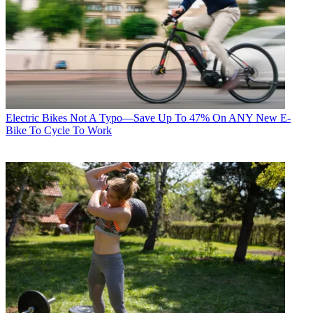
Electric Bikes
Not A Typo—Save Up To 47% On ANY New E-
Bike To Cycle To Work