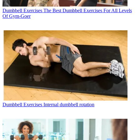
Dumbbell Exercises
The Best Dumbbell Exercises For All Levels
Of Gym-Goer
Dumbbell Exercises
Internal dumbbell rotation