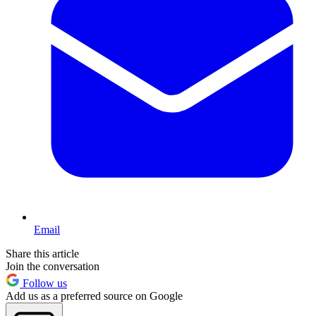
Email
Share this article
Join the conversation
Follow us
Add us as a preferred source on Google