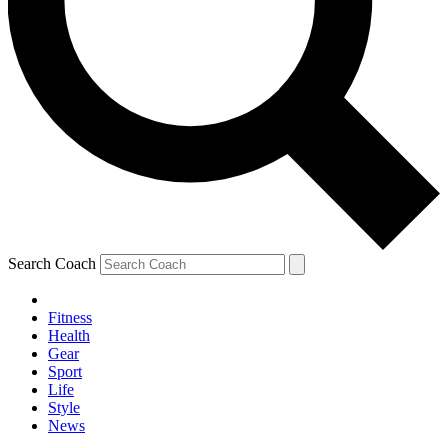
Search Coach
Fitness
Health
Gear
Sport
Life
Style
News