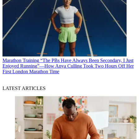
Marathon Training
“The PBs Have Always Been Secondary, I Just
Enjoyed Running”—How Anya Culling Took Two Hours Off Her
First London Marathon Time
LATEST ARTICLES