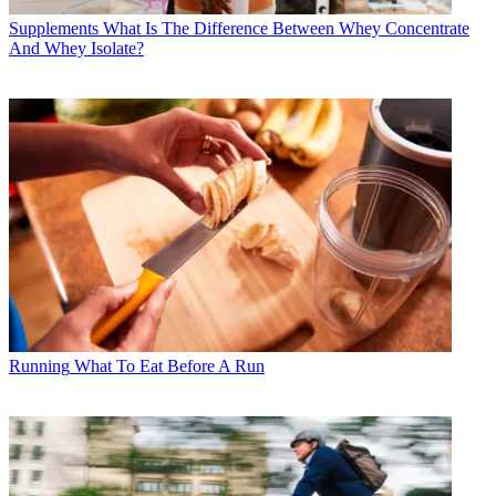
Supplements
What Is The Difference Between Whey Concentrate
And Whey Isolate?
Running
What To Eat Before A Run