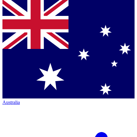
Australia