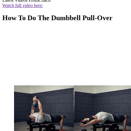
Latest Videos From
Coach
Watch full video here:
How To Do The Dumbbell Pull-Over