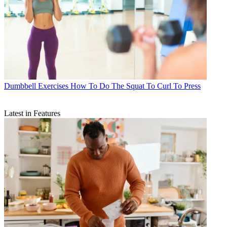
Dumbbell Exercises
How To Do The Squat To Curl To Press
Latest in Features