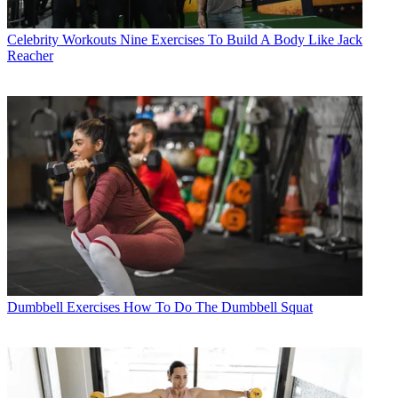
Celebrity Workouts
Nine Exercises To Build A Body Like Jack
Reacher
Dumbbell Exercises
How To Do The Dumbbell Squat