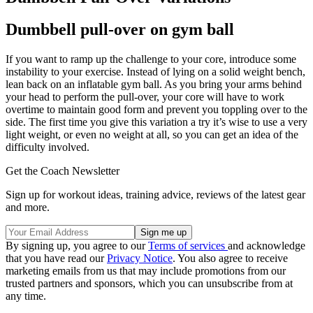
Dumbbell pull-over on gym ball
If you want to ramp up the challenge to your core, introduce some
instability to your exercise. Instead of lying on a solid weight bench,
lean back on an inflatable gym ball. As you bring your arms behind
your head to perform the pull-over, your core will have to work
overtime to maintain good form and prevent you toppling over to the
side. The first time you give this variation a try it’s wise to use a very
light weight, or even no weight at all, so you can get an idea of the
difficulty involved.
Get the Coach Newsletter
Sign up for workout ideas, training advice, reviews of the latest gear
and more.
By signing up, you agree to our
Terms of services
and acknowledge
that you have read our
Privacy Notice
. You also agree to receive
marketing emails from us that may include promotions from our
trusted partners and sponsors, which you can unsubscribe from at
any time.