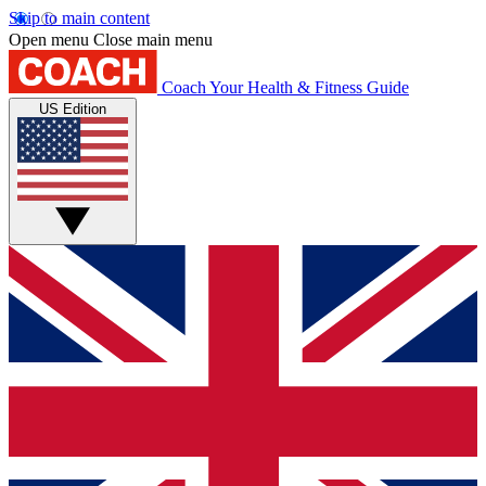
Skip to main content
Open menu
Close main menu
Coach
Your Health & Fitness Guide
US Edition