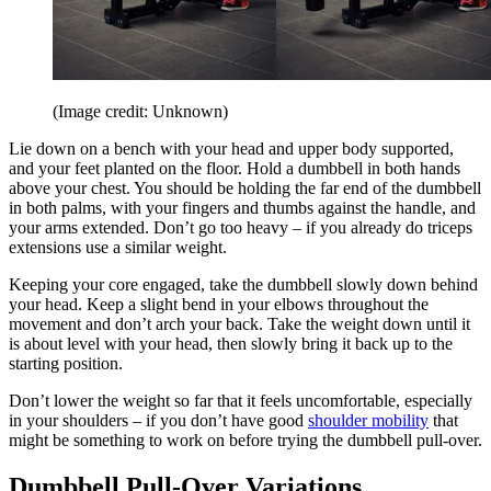
(Image credit: Unknown)
Lie down on a bench with your head and upper body supported,
and your feet planted on the floor. Hold a dumbbell in both hands
above your chest. You should be holding the far end of the dumbbell
in both palms, with your fingers and thumbs against the handle, and
your arms extended. Don’t go too heavy – if you already do triceps
extensions use a similar weight.
Keeping your core engaged, take the dumbbell slowly down behind
your head. Keep a slight bend in your elbows throughout the
movement and don’t arch your back. Take the weight down until it
is about level with your head, then slowly bring it back up to the
starting position.
Don’t lower the weight so far that it feels uncomfortable, especially
in your shoulders – if you don’t have good
shoulder mobility
that
might be something to work on before trying the dumbbell pull-over.
Dumbbell Pull-Over Variations