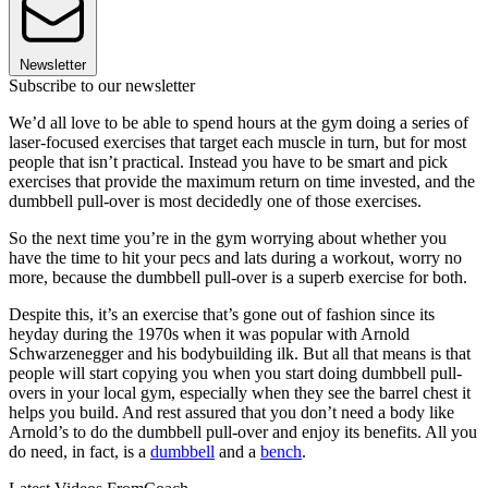
Newsletter
Subscribe to our newsletter
We’d all love to be able to spend hours at the gym doing a series of
laser-focused exercises that target each muscle in turn, but for most
people that isn’t practical. Instead you have to be smart and pick
exercises that provide the maximum return on time invested, and the
dumbbell pull-over is most decidedly one of those exercises.
So the next time you’re in the gym worrying about whether you
have the time to hit your pecs and lats during a workout, worry no
more, because the dumbbell pull-over is a superb exercise for both.
Despite this, it’s an exercise that’s gone out of fashion since its
heyday during the 1970s when it was popular with Arnold
Schwarzenegger and his bodybuilding ilk. But all that means is that
people will start copying you when you start doing dumbbell pull-
overs in your local gym, especially when they see the barrel chest it
helps you build. And rest assured that you don’t need a body like
Arnold’s to do the dumbbell pull-over and enjoy its benefits. All you
do need, in fact, is a
dumbbell
and a
bench
.