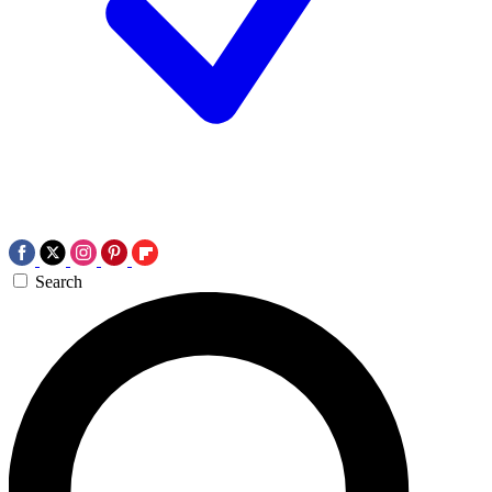
Search