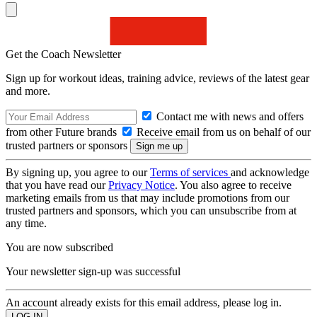
Get the Coach Newsletter
Sign up for workout ideas, training advice, reviews of the latest gear
and more.
Contact me with news and offers
from other Future brands
Receive email from us on behalf of our
trusted partners or sponsors
By signing up, you agree to our
Terms of services
and acknowledge
that you have read our
Privacy Notice
. You also agree to receive
marketing emails from us that may include promotions from our
trusted partners and sponsors, which you can unsubscribe from at
any time.
You are now subscribed
Your newsletter sign-up was successful
An account already exists for this email address, please log in.