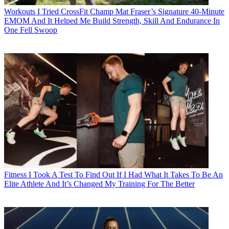
Workouts
I Tried CrossFit Champ Mat Fraser’s Signature 40-Minute
EMOM And It Helped Me Build Strength, Skill And Endurance In
One Fell Swoop
Fitness
I Took A Test To Find Out If I Had What It Takes To Be An
Elite Athlete And It’s Changed My Training For The Better