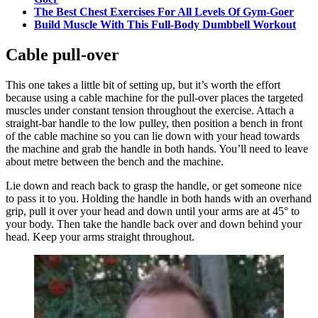
The Best Chest Exercises For All Levels Of Gym-Goer
Build Muscle With This Full-Body Dumbbell Workout
Cable pull-over
This one takes a little bit of setting up, but it’s worth the effort
because using a cable machine for the pull-over places the targeted
muscles under constant tension throughout the exercise. Attach a
straight-bar handle to the low pulley, then position a bench in front
of the cable machine so you can lie down with your head towards
the machine and grab the handle in both hands. You’ll need to leave
about metre between the bench and the machine.
Lie down and reach back to grasp the handle, or get someone nice
to pass it to you. Holding the handle in both hands with an overhand
grip, pull it over your head and down until your arms are at 45° to
your body. Then take the handle back over and down behind your
head. Keep your arms straight throughout.