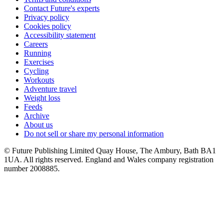
Contact Future's experts
Privacy policy
Cookies policy
Accessibility statement
Careers
Running
Exercises
Cycling
Workouts
Adventure travel
Weight loss
Feeds
Archive
About us
Do not sell or share my personal information
© Future Publishing Limited Quay House, The Ambury, Bath BA1
1UA. All rights reserved. England and Wales company registration
number 2008885.