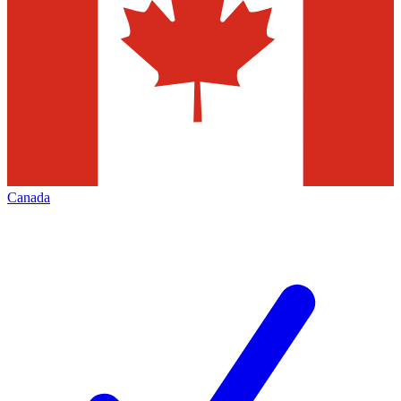
Canada