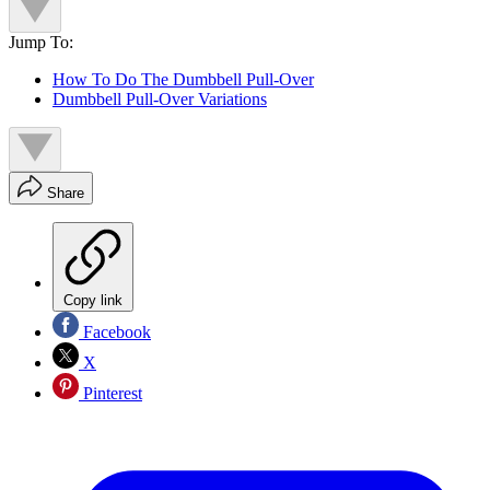
Jump To:
How To Do The Dumbbell Pull-Over
Dumbbell Pull-Over Variations
Share
Copy link
Facebook
X
Pinterest