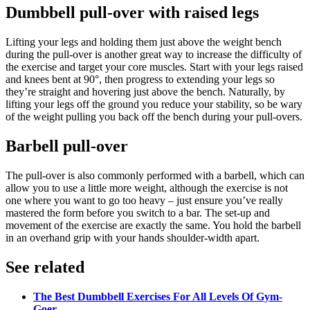
Dumbbell pull-over with raised legs
Lifting your legs and holding them just above the weight bench
during the pull-over is another great way to increase the difficulty of
the exercise and target your core muscles. Start with your legs raised
and knees bent at 90°, then progress to extending your legs so
they’re straight and hovering just above the bench. Naturally, by
lifting your legs off the ground you reduce your stability, so be wary
of the weight pulling you back off the bench during your pull-overs.
Barbell pull-over
The pull-over is also commonly performed with a barbell, which can
allow you to use a little more weight, although the exercise is not
one where you want to go too heavy – just ensure you’ve really
mastered the form before you switch to a bar. The set-up and
movement of the exercise are exactly the same. You hold the barbell
in an overhand grip with your hands shoulder-width apart.
See related
The Best Dumbbell Exercises For All Levels Of Gym-
Goer