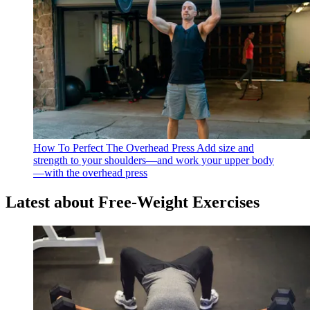
How To Perfect The Overhead Press
Add size and
strength to your shoulders—and work your upper body
—with the overhead press
Latest about Free-Weight Exercises