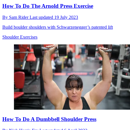
How To Do The Arnold Press Exercise
By
Sam Rider
Last updated
19 July 2023
Build boulder shoulders with Schwarzenegger’s patented lift
Shoulder Exercises
How To Do A Dumbbell Shoulder Press