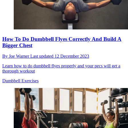
How To Do Dumbbell Flyes Correctly And Build A
Bigger Chest
By
Joe Warner
Last updated
12 December 2023
Learn how to do dumbbell flyes properly and your pecs will get a
thorough workout
Dumbbell Exercises