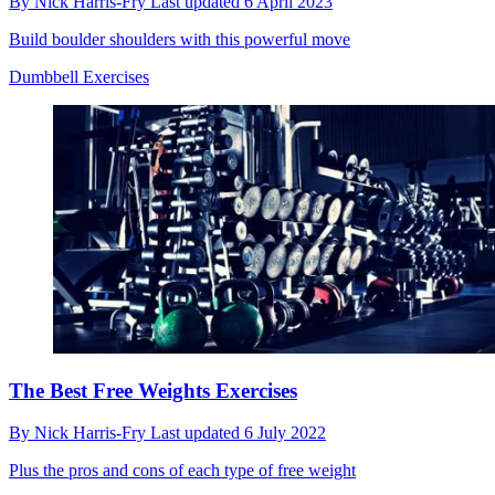
By
Nick Harris-Fry
Last updated
6 April 2023
Build boulder shoulders with this powerful move
Dumbbell Exercises
The Best Free Weights Exercises
By
Nick Harris-Fry
Last updated
6 July 2022
Plus the pros and cons of each type of free weight