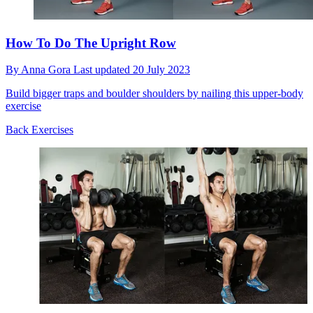
How To Do The Upright Row
By
Anna Gora
Last updated
20 July 2023
Build bigger traps and boulder shoulders by nailing this upper-body
exercise
Back Exercises