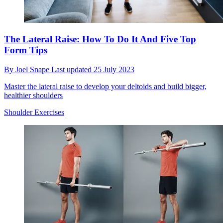
The Lateral Raise: How To Do It And Five Top
Form Tips
By
Joel Snape
Last updated
25 July 2023
Master the lateral raise to develop your deltoids and build bigger,
healthier shoulders
Shoulder Exercises