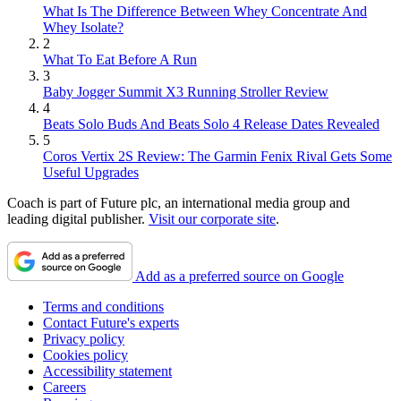
What Is The Difference Between Whey Concentrate And
Whey Isolate?
2
What To Eat Before A Run
3
Baby Jogger Summit X3 Running Stroller Review
4
Beats Solo Buds And Beats Solo 4 Release Dates Revealed
5
Coros Vertix 2S Review: The Garmin Fenix Rival Gets Some
Useful Upgrades
Coach is part of Future plc, an international media group and
leading digital publisher.
Visit our corporate site
.
Add as a preferred source on Google
Terms and conditions
Contact Future's experts
Privacy policy
Cookies policy
Accessibility statement
Careers