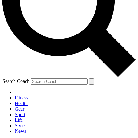
Search Coach
Fitness
Health
Gear
Sport
Life
Style
News