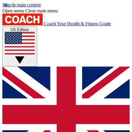
Skip to main content
Open menu
Close main menu
Coach
Your Health & Fitness Guide
US Edition