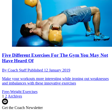
Five Different Exercises For The Gym You May Not
Have Heard Of
By
Coach Staff
Published
12 January 2019
Make your workouts more interesting while ironing out weaknesses
and imbalances with these innovative exercises
Free-Weight Exercises
1
2
Archives
Get the Coach Newsletter