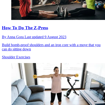
How To Do The Z-Press
By
Anna Gora
Last updated
9 August 2023
Build bomb-proof shoulders and an iron core with a move that you
can do sitting down
Shoulder Exercises