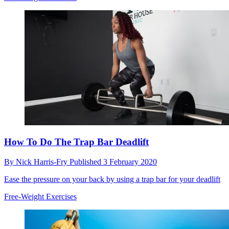
How To Do The Trap Bar Deadlift
By
Nick Harris-Fry
Published
3 February 2020
Ease the pressure on your back by using a trap bar for your deadlift
Free-Weight Exercises