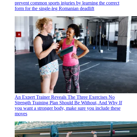
prevent common sports injuries by learning the correct
form for the single-leg Romanian deadlift
An Expert Trainer Reveals The Three Exercises No
Strength Training Plan Should Be Without, And Why
If
you want a stronger body, make sure you include these
moves