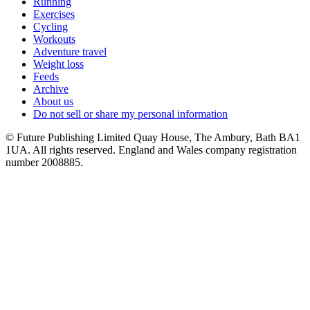
Running
Exercises
Cycling
Workouts
Adventure travel
Weight loss
Feeds
Archive
About us
Do not sell or share my personal information
© Future Publishing Limited Quay House, The Ambury, Bath BA1
1UA. All rights reserved. England and Wales company registration
number 2008885.