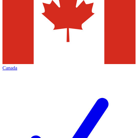
Canada