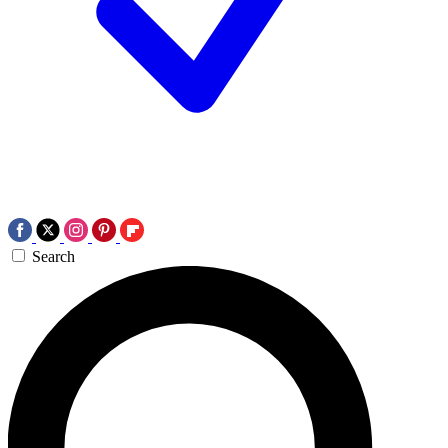
Search