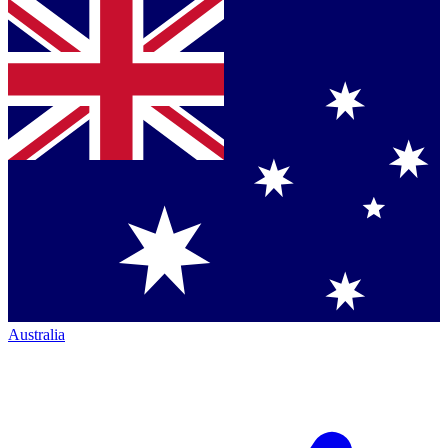
Australia