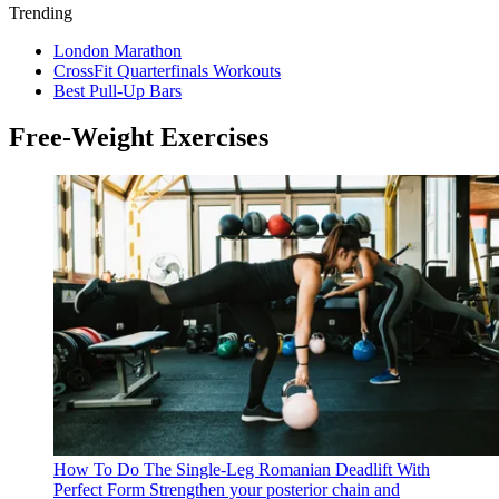
Trending
London Marathon
CrossFit Quarterfinals Workouts
Best Pull-Up Bars
Free-Weight Exercises
How To Do The Single-Leg Romanian Deadlift With
Perfect Form
Strengthen your posterior chain and