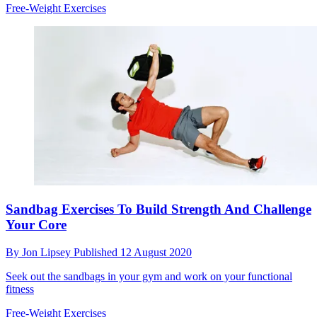
Free-Weight Exercises
Sandbag Exercises To Build Strength And Challenge
Your Core
By
Jon Lipsey
Published
12 August 2020
Seek out the sandbags in your gym and work on your functional
fitness
Free-Weight Exercises