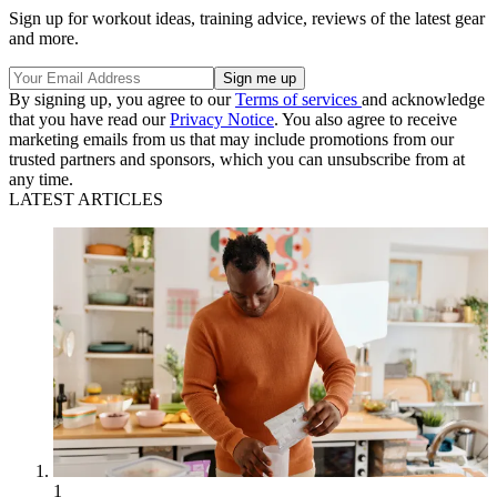
Sign up for workout ideas, training advice, reviews of the latest gear
and more.
By signing up, you agree to our
Terms of services
and acknowledge
that you have read our
Privacy Notice
. You also agree to receive
marketing emails from us that may include promotions from our
trusted partners and sponsors, which you can unsubscribe from at
any time.
LATEST ARTICLES
1