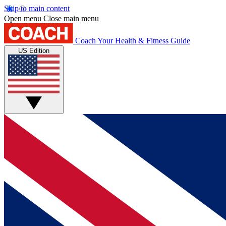
Skip to main content
Open menu
Close main menu
Coach
Your Health & Fitness Guide
US Edition