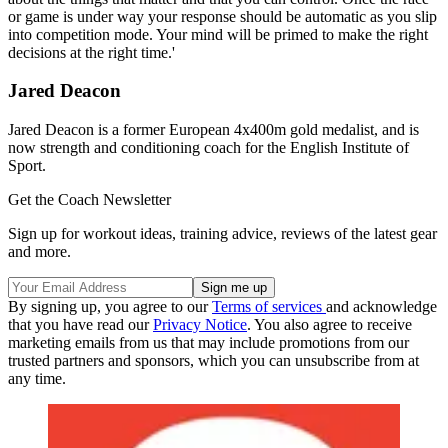
or game is under way your response should be automatic as you slip
into competition mode. Your mind will be primed to make the right
decisions at the right time.'
Jared Deacon
Jared Deacon is a former European 4x400m gold medalist, and is
now strength and conditioning coach for the English Institute of
Sport.
Get the Coach Newsletter
Sign up for workout ideas, training advice, reviews of the latest gear
and more.
By signing up, you agree to our
Terms of services
and acknowledge
that you have read our
Privacy Notice
. You also agree to receive
marketing emails from us that may include promotions from our
trusted partners and sponsors, which you can unsubscribe from at
any time.