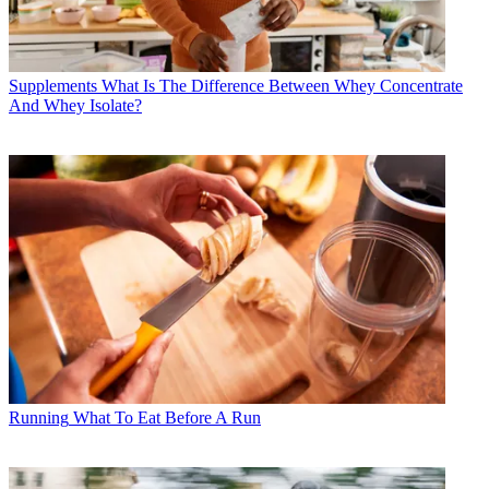
Supplements
What Is The Difference Between Whey Concentrate
And Whey Isolate?
Running
What To Eat Before A Run