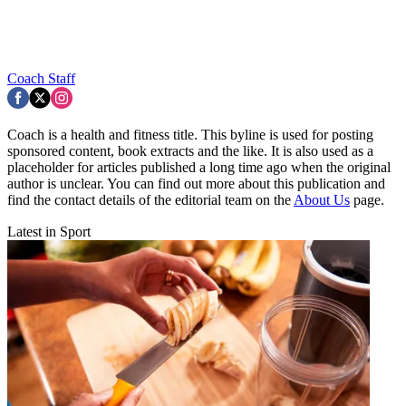
Coach Staff
Coach is a health and fitness title. This byline is used for posting
sponsored content, book extracts and the like. It is also used as a
placeholder for articles published a long time ago when the original
author is unclear. You can find out more about this publication and
find the contact details of the editorial team on the
About Us
page.
Latest in Sport