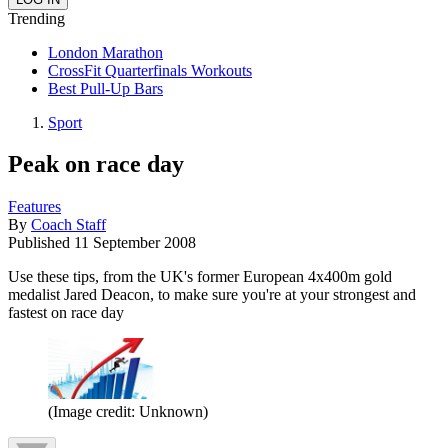
Trending
London Marathon
CrossFit Quarterfinals Workouts
Best Pull-Up Bars
Sport
Peak on race day
Features
By
Coach Staff
Published
11 September 2008
Use these tips, from the UK's former European 4x400m gold
medalist Jared Deacon, to make sure you're at your strongest and
fastest on race day
(Image credit: Unknown)