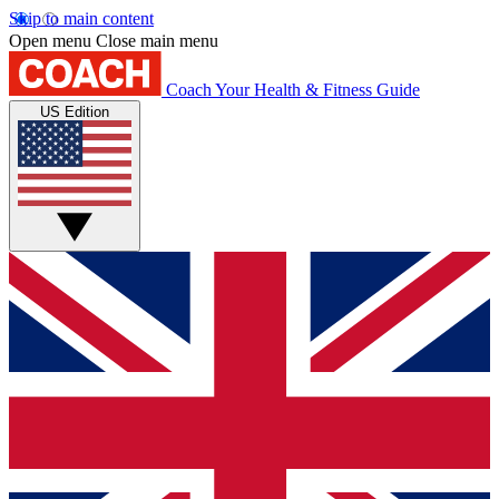
Skip to main content
Open menu
Close main menu
Coach
Your Health & Fitness Guide
US Edition