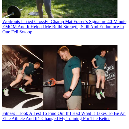
Workouts
I Tried CrossFit Champ Mat Fraser’s Signature 40-Minute
EMOM And It Helped Me Build Strength, Skill And Endurance In
One Fell Swoop
Fitness
I Took A Test To Find Out If I Had What It Takes To Be An
Elite Athlete And It’s Changed My Training For The Better