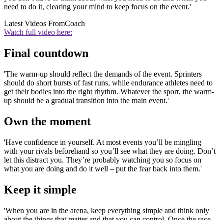
need to do it, clearing your mind to keep focus on the event.'
Latest Videos From
Coach
Watch full video here:
Final countdown
'The warm-up should reflect the demands of the event. Sprinters
should do short bursts of fast runs, while endurance athletes need to
get their bodies into the right rhythm. Whatever the sport, the warm-
up should be a gradual transition into the main event.'
Own the moment
'Have confidence in yourself. At most events you’ll be mingling
with your rivals beforehand so you’ll see what they are doing. Don’t
let this distract you. They’re probably watching you so focus on
what you are doing and do it well – put the fear back into them.'
Keep it simple
'When you are in the arena, keep everything simple and think only
about the things that matter and that you can control. Once the race