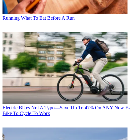
Running
What To Eat Before A Run
Electric Bikes
Not A Typo—Save Up To 47% On ANY New E-
Bike To Cycle To Work