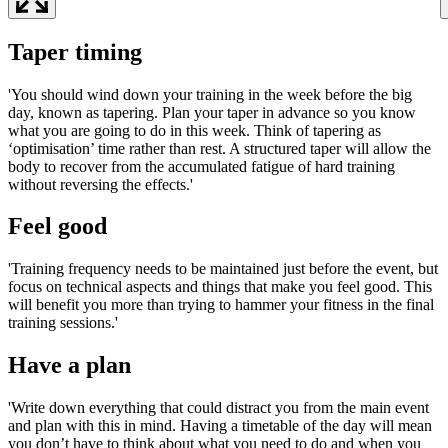
Taper timing
'You should wind down your training in the week before the big
day, known as tapering. Plan your taper in advance so you know
what you are going to do in this week. Think of tapering as
‘optimisation’ time rather than rest. A structured taper will allow the
body to recover from the accumulated fatigue of hard training
without reversing the effects.'
Feel good
'Training frequency needs to be maintained just before the event, but
focus on technical aspects and things that make you feel good. This
will benefit you more than trying to hammer your fitness in the final
training sessions.'
Have a plan
'Write down everything that could distract you from the main event
and plan with this in mind. Having a timetable of the day will mean
you don’t have to think about what you need to do and when you