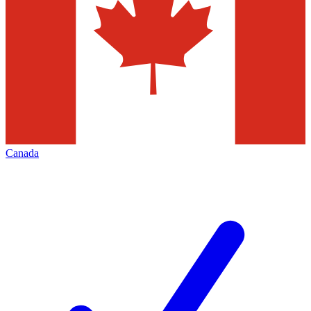
Canada