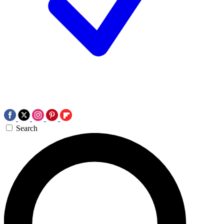
Search