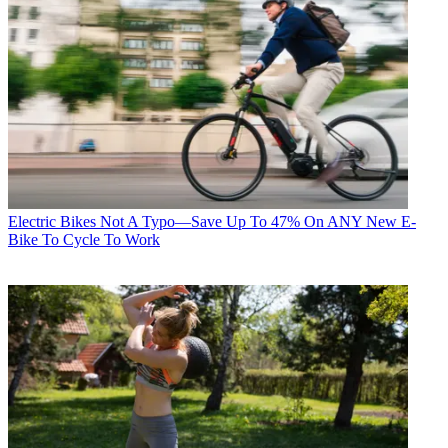
Electric Bikes
Not A Typo—Save Up To 47% On ANY New E-
Bike To Cycle To Work