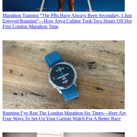
Marathon Training
“The PBs Have Always Been Secondary, I Just
Enjoyed Running”—How Anya Culling Took Two Hours Off Her
First London Marathon Time
Running
I’ve Run The London Marathon Six Times—Here Are
Four Ways To Set-Up Your Garmin Watch For A Better Race