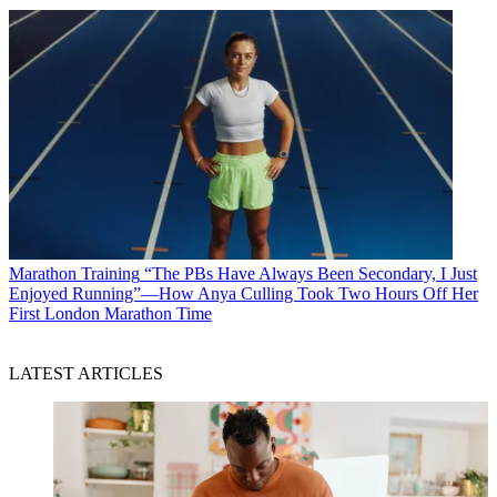
Marathon Training
“The PBs Have Always Been Secondary, I Just
Enjoyed Running”—How Anya Culling Took Two Hours Off Her
First London Marathon Time
LATEST ARTICLES