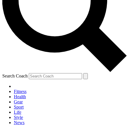
Search Coach
Fitness
Health
Gear
Sport
Life
Style
News