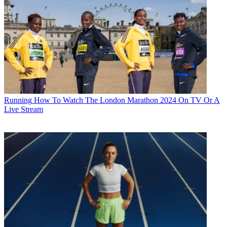
Running
How To Watch The London Marathon 2024 On TV Or A
Live Stream