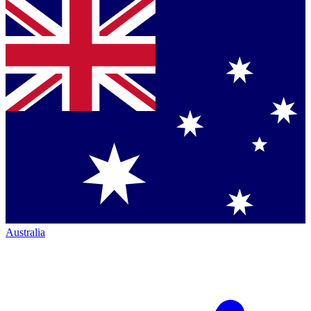
Australia