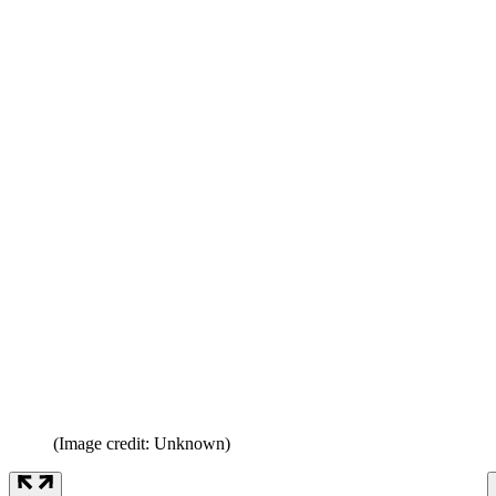
(Image credit: Unknown)