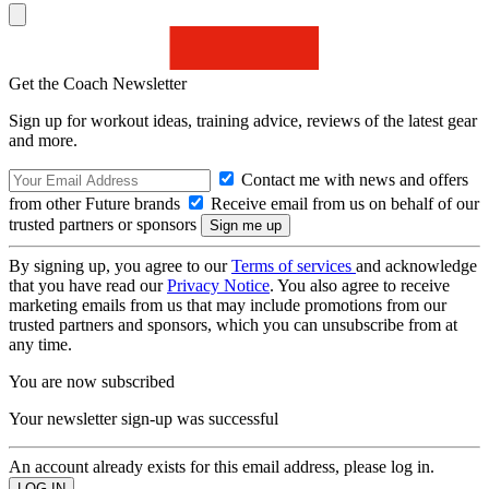
Get the Coach Newsletter
Sign up for workout ideas, training advice, reviews of the latest gear
and more.
Contact me with news and offers
from other Future brands
Receive email from us on behalf of our
trusted partners or sponsors
By signing up, you agree to our
Terms of services
and acknowledge
that you have read our
Privacy Notice
. You also agree to receive
marketing emails from us that may include promotions from our
trusted partners and sponsors, which you can unsubscribe from at
any time.
You are now subscribed
Your newsletter sign-up was successful
An account already exists for this email address, please log in.