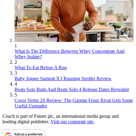
1
What Is The Difference Between Whey Concentrate And
Whey Isolate?
2
What To Eat Before A Run
3
Baby Jogger Summit X3 Running Stroller Review
4
Beats Solo Buds And Beats Solo 4 Release Dates Revealed
5
Coros Vertix 2S Review: The Garmin Fenix Rival Gets Some
Useful Upgrades
Coach is part of Future plc, an international media group and
leading digital publisher.
Visit our corporate site
.