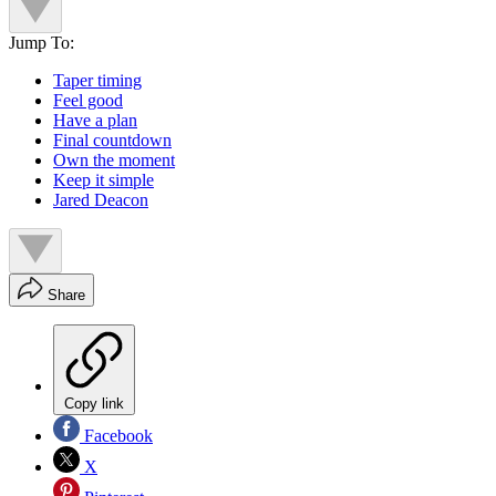
Jump To:
Taper timing
Feel good
Have a plan
Final countdown
Own the moment
Keep it simple
Jared Deacon
Share
Copy link
Facebook
X