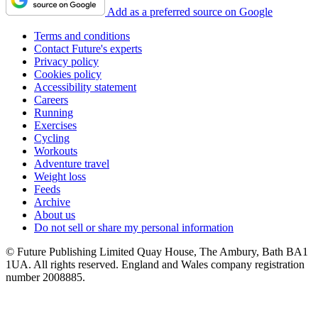
Add as a preferred source on Google
Terms and conditions
Contact Future's experts
Privacy policy
Cookies policy
Accessibility statement
Careers
Running
Exercises
Cycling
Workouts
Adventure travel
Weight loss
Feeds
Archive
About us
Do not sell or share my personal information
© Future Publishing Limited Quay House, The Ambury, Bath BA1
1UA. All rights reserved. England and Wales company registration
number 2008885.