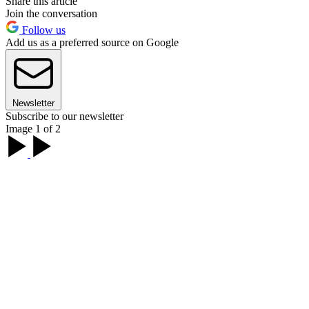
Share this article
Join the conversation
Follow us
Add us as a preferred source on Google
Newsletter
Subscribe to our newsletter
Image 1 of 2