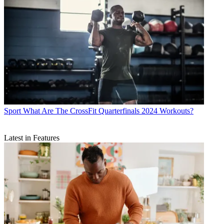
Sport
What Are The CrossFit Quarterfinals 2024 Workouts?
Latest in Features