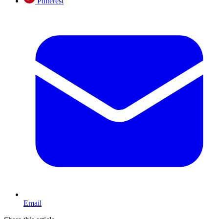
Pinterest
Email