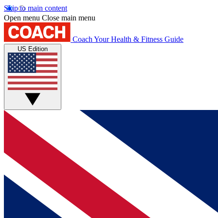
Skip to main content
Open menu
Close main menu
Coach
Your Health & Fitness Guide
US Edition