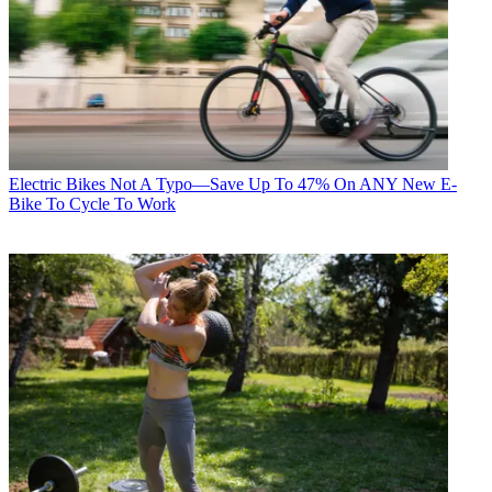
Electric Bikes
Not A Typo—Save Up To 47% On ANY New E-
Bike To Cycle To Work