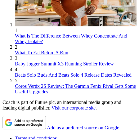
1
What Is The Difference Between Whey Concentrate And
Whey Isolate?
2
What To Eat Before A Run
3
Baby Jogger Summit X3 Running Stroller Review
4
Beats Solo Buds And Beats Solo 4 Release Dates Revealed
5
Coros Vertix 2S Review: The Garmin Fenix Rival Gets Some
Useful Upgrades
Coach is part of Future plc, an international media group and
leading digital publisher.
Visit our corporate site
.
Add as a preferred source on Google
Terms and conditions