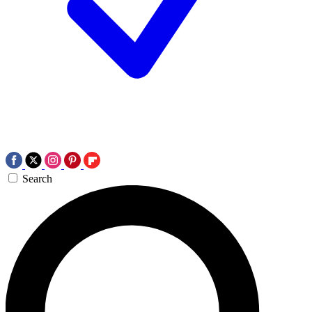
Search