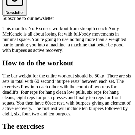
Newsletter
Subscribe to our newsletter
This month’s No Excuses workout from strength coach Andy
McKenzie is all about losing fat with full-body movements in
minimal space. You're going to use nothing more than a weighted
bar to turning you into a machine, a machine that better be good
with burpees as active recovery!
How to do the workout
The bar weight for the entire workout should be 50kg. There are six
sets in total with 60-second ‘burpee rests’ between each set. The
exercises flow into each other with the count of two reps for
deadlifts, four reps for hang clean low pulls, six reps for hang
cleans, eight reps for push presses and finally ten reps for front
squats. You then have 60sec rest, with burpees giving an element of
active recovery. The first rest will include ten burpees followed by
eight, six, four, two and ten burpees.
The exercises