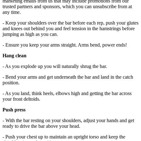
marketing emails from us that may include promotions from our
trusted partners and sponsors, which you can unsubscribe from at
any time.
- Keep your shoulders over the bar before each rep, push your glutes
and knees out behind you and feel tension in the hamstrings before
jumping as high as you can.
- Ensure you keep your arms straight. Arms bend, power ends!
Hang clean
- As you explode up you will naturally shrug the bar.
- Bend your arms and get underneath the bar and land in the catch
position.
- As you land, think heels, elbows high and getting the bar across
your front deltoids.
Push press
- With the bar resting on your shoulders, adjust your hands and get
ready to drive the bar above your head.
- Push your chest up to maintain an upright torso and keep the