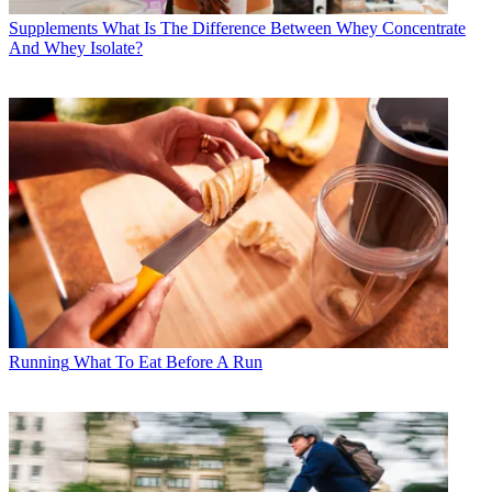
Supplements
What Is The Difference Between Whey Concentrate
And Whey Isolate?
Running
What To Eat Before A Run