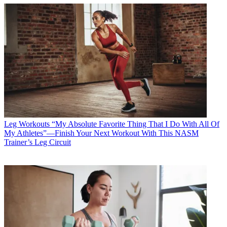
Leg Workouts
“My Absolute Favorite Thing That I Do With All Of
My Athletes”—Finish Your Next Workout With This NASM
Trainer’s Leg Circuit