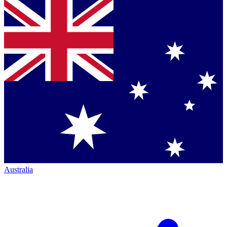
Australia