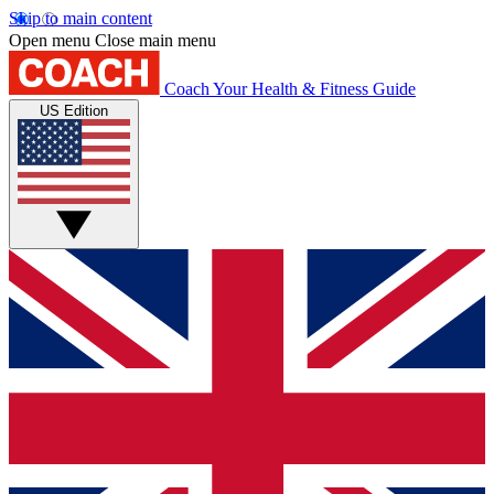
Skip to main content
Open menu
Close main menu
Coach
Your Health & Fitness Guide
US Edition