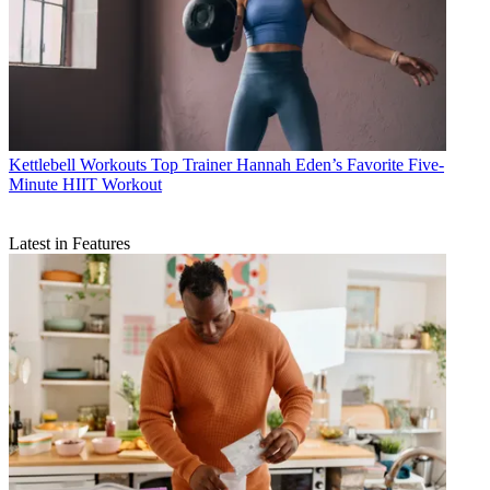
Kettlebell Workouts
Top Trainer Hannah Eden’s Favorite Five-
Minute HIIT Workout
Latest in Features