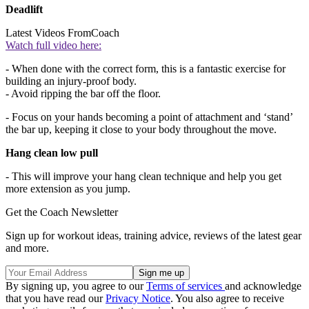
Deadlift
Latest Videos From
Coach
Watch full video here:
- When done with the correct form, this is a fantastic exercise for
building an injury-proof body.
- Avoid ripping the bar off the floor.
- Focus on your hands becoming a point of attachment and ‘stand’
the bar up, keeping it close to your body throughout the move.
Hang clean low pull
- This will improve your hang clean technique and help you get
more extension as you jump.
Get the Coach Newsletter
Sign up for workout ideas, training advice, reviews of the latest gear
and more.
By signing up, you agree to our
Terms of services
and acknowledge
that you have read our
Privacy Notice
. You also agree to receive