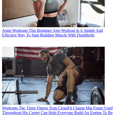
Arms Workouts
This Beginner Arm Workout Is A Simple And
Effective Way To Start Building Muscle With Dumbbells
Workouts
The Three Fitness Tests CrossFit Champ Mat Fraser Used
Throughout His Career Can Help Everyone Build An Engine To Be