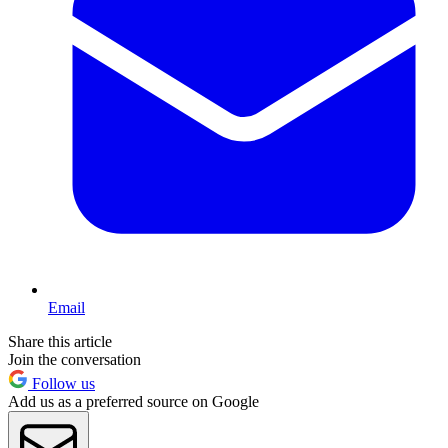
Email
Share this article
Join the conversation
Follow us
Add us as a preferred source on Google