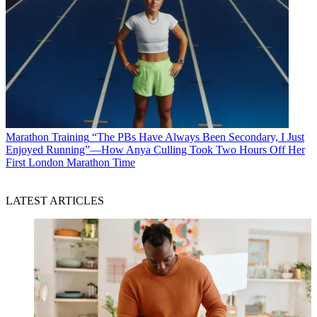
Marathon Training
“The PBs Have Always Been Secondary, I Just
Enjoyed Running”—How Anya Culling Took Two Hours Off Her
First London Marathon Time
LATEST ARTICLES