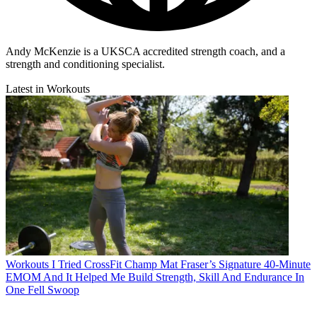
Andy McKenzie is a UKSCA accredited strength coach, and a
strength and conditioning specialist.
Latest in Workouts
Workouts
I Tried CrossFit Champ Mat Fraser’s Signature 40-Minute
EMOM And It Helped Me Build Strength, Skill And Endurance In
One Fell Swoop