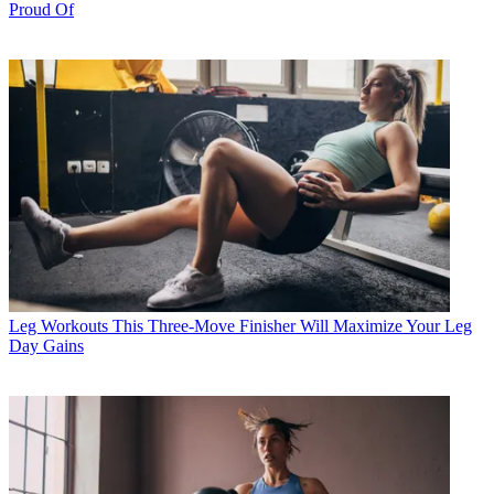
Proud Of
Leg Workouts
This Three-Move Finisher Will Maximize Your Leg
Day Gains