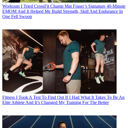
Workouts
I Tried CrossFit Champ Mat Fraser’s Signature 40-Minute
EMOM And It Helped Me Build Strength, Skill And Endurance In
One Fell Swoop
Fitness
I Took A Test To Find Out If I Had What It Takes To Be An
Elite Athlete And It’s Changed My Training For The Better