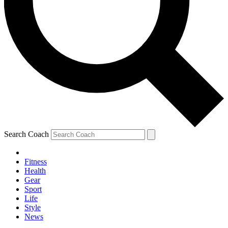
Search Coach
Fitness
Health
Gear
Sport
Life
Style
News