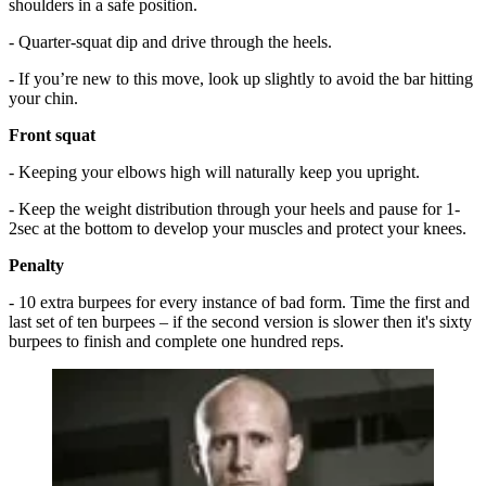
shoulders in a safe position.
- Quarter-squat dip and drive through the heels.
- If you’re new to this move, look up slightly to avoid the bar hitting
your chin.
Front squat
- Keeping your elbows high will naturally keep you upright.
- Keep the weight distribution through your heels and pause for 1-
2sec at the bottom to develop your muscles and protect your knees.
Penalty
- 10 extra burpees for every instance of bad form. Time the first and
last set of ten burpees – if the second version is slower then it's sixty
burpees to finish and complete one hundred reps.