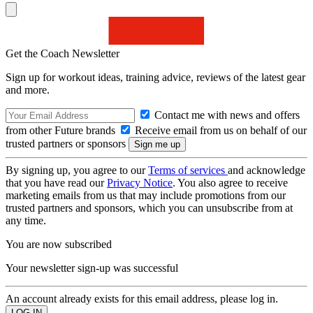
Get the Coach Newsletter
Sign up for workout ideas, training advice, reviews of the latest gear
and more.
Contact me with news and offers
from other Future brands
Receive email from us on behalf of our
trusted partners or sponsors
By signing up, you agree to our
Terms of services
and acknowledge
that you have read our
Privacy Notice
. You also agree to receive
marketing emails from us that may include promotions from our
trusted partners and sponsors, which you can unsubscribe from at
any time.
You are now subscribed
Your newsletter sign-up was successful
An account already exists for this email address, please log in.