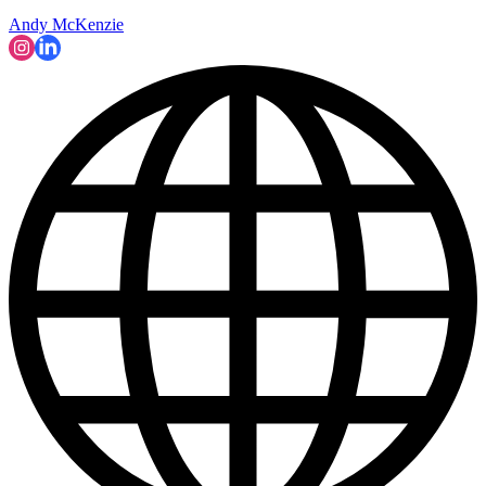
Andy McKenzie