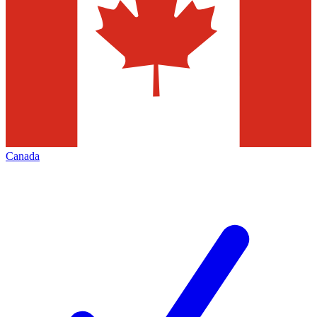
Canada