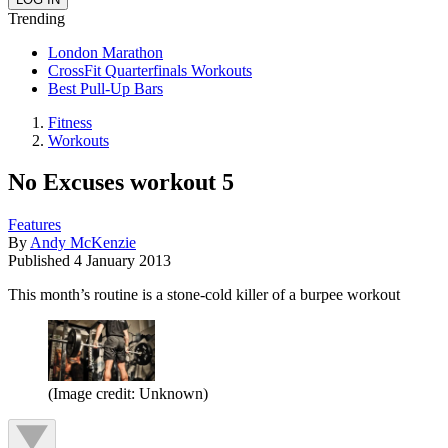
Trending
London Marathon
CrossFit Quarterfinals Workouts
Best Pull-Up Bars
Fitness
Workouts
No Excuses workout 5
Features
By
Andy McKenzie
Published
4 January 2013
This month’s routine is a stone-cold killer of a burpee workout
(Image credit: Unknown)