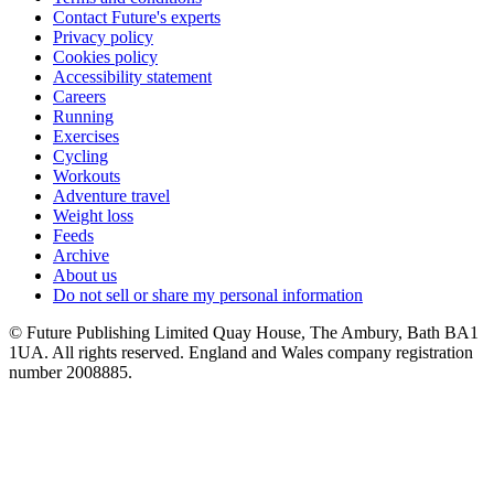
Contact Future's experts
Privacy policy
Cookies policy
Accessibility statement
Careers
Running
Exercises
Cycling
Workouts
Adventure travel
Weight loss
Feeds
Archive
About us
Do not sell or share my personal information
© Future Publishing Limited Quay House, The Ambury, Bath BA1
1UA. All rights reserved. England and Wales company registration
number 2008885.