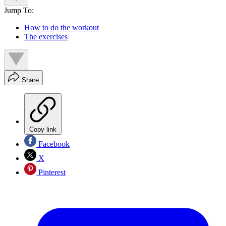
Jump To:
How to do the workout
The exercises
Share
Copy link
Facebook
X
Pinterest