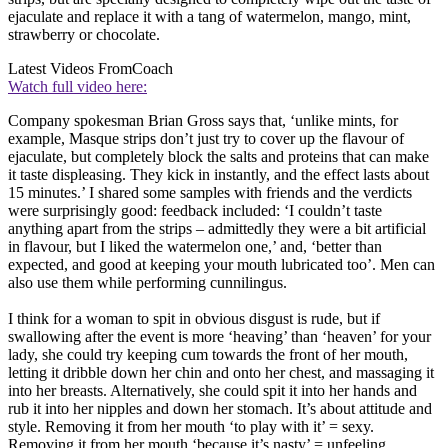
ejaculate and replace it with a tang of watermelon, mango, mint,
strawberry or chocolate.
Latest Videos From
Coach
Watch full video here:
Company spokesman Brian Gross says that, ‘unlike mints, for
example, Masque strips don’t just try to cover up the flavour of
ejaculate, but completely block the salts and proteins that can make
it taste displeasing. They kick in instantly, and the effect lasts about
15 minutes.’ I shared some samples with friends and the verdicts
were surprisingly good: feedback included: ‘I couldn’t taste
anything apart from the strips – admittedly they were a bit artificial
in flavour, but I liked the watermelon one,’ and, ‘better than
expected, and good at keeping your mouth lubricated too’. Men can
also use them while performing cunnilingus.
I think for a woman to spit in obvious disgust is rude, but if
swallowing after the event is more ‘heaving’ than ‘heaven’ for your
lady, she could try keeping cum towards the front of her mouth,
letting it dribble down her chin and onto her chest, and massaging it
into her breasts. Alternatively, she could spit it into her hands and
rub it into her nipples and down her stomach. It’s about attitude and
style. Removing it from her mouth ‘to play with it’ = sexy.
Removing it from her mouth ‘because it’s nasty’ = unfeeling.