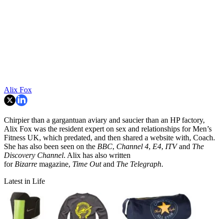
Alix Fox
Chirpier than a gargantuan aviary and saucier than an HP factory,
Alix Fox was the resident expert on sex and relationships for Men’s
Fitness UK, which predated, and then shared a website with, Coach.
She has also been seen on the
BBC
,
Channel 4
,
E4
,
ITV
and
The
Discovery Channel
. Alix has also written
for
Bizarre
magazine,
Time Out
and
The Telegraph
.
Latest in Life