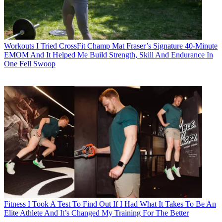
Workouts
I Tried CrossFit Champ Mat Fraser’s Signature 40-Minute
EMOM And It Helped Me Build Strength, Skill And Endurance In
One Fell Swoop
Fitness
I Took A Test To Find Out If I Had What It Takes To Be An
Elite Athlete And It’s Changed My Training For The Better