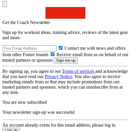
Get the Coach Newsletter
Sign up for workout ideas, training advice, reviews of the latest gear
and more.
Contact me with news and offers
from other Future brands
Receive email from us on behalf of our
trusted partners or sponsors
By signing up, you agree to our
Terms of services
and acknowledge
that you have read our
Privacy Notice
. You also agree to receive
marketing emails from us that may include promotions from our
trusted partners and sponsors, which you can unsubscribe from at
any time.
You are now subscribed
Your newsletter sign-up was successful
An account already exists for this email address, please log in.