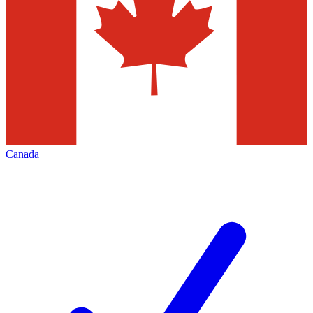
Canada