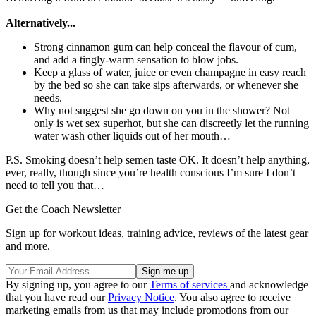
Alternatively...
Strong cinnamon gum can help conceal the flavour of cum,
and add a tingly-warm sensation to blow jobs.
Keep a glass of water, juice or even champagne in easy reach
by the bed so she can take sips afterwards, or whenever she
needs.
Why not suggest she go down on you in the shower? Not
only is wet sex superhot, but she can discreetly let the running
water wash other liquids out of her mouth…
P.S. Smoking doesn’t help semen taste OK. It doesn’t help anything,
ever, really, though since you’re health conscious I’m sure I don’t
need to tell you that…
Get the Coach Newsletter
Sign up for workout ideas, training advice, reviews of the latest gear
and more.
By signing up, you agree to our
Terms of services
and acknowledge
that you have read our
Privacy Notice
. You also agree to receive
marketing emails from us that may include promotions from our