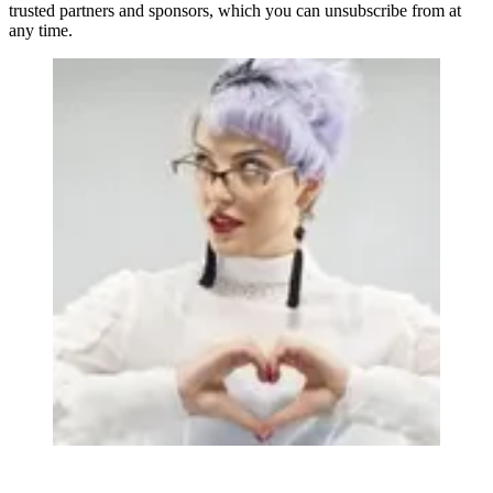
trusted partners and sponsors, which you can unsubscribe from at
any time.