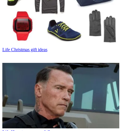
Life
Christmas gift ideas