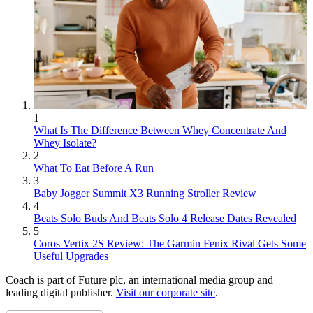
1
What Is The Difference Between Whey Concentrate And
Whey Isolate?
2
What To Eat Before A Run
3
Baby Jogger Summit X3 Running Stroller Review
4
Beats Solo Buds And Beats Solo 4 Release Dates Revealed
5
Coros Vertix 2S Review: The Garmin Fenix Rival Gets Some
Useful Upgrades
Coach is part of Future plc, an international media group and
leading digital publisher.
Visit our corporate site
.