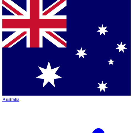
Australia