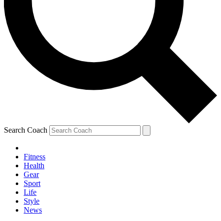
Search Coach
Fitness
Health
Gear
Sport
Life
Style
News