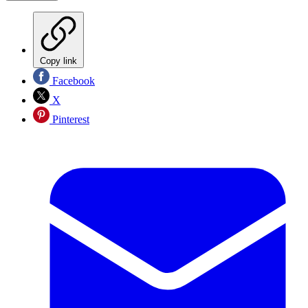
Copy link
Facebook
X
Pinterest