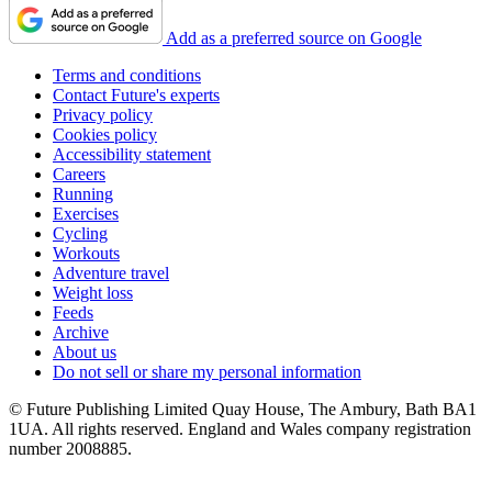
Add as a preferred source on Google
Terms and conditions
Contact Future's experts
Privacy policy
Cookies policy
Accessibility statement
Careers
Running
Exercises
Cycling
Workouts
Adventure travel
Weight loss
Feeds
Archive
About us
Do not sell or share my personal information
© Future Publishing Limited Quay House, The Ambury, Bath BA1
1UA. All rights reserved. England and Wales company registration
number 2008885.