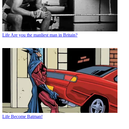
Life
Are you the manliest man in Britain?
Life
Become Batman!