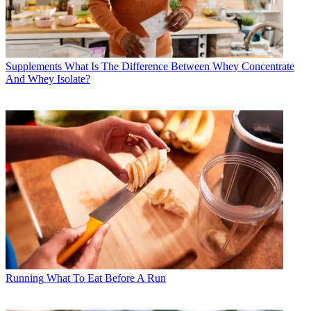
Supplements
What Is The Difference Between Whey Concentrate
And Whey Isolate?
Running
What To Eat Before A Run