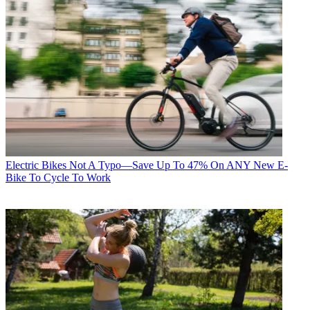
Electric Bikes
Not A Typo—Save Up To 47% On ANY New E-
Bike To Cycle To Work