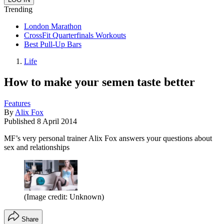
Trending
London Marathon
CrossFit Quarterfinals Workouts
Best Pull-Up Bars
Life
How to make your semen taste better
Features
By
Alix Fox
Published
8 April 2014
MF’s very personal trainer Alix Fox answers your questions about
sex and relationships
(Image credit: Unknown)
Share