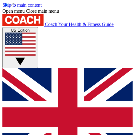
Skip to main content
Open menu
Close main menu
Coach
Your Health & Fitness Guide
US Edition