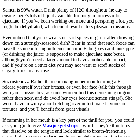
Semen is 90% water. Drink plenty of H2O throughout the day to
ensure there’s lots of liquid available for body to process into
ejaculate. If you’ve been working out more and perspiring a lot, you
might be dehydrated, which could result in less pleasant emissions.
Ever noticed that your sweat smells of spices or garlic after chowing
down on a strongly-seasoned dish? Bear in mind that such foods can
have the same infusing influence on cum. Eating kiwi and pineapple
(or drinking the juice) is supposed to make ejaculate taste better,
although you’d need a large amount to have a noticeable impact,
and if you’re on a strict diet you may not want to scoff stacks of
sugary fruits in any case.
So, instead…
Rather than climaxing in her mouth during a BJ,
release yourself over her breasts, or even her face (talk this through
with your missus first, as some women find this demeaning or grim
rather than sexy, and do avoid her eyes because semen stings!). She
won’t have to worry about retching over unfortunate flavours or
textures, and you’ll benefit from great visuals.
If cumming in her mouth is a key part of the thrill for you, you could
ask your girl to give
Masque gel strips
a whirl. They’re thin films
that dissolve on the tongue and look similar to breath-freshening
strips, but are specially designed to completely wipe out the taste of