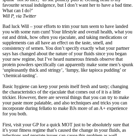
favourite sexual indulgence, but I don’t want her to have a bad time.
What can I do?’
Will P, via Twitter
Bad luck Will – your efforts to trim your tum seem to have landed
you with some rum cum! Your lifestyle and overall health, what you
eat and drink, how often you ejaculate, and taking medications or
supplements can all have an effect on the taste, smell, and
consistency of semen. You don’t specify exactly what your partner
says has changed about the nature of your fluids since you began
your new regime, but I’ve heard numerous friends observe that
protein powders specifically can apparently make some men’s spunk
‘unpleasantly thick and stringy’, ‘lumpy, like tapioca pudding’ or
‘chemical-tasting’.
Basic hygiene can keep your penis itself fresh and tasty; changing
the characteristics of the ejaculate that comes out of it is a little
trickier. However, there are several things that you can try to make
your paste more palatable, and also techniques and tricks you can
incorporate during fellatio to make BJs more of an A+ experience
for you both.
First, visit your GP for a quick MOT just to be absolutely sure that
it’s your fitness regime that’s caused the change in your fluids, as
infections and prostate issues can cause this problem as well.