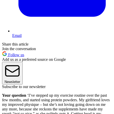
Email
Share this article
Join the conversation
Follow us
Add us as a preferred source on Google
Newsletter
Subscribe to our newsletter
Your question
‘I’ve stepped up my exercise routine over the past
few months, and started using protein powders. My girlfriend loves
my improved physique – but she’s not loving going down on me
any more, because she reckons the supplements have made my
spunk “not so nice,” as she politely puts it. Getting head is my