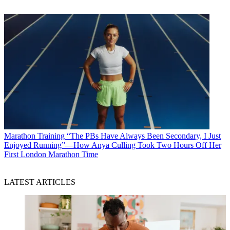
Marathon Training
“The PBs Have Always Been Secondary, I Just
Enjoyed Running”—How Anya Culling Took Two Hours Off Her
First London Marathon Time
LATEST ARTICLES