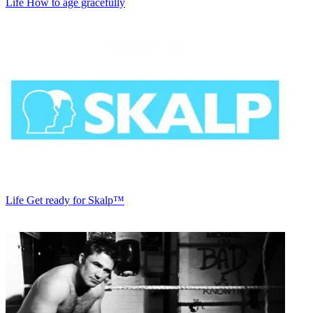
Life
How to age gracefully
Life
Get ready for Skalp™