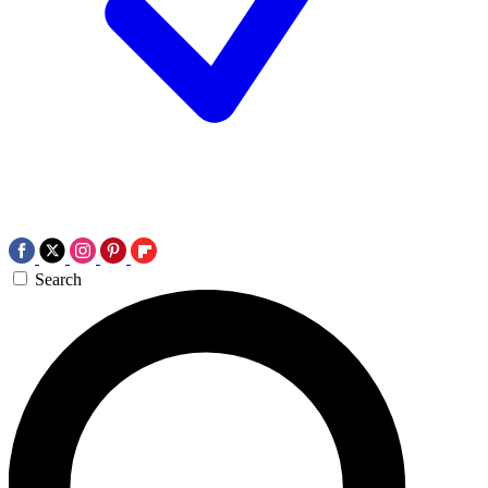
Search