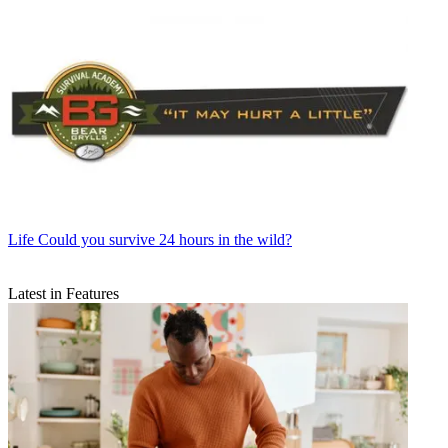
Life
Could you survive 24 hours in the wild?
Latest in Features